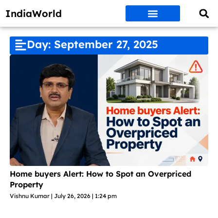
IndiaWorld
Money Matters
BEST DEALS
ET WORLD
Social Media
Auto & EVs
New Gadgets
AI & Engg
World News
Govt Schemes
Day: September 27, 2025
Home buyers Alert: How to Spot an Overpriced
Property
Vishnu Kumar
July 26, 2026
1:24 pm