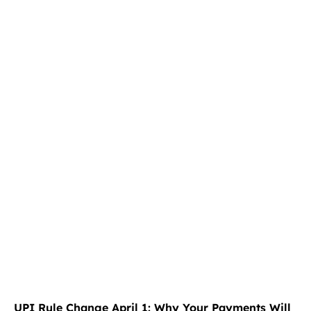
UPI Rule Change April 1: Why Your Payments Will