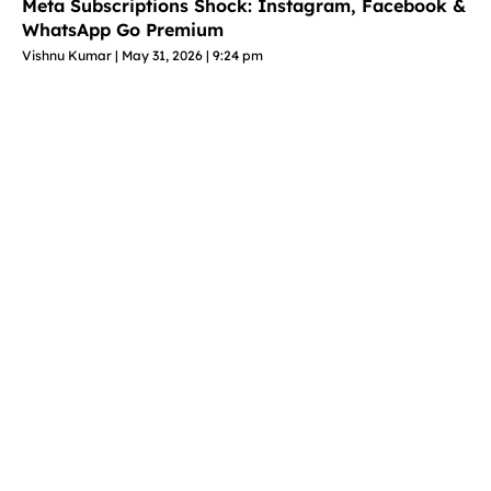
Meta Subscriptions Shock: Instagram, Facebook &
WhatsApp Go Premium
Vishnu Kumar
May 31, 2026
9:24 pm