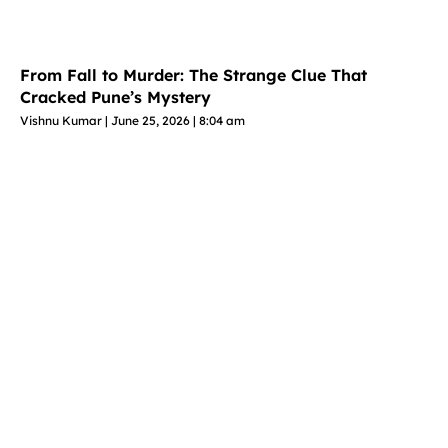
From Fall to Murder: The Strange Clue That
Cracked Pune’s Mystery
Vishnu Kumar
June 25, 2026
8:04 am