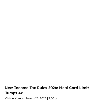
New Income Tax Rules 2026: Meal Card Limit
Jumps 4x
Vishnu Kumar
March 26, 2026
7:00 am