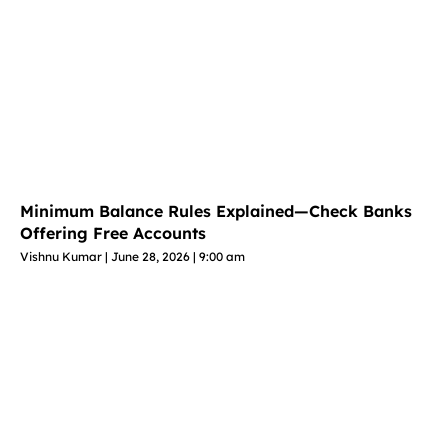
Minimum Balance Rules Explained—Check Banks
Offering Free Accounts
Vishnu Kumar
June 28, 2026
9:00 am