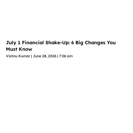
July 1 Financial Shake-Up: 6 Big Changes You
Must Know
Vishnu Kumar
June 28, 2026
7:06 am