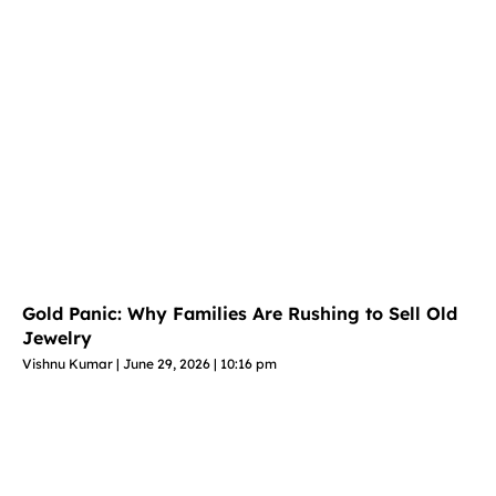
Gold Panic: Why Families Are Rushing to Sell Old
Jewelry
Vishnu Kumar
June 29, 2026
10:16 pm