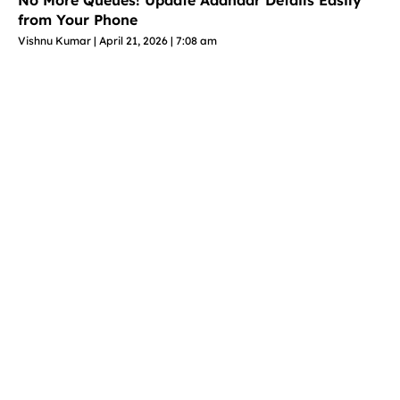
No More Queues! Update Aadhaar Details Easily
from Your Phone
Vishnu Kumar
April 21, 2026
7:08 am