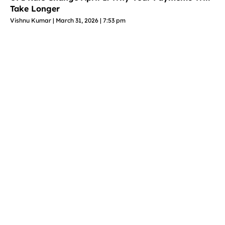
Take Longer
Vishnu Kumar
March 31, 2026
7:53 pm