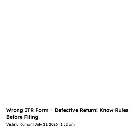
Wrong ITR Form = Defective Return! Know Rules
Before Filing
Vishnu Kumar
July 21, 2026
1:52 pm