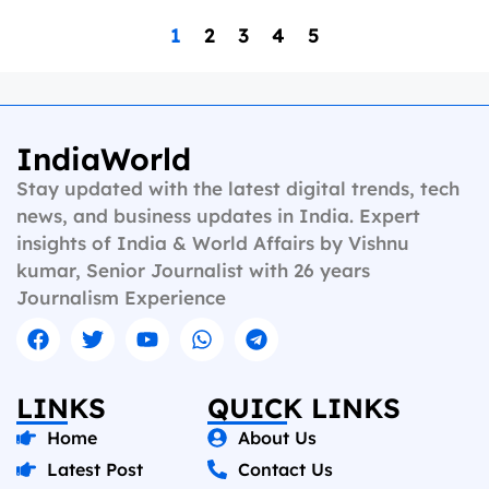
1
2
3
4
5
IndiaWorld
Stay updated with the latest digital trends, tech
news, and business updates in India. Expert
insights of India & World Affairs by Vishnu
kumar, Senior Journalist with 26 years
Journalism Experience
LINKS
QUICK LINKS
Home
About Us
Latest Post
Contact Us