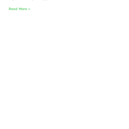
Read More »