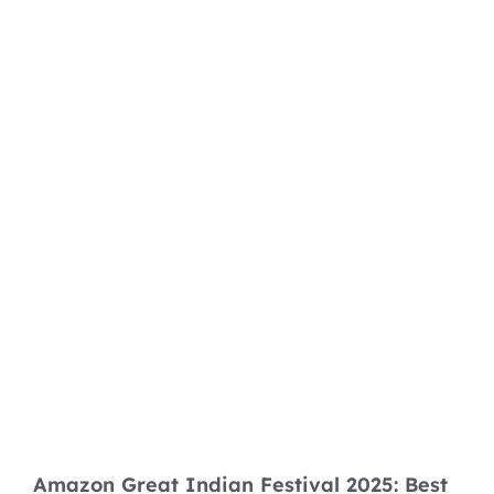
Amazon Great Indian Festival 2025: Best