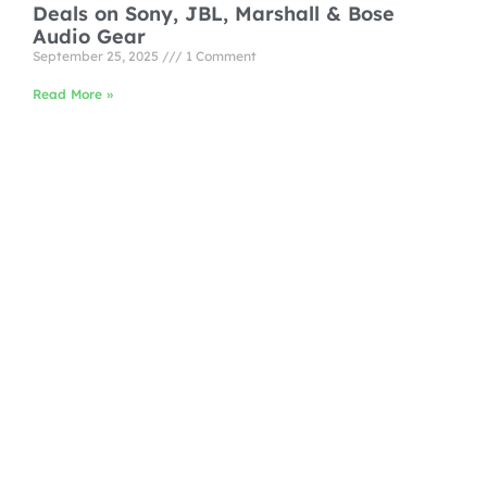
Deals on Sony, JBL, Marshall & Bose
Audio Gear
September 25, 2025
1 Comment
Read More »