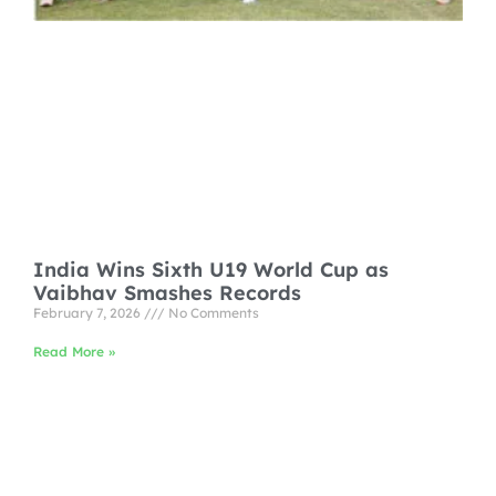
India Wins Sixth U19 World Cup as
Vaibhav Smashes Records
February 7, 2026
No Comments
Read More »