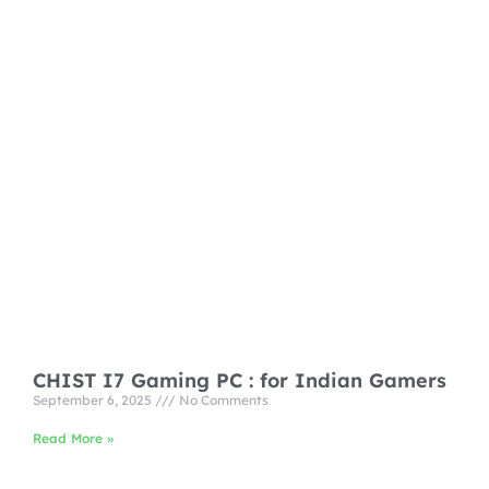
CHIST I7 Gaming PC : for Indian Gamers
September 6, 2025
No Comments
Read More »