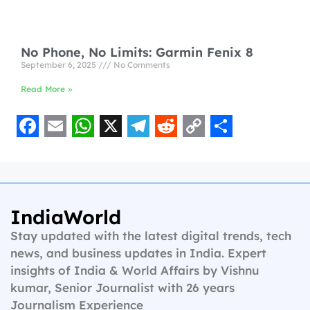
No Phone, No Limits: Garmin Fenix 8
September 6, 2025
No Comments
Read More »
F
E
W
X
T
R
C
S
a
m
h
e
e
o
h
c
a
a
l
d
p
a
e
i
t
e
d
y
r
IndiaWorld
b
l
s
g
i
L
e
Stay updated with the latest digital trends, tech
o
A
r
t
i
news, and business updates in India. Expert
insights of India & World Affairs by Vishnu
o
p
a
n
kumar, Senior Journalist with 26 years
k
p
m
k
Journalism Experience