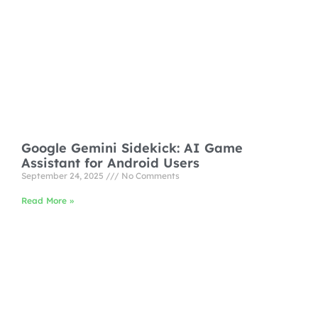
Google Gemini Sidekick: AI Game
Assistant for Android Users
September 24, 2025
No Comments
Read More »