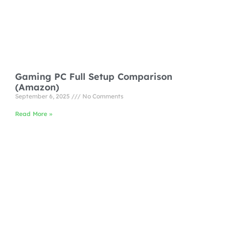
Gaming PC Full Setup Comparison
(Amazon)
September 6, 2025
No Comments
Read More »