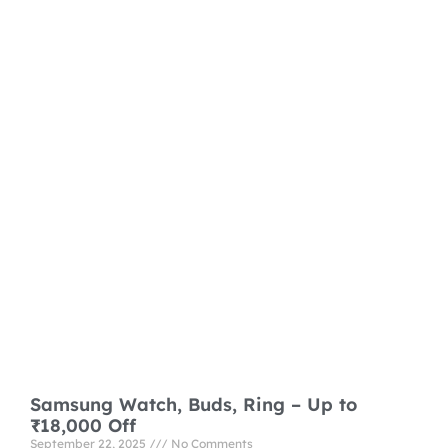
Samsung Watch, Buds, Ring – Up to
₹18,000 Off
September 22, 2025
No Comments