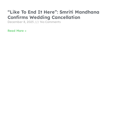
“Like To End It Here”: Smriti Mandhana
Confirms Wedding Cancellation
December 8, 2025
No Comments
Read More »