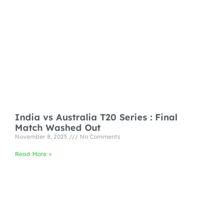
India vs Australia T20 Series : Final
Match Washed Out
November 8, 2025
No Comments
Read More »