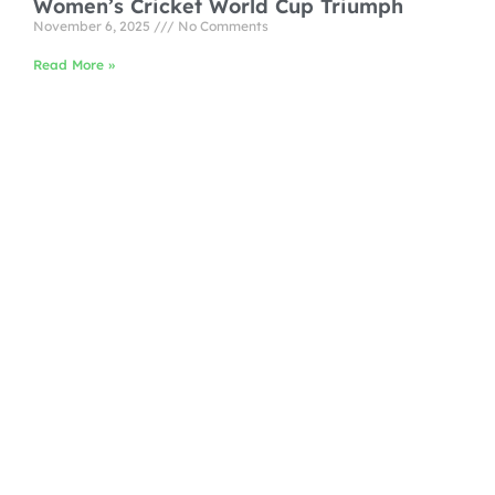
Women’s Cricket World Cup Triumph
November 6, 2025
No Comments
Read More »