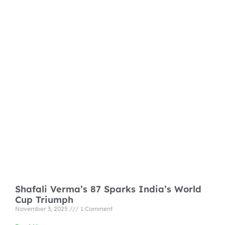
Shafali Verma’s 87 Sparks India’s World
Cup Triumph
November 3, 2025
1 Comment