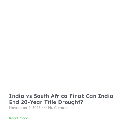
India vs South Africa Final: Can India
End 20-Year Title Drought?
November 2, 2025
No Comments
Read More »