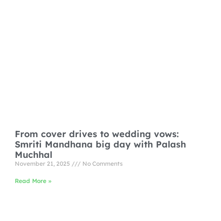
From cover drives to wedding vows:
Smriti Mandhana big day with Palash
Muchhal
November 21, 2025
No Comments
Read More »