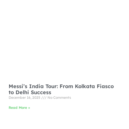
Messi’s India Tour: From Kolkata Fiasco
to Delhi Success
December 16, 2025
No Comments
Read More »