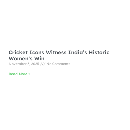
Cricket Icons Witness India’s Historic
Women’s Win
November 3, 2025
No Comments
Read More »