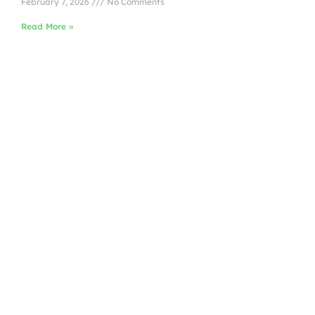
February 7, 2026
No Comments
Read More »