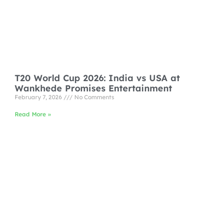
T20 World Cup 2026: India vs USA at
Wankhede Promises Entertainment
February 7, 2026
No Comments
Read More »