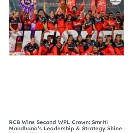
RCB Wins Second WPL Crown: Smriti
Mandhana’s Leadership & Strategy Shine