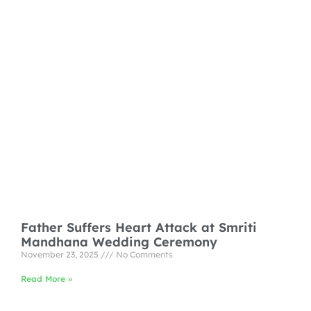
Father Suffers Heart Attack at Smriti
Mandhana Wedding Ceremony
November 23, 2025
No Comments
Read More »