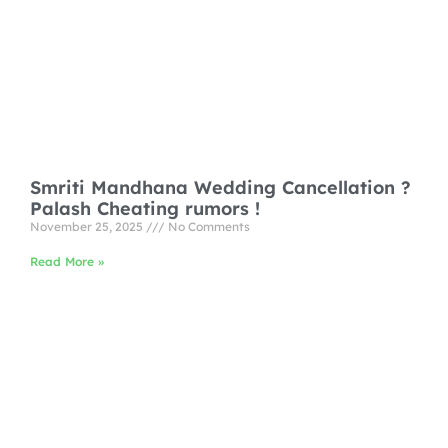
Smriti Mandhana Wedding Cancellation ?
Palash Cheating rumors !
November 25, 2025
No Comments
Read More »