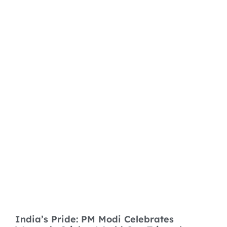
India’s Pride: PM Modi Celebrates