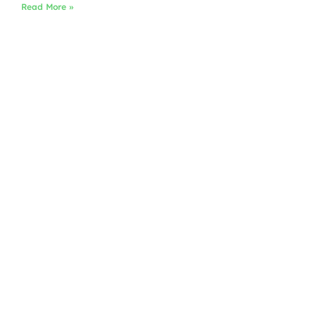
Read More »