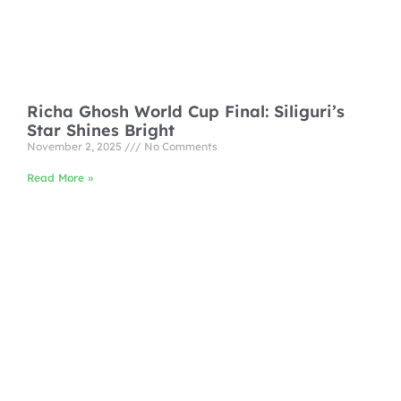
Richa Ghosh World Cup Final: Siliguri’s
Star Shines Bright
November 2, 2025
No Comments
Read More »