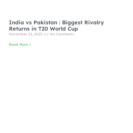
India vs Pakistan : Biggest Rivalry
Returns in T20 World Cup
November 22, 2025
No Comments
Read More »