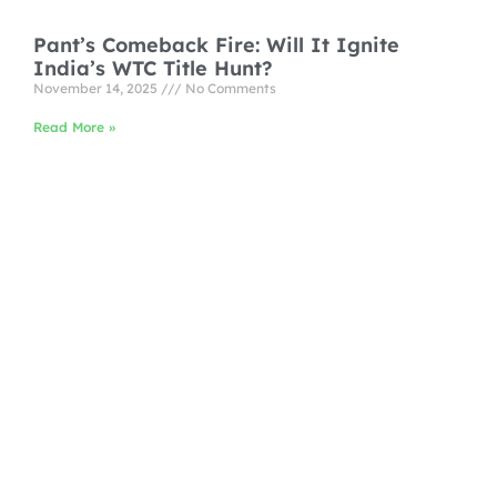
Pant’s Comeback Fire: Will It Ignite
India’s WTC Title Hunt?
November 14, 2025
No Comments
Read More »