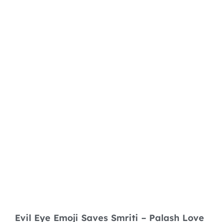
Evil Eye Emoji Saves Smriti – Palash Love