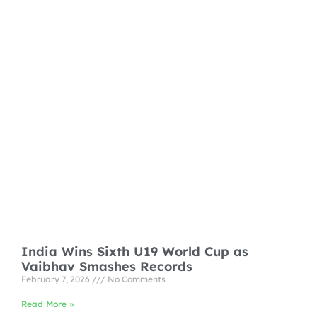
India Wins Sixth U19 World Cup as
Vaibhav Smashes Records
February 7, 2026
No Comments
Read More »