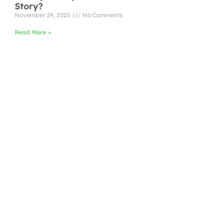
Story?
November 29, 2025
No Comments
Read More »