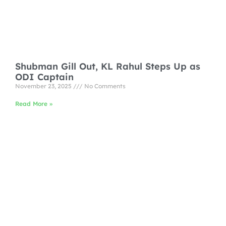
Shubman Gill Out, KL Rahul Steps Up as
ODI Captain
November 23, 2025
No Comments
Read More »