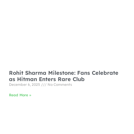
Rohit Sharma Milestone: Fans Celebrate
as Hitman Enters Rare Club
December 6, 2025
No Comments
Read More »