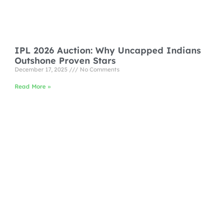
IPL 2026 Auction: Why Uncapped Indians
Outshone Proven Stars
December 17, 2025
No Comments
Read More »