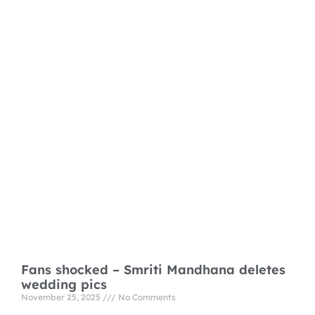
Fans shocked – Smriti Mandhana deletes
wedding pics
November 25, 2025
No Comments