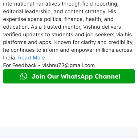
international narratives through field reporting,
editorial leadership, and content strategy. His
expertise spans politics, finance, health, and
education. As a trusted mentor, Vishnu delivers
verified updates to students and job seekers via his
platforms and apps. Known for clarity and credibility,
he continues to inform and empower millions across
India.
Read More
For Feedback - vishnu73@gmail.com
Join Our WhatsApp Channel