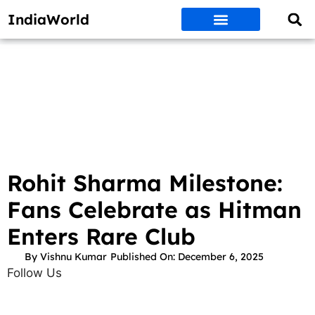
IndiaWorld
Money Matters
BEST DEALS
ET WORLD
Social Media
Auto & EVs
New Gadgets
AI & Engg
World News
Govt Schemes
Rohit Sharma Milestone:
Fans Celebrate as Hitman
Enters Rare Club
By
Vishnu Kumar
Published On:
December 6, 2025
Follow Us