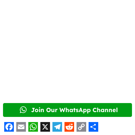
Join Our WhatsApp Channel