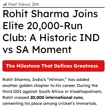
F
E
W
X
T
R
C
S
Post Views:
204
a
m
h
e
e
o
h
Rohit Sharma Joins
c
a
a
l
d
p
a
Elite 20,000-Run
e
i
t
e
d
y
r
b
l
s
g
i
L
e
Club: A Historic IND
o
A
r
t
i
o
p
a
n
vs SA Moment
k
p
m
k
The Milestone That Defines Greatness
Rohit Sharma, India’s “Hitman,” has added
another golden chapter to his career. During the
third ODI against South Africa in Visakhapatnam,
Rohit crossed
20,000 international runs
,
cementing his place among cricket’s immortals.