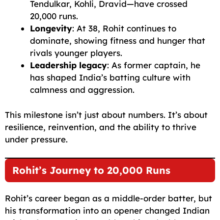
Tendulkar, Kohli, Dravid—have crossed
20,000 runs.
Longevity
: At 38, Rohit continues to
dominate, showing fitness and hunger that
rivals younger players.
Leadership legacy
: As former captain, he
has shaped India’s batting culture with
calmness and aggression.
This milestone isn’t just about numbers. It’s about
resilience, reinvention, and the ability to thrive
under pressure.
Rohit’s Journey to 20,000 Runs
Rohit’s career began as a middle-order batter, but
his transformation into an opener changed Indian