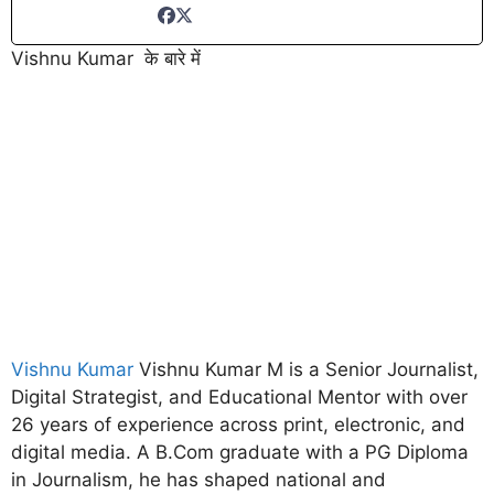
Vishnu Kumar के बारे में
Vishnu Kumar
Vishnu Kumar M is a Senior Journalist,
Digital Strategist, and Educational Mentor with over
26 years of experience across print, electronic, and
digital media. A B.Com graduate with a PG Diploma
in Journalism, he has shaped national and