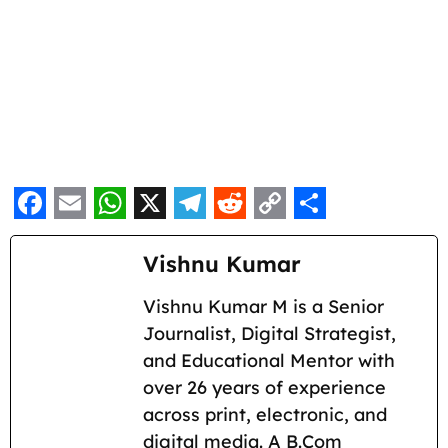
F
E
W
X
T
R
C
S
a
m
h
e
e
o
h
Vishnu Kumar
c
a
a
l
d
p
a
Vishnu Kumar M is a Senior
e
i
t
e
d
y
r
Journalist, Digital Strategist,
b
l
s
g
i
L
e
and Educational Mentor with
o
A
r
t
i
over 26 years of experience
across print, electronic, and
o
p
a
n
digital media. A B.Com