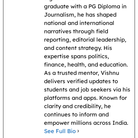
k
p
m
k
graduate with a PG Diploma in
Journalism, he has shaped
national and international
narratives through field
reporting, editorial leadership,
and content strategy. His
expertise spans politics,
finance, health, and education.
As a trusted mentor, Vishnu
delivers verified updates to
students and job seekers via his
platforms and apps. Known for
clarity and credibility, he
continues to inform and
empower millions across India.
See Full Bio