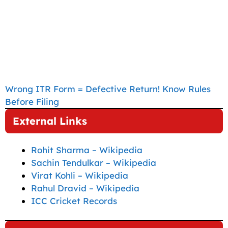
Wrong ITR Form = Defective Return! Know Rules
Before Filing
External Links
Rohit Sharma – Wikipedia
Sachin Tendulkar – Wikipedia
Virat Kohli – Wikipedia
Rahul Dravid – Wikipedia
ICC Cricket Records