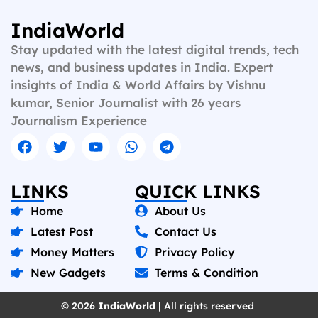
IndiaWorld
Stay updated with the latest digital trends, tech
news, and business updates in India. Expert
insights of India & World Affairs by Vishnu
kumar, Senior Journalist with 26 years
Journalism Experience
LINKS
QUICK LINKS
Home
About Us
Latest Post
Contact Us
Money Matters
Privacy Policy
New Gadgets
Terms & Condition
© 2026
IndiaWorld
| All rights reserved