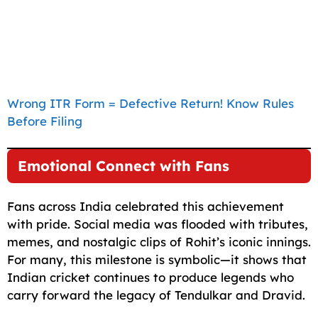
Wrong ITR Form = Defective Return! Know Rules
Before Filing
Emotional Connect with Fans
Fans across India celebrated this achievement
with pride. Social media was flooded with tributes,
memes, and nostalgic clips of Rohit’s iconic innings.
For many, this milestone is symbolic—it shows that
Indian cricket continues to produce legends who
carry forward the legacy of Tendulkar and Dravid.