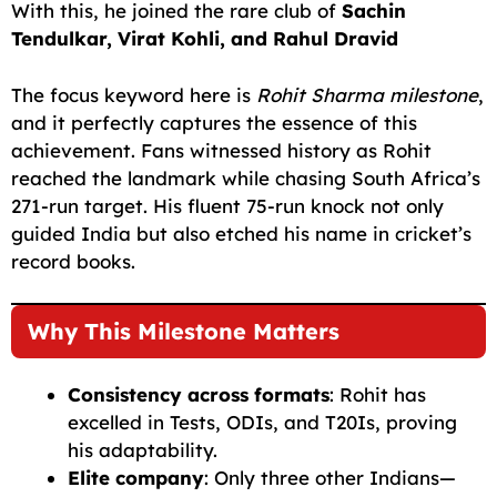
With this, he joined the rare club of
Sachin
Tendulkar, Virat Kohli, and Rahul Dravid
The focus keyword here is
Rohit Sharma milestone
,
and it perfectly captures the essence of this
achievement. Fans witnessed history as Rohit
reached the landmark while chasing South Africa’s
271-run target. His fluent 75-run knock not only
guided India but also etched his name in cricket’s
record books.
Why This Milestone Matters
Consistency across formats
: Rohit has
excelled in Tests, ODIs, and T20Is, proving
his adaptability.
Elite company
: Only three other Indians—