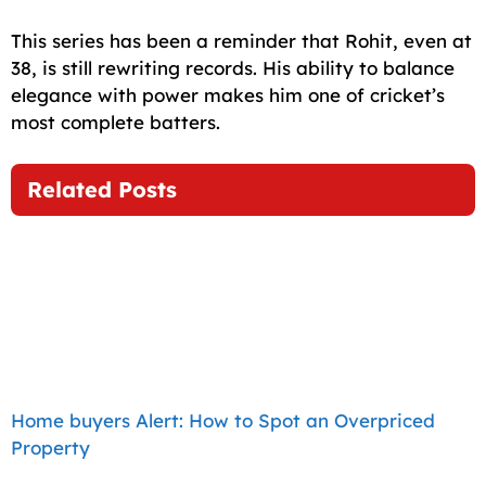
This series has been a reminder that Rohit, even at
38, is still rewriting records. His ability to balance
elegance with power makes him one of cricket’s
most complete batters.
Related Posts
Home buyers Alert: How to Spot an Overpriced
Property