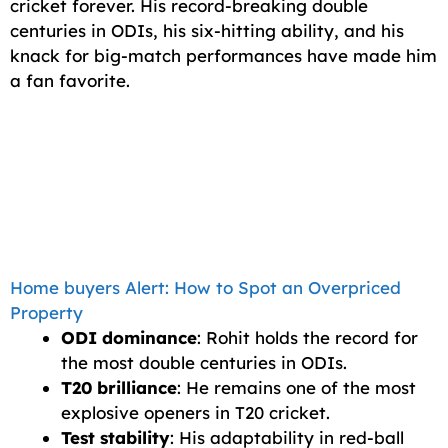
cricket forever. His record-breaking double
centuries in ODIs, his six-hitting ability, and his
knack for big-match performances have made him
a fan favorite.
Home buyers Alert: How to Spot an Overpriced
Property
ODI dominance
: Rohit holds the record for
the most double centuries in ODIs.
T20 brilliance
: He remains one of the most
explosive openers in T20 cricket.
Test stability
: His adaptability in red-ball