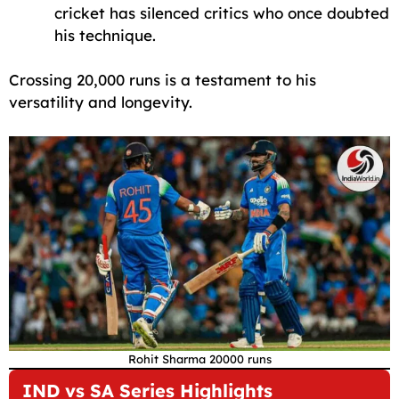
cricket has silenced critics who once doubted
his technique.
Crossing 20,000 runs is a testament to his
versatility and longevity.
Rohit Sharma 20000 runs
IND vs SA Series Highlights