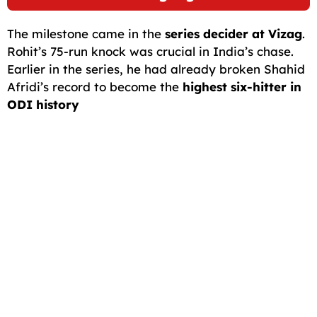
The milestone came in the
series decider at Vizag
.
Rohit’s 75-run knock was crucial in India’s chase.
Earlier in the series, he had already broken Shahid
Afridi’s record to become the
highest six-hitter in
ODI history