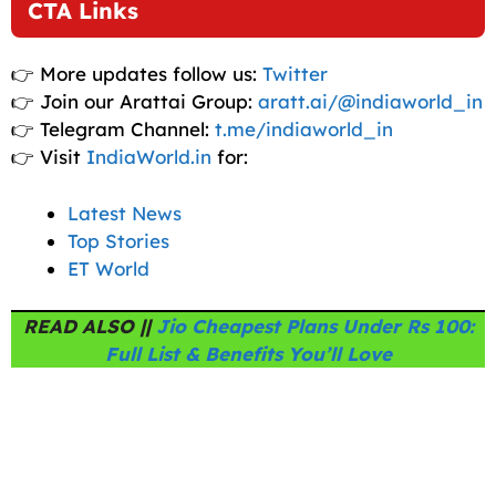
CTA Links
👉 More updates follow us:
Twitter
👉 Join our Arattai Group:
aratt.ai/@indiaworld_in
👉 Telegram Channel:
t.me/indiaworld_in
👉 Visit
IndiaWorld.in
for:
Latest News
Top Stories
ET World
READ ALSO ||
Jio Cheapest Plans Under Rs 100:
Full List & Benefits You’ll Love