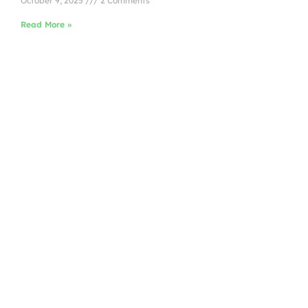
October 9, 2025
2 Comments
Read More »