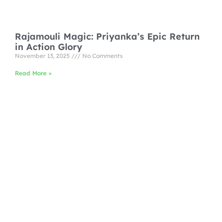
Rajamouli Magic: Priyanka’s Epic Return
in Action Glory
November 13, 2025
No Comments
Read More »