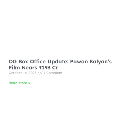
OG Box Office Update: Pawan Kalyan’s
Film Nears ₹193 Cr
October 14, 2025
1 Comment
Read More »