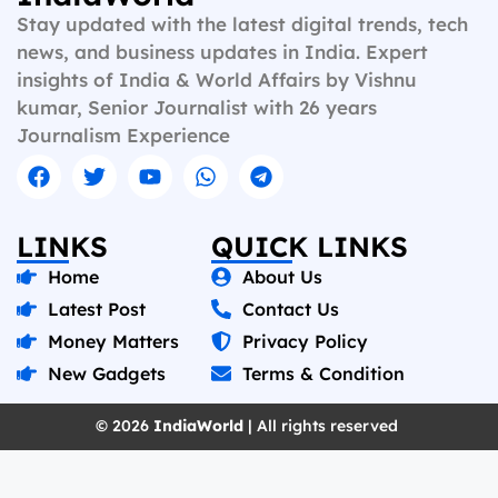
b
l
s
g
i
L
e
Stay updated with the latest digital trends, tech
o
A
r
t
i
news, and business updates in India. Expert
insights of India & World Affairs by Vishnu
o
p
a
n
kumar, Senior Journalist with 26 years
k
p
m
k
Journalism Experience
LINKS
QUICK LINKS
Home
About Us
Latest Post
Contact Us
Money Matters
Privacy Policy
New Gadgets
Terms & Condition
© 2026
IndiaWorld
| All rights reserved