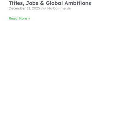
Titles, Jobs & Global Ambitions
December 11, 2025
No Comments
Read More »