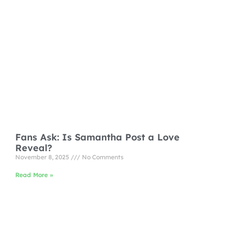
Fans Ask: Is Samantha Post a Love
Reveal?
November 8, 2025
No Comments
Read More »