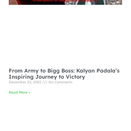
From Army to Bigg Boss: Kalyan Padala’s
Inspiring Journey to Victory
December 22, 2025
No Comments
Read More »