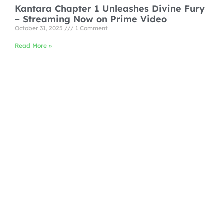
Kantara Chapter 1 Unleashes Divine Fury
– Streaming Now on Prime Video
October 31, 2025
1 Comment
Read More »