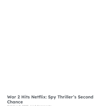
War 2 Hits Netflix: Spy Thriller’s Second
Chance