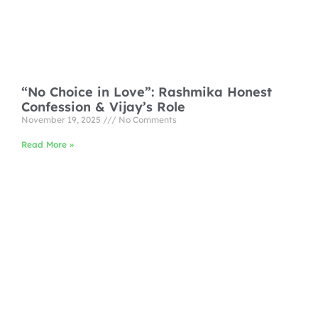
“No Choice in Love”: Rashmika Honest
Confession & Vijay’s Role
November 19, 2025
No Comments
Read More »