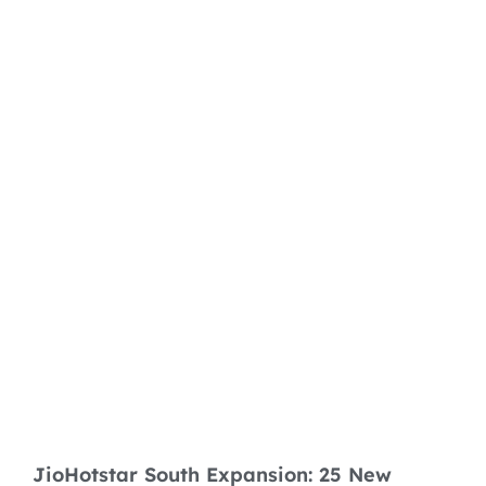
JioHotstar South Expansion: 25 New