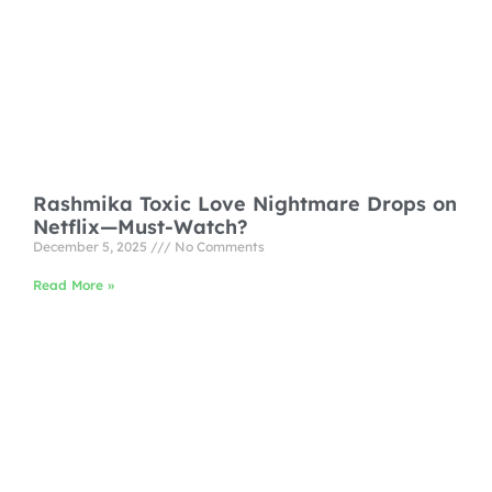
Rashmika Toxic Love Nightmare Drops on
Netflix—Must-Watch?
December 5, 2025
No Comments
Read More »