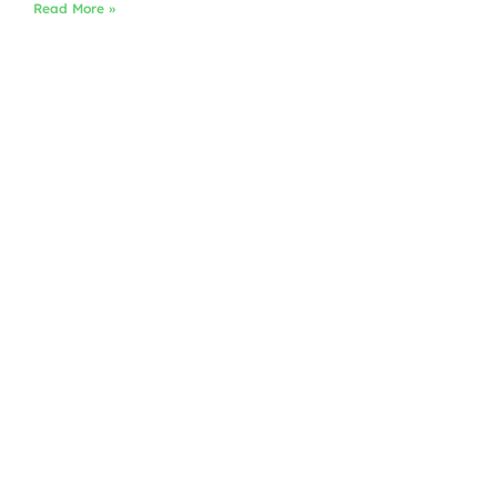
Read More »