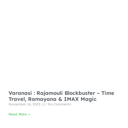
Varanasi : Rajamouli Blockbuster – Time
Travel, Ramayana & IMAX Magic
November 16, 2025
No Comments
Read More »