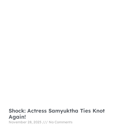
Shock: Actress Samyuktha Ties Knot
Again!
November 28, 2025
No Comments