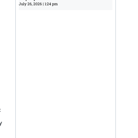
July 26, 2026
1:24 pm
:
y