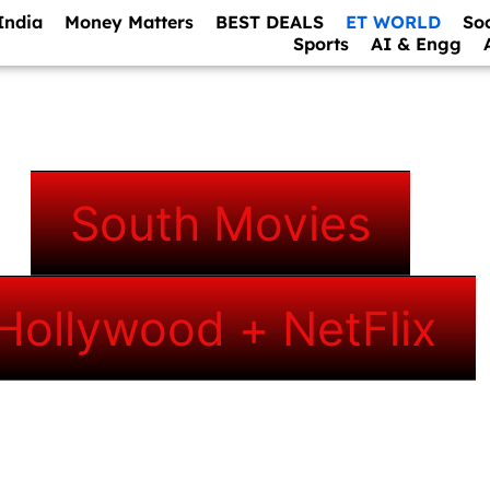
India
Money Matters
BEST DEALS
ET WORLD
So
Sports
AI & Engg
South Movies
Hollywood + NetFlix