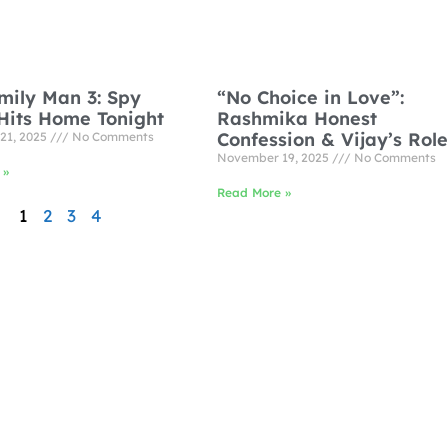
mily Man 3: Spy
“No Choice in Love”:
Hits Home Tonight
Rashmika Honest
Confession & Vijay’s Role
21, 2025
No Comments
November 19, 2025
No Comments
 »
Read More »
1
2
3
4