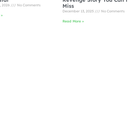
Miss
, 2026
No Comments
December 13, 2025
No Comments
 »
Read More »