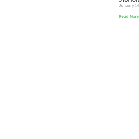
January 14
Read More