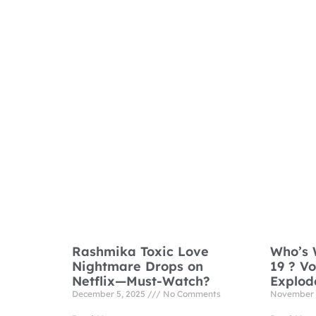
Rashmika Toxic Love
Who’s 
Nightmare Drops on
19 ? V
Netflix—Must-Watch?
Explod
December 5, 2025
No Comments
November 