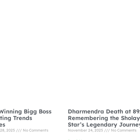
Winning Bigg Boss
Dharmendra Death at 89
oting Trends
Remembering the Sholay
es
Star’s Legendary Journe
28, 2025
No Comments
November 24, 2025
No Comments