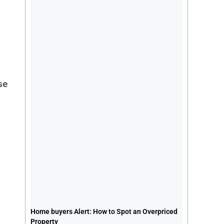
se
Home buyers Alert: How to Spot an
Overpriced Property
Home buyers Alert: How to Spot an Overpriced
July 26, 2026
1:24 pm
Property