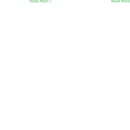
Read More »
Read More