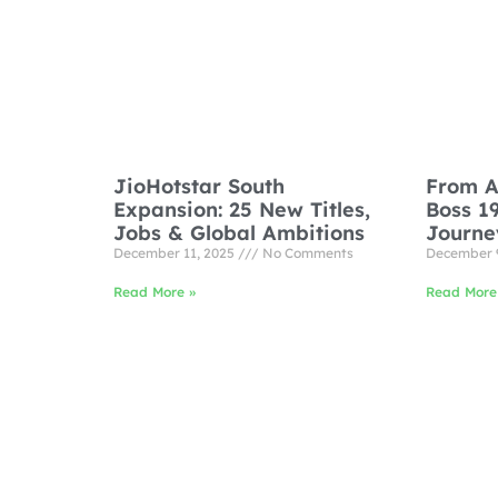
JioHotstar South
From A
Expansion: 25 New Titles,
Boss 1
Jobs & Global Ambitions
Journe
December 11, 2025
No Comments
December 
Read More »
Read More