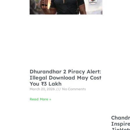
Dhurandhar 2 Piracy Alert:
Illegal Download May Cost
You ₹3 Lakh
March 20, 2026
No Comments
Read More »
Chandr
Inspir
JioHot