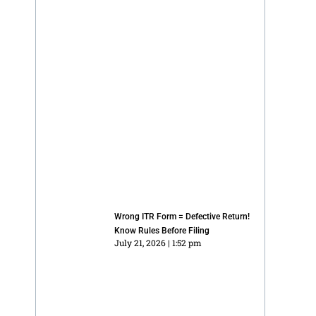
Wrong ITR Form = Defective Return!
Know Rules Before Filing
July 21, 2026
1:52 pm