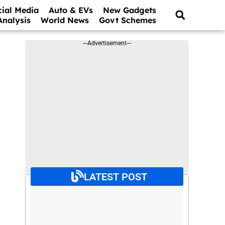
cial Media
Auto & EVs
New Gadgets
Analysis
World News
Govt Schemes
---Advertisement---
LATEST POST