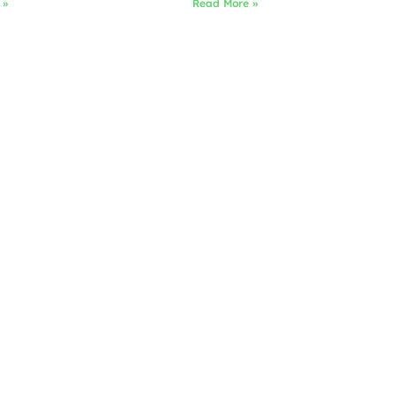
 »
Read More »