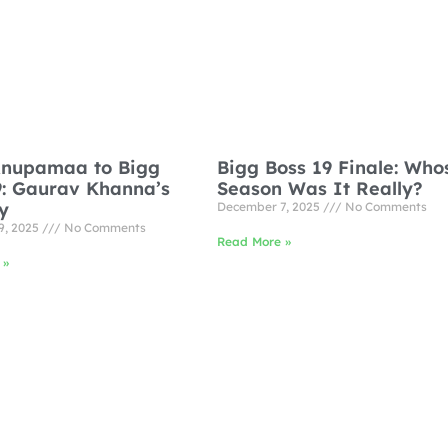
nupamaa to Bigg
Bigg Boss 19 Finale: Who
9: Gaurav Khanna’s
Season Was It Really?
y
December 7, 2025
No Comments
9, 2025
No Comments
Read More »
 »