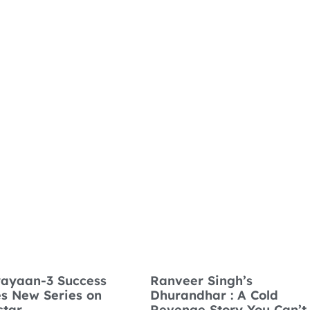
ayaan-3 Success
Ranveer Singh’s
es New Series on
Dhurandhar : A Cold
star
Revenge Story You Can’t