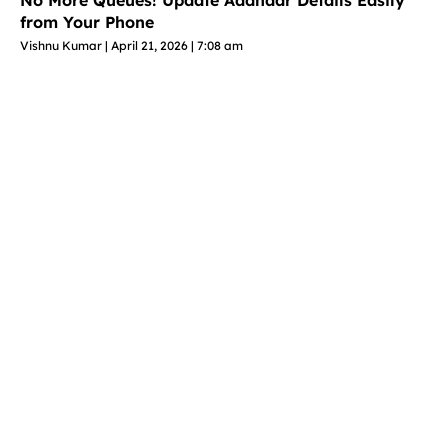
No More Queues! Update Aadhaar Details Easily
from Your Phone
Vishnu Kumar
April 21, 2026
7:08 am