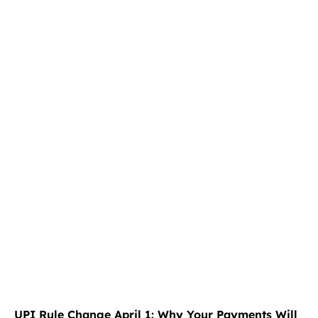
UPI Rule Change April 1: Why Your Payments Will