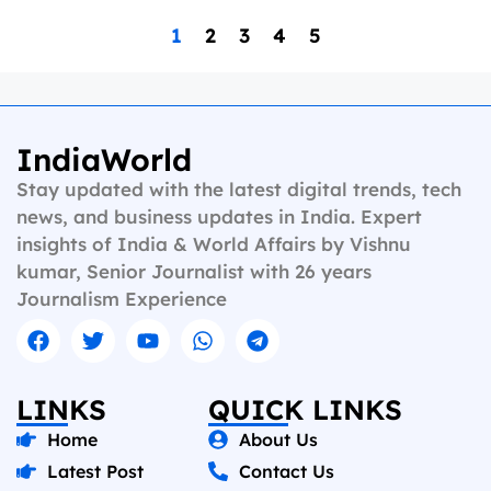
1
2
3
4
5
IndiaWorld
Stay updated with the latest digital trends, tech
news, and business updates in India. Expert
insights of India & World Affairs by Vishnu
kumar, Senior Journalist with 26 years
Journalism Experience
LINKS
QUICK LINKS
Home
About Us
Latest Post
Contact Us