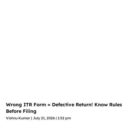
Wrong ITR Form = Defective Return! Know Rules
Before Filing
Vishnu Kumar
July 21, 2026
1:52 pm