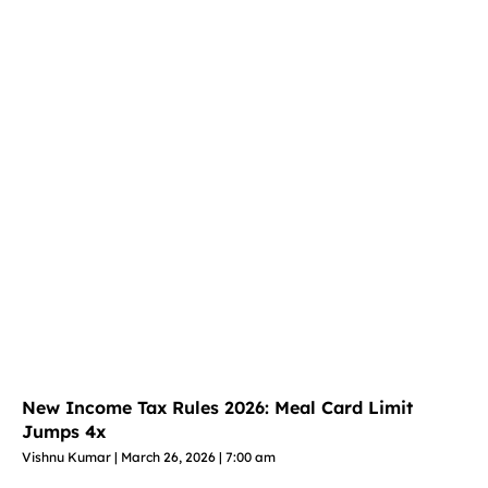
New Income Tax Rules 2026: Meal Card Limit
Jumps 4x
Vishnu Kumar
March 26, 2026
7:00 am