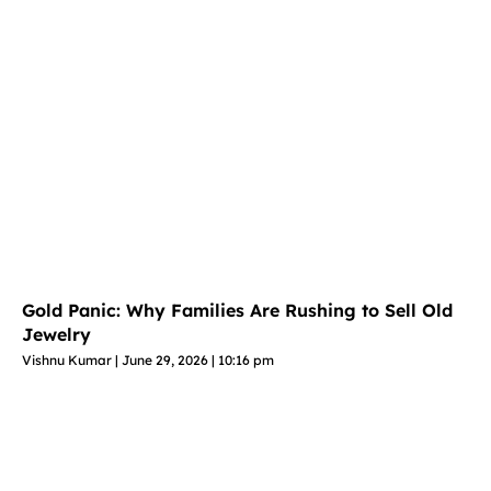
Gold Panic: Why Families Are Rushing to Sell Old
Jewelry
Vishnu Kumar
June 29, 2026
10:16 pm