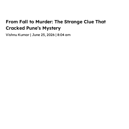
From Fall to Murder: The Strange Clue That
Cracked Pune’s Mystery
Vishnu Kumar
June 25, 2026
8:04 am