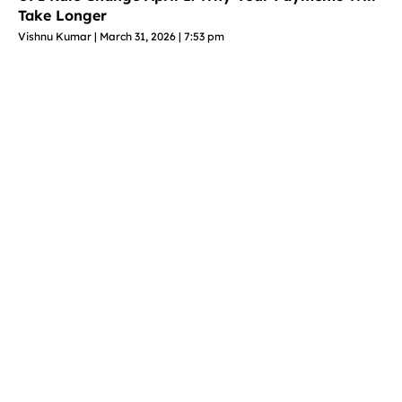
Take Longer
Vishnu Kumar
March 31, 2026
7:53 pm