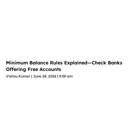
Minimum Balance Rules Explained—Check Banks
Offering Free Accounts
Vishnu Kumar
June 28, 2026
9:00 am