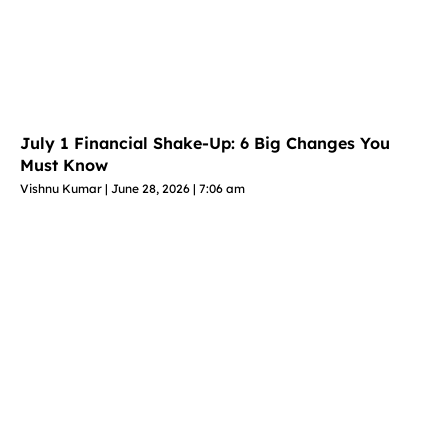
July 1 Financial Shake-Up: 6 Big Changes You
Must Know
Vishnu Kumar
June 28, 2026
7:06 am