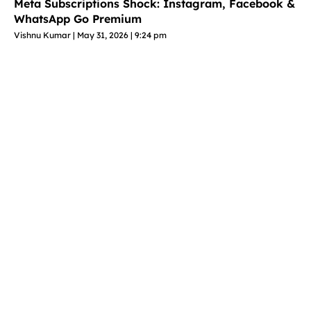
Meta Subscriptions Shock: Instagram, Facebook &
WhatsApp Go Premium
Vishnu Kumar
May 31, 2026
9:24 pm