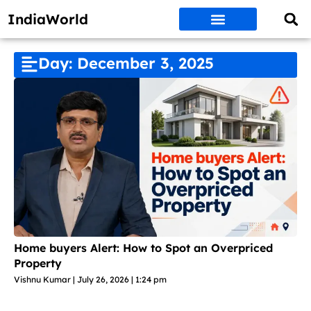
IndiaWorld
Money Matters
BEST DEALS
ET WORLD
Social Media
Auto & EVs
New Gadgets
AI & Engg
World News
Govt Schemes
Day: December 3, 2025
Home buyers Alert: How to Spot an Overpriced
Property
Vishnu Kumar
July 26, 2026
1:24 pm