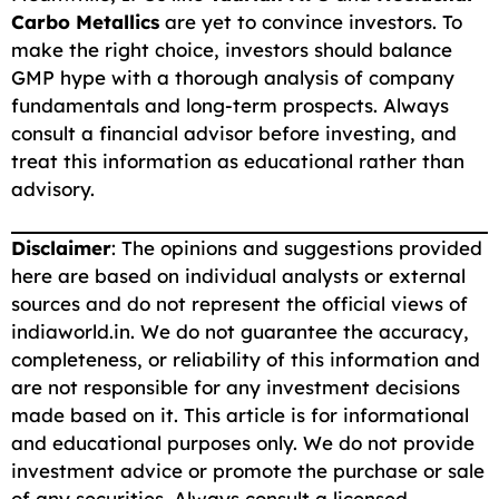
Carbo Metallics
are yet to convince investors. To
make the right choice, investors should balance
GMP hype with a thorough analysis of company
fundamentals and long-term prospects. Always
consult a financial advisor before investing, and
treat this information as educational rather than
advisory.
Disclaimer
:
The opinions and suggestions provided
here are based on individual analysts or external
sources and do not represent the official views of
indiaworld.in. We do not guarantee the accuracy,
completeness, or reliability of this information and
are not responsible for any investment decisions
made based on it. This article is for informational
and educational purposes only. We do not provide
investment advice or promote the purchase or sale
of any securities. Always consult a licensed