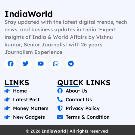
IndiaWorld
Stay updated with the latest digital trends, tech
news, and business updates in India. Expert
insights of India & World Affairs by Vishnu
kumar, Senior Journalist with 26 years
Journalism Experience
LINKS
QUICK LINKS
Home
About Us
Latest Post
Contact Us
Money Matters
Privacy Policy
New Gadgets
Terms & Condition
© 2026
IndiaWorld
| All rights reserved