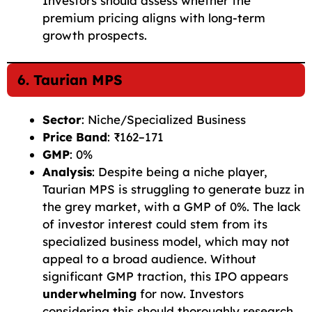
Investors should assess whether the
premium pricing aligns with long-term
growth prospects.
6. Taurian MPS
Sector
: Niche/Specialized Business
Price Band
: ₹162–171
GMP
: 0%
Analysis
: Despite being a niche player,
Taurian MPS is struggling to generate buzz in
the grey market, with a GMP of 0%. The lack
of investor interest could stem from its
specialized business model, which may not
appeal to a broad audience. Without
significant GMP traction, this IPO appears
underwhelming
for now. Investors
considering this should thoroughly research