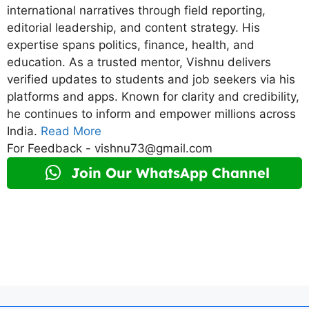
international narratives through field reporting,
editorial leadership, and content strategy. His
expertise spans politics, finance, health, and
education. As a trusted mentor, Vishnu delivers
verified updates to students and job seekers via his
platforms and apps. Known for clarity and credibility,
he continues to inform and empower millions across
India.
Read More
For Feedback - vishnu73@gmail.com
Join Our WhatsApp Channel