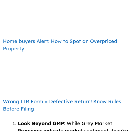
Home buyers Alert: How to Spot an Overpriced
Property
Wrong ITR Form = Defective Return! Know Rules
Before Filing
Look Beyond GMP
: While Grey Market
Premiums indicate market sentiment, they’re