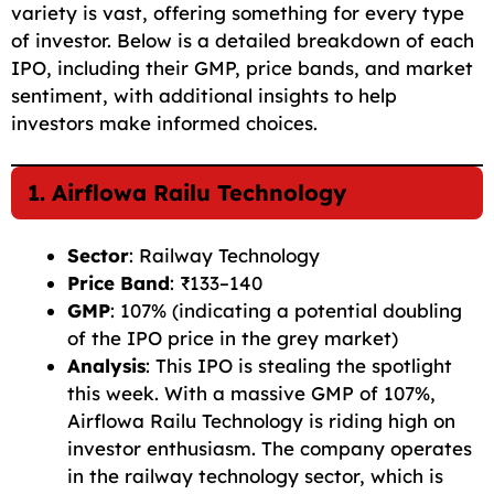
variety is vast, offering something for every type
of investor. Below is a detailed breakdown of each
IPO, including their GMP, price bands, and market
sentiment, with additional insights to help
investors make informed choices.
1. Airflowa Railu Technology
Sector
: Railway Technology
Price Band
: ₹133–140
GMP
: 107% (indicating a potential doubling
of the IPO price in the grey market)
Analysis
: This IPO is stealing the spotlight
this week. With a massive GMP of 107%,
Airflowa Railu Technology is riding high on
investor enthusiasm. The company operates
in the railway technology sector, which is