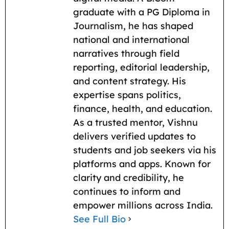
k
p
m
k
graduate with a PG Diploma in
Journalism, he has shaped
national and international
narratives through field
reporting, editorial leadership,
and content strategy. His
expertise spans politics,
finance, health, and education.
As a trusted mentor, Vishnu
delivers verified updates to
students and job seekers via his
platforms and apps. Known for
clarity and credibility, he
continues to inform and
empower millions across India.
See Full Bio