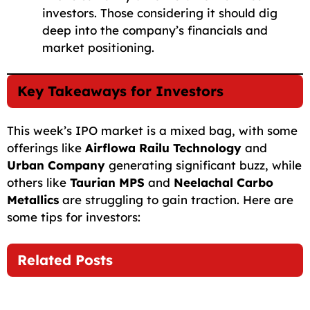
investors. Those considering it should dig
deep into the company’s financials and
market positioning.
Key Takeaways for Investors
This week’s IPO market is a mixed bag, with some
offerings like
Airflowa Railu Technology
and
Urban Company
generating significant buzz, while
others like
Taurian MPS
and
Neelachal Carbo
Metallics
are struggling to gain traction. Here are
some tips for investors:
Related Posts