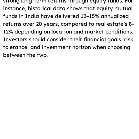
strong long-term returns through equity funds. For
instance, historical data shows that equity mutual
funds in India have delivered 12–15% annualized
returns over 20 years, compared to real estate’s 8–
12% depending on location and market conditions.
Investors should consider their financial goals, risk
tolerance, and investment horizon when choosing
between the two.