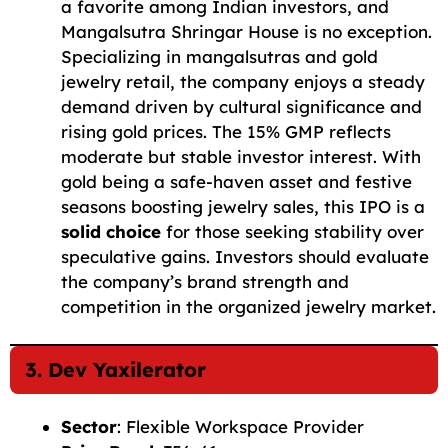
a favorite among Indian investors, and
Mangalsutra Shringar House is no exception.
Specializing in mangalsutras and gold
jewelry retail, the company enjoys a steady
demand driven by cultural significance and
rising gold prices. The 15% GMP reflects
moderate but stable investor interest. With
gold being a safe-haven asset and festive
seasons boosting jewelry sales, this IPO is a
solid choice
for those seeking stability over
speculative gains. Investors should evaluate
the company’s brand strength and
competition in the organized jewelry market.
3. Dev Yaxilerator
Sector
: Flexible Workspace Provider