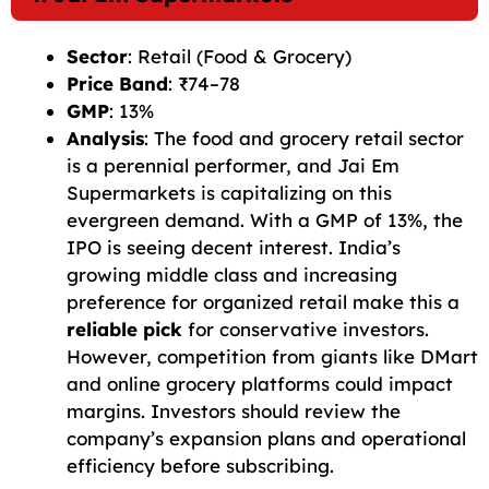
Sector
: Retail (Food & Grocery)
Price Band
: ₹74–78
GMP
: 13%
Analysis
: The food and grocery retail sector
is a perennial performer, and Jai Em
Supermarkets is capitalizing on this
evergreen demand. With a GMP of 13%, the
IPO is seeing decent interest. India’s
growing middle class and increasing
preference for organized retail make this a
reliable pick
for conservative investors.
However, competition from giants like DMart
and online grocery platforms could impact
margins. Investors should review the
company’s expansion plans and operational
efficiency before subscribing.