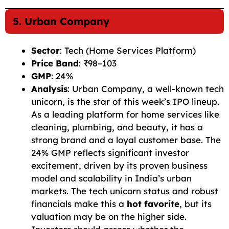
5. Urban Company
Sector
: Tech (Home Services Platform)
Price Band
: ₹98–103
GMP
: 24%
Analysis
: Urban Company, a well-known tech
unicorn, is the star of this week’s IPO lineup.
As a leading platform for home services like
cleaning, plumbing, and beauty, it has a
strong brand and a loyal customer base. The
24% GMP reflects significant investor
excitement, driven by its proven business
model and scalability in India’s urban
markets. The tech unicorn status and robust
financials make this a
hot favorite
, but its
valuation may be on the higher side.