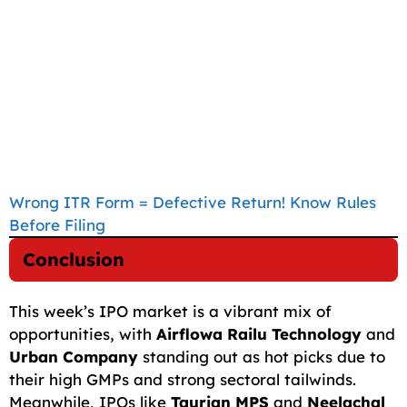
Wrong ITR Form = Defective Return! Know Rules
Before Filing
Conclusion
This week’s IPO market is a vibrant mix of
opportunities, with
Airflowa Railu Technology
and
Urban Company
standing out as hot picks due to
their high GMPs and strong sectoral tailwinds.
Meanwhile, IPOs like
Taurian MPS
and
Neelachal