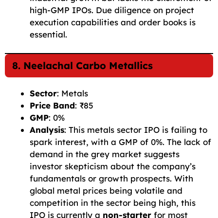
high-GMP IPOs. Due diligence on project
execution capabilities and order books is
essential.
8. Neelachal Carbo Metallics
Sector
: Metals
Price Band
: ₹85
GMP
: 0%
Analysis
: This metals sector IPO is failing to
spark interest, with a GMP of 0%. The lack of
demand in the grey market suggests
investor skepticism about the company’s
fundamentals or growth prospects. With
global metal prices being volatile and
competition in the sector being high, this
IPO is currently a
non-starter
for most