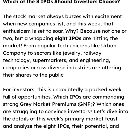
Which of the 8 IPOs Should Investors Choose?
c
a
a
l
d
p
a
e
i
t
e
d
y
r
The stock market always buzzes with excitement
when new companies list, and this week, that
b
l
s
g
i
L
e
enthusiasm is set to soar. Why? Because not one or
o
A
r
t
i
two, but a whopping
eight IPOs
are hitting the
o
p
a
n
market! From popular tech unicorns like Urban
Company to sectors like jewelry, railway
k
p
m
k
technology, supermarkets, and engineering,
companies across diverse industries are offering
their shares to the public.
For investors, this is undoubtedly a packed week
full of opportunities. Which IPOs are commanding
strong Grey Market Premiums (GMP)? Which ones
are struggling to convince investors? Let’s dive into
the details of this week’s primary market feast
and analyze the eight IPOs, their potential, and