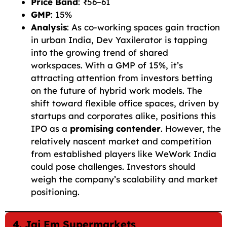
Price Band
: ₹56–61
GMP
: 15%
Analysis
: As co-working spaces gain traction
in urban India, Dev Yaxilerator is tapping
into the growing trend of shared
workspaces. With a GMP of 15%, it’s
attracting attention from investors betting
on the future of hybrid work models. The
shift toward flexible office spaces, driven by
startups and corporates alike, positions this
IPO as a
promising contender
. However, the
relatively nascent market and competition
from established players like WeWork India
could pose challenges. Investors should
weigh the company’s scalability and market
positioning.
4. Jai Em Supermarkets