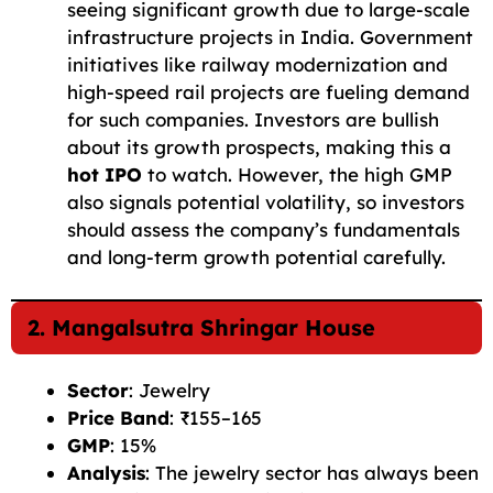
seeing significant growth due to large-scale
infrastructure projects in India. Government
initiatives like railway modernization and
high-speed rail projects are fueling demand
for such companies. Investors are bullish
about its growth prospects, making this a
hot IPO
to watch. However, the high GMP
also signals potential volatility, so investors
should assess the company’s fundamentals
and long-term growth potential carefully.
2. Mangalsutra Shringar House
Sector
: Jewelry
Price Band
: ₹155–165
GMP
: 15%
Analysis
: The jewelry sector has always been