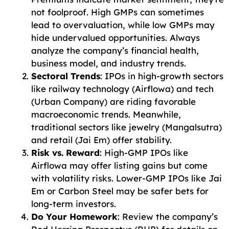
not foolproof. High GMPs can sometimes
lead to overvaluation, while low GMPs may
hide undervalued opportunities. Always
analyze the company’s financial health,
business model, and industry trends.
Sectoral Trends
: IPOs in high-growth sectors
like railway technology (Airflowa) and tech
(Urban Company) are riding favorable
macroeconomic trends. Meanwhile,
traditional sectors like jewelry (Mangalsutra)
and retail (Jai Em) offer stability.
Risk vs. Reward
: High-GMP IPOs like
Airflowa may offer listing gains but come
with volatility risks. Lower-GMP IPOs like Jai
Em or Carbon Steel may be safer bets for
long-term investors.
Do Your Homework
: Review the company’s