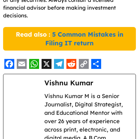
financial advisor before making investment
decisions.
Read also :
5 Common Mistakes in
Filing IT return
F
E
W
X
T
R
C
S
a
m
h
e
e
o
h
Vishnu Kumar
c
a
a
l
d
p
a
Vishnu Kumar M is a Senior
e
i
t
e
d
y
r
Journalist, Digital Strategist,
b
l
s
g
i
L
e
and Educational Mentor with
o
A
r
t
i
over 26 years of experience
across print, electronic, and
o
p
a
n
digital media. A B.Com