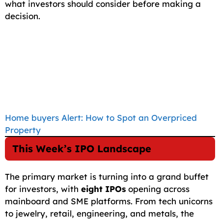
what investors should consider before making a
decision.
Home buyers Alert: How to Spot an Overpriced
Property
This Week’s IPO Landscape
The primary market is turning into a grand buffet
for investors, with
eight IPOs
opening across
mainboard and SME platforms. From tech unicorns
to jewelry, retail, engineering, and metals, the