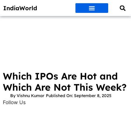
IndiaWorld
Money Matters
BEST DEALS
ET WORLD
Social Media
Auto & EVs
New Gadgets
AI & Engg
World News
Govt Schemes
Which IPOs Are Hot and
Which Are Not This Week?
By
Vishnu Kumar
Published On:
September 8, 2025
Follow Us