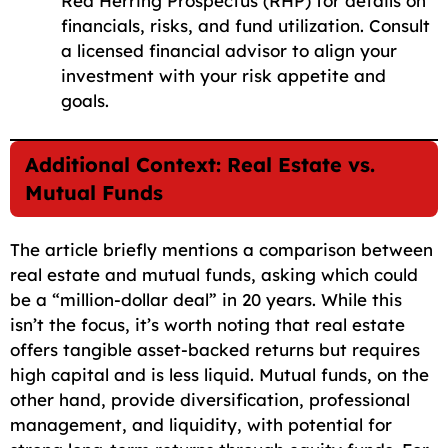
Red Herring Prospectus (RHP) for details on
financials, risks, and fund utilization. Consult
a licensed financial advisor to align your
investment with your risk appetite and
goals.
Additional Context: Real Estate vs.
Mutual Funds
The article briefly mentions a comparison between
real estate and mutual funds, asking which could
be a “million-dollar deal” in 20 years. While this
isn’t the focus, it’s worth noting that real estate
offers tangible asset-backed returns but requires
high capital and is less liquid. Mutual funds, on the
other hand, provide diversification, professional
management, and liquidity, with potential for