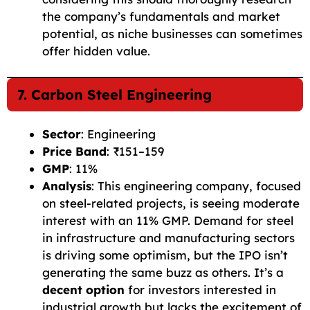
the company’s fundamentals and market
potential, as niche businesses can sometimes
offer hidden value.
7. Carbon Steel Engineering
Sector
: Engineering
Price Band
: ₹151–159
GMP
: 11%
Analysis
: This engineering company, focused
on steel-related projects, is seeing moderate
interest with an 11% GMP. Demand for steel
in infrastructure and manufacturing sectors
is driving some optimism, but the IPO isn’t
generating the same buzz as others. It’s a
decent option
for investors interested in
industrial growth but lacks the excitement of