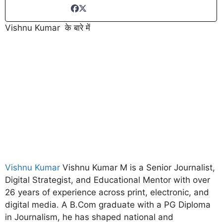
Vishnu Kumar के बारे में
Vishnu Kumar
Vishnu Kumar M is a Senior Journalist,
Digital Strategist, and Educational Mentor with over
26 years of experience across print, electronic, and
digital media. A B.Com graduate with a PG Diploma
in Journalism, he has shaped national and