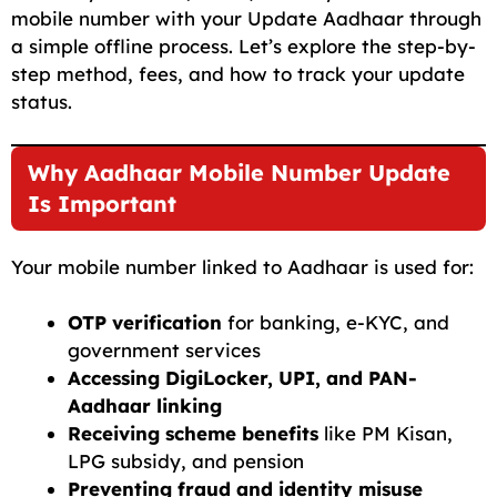
mobile number with your Update Aadhaar through
a simple offline process. Let’s explore the step-by-
step method, fees, and how to track your update
status.
Why Aadhaar Mobile Number Update
Is Important
Your mobile number linked to Aadhaar is used for:
OTP verification
for banking, e-KYC, and
government services
Accessing DigiLocker, UPI, and PAN-
Aadhaar linking
Receiving scheme benefits
like PM Kisan,
LPG subsidy, and pension
Preventing fraud and identity misuse