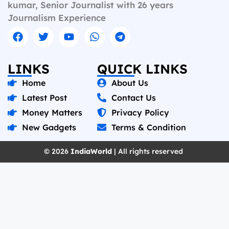
kumar, Senior Journalist with 26 years
Journalism Experience
LINKS
QUICK LINKS
Home
About Us
Latest Post
Contact Us
Money Matters
Privacy Policy
New Gadgets
Terms & Condition
© 2026
IndiaWorld
| All rights reserved