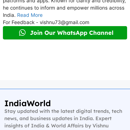
platforms and apps. Known for clarity and credibility,
he continues to inform and empower millions across
India.
Read More
For Feedback - vishnu73@gmail.com
Join Our WhatsApp Channel
IndiaWorld
Stay updated with the latest digital trends, tech
news, and business updates in India. Expert
insights of India & World Affairs by Vishnu