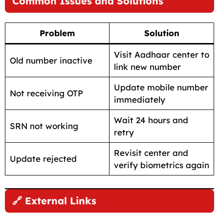
Common Issues and Solutions
Problem
Solution
Visit Aadhaar center to
Old number inactive
link new number
Update mobile number
Not receiving OTP
immediately
Wait 24 hours and
SRN not working
retry
Revisit center and
Update rejected
verify biometrics again
🔗 External Links