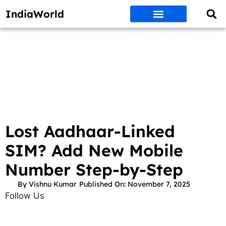
IndiaWorld
Money Matters
BEST DEALS
ET WORLD
Social Media
Auto & EVs
New Gadgets
AI & Engg
World News
Govt Schemes
Lost Aadhaar-Linked
SIM? Add New Mobile
Number Step-by-Step
By
Vishnu Kumar
Published On:
November 7, 2025
Follow Us