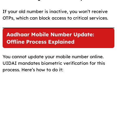
If your old number is inactive, you won’t receive
OTPs, which can block access to critical services.
Aadhaar Mobile Number Update:
Offline Process Explained
You cannot update your mobile number online.
UIDAI mandates biometric verification for this
process. Here’s how to do it: