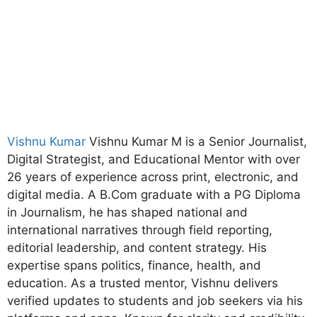
Vishnu Kumar
Vishnu Kumar M is a Senior Journalist,
Digital Strategist, and Educational Mentor with over
26 years of experience across print, electronic, and
digital media. A B.Com graduate with a PG Diploma
in Journalism, he has shaped national and
international narratives through field reporting,
editorial leadership, and content strategy. His
expertise spans politics, finance, health, and
education. As a trusted mentor, Vishnu delivers
verified updates to students and job seekers via his