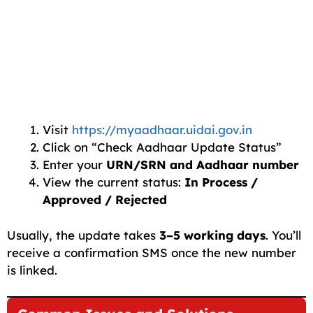
Visit
https://myaadhaar.uidai.gov.in
Click on “Check Aadhaar Update Status”
Enter your
URN/SRN and Aadhaar number
View the current status:
In Process /
Approved / Rejected
Usually, the update takes
3–5 working days
. You’ll
receive a confirmation SMS once the new number
is linked.