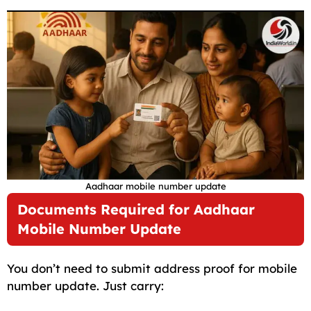
Aadhaar mobile number update
Documents Required for Aadhaar
Mobile Number Update
You don’t need to submit address proof for mobile
number update. Just carry: