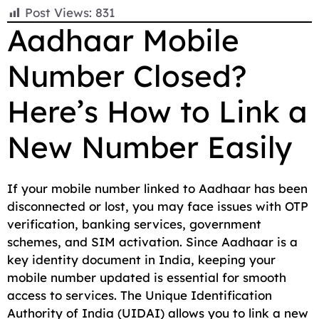
F
E
W
X
T
R
C
S
Post Views:
831
a
m
h
e
e
o
h
Aadhaar Mobile
c
a
a
l
d
p
a
Number Closed?
e
i
t
e
d
y
r
b
l
s
g
i
L
e
Here’s How to Link a
o
A
r
t
i
o
p
a
n
New Number Easily
k
p
m
k
If your mobile number linked to Aadhaar has been
disconnected or lost, you may face issues with OTP
verification, banking services, government
schemes, and SIM activation. Since Aadhaar is a
key identity document in India, keeping your
mobile number updated is essential for smooth
access to services. The Unique Identification
Authority of India (UIDAI) allows you to link a new