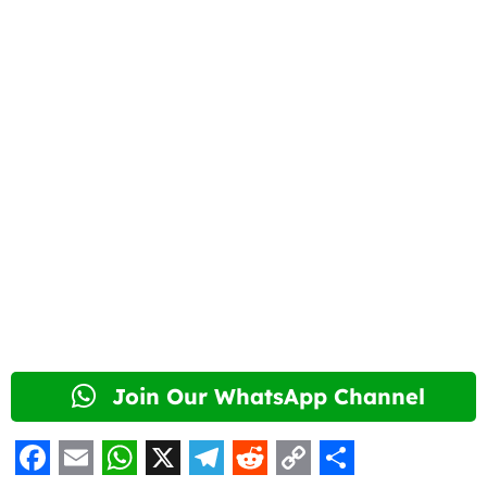
Join Our WhatsApp Channel