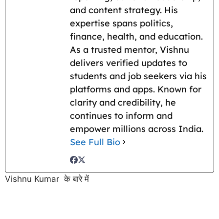
and content strategy. His
expertise spans politics,
finance, health, and education.
As a trusted mentor, Vishnu
delivers verified updates to
students and job seekers via his
platforms and apps. Known for
clarity and credibility, he
continues to inform and
empower millions across India.
See Full Bio
Vishnu Kumar के बारे में