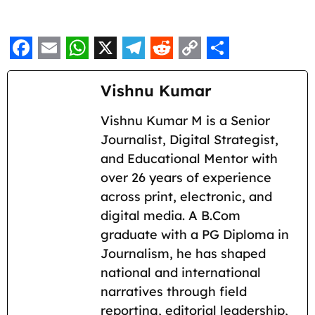
F
E
W
X
T
R
C
S
a
m
h
e
e
o
h
Vishnu Kumar
c
a
a
l
d
p
a
Vishnu Kumar M is a Senior
e
i
t
e
d
y
r
Journalist, Digital Strategist,
b
l
s
g
i
L
e
and Educational Mentor with
o
A
r
t
i
over 26 years of experience
across print, electronic, and
o
p
a
n
digital media. A B.Com
k
p
m
k
graduate with a PG Diploma in
Journalism, he has shaped
national and international
narratives through field
reporting, editorial leadership,