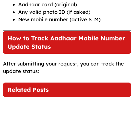
Aadhaar card (original)
Any valid photo ID (if asked)
New mobile number (active SIM)
How to Track Aadhaar Mobile Number
Update Status
After submitting your request, you can track the
update status:
Related Posts