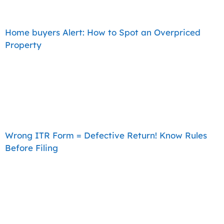
Home buyers Alert: How to Spot an Overpriced
Property
Wrong ITR Form = Defective Return! Know Rules
Before Filing