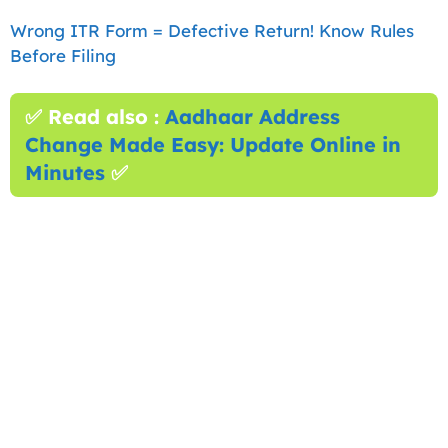
Wrong ITR Form = Defective Return! Know Rules
Before Filing
✅ Read also :
Aadhaar Address
Change Made Easy: Update Online in
Minutes
✅