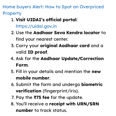
Home buyers Alert: How to Spot an Overpriced
Property
Visit UIDAI’s official portal
:
https://uidai.gov.in
Use the
Aadhaar Seva Kendra locator
to
find your nearest center.
Carry your
original Aadhaar card
and a
valid
ID proof
.
Ask for the
Aadhaar Update/Correction
Form
.
Fill in your details and mention the
new
mobile number
.
Submit the form and undergo
biometric
verification
(fingerprint/iris).
Pay the
₹75 fee
for the update.
You’ll receive a
receipt with URN/SRN
number
to track status.