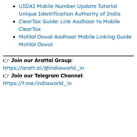
UIDAI Mobile Number Update Tutorial
Unique Identification Authority of India
ClearTax Guide: Link Aadhaar to Mobile
ClearTax
Motilal Oswal Aadhaar Mobile Linking Guide
Motilal Oswal
👉
Join our Arattai Group
:
https://aratt.ai/@indiaworld_in
👉
Join our Telegram Channel
:
https://t.me/indiaworld_in