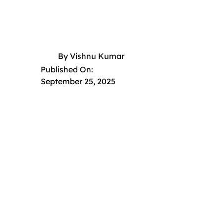
By
Vishnu Kumar
Published On:
September 25, 2025