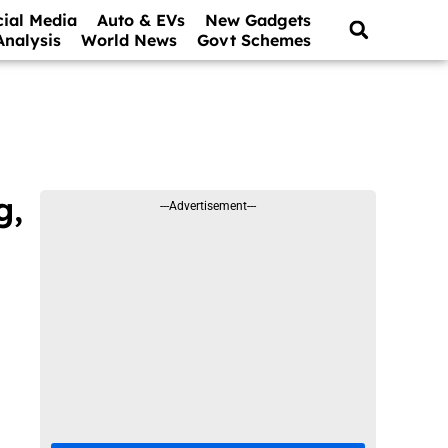
cial Media
Auto & EVs
New Gadgets
Analysis
World News
Govt Schemes
g,
---Advertisement---