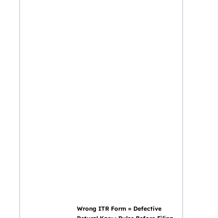
Wrong ITR Form = Defective