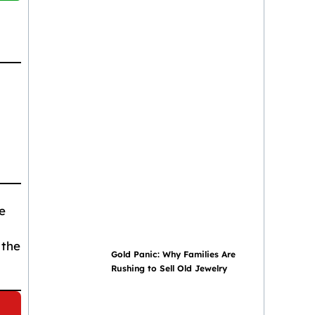
e
 the
Gold Panic: Why Families Are
Rushing to Sell Old Jewelry