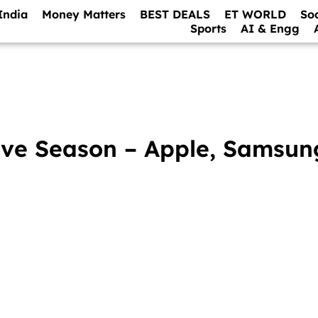
India
Money Matters
BEST DEALS
ET WORLD
So
Sports
AI & Engg
tive Season – Apple, Samsun