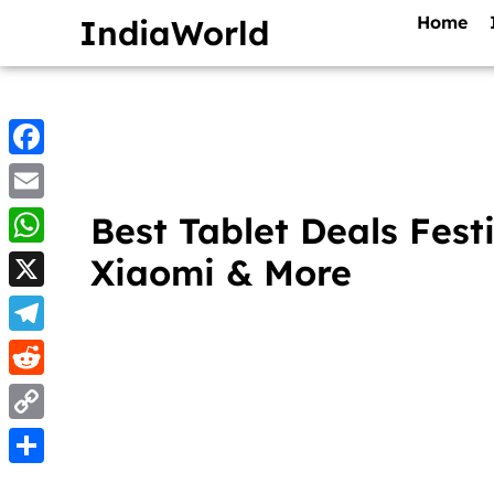
Home
IndiaWorld
Facebook
Email
Best Tablet Deals Fes
WhatsApp
Xiaomi & More
X
Telegram
Reddit
Copy
Link
Share