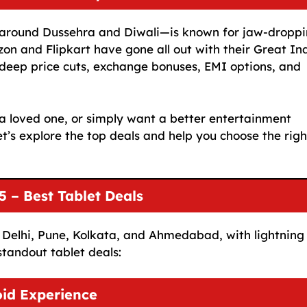
y around Dussehra and Diwali—is known for jaw-dropp
zon and Flipkart have gone all out with their Great In
g deep price cuts, exchange bonuses, EMI options, and
a loved one, or simply want a better entertainment
et’s explore the top deals and help you choose the righ
 – Best Tablet Deals
ke Delhi, Pune, Kolkata, and Ahmedabad, with lightning
standout tablet deals:
id Experience