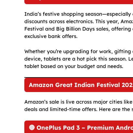
India’s festive shopping season—especiall
discounts across electronics. This year, Ama
Festival and Big Billion Days sales, offerin
exclusive bank offers.
Whether you’re upgrading for work, gifting 
device, tablets are a hot pick this season. L
tablet based on your budget and needs.
Amazon Great Indian Festival 2025
Amazon’s sale is live across major cities li
deals and limited-time offers. Here are the 
🔴 OnePlus Pad 3 – Premium Andro