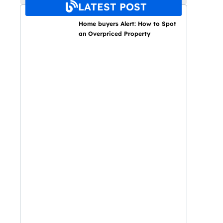
LATEST POST
Home buyers Alert: How to Spot
an Overpriced Property