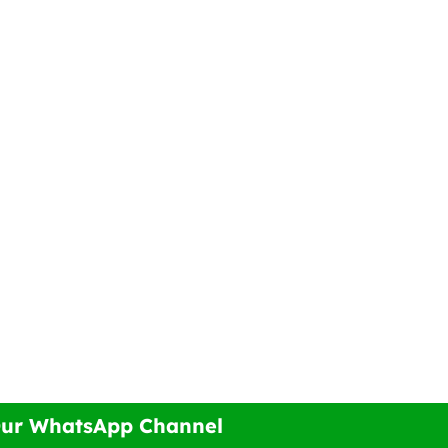
Our WhatsApp Channel