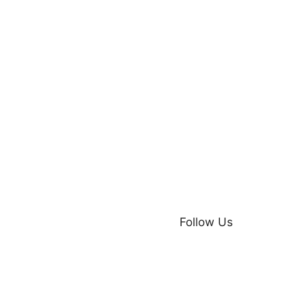
Follow Us