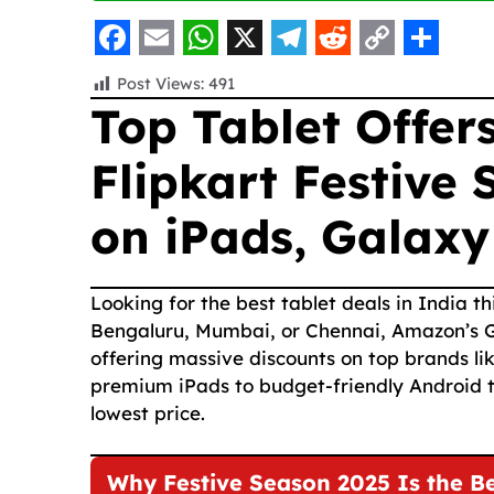
F
E
W
X
T
R
C
S
Post Views:
491
a
m
h
e
e
o
h
Top Tablet Offe
c
a
a
l
d
p
a
Flipkart Festive 
e
i
t
e
d
y
r
b
l
s
g
i
L
e
on iPads, Galaxy
o
A
r
t
i
o
p
a
n
Looking for the best tablet deals in India 
k
p
m
k
Bengaluru, Mumbai, or Chennai, Amazon’s Gre
offering massive discounts on top brands l
premium iPads to budget-friendly Android ta
lowest price.
Why Festive Season 2025 Is the Be