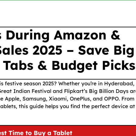
rs During Amazon &
Sales 2025 – Save Big
 Tabs & Budget Picks
this festive season 2025? Whether you’re in Hyderabad,
at Indian Festival and Flipkart’s Big Billion Days ar
ike Apple, Samsung, Xiaomi, OnePlus, and OPPO. From
blets, this guide helps you find the perfect device at
st Time to Buy a Tablet