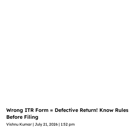
Wrong ITR Form = Defective Return! Know Rules
Before Filing
Vishnu Kumar
July 21, 2026
1:52 pm