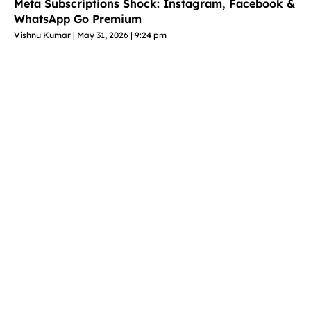
Meta Subscriptions Shock: Instagram, Facebook &
WhatsApp Go Premium
Vishnu Kumar
May 31, 2026
9:24 pm