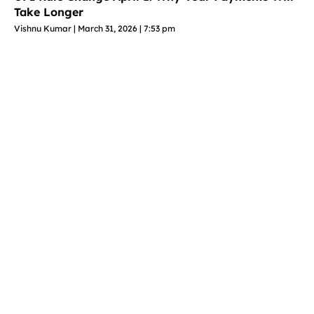
Take Longer
Vishnu Kumar
March 31, 2026
7:53 pm