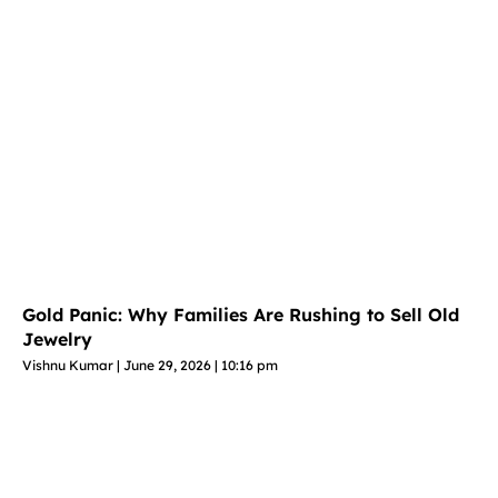
Gold Panic: Why Families Are Rushing to Sell Old
Jewelry
Vishnu Kumar
June 29, 2026
10:16 pm