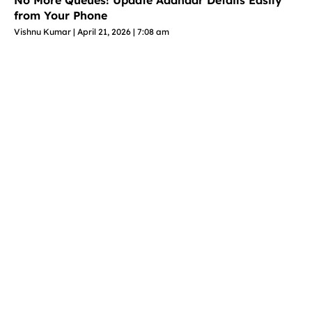
No More Queues! Update Aadhaar Details Easily
from Your Phone
Vishnu Kumar
April 21, 2026
7:08 am