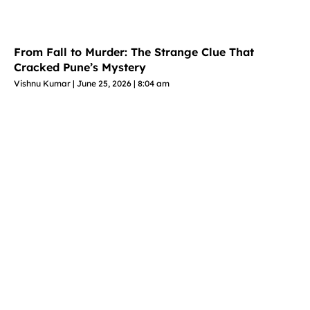
From Fall to Murder: The Strange Clue That
Cracked Pune’s Mystery
Vishnu Kumar
June 25, 2026
8:04 am