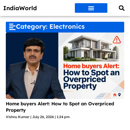
IndiaWorld
Money Matters
BEST DEALS
ET WORLD
Social Media
Auto & EVs
New Gadgets
AI & Engg
World News
Govt Schemes
Category: Electronics
Home buyers Alert: How to Spot an Overpriced
Property
Vishnu Kumar
July 26, 2026
1:24 pm