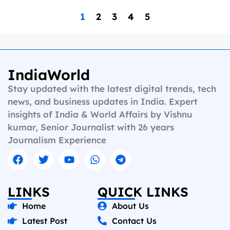
1
2
3
4
5
IndiaWorld
Stay updated with the latest digital trends, tech
news, and business updates in India. Expert
insights of India & World Affairs by Vishnu
kumar, Senior Journalist with 26 years
Journalism Experience
LINKS
QUICK LINKS
Home
About Us
Latest Post
Contact Us