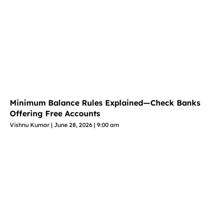
Minimum Balance Rules Explained—Check Banks
Offering Free Accounts
Vishnu Kumar
June 28, 2026
9:00 am