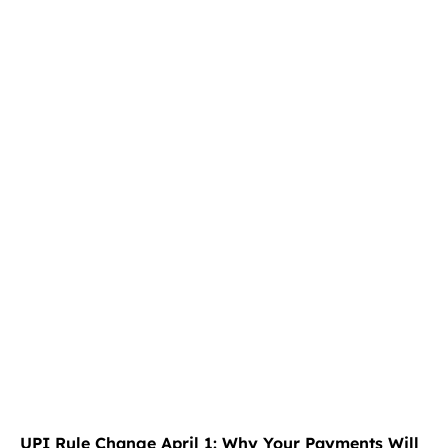
UPI Rule Change April 1: Why Your Payments Will