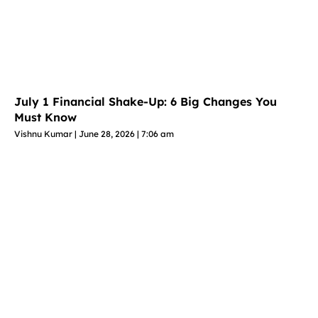
July 1 Financial Shake-Up: 6 Big Changes You
Must Know
Vishnu Kumar
June 28, 2026
7:06 am