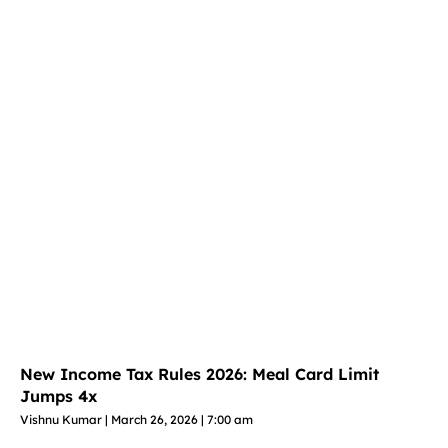
New Income Tax Rules 2026: Meal Card Limit
Jumps 4x
Vishnu Kumar
March 26, 2026
7:00 am