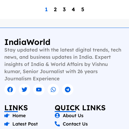
1
2
3
4
5
IndiaWorld
Stay updated with the latest digital trends, tech
news, and business updates in India. Expert
insights of India & World Affairs by Vishnu
kumar, Senior Journalist with 26 years
Journalism Experience
LINKS
QUICK LINKS
Home
About Us
Latest Post
Contact Us