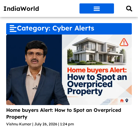
IndiaWorld
Money Matters
BEST DEALS
ET WORLD
Social Media
Auto & EVs
New Gadgets
AI & Engg
World News
Govt Schemes
Category: Cyber Alerts
Home buyers Alert: How to Spot an Overpriced
Property
Vishnu Kumar
July 26, 2026
1:24 pm