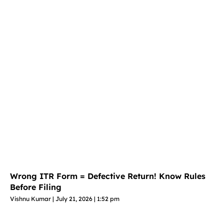
Wrong ITR Form = Defective Return! Know Rules
Before Filing
Vishnu Kumar
July 21, 2026
1:52 pm