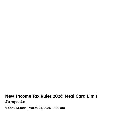
New Income Tax Rules 2026: Meal Card Limit
Jumps 4x
Vishnu Kumar
March 26, 2026
7:00 am