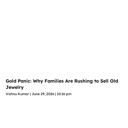
Gold Panic: Why Families Are Rushing to Sell Old
Jewelry
Vishnu Kumar
June 29, 2026
10:16 pm