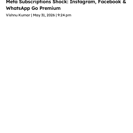
Meta Subscriptions Shock: Instagram, Facebook &
WhatsApp Go Premium
Vishnu Kumar
May 31, 2026
9:24 pm