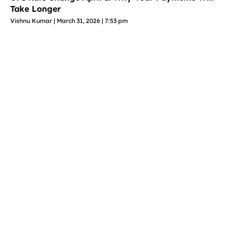
Take Longer
Vishnu Kumar
March 31, 2026
7:53 pm