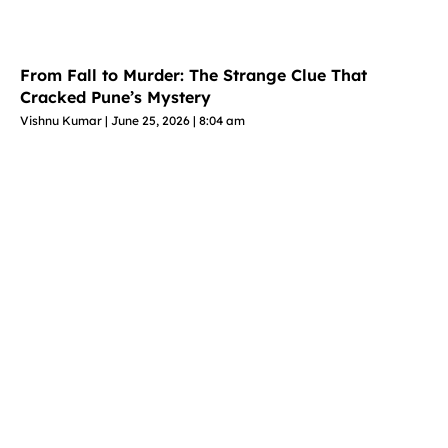
From Fall to Murder: The Strange Clue That
Cracked Pune’s Mystery
Vishnu Kumar
June 25, 2026
8:04 am