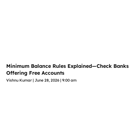
Minimum Balance Rules Explained—Check Banks
Offering Free Accounts
Vishnu Kumar
June 28, 2026
9:00 am