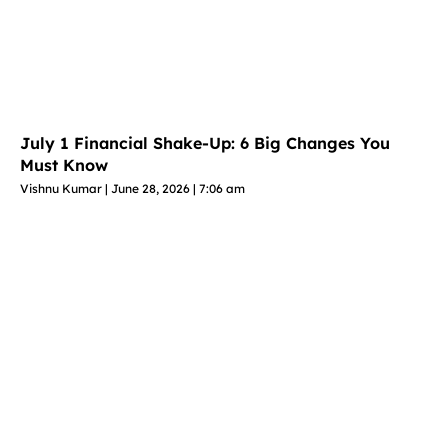
July 1 Financial Shake-Up: 6 Big Changes You
Must Know
Vishnu Kumar
June 28, 2026
7:06 am