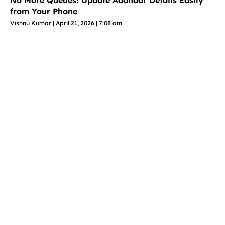
No More Queues! Update Aadhaar Details Easily
from Your Phone
Vishnu Kumar
April 21, 2026
7:08 am