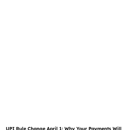
UPI Rule Change April 1: Why Your Payments Will