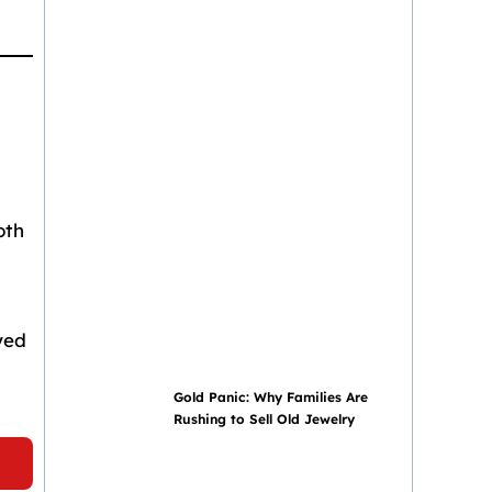
oth
yed
Gold Panic: Why Families Are
Rushing to Sell Old Jewelry