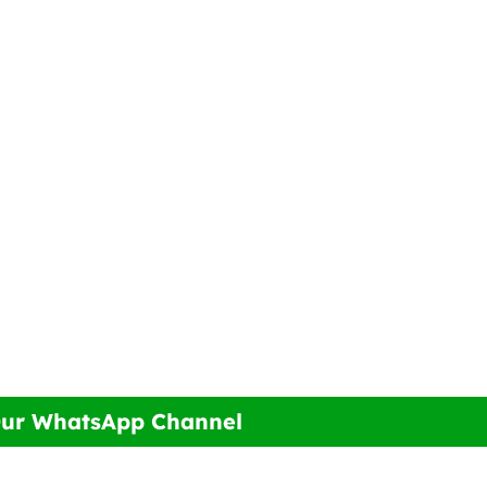
Our WhatsApp Channel