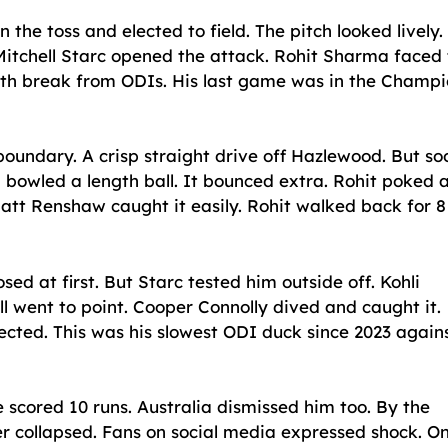
the toss and elected to field. The pitch looked lively. 
itchell Starc opened the attack. Rohit Sharma faced
onth break from ODIs. His last game was in the Champ
 boundary. A crisp straight drive off Hazlewood. But so
bowled a length ball. It bounced extra. Rohit poked at
 Matt Renshaw caught it easily. Rohit walked back for 8
d at first. But Starc tested him outside off. Kohli
ll went to point. Cooper Connolly dived and caught it.
ejected. This was his slowest ODI duck since 2023 again
 scored 10 runs. Australia dismissed him too. By the
der collapsed. Fans on social media expressed shock. O