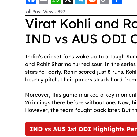
F
E
W
X
T
R
C
S
Post Views:
397
a
m
h
e
e
o
h
Virat Kohli and R
c
a
a
l
d
p
a
IND vs AUS ODI 
e
i
t
e
d
y
r
b
l
s
g
i
L
e
o
A
r
t
i
India’s cricket fans woke up to a tough Su
and Rohit Sharma turned sour. In the series
o
p
a
n
stars fell early. Rohit scored just 8 runs. Koh
k
p
m
k
bouncy pitch. Their pacers struck hard from 
Moreover, this game marked a key moment. I
26 innings there before without one. Now, his
However, the team fought back later. But t
IND vs AUS 1st ODI Highlights Per