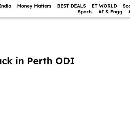
India
Money Matters
BEST DEALS
ET WORLD
So
Sports
AI & Engg
uck in Perth ODI