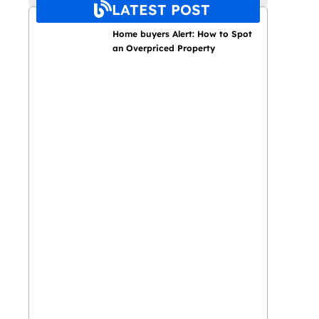
LATEST POST
Home buyers Alert: How to Spot
an Overpriced Property