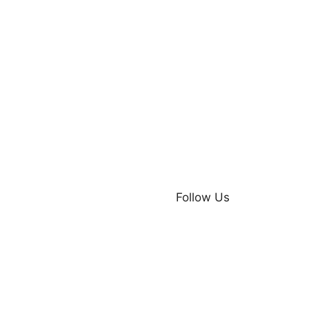
Follow Us