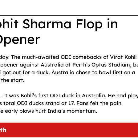
ohit Sharma Flop in
Opener
nday. The much-awaited ODI comebacks of Virat Kohli
 opener against Australia at Perth’s Optus Stadium, b
li got out for a duck. Australia chose to bowl first on a
the start.
t was Kohli’s first ODI duck in Australia. He had pla
 total ODI ducks stand at 17. Fans felt the pain.
he early blows hurt India’s momentum.
th