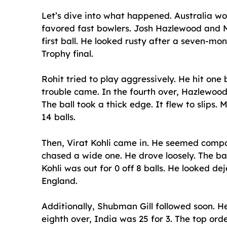
Let’s dive into what happened. Australia won 
favored fast bowlers. Josh Hazlewood and M
first ball. He looked rusty after a seven-m
Trophy final.
Rohit tried to play aggressively. He hit one
trouble came. In the fourth over, Hazlewood 
The ball took a thick edge. It flew to slips.
14 balls.
Then, Virat Kohli came in. He seemed compose
chased a wide one. He drove loosely. The ba
Kohli was out for 0 off 8 balls. He looked d
England.
Additionally, Shubman Gill followed soon. He
eighth over, India was 25 for 3. The top or