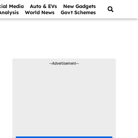
cial Media
Auto & EVs
New Gadgets
Analysis
World News
Govt Schemes
---Advertisement---