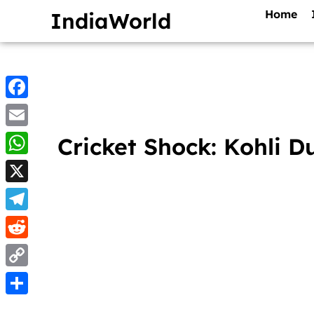
Home
IndiaWorld
Facebook
Email
Cricket Shock: Kohli D
WhatsApp
X
Telegram
Reddit
Copy
Link
Share