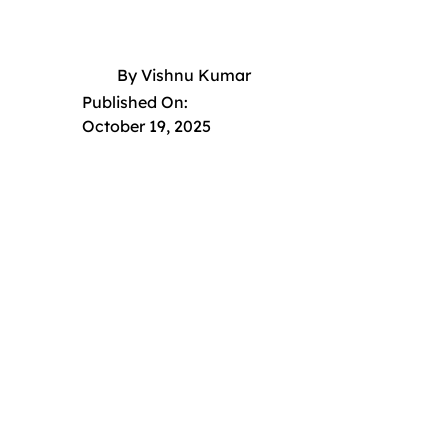
By
Vishnu Kumar
Published On:
October 19, 2025