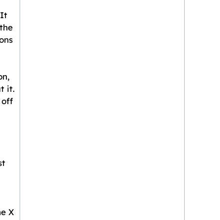
It
 the
ions
on,
 it.
 off
st
ne X