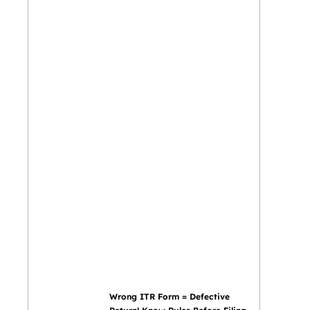
Wrong ITR Form = Defective