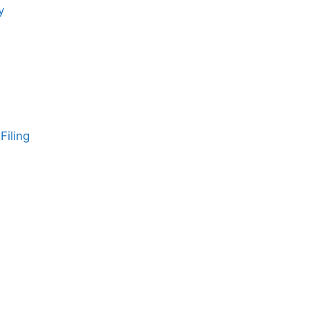
y
Filing