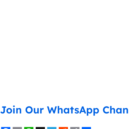
Join Our WhatsApp Chan