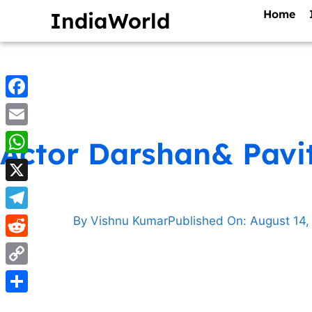
Home
IndiaWorld
Facebook
Email
Actor Darshan& Pavit
WhatsApp
X
Telegram
By
Vishnu Kumar
Published On:
August 14,
Reddit
Copy
Link
Share