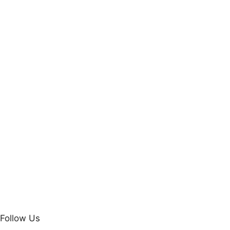
Follow Us