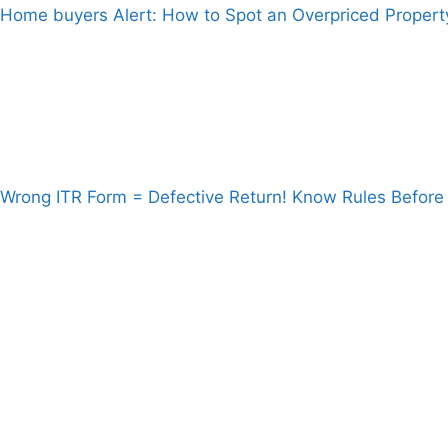
Home buyers Alert: How to Spot an Overpriced Propert
Wrong ITR Form = Defective Return! Know Rules Before 