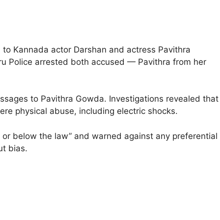
d to Kannada actor Darshan and actress Pavithra
luru Police arrested both accused — Pavithra from her
ssages to Pavithra Gowda. Investigations revealed that
re physical abuse, including electric shocks.
or below the law” and warned against any preferential
ut bias.