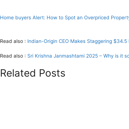
Home buyers Alert: How to Spot an Overpriced Propert
Read also :
Indian-Origin CEO Makes Staggering $34.5 B
Read also :
Sri Krishna Janmashtami 2025 – Why is it so
Related Posts