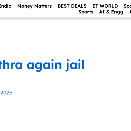
India
Money Matters
BEST DEALS
ET WORLD
So
Sports
AI & Engg
hra again jail
 2025