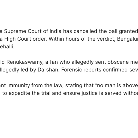
e Supreme Court of India has cancelled the bail grante
aka High Court order. Within hours of the verdict, Benga
halli.
r-old Renukaswamy, a fan who allegedly sent obscene me
egedly led by Darshan. Forensic reports confirmed seve
 immunity from the law, stating that “no man is above 
 to expedite the trial and ensure justice is served witho