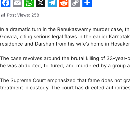
F
E
W
X
T
R
C
S
Post Views:
258
a
m
h
e
e
o
h
c
a
a
l
d
p
a
In a dramatic turn in the Renukaswamy murder case, th
Gowda, citing serious legal flaws in the earlier Karnat
e
i
t
e
d
y
r
residence and Darshan from his wife’s home in Hosakere
b
l
s
g
i
L
e
o
A
r
t
i
The case revolves around the brutal killing of 33-yea
o
p
a
n
he was abducted, tortured, and murdered by a group all
k
p
m
k
The Supreme Court emphasized that fame does not grant
treatment in custody. The court has directed authorities