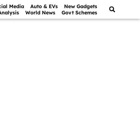
cial Media
Auto & EVs
New Gadgets
Analysis
World News
Govt Schemes