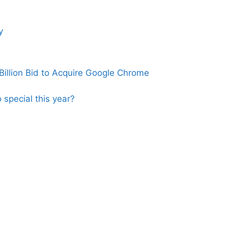
y
illion Bid to Acquire Google Chrome
 special this year?