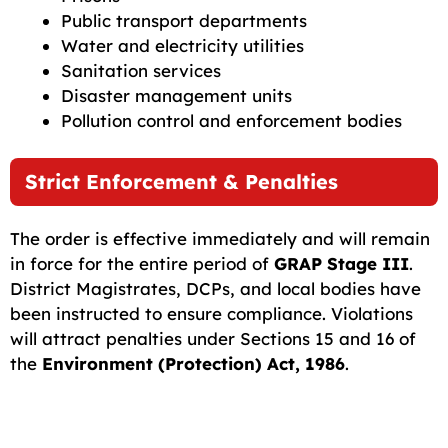
Public transport departments
Water and electricity utilities
Sanitation services
Disaster management units
Pollution control and enforcement bodies
Strict Enforcement & Penalties
The order is effective immediately and will remain
in force for the entire period of
GRAP Stage III
.
District Magistrates, DCPs, and local bodies have
been instructed to ensure compliance. Violations
will attract penalties under Sections 15 and 16 of
the
Environment (Protection) Act, 1986
.