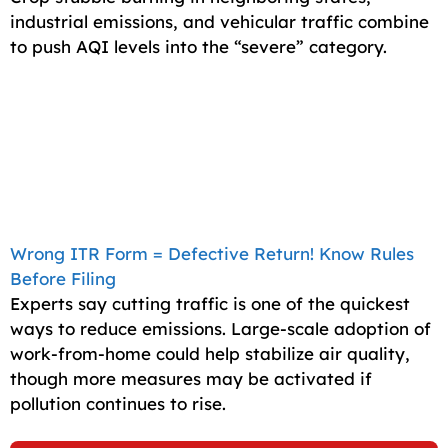
industrial emissions, and vehicular traffic combine
to push AQI levels into the “severe” category.
Wrong ITR Form = Defective Return! Know Rules
Before Filing
Experts say cutting traffic is one of the quickest
ways to reduce emissions. Large-scale adoption of
work-from-home could help stabilize air quality,
though more measures may be activated if
pollution continues to rise.