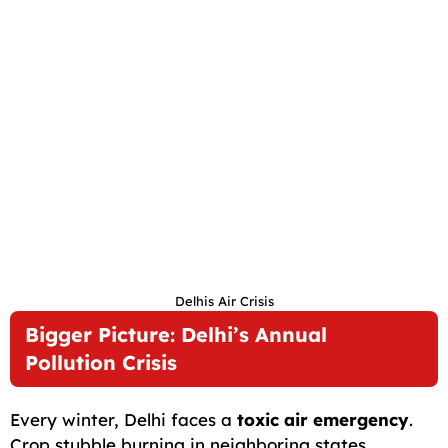
Delhis Air Crisis
Bigger Picture: Delhi’s Annual
Pollution Crisis
Every winter, Delhi faces a
toxic air emergency
.
Crop stubble burning in neighboring states,