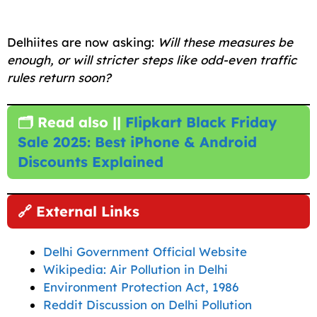
Delhiites are now asking:
Will these measures be
enough, or will stricter steps like odd-even traffic
rules return soon?
🗂️ Read also ||
Flipkart Black Friday
Sale 2025: Best iPhone & Android
Discounts Explained
🔗 External Links
Delhi Government Official Website
Wikipedia: Air Pollution in Delhi
Environment Protection Act, 1986
Reddit Discussion on Delhi Pollution