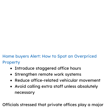
Home buyers Alert: How to Spot an Overpriced
Property
Introduce staggered office hours
Strengthen remote work systems
Reduce office-related vehicular movement
Avoid calling extra staff unless absolutely
necessary
Officials stressed that private offices play a major