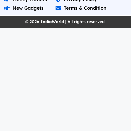
New Gadgets
Terms & Condition
© 2026
IndiaWorld
| All rights reserved