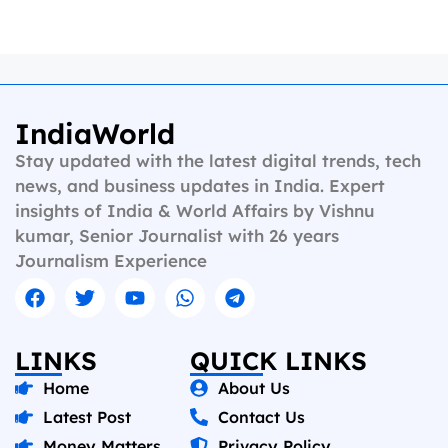
IndiaWorld
Stay updated with the latest digital trends, tech
news, and business updates in India. Expert
insights of India & World Affairs by Vishnu
kumar, Senior Journalist with 26 years
Journalism Experience
LINKS
QUICK LINKS
Home
About Us
Latest Post
Contact Us
Money Matters
Privacy Policy