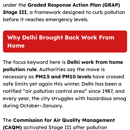
under the
Graded Response Action Plan (GRAP)
Stage III
, a framework designed to curb pollution
before it reaches emergency levels.
Why Delhi Brought Back Work From
Home
The focus keyword here is
Delhi work from home
pollution rule
. Authorities say the move is
necessary as
PM2.5 and PM10 levels
have crossed
safe limits yet again this winter. Delhi has been a
notified “air pollution control area” since 1987, and
every year, the city struggles with hazardous smog
during October–January.
The
Commission for Air Quality Management
(CAQM)
activated Stage III after pollution