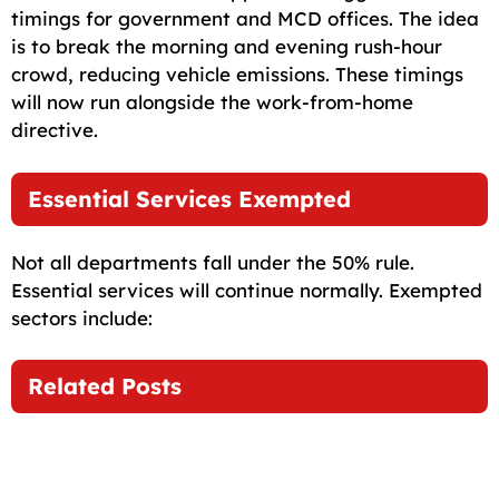
timings for government and MCD offices. The idea
is to break the morning and evening rush-hour
crowd, reducing vehicle emissions. These timings
will now run alongside the work-from-home
directive.
Essential Services Exempted
Not all departments fall under the 50% rule.
Essential services will continue normally. Exempted
sectors include:
Related Posts