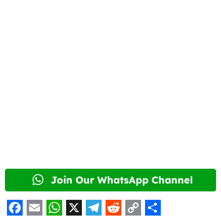
Join Our WhatsApp Channel