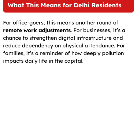
What This Means for Delhi Residents
For office-goers, this means another round of
remote work adjustments
. For businesses, it’s a
chance to strengthen digital infrastructure and
reduce dependency on physical attendance. For
families, it’s a reminder of how deeply pollution
impacts daily life in the capital.