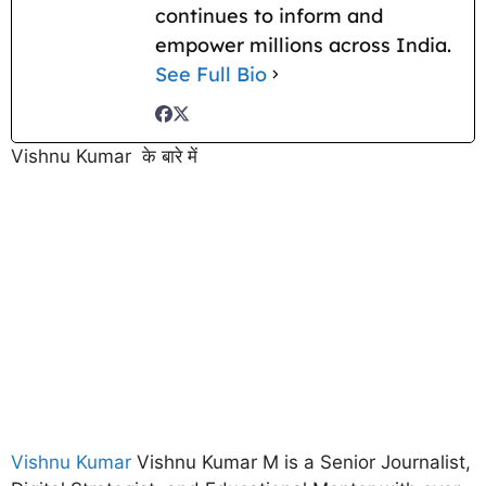
continues to inform and
empower millions across India.
See Full Bio
Vishnu Kumar के बारे में
Vishnu Kumar
Vishnu Kumar M is a Senior Journalist,