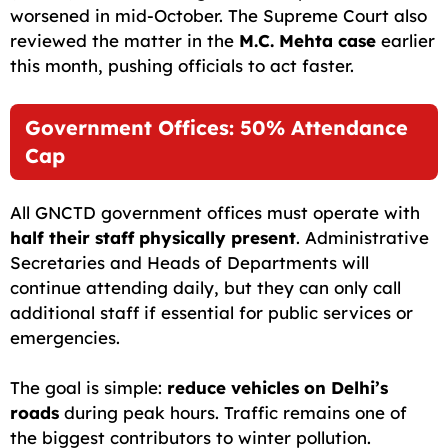
worsened in mid-October. The Supreme Court also
reviewed the matter in the
M.C. Mehta case
earlier
this month, pushing officials to act faster.
Government Offices: 50% Attendance
Cap
All GNCTD government offices must operate with
half their staff physically present
. Administrative
Secretaries and Heads of Departments will
continue attending daily, but they can only call
additional staff if essential for public services or
emergencies.
The goal is simple:
reduce vehicles on Delhi’s
roads
during peak hours. Traffic remains one of
the biggest contributors to winter pollution.