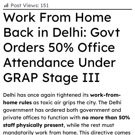
F
E
W
X
T
R
C
S
Post Views:
151
a
m
h
e
e
o
h
Work From Home
c
a
a
l
d
p
a
Back in Delhi: Govt
e
i
t
e
d
y
r
b
l
s
g
i
L
e
Orders 50% Office
o
A
r
t
i
o
p
a
n
Attendance Under
k
p
m
k
GRAP Stage III
Delhi has once again tightened its
work-from-
home rules
as toxic air grips the city. The Delhi
government has ordered both government and
private offices to function with
no more than 50%
staff physically present
, while the rest must
mandatorily work from home. This directive comes