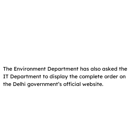
The Environment Department has also asked the
IT Department to display the complete order on
the Delhi government’s official website.