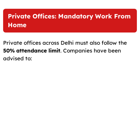
Private Offices: Mandatory Work From
Home
Private offices across Delhi must also follow the
50% attendance limit
. Companies have been
advised to: