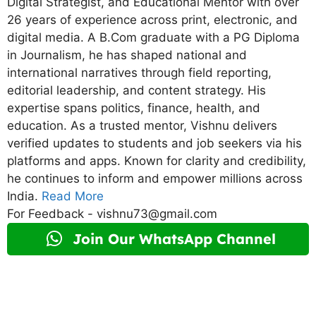
Digital Strategist, and Educational Mentor with over
26 years of experience across print, electronic, and
digital media. A B.Com graduate with a PG Diploma
in Journalism, he has shaped national and
international narratives through field reporting,
editorial leadership, and content strategy. His
expertise spans politics, finance, health, and
education. As a trusted mentor, Vishnu delivers
verified updates to students and job seekers via his
platforms and apps. Known for clarity and credibility,
he continues to inform and empower millions across
India.
Read More
For Feedback - vishnu73@gmail.com
Join Our WhatsApp Channel