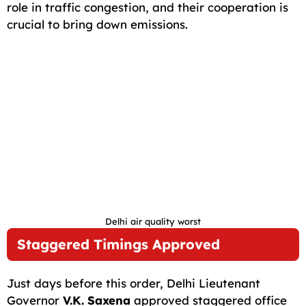
role in traffic congestion, and their cooperation is
crucial to bring down emissions.
Delhi air quality worst
Staggered Timings Approved
Just days before this order, Delhi Lieutenant
Governor
V.K. Saxena
approved staggered office