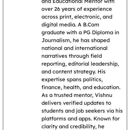
b
l
s
g
i
L
e
and Educational Mentor with
o
A
r
t
i
over 26 years of experience
across print, electronic, and
o
p
a
n
digital media. A B.Com
k
p
m
k
graduate with a PG Diploma in
Journalism, he has shaped
national and international
narratives through field
reporting, editorial leadership,
and content strategy. His
expertise spans politics,
finance, health, and education.
As a trusted mentor, Vishnu
delivers verified updates to
students and job seekers via his
platforms and apps. Known for
clarity and credibility, he