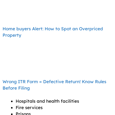
Home buyers Alert: How to Spot an Overpriced
Property
Wrong ITR Form = Defective Return! Know Rules
Before Filing
Hospitals and health facilities
Fire services
Prisons