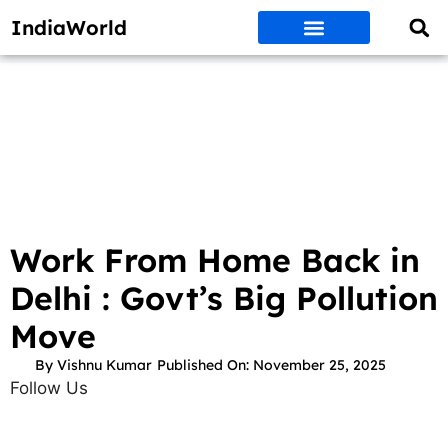
IndiaWorld
Money Matters
BEST DEALS
ET WORLD
Social Media
Auto & EVs
New Gadgets
AI & Engg
World News
Govt Schemes
Work From Home Back in
Delhi : Govt’s Big Pollution
Move
By
Vishnu Kumar
Published On:
November 25, 2025
Follow Us