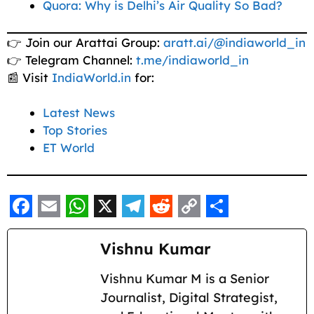
Quora: Why is Delhi’s Air Quality So Bad?
👉 Join our Arattai Group:
aratt.ai/@indiaworld_in
👉 Telegram Channel:
t.me/indiaworld_in
📰 Visit
IndiaWorld.in
for:
Latest News
Top Stories
ET World
F
E
W
X
T
R
C
S
a
m
h
e
e
o
h
Vishnu Kumar
c
a
a
l
d
p
a
Vishnu Kumar M is a Senior
e
i
t
e
d
y
r
Journalist, Digital Strategist,