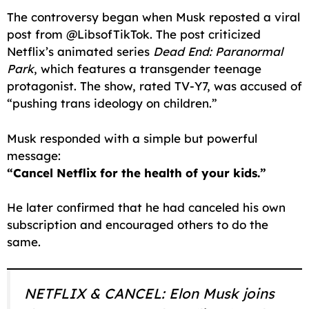
The controversy began when Musk reposted a viral
post from @LibsofTikTok. The post criticized
Netflix’s animated series
Dead End: Paranormal
Park
, which features a transgender teenage
protagonist. The show, rated TV-Y7, was accused of
“pushing trans ideology on children.”
Musk responded with a simple but powerful
message:
“Cancel Netflix for the health of your kids.”
He later confirmed that he had canceled his own
subscription and encouraged others to do the
same.
NETFLIX & CANCEL: Elon Musk joins