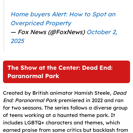
Home buyers Alert: How to Spot an
Overpriced Property
— Fox News (@FoxNews)
October 2,
2025
The Show at the Center: Dead End:
Paranormal Park
Created by British animator Hamish Steele,
Dead
End: Paranormal Park
premiered in 2022 and ran
for two seasons. The series follows a diverse group
of teens working at a haunted theme park. It
includes LGBTQ+ characters and themes, which
earned praise from some critics but backlash from