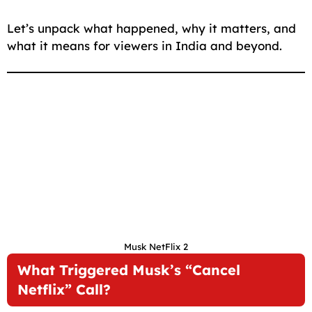
Let’s unpack what happened, why it matters, and
what it means for viewers in India and beyond.
Musk NetFlix 2
What Triggered Musk’s “Cancel
Netflix” Call?