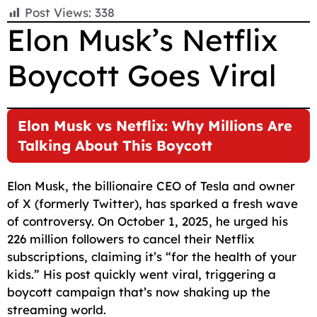
F
E
W
X
T
R
C
S
Post Views:
338
a
m
h
e
e
o
h
Elon Musk’s Netflix
c
a
a
l
d
p
a
Boycott Goes Viral
e
i
t
e
d
y
r
b
l
s
g
i
L
e
o
A
r
t
i
Elon Musk vs Netflix: Why Millions Are
o
p
a
n
Talking About This Boycott
k
p
m
k
Elon Musk, the billionaire CEO of Tesla and owner
of X (formerly Twitter), has sparked a fresh wave
of controversy. On October 1, 2025, he urged his
226 million followers to cancel their Netflix
subscriptions, claiming it’s “for the health of your
kids.” His post quickly went viral, triggering a
boycott campaign that’s now shaking up the
streaming world.