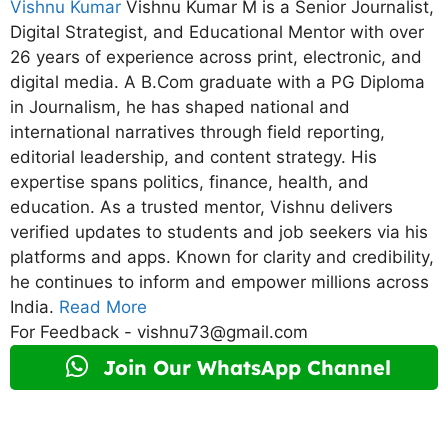
Vishnu Kumar
Vishnu Kumar M is a Senior Journalist,
Digital Strategist, and Educational Mentor with over
26 years of experience across print, electronic, and
digital media. A B.Com graduate with a PG Diploma
in Journalism, he has shaped national and
international narratives through field reporting,
editorial leadership, and content strategy. His
expertise spans politics, finance, health, and
education. As a trusted mentor, Vishnu delivers
verified updates to students and job seekers via his
platforms and apps. Known for clarity and credibility,
he continues to inform and empower millions across
India.
Read More
For Feedback - vishnu73@gmail.com
Join Our WhatsApp Channel