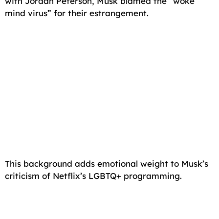
with Jordan Peterson, Musk blamed the “woke
mind virus” for their estrangement.
This background adds emotional weight to Musk’s
criticism of Netflix’s LGBTQ+ programming.