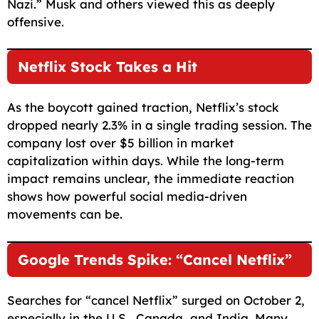
Nazi.” Musk and others viewed this as deeply
offensive.
Netflix Stock Takes a Hit
As the boycott gained traction, Netflix’s stock
dropped nearly 2.3% in a single trading session. The
company lost over $5 billion in market
capitalization within days. While the long-term
impact remains unclear, the immediate reaction
shows how powerful social media-driven
movements can be.
Google Trends Spike: “Cancel Netflix”
Searches for “cancel Netflix” surged on October 2,
especially in the U.S., Canada, and India. Many