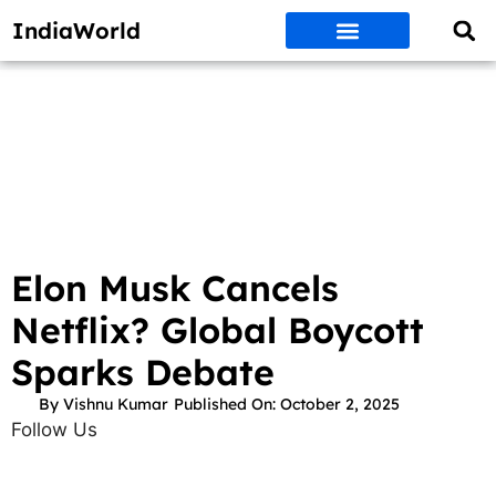
IndiaWorld
Money Matters
BEST DEALS
ET WORLD
Social Media
Auto & EVs
New Gadgets
AI & Engg
World News
Govt Schemes
Elon Musk Cancels
Netflix? Global Boycott
Sparks Debate
By
Vishnu Kumar
Published On:
October 2, 2025
Follow Us