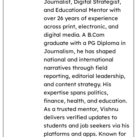
e
i
t
e
d
y
r
Journalist, Digital Strategist,
b
l
s
g
i
L
e
and Educational Mentor with
o
A
r
t
i
over 26 years of experience
across print, electronic, and
o
p
a
n
digital media. A B.Com
k
p
m
k
graduate with a PG Diploma in
Journalism, he has shaped
national and international
narratives through field
reporting, editorial leadership,
and content strategy. His
expertise spans politics,
finance, health, and education.
As a trusted mentor, Vishnu
delivers verified updates to
students and job seekers via his
platforms and apps. Known for