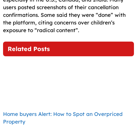
users posted screenshots of their cancellation
confirmations. Some said they were “done” with
the platform, citing concerns over children’s
exposure to “radical content”.
Related Posts
Home buyers Alert: How to Spot an Overpriced
Property