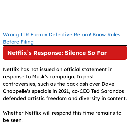
Wrong ITR Form = Defective Return! Know Rules
Before Filing
Netflix’s Response: Silence So Far
Netflix has not issued an official statement in
response to Musk’s campaign. In past
controversies, such as the backlash over Dave
Chappelle’s specials in 2021, co-CEO Ted Sarandos
defended artistic freedom and diversity in content.
Whether Netflix will respond this time remains to
be seen.