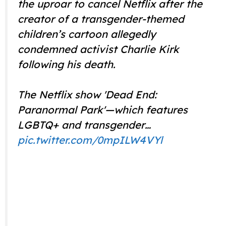
the uproar to cancel Netflix after the
creator of a transgender-themed
children’s cartoon allegedly
condemned activist Charlie Kirk
following his death.
The Netflix show 'Dead End:
Paranormal Park'—which features
LGBTQ+ and transgender…
pic.twitter.com/0mpILW4VYl