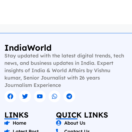
IndiaWorld
Stay updated with the latest digital trends, tech
news, and business updates in India. Expert
insights of India & World Affairs by Vishnu
kumar, Senior Journalist with 26 years
Journalism Experience
LINKS
QUICK LINKS
Home
About Us
Latest Post
Contact Us