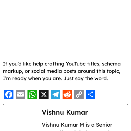
If you’d like help crafting YouTube titles, schema
markup, or social media posts around this topic,
I’m ready when you are. Just say the word.
F
E
W
X
T
R
C
S
a
m
h
e
e
o
h
Vishnu Kumar
c
a
a
l
d
p
a
Vishnu Kumar M is a Senior