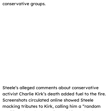
conservative groups.
Steele’s alleged comments about conservative
activist Charlie Kirk’s death added fuel to the fire.
Screenshots circulated online showed Steele
mocking tributes to Kirk, calling him a “random