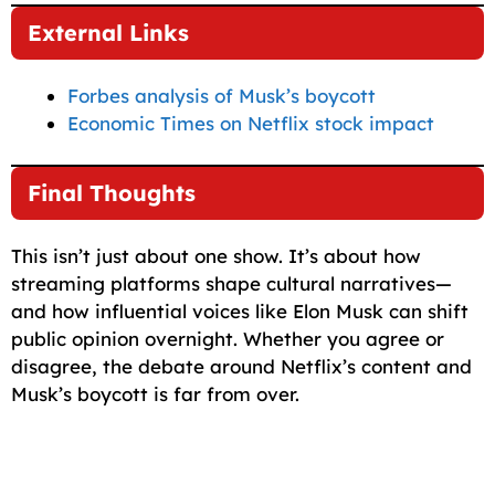
External Links
Forbes analysis of Musk’s boycott
Economic Times on Netflix stock impact
Final Thoughts
This isn’t just about one show. It’s about how
streaming platforms shape cultural narratives—
and how influential voices like Elon Musk can shift
public opinion overnight. Whether you agree or
disagree, the debate around Netflix’s content and
Musk’s boycott is far from over.