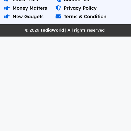
Money Matters
Privacy Policy
New Gadgets
Terms & Condition
© 2026
IndiaWorld
| All rights reserved