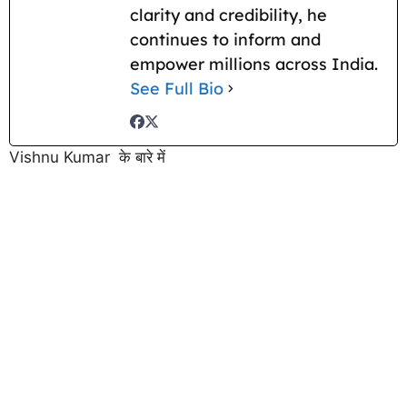
clarity and credibility, he
continues to inform and
empower millions across India.
See Full Bio
Vishnu Kumar के बारे में