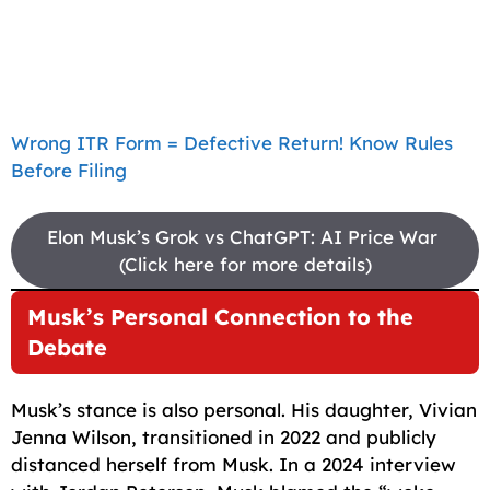
Wrong ITR Form = Defective Return! Know Rules
Before Filing
Elon Musk’s Grok vs ChatGPT: AI Price War
(Click here for more details)
Musk’s Personal Connection to the
Debate
Musk’s stance is also personal. His daughter, Vivian
Jenna Wilson, transitioned in 2022 and publicly
distanced herself from Musk. In a 2024 interview