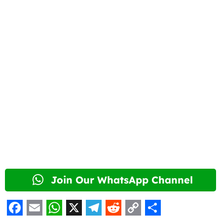
Join Our WhatsApp Channel