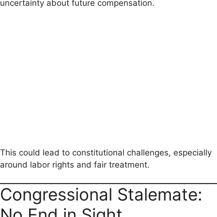
uncertainty about future compensation.
This could lead to constitutional challenges, especially
around labor rights and fair treatment.
Congressional Stalemate:
No End in Sight