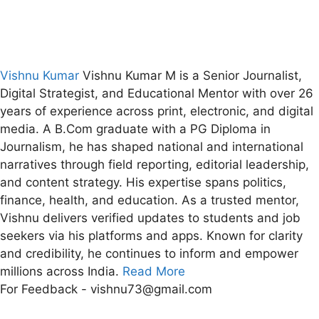
Vishnu Kumar
Vishnu Kumar M is a Senior Journalist,
Digital Strategist, and Educational Mentor with over 26
years of experience across print, electronic, and digital
media. A B.Com graduate with a PG Diploma in
Journalism, he has shaped national and international
narratives through field reporting, editorial leadership,
and content strategy. His expertise spans politics,
finance, health, and education. As a trusted mentor,
Vishnu delivers verified updates to students and job
seekers via his platforms and apps. Known for clarity
and credibility, he continues to inform and empower
millions across India.
Read More
For Feedback - vishnu73@gmail.com