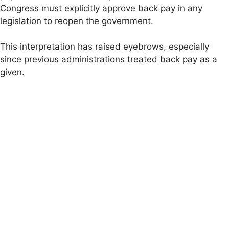
Congress must explicitly approve back pay in any
legislation to reopen the government.
This interpretation has raised eyebrows, especially
since previous administrations treated back pay as a
given.