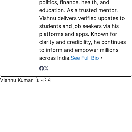
politics, finance, health, and
education. As a trusted mentor,
Vishnu delivers verified updates to
students and job seekers via his
platforms and apps. Known for
clarity and credibility, he continues
to inform and empower millions
across India.
See Full Bio
Vishnu Kumar के बारे में