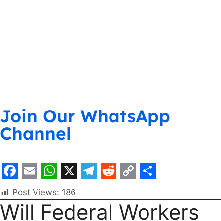
Join Our WhatsApp
Channel
F
E
W
X
T
R
C
S
Post Views:
186
a
m
h
e
e
o
h
Will Federal Workers
c
a
a
l
d
p
a