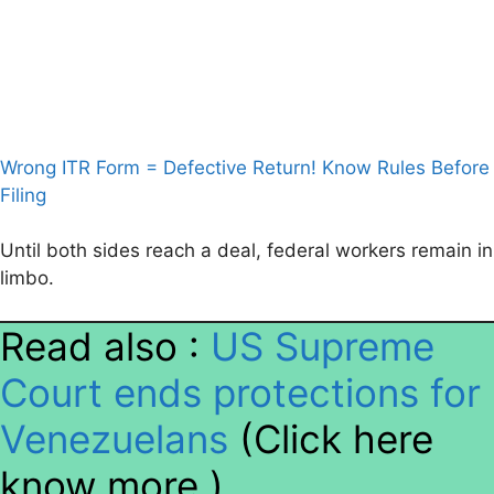
Wrong ITR Form = Defective Return! Know Rules Before
Filing
Until both sides reach a deal, federal workers remain in
limbo.
Read also :
US Supreme
Court ends protections for
Venezuelans
(Click here
know more )