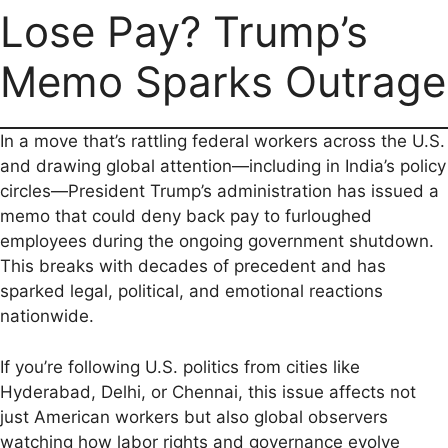
Lose Pay? Trump’s
e
i
t
e
d
y
r
b
l
s
g
i
L
e
Memo Sparks Outrage
o
A
r
t
i
o
p
a
n
In a move that’s rattling federal workers across the U.S.
k
p
m
k
and drawing global attention—including in India’s policy
circles—President Trump’s administration has issued a
memo that could deny back pay to furloughed
employees during the ongoing government shutdown.
This breaks with decades of precedent and has
sparked legal, political, and emotional reactions
nationwide.
If you’re following U.S. politics from cities like
Hyderabad, Delhi, or Chennai, this issue affects not
just American workers but also global observers
watching how labor rights and governance evolve