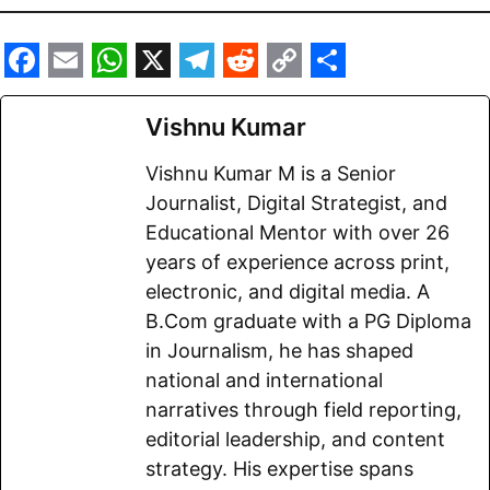
F
E
W
X
T
R
C
S
a
m
h
e
e
o
h
Vishnu Kumar
c
a
a
l
d
p
a
Vishnu Kumar M is a Senior
e
i
t
e
d
y
r
Journalist, Digital Strategist, and
b
l
s
g
i
L
e
Educational Mentor with over 26
o
A
r
t
i
years of experience across print,
electronic, and digital media. A
o
p
a
n
B.Com graduate with a PG Diploma
k
p
m
k
in Journalism, he has shaped
national and international
narratives through field reporting,
editorial leadership, and content
strategy. His expertise spans