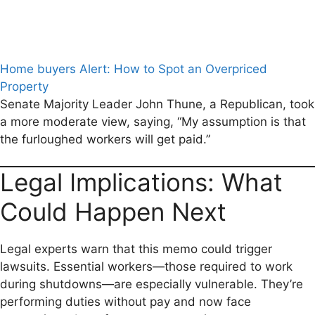
Home buyers Alert: How to Spot an Overpriced
Property
Senate Majority Leader John Thune, a Republican, took
a more moderate view, saying, “My assumption is that
the furloughed workers will get paid.”
Legal Implications: What
Could Happen Next
Legal experts warn that this memo could trigger
lawsuits. Essential workers—those required to work
during shutdowns—are especially vulnerable. They’re
performing duties without pay and now face