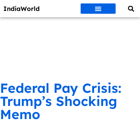
IndiaWorld
Money Matters
BEST DEALS
ET WORLD
Social Media
Auto & EVs
New Gadgets
AI & Engg
World News
Govt Schemes
Federal Pay Crisis:
Trump’s Shocking
Memo