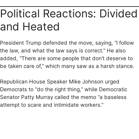
Political Reactions: Divided
and Heated
President Trump defended the move, saying, “I follow
the law, and what the law says is correct.” He also
added, “There are some people that don’t deserve to
be taken care of,” which many saw as a harsh stance.
Republican House Speaker Mike Johnson urged
Democrats to “do the right thing,” while Democratic
Senator Patty Murray called the memo “a baseless
attempt to scare and intimidate workers.”