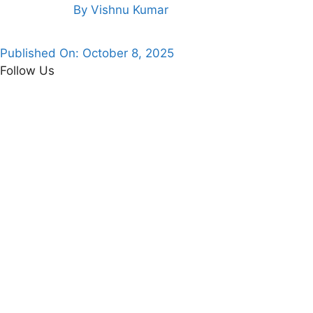
By
Vishnu Kumar
Published On:
October 8, 2025
Follow Us