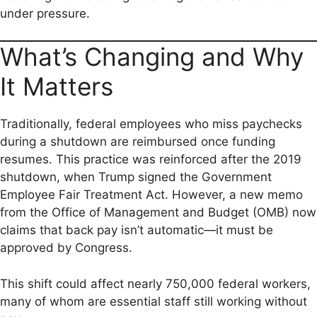
under pressure.
What’s Changing and Why
It Matters
Traditionally, federal employees who miss paychecks
during a shutdown are reimbursed once funding
resumes. This practice was reinforced after the 2019
shutdown, when Trump signed the Government
Employee Fair Treatment Act. However, a new memo
from the Office of Management and Budget (OMB) now
claims that back pay isn’t automatic—it must be
approved by Congress.
This shift could affect nearly 750,000 federal workers,
many of whom are essential staff still working without