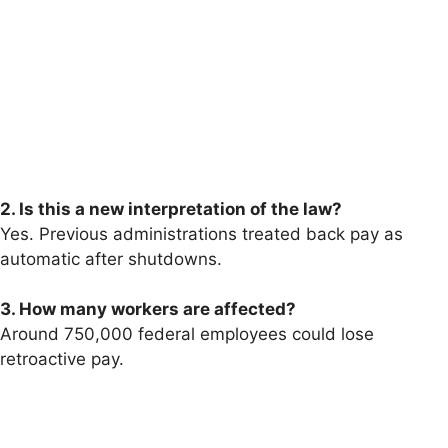
2. Is this a new interpretation of the law?
Yes. Previous administrations treated back pay as
automatic after shutdowns.
3. How many workers are affected?
Around 750,000 federal employees could lose
retroactive pay.