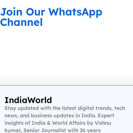
Join Our WhatsApp
Channel
IndiaWorld
Stay updated with the latest digital trends, tech
news, and business updates in India. Expert
insights of India & World Affairs by Vishnu
kumar, Senior Journalist with 26 years