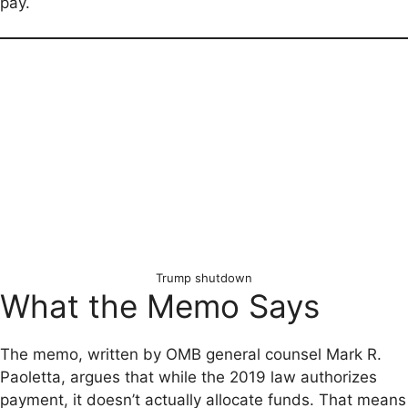
pay.
Trump shutdown
What the Memo Says
The memo, written by OMB general counsel Mark R.
Paoletta, argues that while the 2019 law authorizes
payment, it doesn’t actually allocate funds. That means