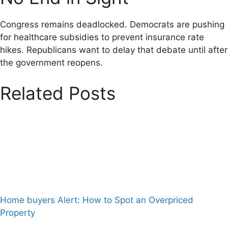
Congress remains deadlocked. Democrats are pushing
for healthcare subsidies to prevent insurance rate
hikes. Republicans want to delay that debate until after
the government reopens.
Related Posts
Home buyers Alert: How to Spot an Overpriced
Property