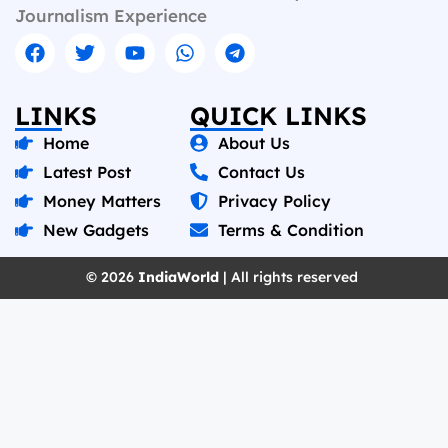
Journalism Experience
LINKS
QUICK LINKS
Home
About Us
Latest Post
Contact Us
Money Matters
Privacy Policy
New Gadgets
Terms & Condition
© 2026
IndiaWorld
| All rights reserved