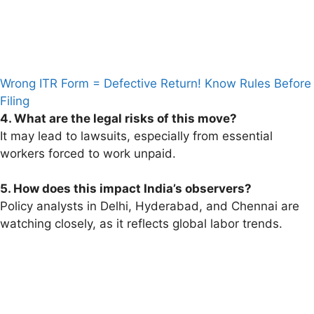
Wrong ITR Form = Defective Return! Know Rules Before
Filing
4. What are the legal risks of this move?
It may lead to lawsuits, especially from essential
workers forced to work unpaid.
5. How does this impact India’s observers?
Policy analysts in Delhi, Hyderabad, and Chennai are
watching closely, as it reflects global labor trends.