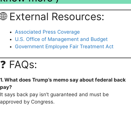
🌐 External Resources:
Associated Press Coverage
U.S. Office of Management and Budget
Government Employee Fair Treatment Act
❓ FAQs:
1. What does Trump’s memo say about federal back
pay?
It says back pay isn’t guaranteed and must be
approved by Congress.