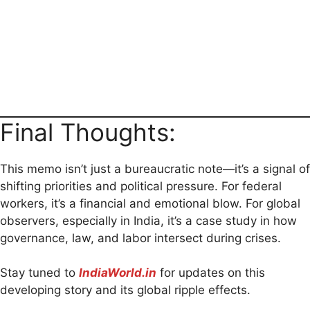
Final Thoughts:
This memo isn’t just a bureaucratic note—it’s a signal of
shifting priorities and political pressure. For federal
workers, it’s a financial and emotional blow. For global
observers, especially in India, it’s a case study in how
governance, law, and labor intersect during crises.
Stay tuned to
IndiaWorld.in
for updates on this
developing story and its global ripple effects.