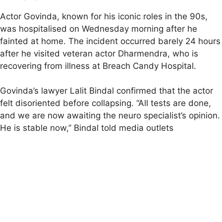
Actor Govinda, known for his iconic roles in the 90s,
was hospitalised on Wednesday morning after he
fainted at home. The incident occurred barely 24 hours
after he visited veteran actor Dharmendra, who is
recovering from illness at Breach Candy Hospital.
Govinda’s lawyer Lalit Bindal confirmed that the actor
felt disoriented before collapsing. “All tests are done,
and we are now awaiting the neuro specialist’s opinion.
He is stable now,” Bindal told media outlets