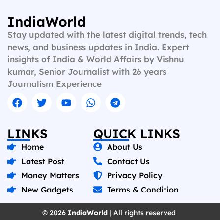
IndiaWorld
Stay updated with the latest digital trends, tech
news, and business updates in India. Expert
insights of India & World Affairs by Vishnu
kumar, Senior Journalist with 26 years
Journalism Experience
LINKS
QUICK LINKS
Home
About Us
Latest Post
Contact Us
Money Matters
Privacy Policy
New Gadgets
Terms & Condition
© 2026
IndiaWorld
| All rights reserved