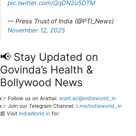
pic.twitter.com/QqDN2u5DTM
— Press Trust of India (@PTI_News)
November 12, 2025
📢 Stay Updated on
Govinda’s Health &
Bollywood News
👉 Follow us on Arattai:
aratt.ai/@indiaworld_in
👉 Join our Telegram Channel:
t.me/indiaworld_in
📰 Visit
IndiaWorld.in
for: