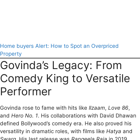
Home buyers Alert: How to Spot an Overpriced
Property
Govinda’s Legacy: From
Comedy King to Versatile
Performer
Govinda rose to fame with hits like
Ilzaam
,
Love 86
,
and
Hero No. 1
. His collaborations with David Dhawan
defined Bollywood’s comedy era. He also proved his
versatility in dramatic roles, with films like
Hatya
and
Swarg
. His last release was
Rangeela Raja
in 2019.