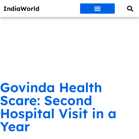
IndiaWorld
Money Matters
BEST DEALS
ET WORLD
Social Media
Auto & EVs
New Gadgets
AI & Engg
World News
Govt Schemes
Govinda Health
Scare: Second
Hospital Visit in a
Year