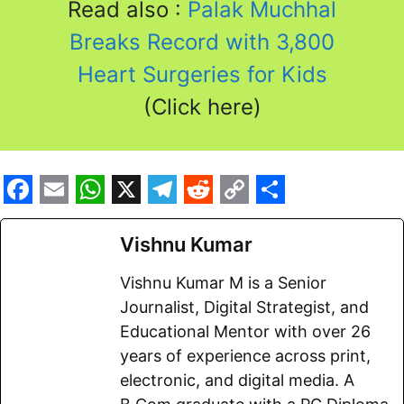
Read also :
Palak Muchhal
Breaks Record with 3,800
Heart Surgeries for Kids
(Click here)
F
E
W
X
T
R
C
S
a
m
h
e
e
o
h
Vishnu Kumar
c
a
a
l
d
p
a
Vishnu Kumar M is a Senior
e
i
t
e
d
y
r
Journalist, Digital Strategist, and
b
l
s
g
i
L
e
Educational Mentor with over 26
o
A
r
t
i
years of experience across print,
electronic, and digital media. A
o
p
a
n