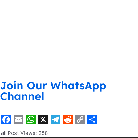
Join Our WhatsApp
Channel
F
E
W
X
T
R
C
S
Post Views:
258