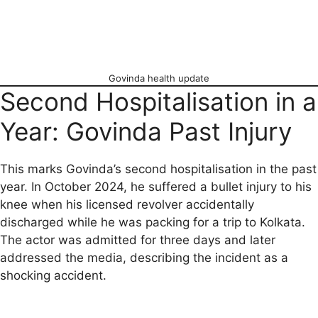
Govinda health update
Second Hospitalisation in a
Year: Govinda Past Injury
This marks Govinda’s second hospitalisation in the past
year. In October 2024, he suffered a bullet injury to his
knee when his licensed revolver accidentally
discharged while he was packing for a trip to Kolkata.
The actor was admitted for three days and later
addressed the media, describing the incident as a
shocking accident.