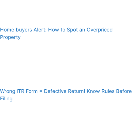
Home buyers Alert: How to Spot an Overpriced
Property
Wrong ITR Form = Defective Return! Know Rules Before
Filing