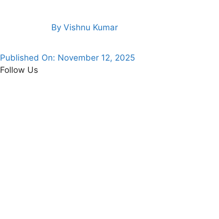
By
Vishnu Kumar
Published On:
November 12, 2025
Follow Us