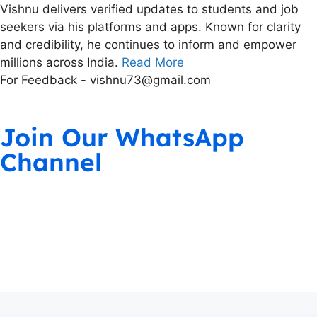
Vishnu delivers verified updates to students and job
seekers via his platforms and apps. Known for clarity
and credibility, he continues to inform and empower
millions across India.
Read More
For Feedback - vishnu73@gmail.com
Join Our WhatsApp
Channel