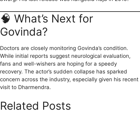
🧠 What’s Next for
Govinda?
Doctors are closely monitoring Govinda’s condition.
While initial reports suggest neurological evaluation,
fans and well-wishers are hoping for a speedy
recovery. The actor’s sudden collapse has sparked
concern across the industry, especially given his recent
visit to Dharmendra.
Related Posts