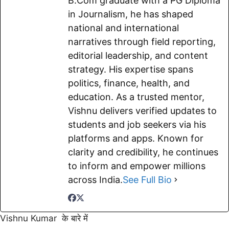
B.Com graduate with a PG Diploma
k
p
m
k
in Journalism, he has shaped
national and international
narratives through field reporting,
editorial leadership, and content
strategy. His expertise spans
politics, finance, health, and
education. As a trusted mentor,
Vishnu delivers verified updates to
students and job seekers via his
platforms and apps. Known for
clarity and credibility, he continues
to inform and empower millions
across India.
See Full Bio
Vishnu Kumar के बारे में