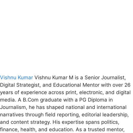
Vishnu Kumar
Vishnu Kumar M is a Senior Journalist,
Digital Strategist, and Educational Mentor with over 26
years of experience across print, electronic, and digital
media. A B.Com graduate with a PG Diploma in
Journalism, he has shaped national and international
narratives through field reporting, editorial leadership,
and content strategy. His expertise spans politics,
finance, health, and education. As a trusted mentor,