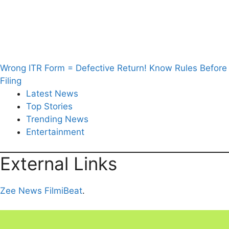
Wrong ITR Form = Defective Return! Know Rules Before
Filing
Latest News
Top Stories
Trending News
Entertainment
External Links
Zee News
FilmiBeat
.