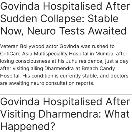
a
m
h
e
e
o
h
Govinda Hospitalised After
c
a
a
l
d
p
a
Sudden Collapse: Stable
e
i
t
e
d
y
r
b
l
s
g
i
L
e
Now, Neuro Tests Awaited
o
A
r
t
i
o
p
a
n
Veteran Bollywood actor Govinda was rushed to
CritiCare Asia Multispeciality Hospital in Mumbai after
k
p
m
k
losing consciousness at his Juhu residence, just a day
after visiting ailing Dharmendra at Breach Candy
Hospital. His condition is currently stable, and doctors
are awaiting neuro consultation reports.
Govinda Hospitalised After
Visiting Dharmendra: What
Happened?