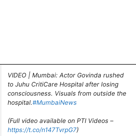
VIDEO | Mumbai: Actor Govinda rushed
to Juhu CritiCare Hospital after losing
consciousness. Visuals from outside the
hospital.
#MumbaiNews
(Full video available on PTI Videos –
https://t.co/n147TvrpG7
)