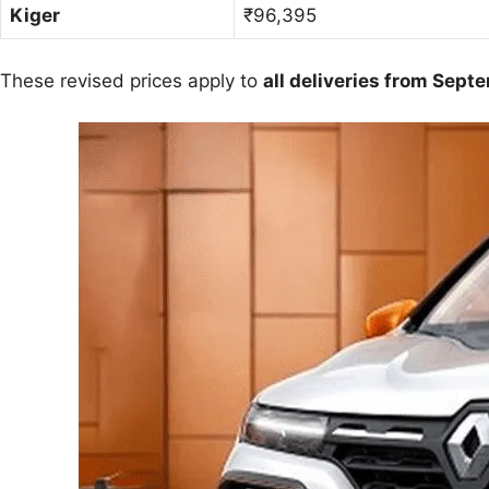
Kiger
₹96,395
These revised prices apply to
all deliveries from Sept