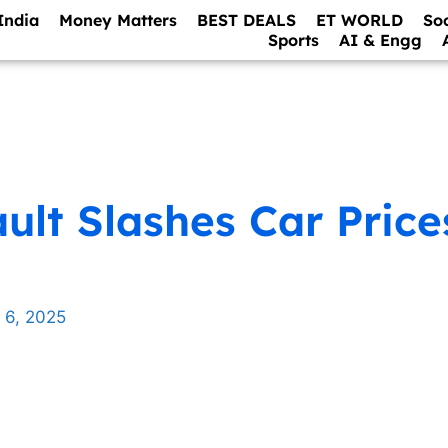
India
Money Matters
BEST DEALS
ET WORLD
So
Sports
AI & Engg
ult Slashes Car Price
 6, 2025