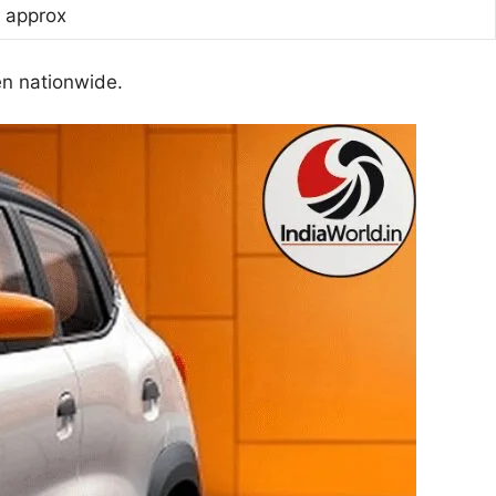
h approx
en nationwide.