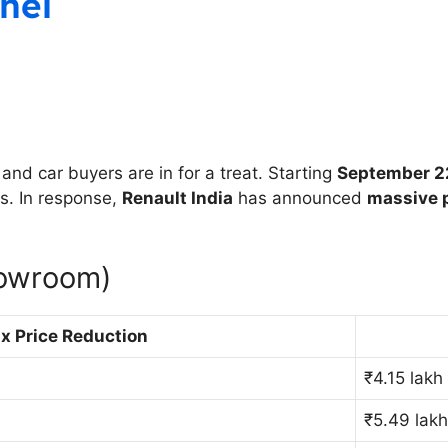
nel
nd car buyers are in for a treat. Starting
September 2
s. In response,
Renault India
has announced
massive p
howroom)
x Price Reduction
₹4.15 lakh
₹5.49 lak