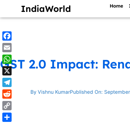
Home
IndiaWorld
Facebook
Email
GST 2.0 Impact: Rena
WhatsApp
X
Telegram
By
Vishnu Kumar
Published On:
September
Reddit
Copy
Link
Share