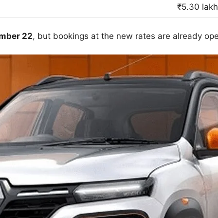
₹5.30 lak
ember 22
, but bookings at the new rates are already op