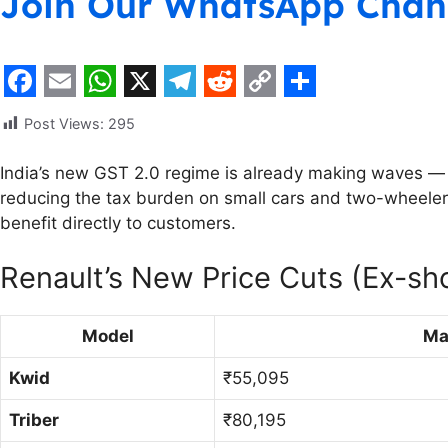
Join Our WhatsApp Chan
F
E
W
X
T
R
C
S
Post Views:
295
a
m
h
e
e
o
h
c
a
a
l
d
p
a
India’s new GST 2.0 regime is already making waves — a
reducing the tax burden on small cars and two-wheeler
e
i
t
e
d
y
r
benefit directly to customers.
b
l
s
g
i
L
e
o
A
r
t
i
Renault’s New Price Cuts (Ex-s
o
p
a
n
k
p
m
k
Model
Ma
Kwid
₹55,095
Triber
₹80,195