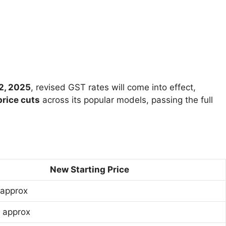
2, 2025
, revised GST rates will come into effect,
rice cuts
across its popular models, passing the full
New Starting Price
 approx
h approx