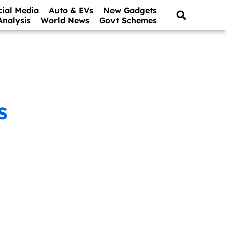
cial Media
Auto & EVs
New Gadgets
Analysis
World News
Govt Schemes
s