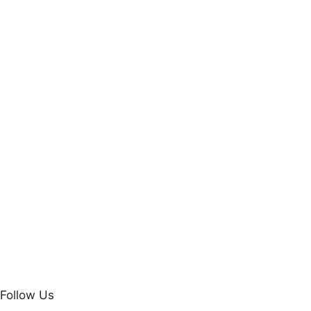
Follow Us