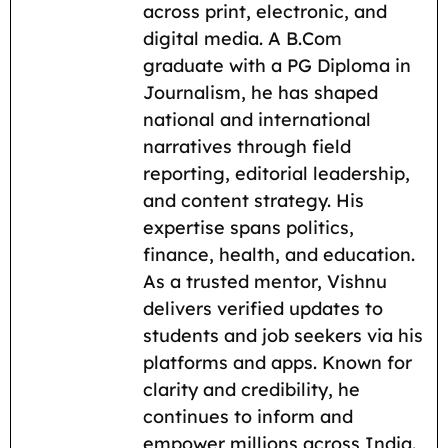
across print, electronic, and
o
p
a
n
digital media. A B.Com
k
p
m
k
graduate with a PG Diploma in
Journalism, he has shaped
national and international
narratives through field
reporting, editorial leadership,
and content strategy. His
expertise spans politics,
finance, health, and education.
As a trusted mentor, Vishnu
delivers verified updates to
students and job seekers via his
platforms and apps. Known for
clarity and credibility, he
continues to inform and
empower millions across India.