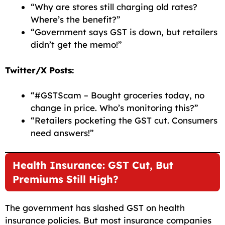
“Why are stores still charging old rates?
Where’s the benefit?”
“Government says GST is down, but retailers
didn’t get the memo!”
Twitter/X Posts:
“#GSTScam – Bought groceries today, no
change in price. Who’s monitoring this?”
“Retailers pocketing the GST cut. Consumers
need answers!”
Health Insurance: GST Cut, But
Premiums Still High?
The government has slashed GST on health
insurance policies. But most insurance companies