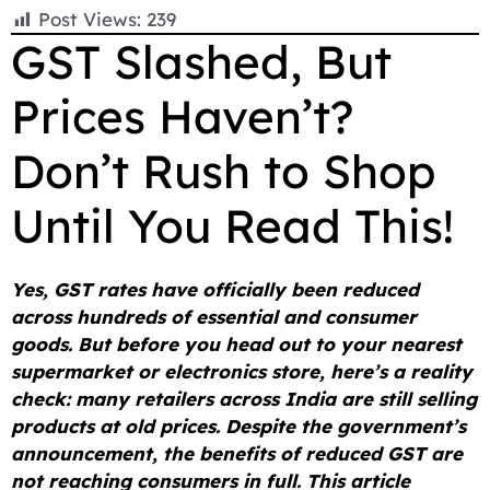
F
E
W
X
T
R
C
S
Post Views:
239
a
m
h
e
e
o
h
GST Slashed, But
c
a
a
l
d
p
a
Prices Haven’t?
e
i
t
e
d
y
r
b
l
s
g
i
L
e
Don’t Rush to Shop
o
A
r
t
i
o
p
a
n
Until You Read This!
k
p
m
k
Yes, GST rates have officially been reduced
across hundreds of essential and consumer
goods. But before you head out to your nearest
supermarket or electronics store, here’s a reality
check: many retailers across India are still selling
products at old prices. Despite the government’s
announcement, the benefits of reduced GST are
not reaching consumers in full. This article