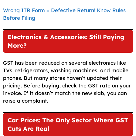
Wrong ITR Form = Defective Return! Know Rules
Before Filing
Electronics & Accessories: Still Paying
More?
GST has been reduced on several electronics like
TVs, refrigerators, washing machines, and mobile
phones. But many stores haven’t updated their
pricing. Before buying, check the GST rate on your
invoice. If it doesn’t match the new slab, you can
raise a complaint.
Car Prices: The Only Sector Where GST
Cuts Are Real