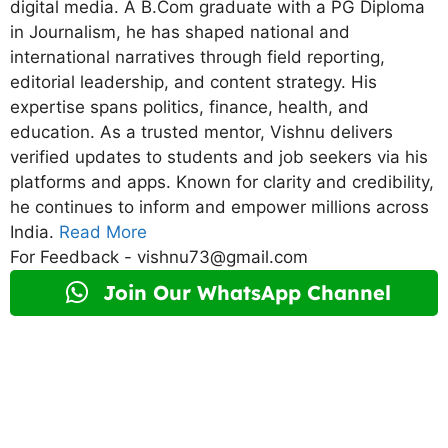
digital media. A B.Com graduate with a PG Diploma
in Journalism, he has shaped national and
international narratives through field reporting,
editorial leadership, and content strategy. His
expertise spans politics, finance, health, and
education. As a trusted mentor, Vishnu delivers
verified updates to students and job seekers via his
platforms and apps. Known for clarity and credibility,
he continues to inform and empower millions across
India.
Read More
For Feedback - vishnu73@gmail.com
Join Our WhatsApp Channel