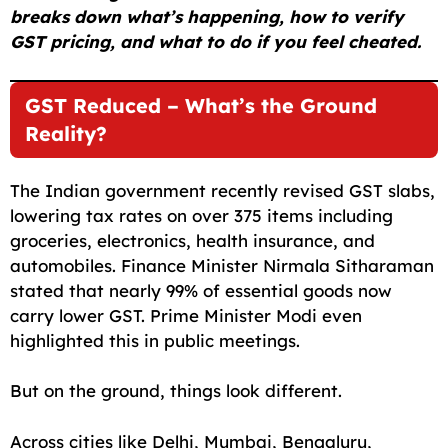
breaks down what’s happening, how to verify
GST pricing, and what to do if you feel cheated.
GST Reduced – What’s the Ground
Reality?
The Indian government recently revised GST slabs,
lowering tax rates on over 375 items including
groceries, electronics, health insurance, and
automobiles. Finance Minister Nirmala Sitharaman
stated that nearly 99% of essential goods now
carry lower GST. Prime Minister Modi even
highlighted this in public meetings.
But on the ground, things look different.
Across cities like Delhi, Mumbai, Bengaluru,