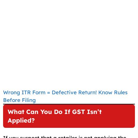
Wrong ITR Form = Defective Return! Know Rules
Before Filing
What Can You Do If GST Isn’t
Applied?
If you suspect that a retailer is not applying the