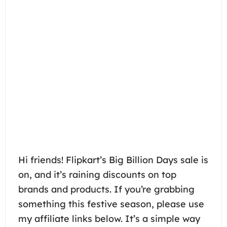
Hi friends! Flipkart’s Big Billion Days sale is
on, and it’s raining discounts on top
brands and products. If you’re grabbing
something this festive season, please use
my affiliate links below. It’s a simple way