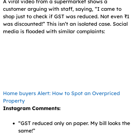
A viral video from a supermarket shows a
customer arguing with staff, saying, “I came to
shop just to check if GST was reduced. Not even ₹1
was discounted!” This isn’t an isolated case. Social
media is flooded with similar complaints:
Home buyers Alert: How to Spot an Overpriced
Property
Instagram Comments:
“GST reduced only on paper. My bill looks the
same!”