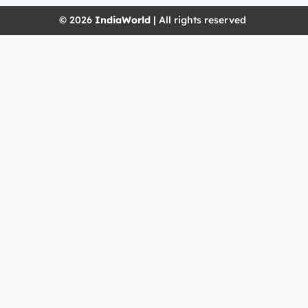
© 2026
IndiaWorld
| All rights reserved