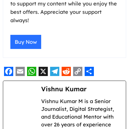
to support my content while you enjoy the
best offers. Appreciate your support
always!
Buy Now
F
E
W
X
T
R
C
S
a
m
h
e
e
o
h
Vishnu Kumar
c
a
a
l
d
p
a
Vishnu Kumar M is a Senior
e
i
t
e
d
y
r
Journalist, Digital Strategist,
b
l
s
g
i
L
e
and Educational Mentor with
o
A
r
t
i
over 26 years of experience