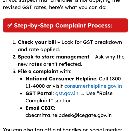
revised GST rates, here’s what you can do:
✅ Step-by-Step Complaint Process:
Check your bill
– Look for GST breakdown
and rate applied.
Speak to store management
– Ask why the
new rates aren’t reflected.
File a complaint
with:
National Consumer Helpline
: Call 1800-
11-4000 or visit
consumerhelpline.gov.in
GST Portal
:
gst.gov.in
→ Use “Raise
Complaint” section
Email CBIC
:
cbecmitra.helpdesk@icegate.gov.in
You can also tag official handles on social media: