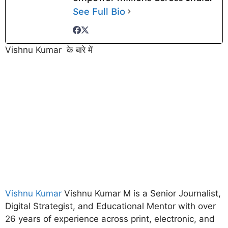
See Full Bio
Vishnu Kumar के बारे में
Vishnu Kumar
Vishnu Kumar M is a Senior Journalist,
Digital Strategist, and Educational Mentor with over
26 years of experience across print, electronic, and