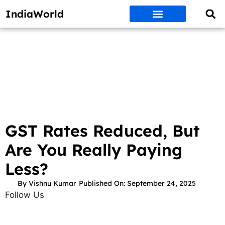
IndiaWorld
Money Matters
BEST DEALS
ET WORLD
Social Media
Auto & EVs
New Gadgets
AI & Engg
World News
Govt Schemes
GST Rates Reduced, But
Are You Really Paying
Less?
By
Vishnu Kumar
Published On:
September 24, 2025
Follow Us