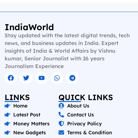
IndiaWorld
Stay updated with the latest digital trends, tech
news, and business updates in India. Expert
insights of India & World Affairs by Vishnu
kumar, Senior Journalist with 26 years
Journalism Experience
LINKS
QUICK LINKS
Home
About Us
Latest Post
Contact Us
Money Matters
Privacy Policy
New Gadgets
Terms & Condition