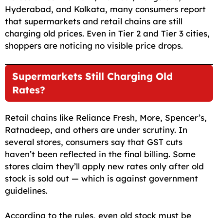
Hyderabad, and Kolkata, many consumers report
that supermarkets and retail chains are still
charging old prices. Even in Tier 2 and Tier 3 cities,
shoppers are noticing no visible price drops.
Supermarkets Still Charging Old
Rates?
Retail chains like Reliance Fresh, More, Spencer’s,
Ratnadeep, and others are under scrutiny. In
several stores, consumers say that GST cuts
haven’t been reflected in the final billing. Some
stores claim they’ll apply new rates only after old
stock is sold out — which is against government
guidelines.
According to the rules, even old stock must be