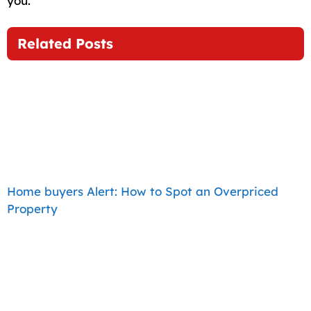
you.
Related Posts
Home buyers Alert: How to Spot an Overpriced
Property