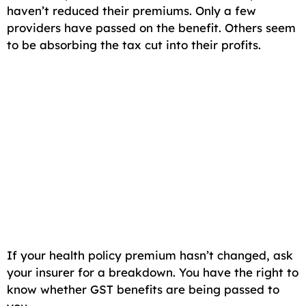
haven’t reduced their premiums. Only a few
providers have passed on the benefit. Others seem
to be absorbing the tax cut into their profits.
If your health policy premium hasn’t changed, ask
your insurer for a breakdown. You have the right to
know whether GST benefits are being passed to