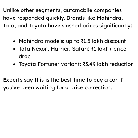
Unlike other segments, automobile companies
have responded quickly. Brands like Mahindra,
Tata, and Toyota have slashed prices significantly:
Mahindra models: up to ₹1.5 lakh discount
Tata Nexon, Harrier, Safari: ₹1 lakh+ price
drop
Toyota Fortuner variant: ₹3.49 lakh reduction
Experts say this is the best time to buy a car if
you’ve been waiting for a price correction.