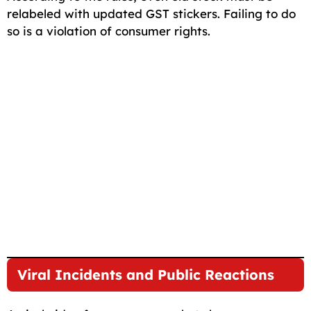
relabeled with updated GST stickers. Failing to do
so is a violation of consumer rights.
Viral Incidents and Public Reactions