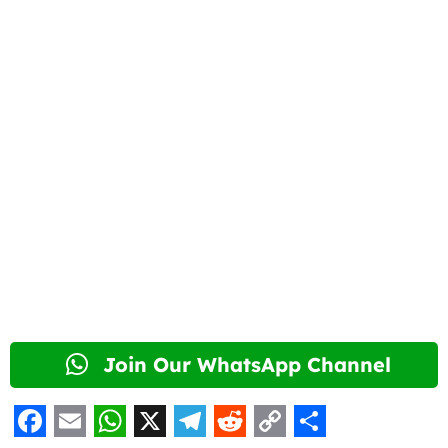
Join Our WhatsApp Channel