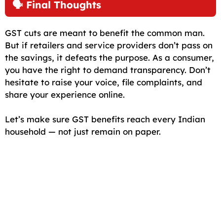
🗣️ Final Thoughts
GST cuts are meant to benefit the common man.
But if retailers and service providers don’t pass on
the savings, it defeats the purpose. As a consumer,
you have the right to demand transparency. Don’t
hesitate to raise your voice, file complaints, and
share your experience online.
Let’s make sure GST benefits reach every Indian
household — not just remain on paper.