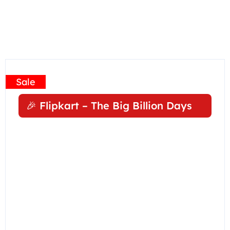
Sale
🎉 Flipkart – The Big Billion Days