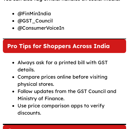
@FinMinIndia
@GST_Council
@ConsumerVoiceIn
Pro Tips for Shoppers Across India
Always ask for a printed bill with GST
details.
Compare prices online before visiting
physical stores.
Follow updates from the GST Council and
Ministry of Finance.
Use price comparison apps to verify
discounts.