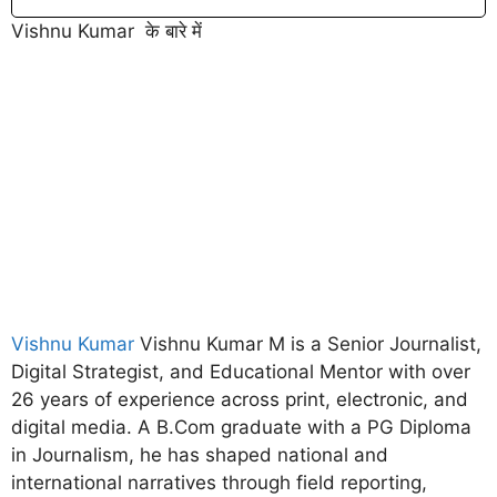
Vishnu Kumar के बारे में
Vishnu Kumar
Vishnu Kumar M is a Senior Journalist,
Digital Strategist, and Educational Mentor with over
26 years of experience across print, electronic, and
digital media. A B.Com graduate with a PG Diploma
in Journalism, he has shaped national and
international narratives through field reporting,