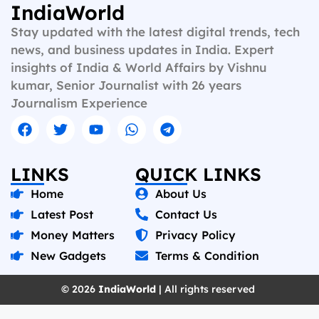
IndiaWorld
Stay updated with the latest digital trends, tech
news, and business updates in India. Expert
insights of India & World Affairs by Vishnu
kumar, Senior Journalist with 26 years
Journalism Experience
LINKS
QUICK LINKS
Home
About Us
Latest Post
Contact Us
Money Matters
Privacy Policy
New Gadgets
Terms & Condition
© 2026
IndiaWorld
| All rights reserved