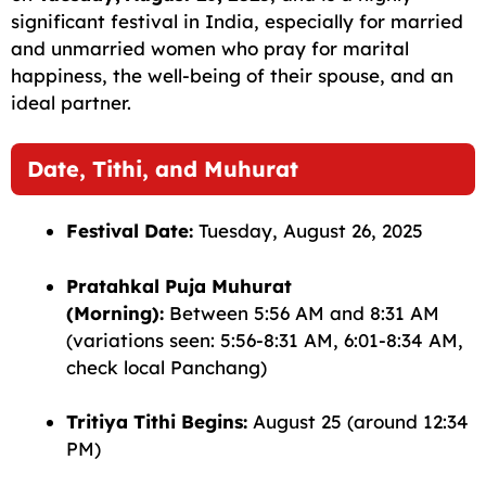
b
A
ra
t
Li
significant festival in India, especially for married
and unmarried women who pray for marital
o
p
m
n
happiness, the well-being of their spouse, and an
o
p
k
ideal partner.
k
Date, Tithi, and Muhurat
Festival Date:
Tuesday, August 26, 2025
Pratahkal Puja Muhurat
(Morning):
Between 5:56 AM and 8:31 AM
(variations seen: 5:56-8:31 AM, 6:01-8:34 AM,
check local Panchang)
Tritiya Tithi Begins:
August 25 (around 12:34
PM)