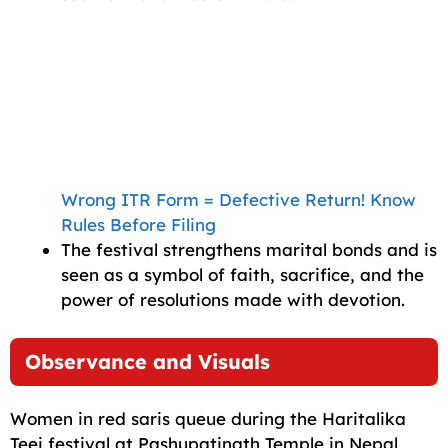
Wrong ITR Form = Defective Return! Know
Rules Before Filing
The festival strengthens marital bonds and is
seen as a symbol of faith, sacrifice, and the
power of resolutions made with devotion.
Observance and Visuals
Women in red saris queue during the Haritalika
Teej festival at Pashupatinath Temple in Nepal