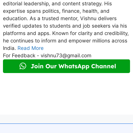
editorial leadership, and content strategy. His
expertise spans politics, finance, health, and
education. As a trusted mentor, Vishnu delivers
verified updates to students and job seekers via his
platforms and apps. Known for clarity and credibility,
he continues to inform and empower millions across
India.
Read More
For Feedback - vishnu73@gmail.com
Join Our WhatsApp Channel