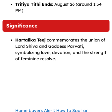
Tritiya Tithi Ends:
August 26 (around 1:54
PM)
Significance
Hartalika Teej
commemorates the union of
Lord Shiva and Goddess Parvati,
symbolizing love, devotion, and the strength
of feminine resolve.
Home buyers Alert: How to Spot an