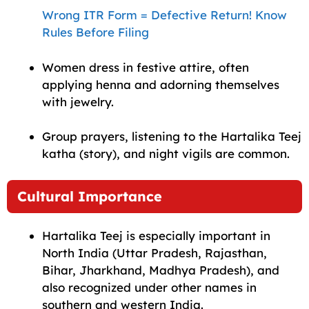
Wrong ITR Form = Defective Return! Know
Rules Before Filing
Women dress in festive attire, often
applying henna and adorning themselves
with jewelry.
Group prayers, listening to the Hartalika Teej
katha (story), and night vigils are common.
Cultural Importance
Hartalika Teej is especially important in
North India (Uttar Pradesh, Rajasthan,
Bihar, Jharkhand, Madhya Pradesh), and
also recognized under other names in
southern and western India.