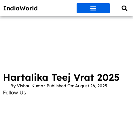
IndiaWorld
Money Matters
BEST DEALS
ET WORLD
Social Media
Auto & EVs
New Gadgets
AI & Engg
World News
Govt Schemes
Hartalika Teej Vrat 2025
By
Vishnu Kumar
Published On:
August 26, 2025
Follow Us