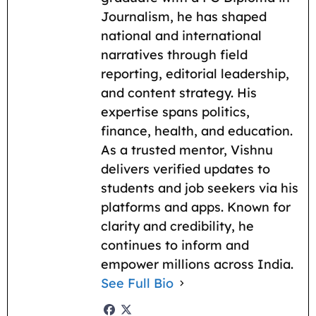
Journalism, he has shaped
national and international
narratives through field
reporting, editorial leadership,
and content strategy. His
expertise spans politics,
finance, health, and education.
As a trusted mentor, Vishnu
delivers verified updates to
students and job seekers via his
platforms and apps. Known for
clarity and credibility, he
continues to inform and
empower millions across India.
See Full Bio