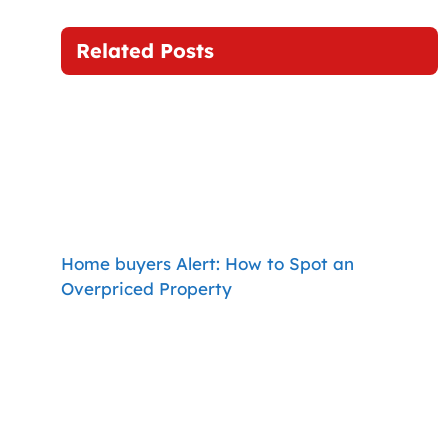
Related Posts
Home buyers Alert: How to Spot an
Overpriced Property