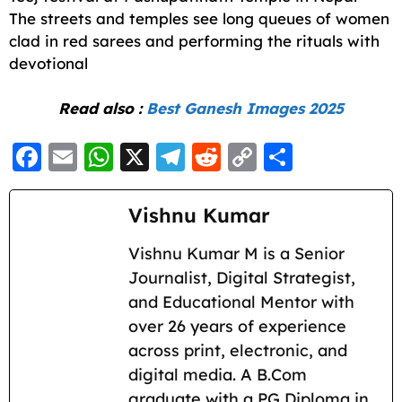
The streets and temples see long queues of women
clad in red sarees and performing the rituals with
devotional
Read also :
Best Ganesh Images 2025
F
E
W
X
T
R
C
S
a
m
h
el
e
o
h
c
ai
a
e
d
p
a
Vishnu Kumar
e
l
ts
g
di
y
re
Vishnu Kumar M is a Senior
b
A
ra
t
Li
Journalist, Digital Strategist,
o
p
m
n
and Educational Mentor with
o
p
k
over 26 years of experience
k
across print, electronic, and
digital media. A B.Com
graduate with a PG Diploma in