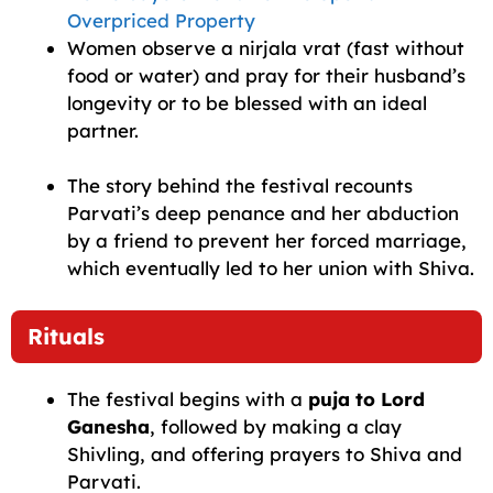
Overpriced Property
Women observe a nirjala vrat (fast without
food or water) and pray for their husband’s
longevity or to be blessed with an ideal
partner.
The story behind the festival recounts
Parvati’s deep penance and her abduction
by a friend to prevent her forced marriage,
which eventually led to her union with Shiva.
Rituals
The festival begins with a
puja to Lord
Ganesha
, followed by making a clay
Shivling, and offering prayers to Shiva and
Parvati.