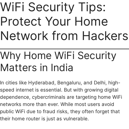
a
m
h
e
e
o
h
WiFi Security Tips:
c
a
a
l
d
p
a
Protect Your Home
e
i
t
e
d
y
r
b
l
s
g
i
L
e
Network from Hackers
o
A
r
t
i
o
p
a
n
Why Home WiFi Security
k
p
m
k
Matters in India
In cities like Hyderabad, Bengaluru, and Delhi, high-
speed internet is essential. But with growing digital
dependence, cybercriminals are targeting home WiFi
networks more than ever. While most users avoid
public WiFi due to fraud risks, they often forget that
their home router is just as vulnerable.