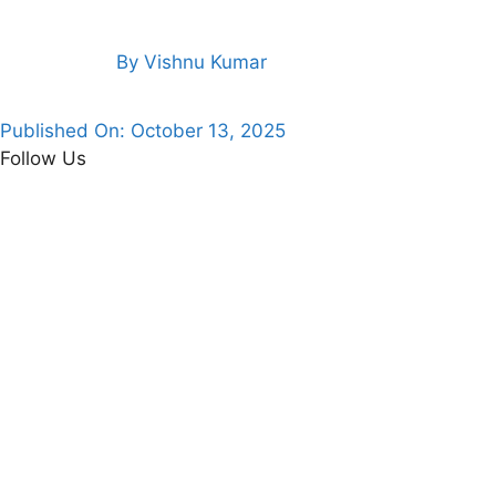
By
Vishnu Kumar
Published On:
October 13, 2025
Follow Us