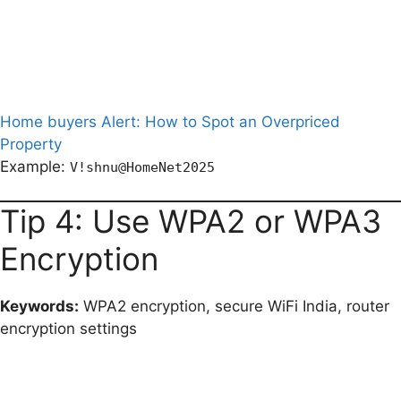
Home buyers Alert: How to Spot an Overpriced
Property
Example:
V!shnu@HomeNet2025
Tip 4: Use WPA2 or WPA3
Encryption
Keywords:
WPA2 encryption, secure WiFi India, router
encryption settings