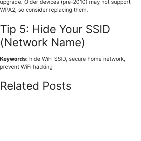
upgrade. Older devices (pre-2010) may not support
WPA2, so consider replacing them.
Tip 5: Hide Your SSID
(Network Name)
Keywords:
hide WiFi SSID, secure home network,
prevent WiFi hacking
Related Posts