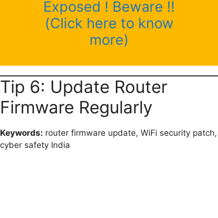
Exposed ! Beware !!
(Click here to know
more)
Tip 6: Update Router
Firmware Regularly
Keywords:
router firmware update, WiFi security patch,
cyber safety India