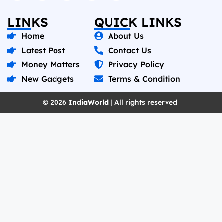
LINKS
QUICK LINKS
Home
About Us
Latest Post
Contact Us
Money Matters
Privacy Policy
New Gadgets
Terms & Condition
© 2026
IndiaWorld
| All rights reserved