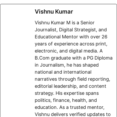
F
E
W
X
T
R
C
S
a
m
h
e
e
o
h
Vishnu Kumar
c
a
a
l
d
p
a
Vishnu Kumar M is a Senior
e
i
t
e
d
y
r
Journalist, Digital Strategist, and
b
l
s
g
i
L
e
Educational Mentor with over 26
o
A
r
t
i
years of experience across print,
electronic, and digital media. A
o
p
a
n
B.Com graduate with a PG Diploma
k
p
m
k
in Journalism, he has shaped
national and international
narratives through field reporting,
editorial leadership, and content
strategy. His expertise spans
politics, finance, health, and
education. As a trusted mentor,
Vishnu delivers verified updates to