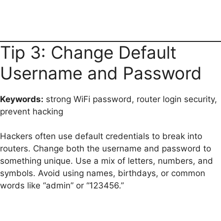
Tip 3: Change Default
Username and Password
Keywords:
strong WiFi password, router login security,
prevent hacking
Hackers often use default credentials to break into
routers. Change both the username and password to
something unique. Use a mix of letters, numbers, and
symbols. Avoid using names, birthdays, or common
words like “admin” or “123456.”