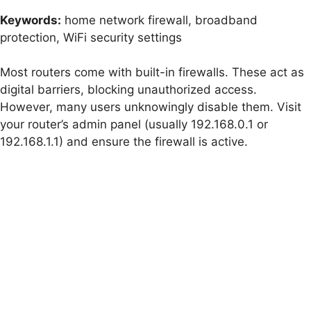
Keywords:
home network firewall, broadband
protection, WiFi security settings
Most routers come with built-in firewalls. These act as
digital barriers, blocking unauthorized access.
However, many users unknowingly disable them. Visit
your router’s admin panel (usually 192.168.0.1 or
192.168.1.1) and ensure the firewall is active.