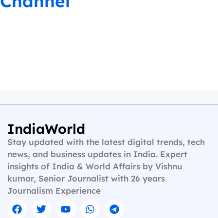
Channel
IndiaWorld
Stay updated with the latest digital trends, tech
news, and business updates in India. Expert
insights of India & World Affairs by Vishnu
kumar, Senior Journalist with 26 years
Journalism Experience