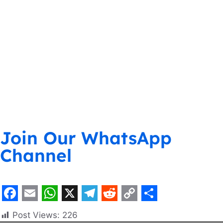
Join Our WhatsApp
Channel
F
E
W
X
T
R
C
S
Post Views:
226