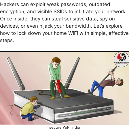
Hackers can exploit weak passwords, outdated
encryption, and visible SSIDs to infiltrate your network.
Once inside, they can steal sensitive data, spy on
devices, or even hijack your bandwidth. Let’s explore
how to lock down your home WiFi with simple, effective
steps.
secure WiFi India