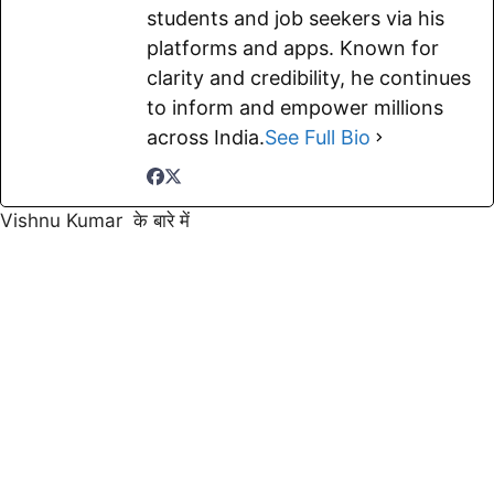
students and job seekers via his
platforms and apps. Known for
clarity and credibility, he continues
to inform and empower millions
across India.
See Full Bio
Vishnu Kumar के बारे में