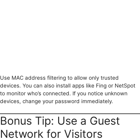
Use MAC address filtering to allow only trusted
devices. You can also install apps like Fing or NetSpot
to monitor who’s connected. If you notice unknown
devices, change your password immediately.
Bonus Tip: Use a Guest
Network for Visitors