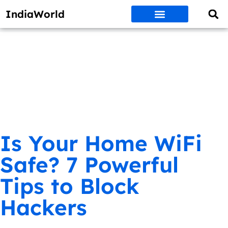
IndiaWorld
Money Matters
BEST DEALS
ET WORLD
Social Media
Auto & EVs
New Gadgets
AI & Engg
World News
Govt Schemes
Is Your Home WiFi
Safe? 7 Powerful
Tips to Block
Hackers