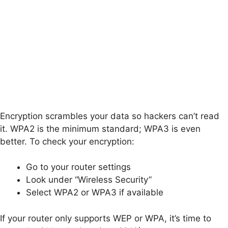
Encryption scrambles your data so hackers can’t read
it. WPA2 is the minimum standard; WPA3 is even
better. To check your encryption:
Go to your router settings
Look under “Wireless Security”
Select WPA2 or WPA3 if available
If your router only supports WEP or WPA, it’s time to