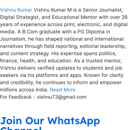
Vishnu Kumar
Vishnu Kumar M is a Senior Journalist,
Digital Strategist, and Educational Mentor with over 26
years of experience across print, electronic, and digital
media. A B.Com graduate with a PG Diploma in
Journalism, he has shaped national and international
narratives through field reporting, editorial leadership,
and content strategy. His expertise spans politics,
finance, health, and education. As a trusted mentor,
Vishnu delivers verified updates to students and job
seekers via his platforms and apps. Known for clarity
and credibility, he continues to inform and empower
millions across India.
Read More
For Feedback - vishnu73@gmail.com
Join Our WhatsApp