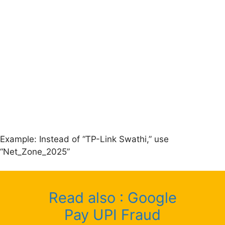
Example: Instead of “TP-Link Swathi,” use
“Net_Zone_2025”
Read also : Google
Pay UPI Fraud