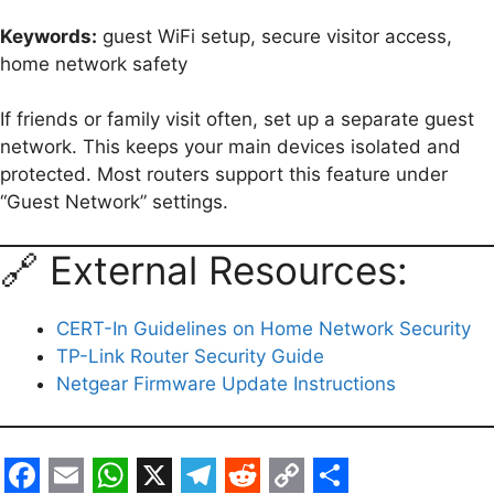
Keywords:
guest WiFi setup, secure visitor access,
home network safety
If friends or family visit often, set up a separate guest
network. This keeps your main devices isolated and
protected. Most routers support this feature under
“Guest Network” settings.
🔗 External Resources:
CERT-In Guidelines on Home Network Security
TP-Link Router Security Guide
Netgear Firmware Update Instructions