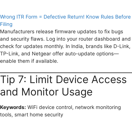
Wrong ITR Form = Defective Return! Know Rules Before
Filing
Manufacturers release firmware updates to fix bugs
and security flaws. Log into your router dashboard and
check for updates monthly. In India, brands like D-Link,
TP-Link, and Netgear offer auto-update options—
enable them if available.
Tip 7: Limit Device Access
and Monitor Usage
Keywords:
WiFi device control, network monitoring
tools, smart home security