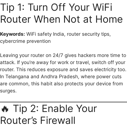
Tip 1: Turn Off Your WiFi
Router When Not at Home
Keywords:
WiFi safety India, router security tips,
cybercrime prevention
Leaving your router on 24/7 gives hackers more time to
attack. If you’re away for work or travel, switch off your
router. This reduces exposure and saves electricity too.
In Telangana and Andhra Pradesh, where power cuts
are common, this habit also protects your device from
surges.
🔥 Tip 2: Enable Your
Router’s Firewall