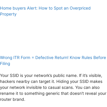
Home buyers Alert: How to Spot an Overpriced
Property
Wrong ITR Form = Defective Return! Know Rules Before
Filing
Your SSID is your network’s public name. If it’s visible,
hackers nearby can target it. Hiding your SSID makes
your network invisible to casual scans. You can also
rename it to something generic that doesn’t reveal your
router brand.