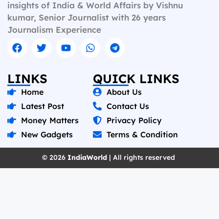
insights of India & World Affairs by Vishnu
kumar, Senior Journalist with 26 years
Journalism Experience
LINKS
QUICK LINKS
Home
About Us
Latest Post
Contact Us
Money Matters
Privacy Policy
New Gadgets
Terms & Condition
© 2026
IndiaWorld
| All rights reserved