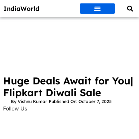
IndiaWorld
Money Matters
BEST DEALS
ET WORLD
Social Media
Auto & EVs
New Gadgets
AI & Engg
World News
Govt Schemes
Huge Deals Await for You|
Flipkart Diwali Sale
By
Vishnu Kumar
Published On:
October 7, 2025
Follow Us