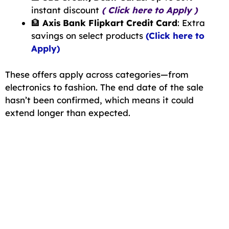
instant discount
( Click here to Apply )
🏦
Axis Bank Flipkart Credit Card
: Extra
savings on select products
(Click here to
Apply)
These offers apply across categories—from
electronics to fashion. The end date of the sale
hasn’t been confirmed, which means it could
extend longer than expected.