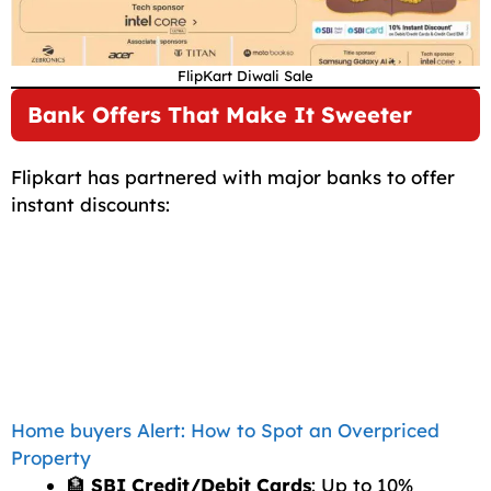
FlipKart Diwali Sale
Bank Offers That Make It Sweeter
Flipkart has partnered with major banks to offer
instant discounts:
Home buyers Alert: How to Spot an Overpriced
Property
🏦
SBI Credit/Debit Cards
: Up to 10%