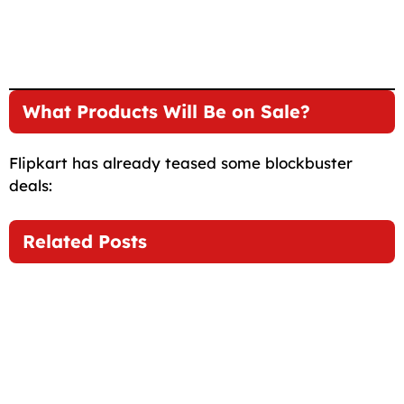
What Products Will Be on Sale?
Flipkart has already teased some blockbuster
deals:
Related Posts