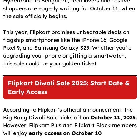
Hyderabad to Bengaluru, tech lovers and festive
shoppers are eagerly waiting for October 11, when
the sale officially begins.
This year, Flipkart promises unbeatable deals on
flagship smartphones like the iPhone 16, Google
Pixel 9, and Samsung Galaxy S25. Whether you’re
upgrading your phone or gifting a smartwatch,
this sale could be your golden ticket.
Flipkart Diwali Sale 2025: Start Date &
Early Access
According to Flipkart’s official announcement, the
Big Bang Diwali Sale kicks off on
October 11, 2025
.
However, Flipkart Plus and Flipkart Black members
will enjoy
early access on October 10
.