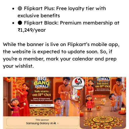
🟢 Flipkart Plus: Free loyalty tier with
exclusive benefits
⚫ Flipkart Black: Premium membership at
₹1,249/year
While the banner is live on Flipkart’s mobile app,
the website is expected to update soon. So, if
you’re a member, mark your calendar and prep
your wishlist.