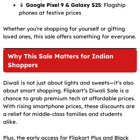
📱
Google Pixel 9 & Galaxy S25
: Flagship
phones at festive prices
Whether you’re shopping for yourself or gifting
loved ones, this sale offers something for everyone.
Why This Sale Matters for Indian
Shoppers
Diwali is not just about lights and sweets—it’s also
about smart shopping. Flipkart’s Diwali Sale is a
chance to grab premium tech at affordable prices.
With rising smartphone prices, these discounts are
a relief for middle-class families and students
alike.
Plus, the early access for Flipkart Plus and Black