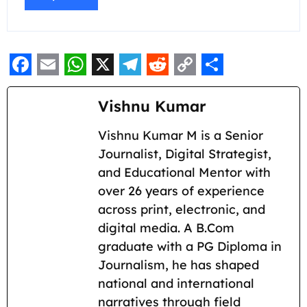
F
E
W
X
T
R
C
S
a
m
h
e
e
o
h
Vishnu Kumar
c
a
a
l
d
p
a
Vishnu Kumar M is a Senior
e
i
t
e
d
y
r
Journalist, Digital Strategist,
b
l
s
g
i
L
e
and Educational Mentor with
o
A
r
t
i
over 26 years of experience
across print, electronic, and
o
p
a
n
digital media. A B.Com
k
p
m
k
graduate with a PG Diploma in
Journalism, he has shaped
national and international
narratives through field