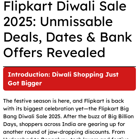
Flipkart Diwali Sale
c
a
a
l
d
p
a
2025: Unmissable
e
i
t
e
d
y
r
b
l
s
g
i
L
e
Deals, Dates & Bank
o
A
r
t
i
o
p
a
n
Offers Revealed
k
p
m
k
Introduction: Diwali Shopping Just
Got Bigger
The festive season is here, and Flipkart is back
with its biggest celebration yet—the Flipkart Big
Bang Diwali Sale 2025. After the buzz of Big Billion
Days, shoppers across India are gearing up for
another round of jaw-dropping discounts. From