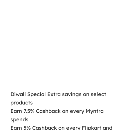
Diwali Special Extra savings on select
products
Earn 7.5% Cashback on every Myntra
spends
Earn 5% Cashback on every Flipkart and