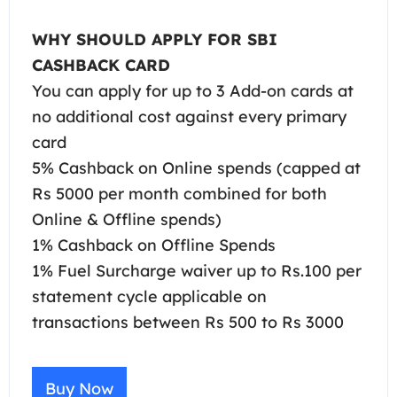
WHY SHOULD APPLY FOR SBI
CASHBACK CARD
You can apply for up to 3 Add-on cards at
no additional cost against every primary
card
5% Cashback on Online spends (capped at
Rs 5000 per month combined for both
Online & Offline spends)
1% Cashback on Offline Spends
1% Fuel Surcharge waiver up to Rs.100 per
statement cycle applicable on
transactions between Rs 500 to Rs 3000
Buy Now