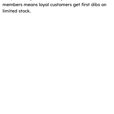
members means loyal customers get first dibs on
limited stock.