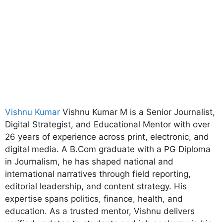
Vishnu Kumar
Vishnu Kumar M is a Senior Journalist,
Digital Strategist, and Educational Mentor with over
26 years of experience across print, electronic, and
digital media. A B.Com graduate with a PG Diploma
in Journalism, he has shaped national and
international narratives through field reporting,
editorial leadership, and content strategy. His
expertise spans politics, finance, health, and
education. As a trusted mentor, Vishnu delivers