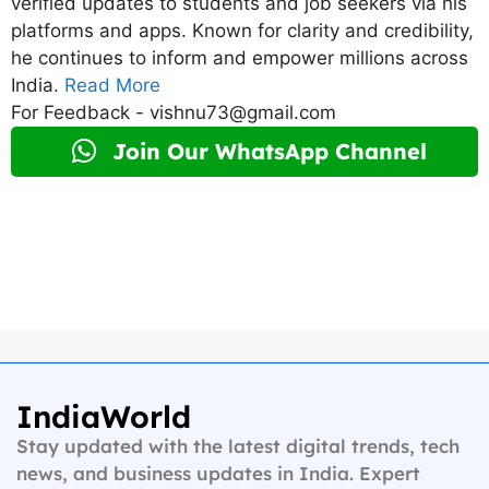
verified updates to students and job seekers via his
platforms and apps. Known for clarity and credibility,
he continues to inform and empower millions across
India.
Read More
For Feedback - vishnu73@gmail.com
Join Our WhatsApp Channel
IndiaWorld
Stay updated with the latest digital trends, tech
news, and business updates in India. Expert