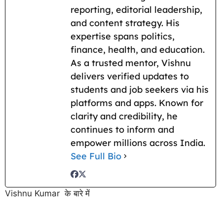
reporting, editorial leadership,
and content strategy. His
expertise spans politics,
finance, health, and education.
As a trusted mentor, Vishnu
delivers verified updates to
students and job seekers via his
platforms and apps. Known for
clarity and credibility, he
continues to inform and
empower millions across India.
See Full Bio
Vishnu Kumar के बारे में