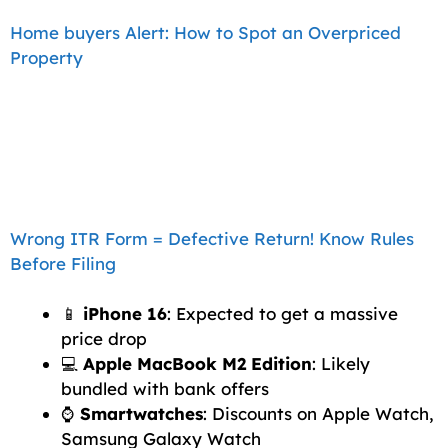
Home buyers Alert: How to Spot an Overpriced
Property
Wrong ITR Form = Defective Return! Know Rules
Before Filing
📱
iPhone 16
: Expected to get a massive
price drop
💻
Apple MacBook M2 Edition
: Likely
bundled with bank offers
⌚
Smartwatches
: Discounts on Apple Watch,
Samsung Galaxy Watch