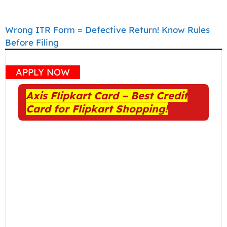
Wrong ITR Form = Defective Return! Know Rules
Before Filing
APPLY NOW
Axis Flipkart Card – Best Credit
Card for Flipkart Shopping!