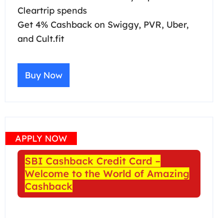
Cleartrip spends
Get 4% Cashback on Swiggy, PVR, Uber,
and Cult.fit
Buy Now
APPLY NOW
SBI Cashback Credit Card –
Welcome to the World of Amazing
Cashback