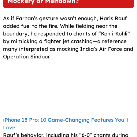
Mockery or Meltdown?
As if Farhan’s gesture wasn’t enough, Haris Rauf
added fuel to the fire. While fielding near the
boundary, he responded to chants of “Kohli-Kohli”
by mimicking a fighter jet crashing—a reference
many interpreted as mocking India’s Air Force and
Operation Sindoor.
iPhone 18 Pro: 10 Game-Changing Features You’ll
Love
Rauf’s behavior, including his “6-0” chants during