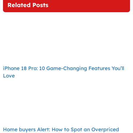
Related Posts
iPhone 18 Pro: 10 Game-Changing Features You’ll
Love
Home buyers Alert: How to Spot an Overpriced