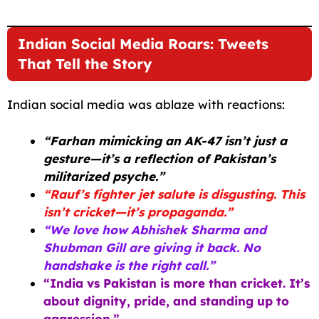
Indian Social Media Roars: Tweets
That Tell the Story
Indian social media was ablaze with reactions:
“Farhan mimicking an AK-47 isn’t just a
gesture—it’s a reflection of Pakistan’s
militarized psyche.”
“Rauf’s fighter jet salute is disgusting. This
isn’t cricket—it’s propaganda.”
“We love how Abhishek Sharma and
Shubman Gill are giving it back. No
handshake is the right call.”
“India vs Pakistan is more than cricket. It’s
about dignity, pride, and standing up to
aggression.”