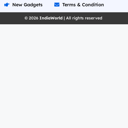
New Gadgets
Terms & Condition
© 2026
IndiaWorld
| All rights reserved