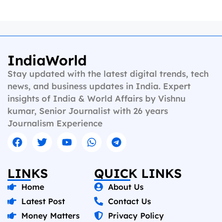
IndiaWorld
Stay updated with the latest digital trends, tech
news, and business updates in India. Expert
insights of India & World Affairs by Vishnu
kumar, Senior Journalist with 26 years
Journalism Experience
LINKS
QUICK LINKS
Home
About Us
Latest Post
Contact Us
Money Matters
Privacy Policy