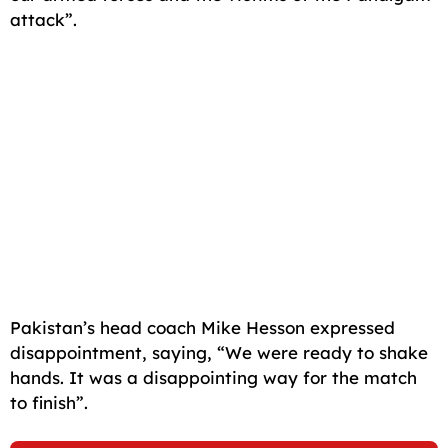
attack”.
Pakistan’s head coach Mike Hesson expressed
disappointment, saying, “We were ready to shake
hands. It was a disappointing way for the match
to finish”.