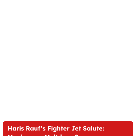
Haris Rauf’s Fighter Jet Salute: