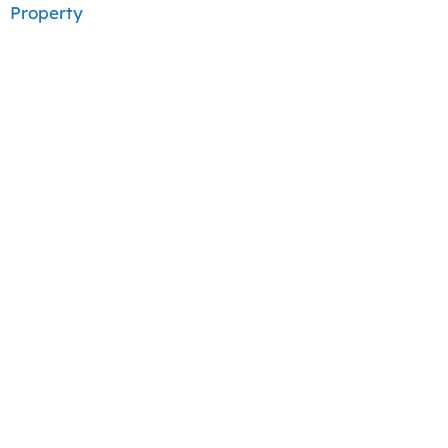
Property