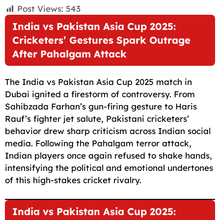
F
E
W
X
T
R
C
S
Post Views:
543
a
m
h
e
e
o
h
India vs Pakistan Asia Cup 2025:
c
a
a
l
d
p
a
Cricketers’ Gestures Spark Outrage
e
i
t
e
d
y
r
After Pahalgam Attack
b
l
s
g
i
L
e
o
A
r
t
i
The India vs Pakistan Asia Cup 2025 match in
o
p
a
n
Dubai ignited a firestorm of controversy. From
Sahibzada Farhan’s gun-firing gesture to Haris
k
p
m
k
Rauf’s fighter jet salute, Pakistani cricketers’
behavior drew sharp criticism across Indian social
media. Following the Pahalgam terror attack,
Indian players once again refused to shake hands,
intensifying the political and emotional undertones
of this high-stakes cricket rivalry.
India vs Pakistan Asia Cup 2025: