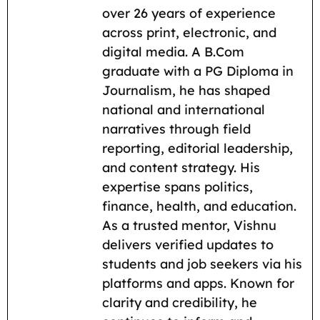
o
A
r
t
i
over 26 years of experience
across print, electronic, and
o
p
a
n
digital media. A B.Com
k
p
m
k
graduate with a PG Diploma in
Journalism, he has shaped
national and international
narratives through field
reporting, editorial leadership,
and content strategy. His
expertise spans politics,
finance, health, and education.
As a trusted mentor, Vishnu
delivers verified updates to
students and job seekers via his
platforms and apps. Known for
clarity and credibility, he