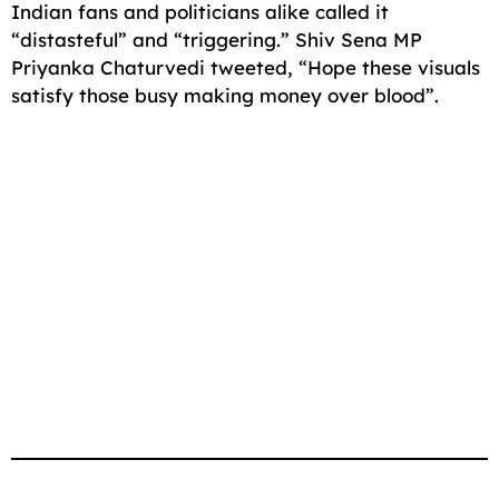
Indian fans and politicians alike called it
“distasteful” and “triggering.” Shiv Sena MP
Priyanka Chaturvedi tweeted, “Hope these visuals
satisfy those busy making money over blood”.