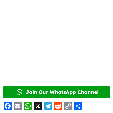
Join Our WhatsApp Channel