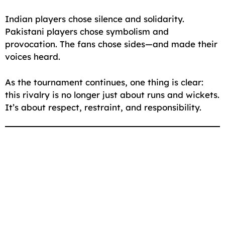
Indian players chose silence and solidarity.
Pakistani players chose symbolism and
provocation. The fans chose sides—and made their
voices heard.
As the tournament continues, one thing is clear:
this rivalry is no longer just about runs and wickets.
It’s about respect, restraint, and responsibility.