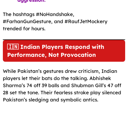
The hashtags #NoHandshake,
#FarhanGunGesture, and #RaufJetMockery
trended for hours.
🇮🇳 Indian Players Respond with
Performance, Not Provocation
While Pakistan’s gestures drew criticism, Indian
players let their bats do the talking. Abhishek
Sharma’s 74 off 39 balls and Shubman Gill’s 47 off
28 set the tone. Their fearless stroke play silenced
Pakistan’s sledging and symbolic antics.