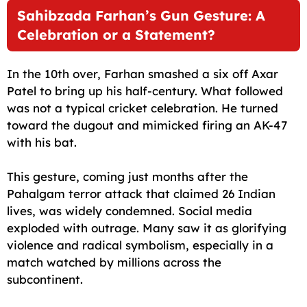
Sahibzada Farhan’s Gun Gesture: A
Celebration or a Statement?
In the 10th over, Farhan smashed a six off Axar
Patel to bring up his half-century. What followed
was not a typical cricket celebration. He turned
toward the dugout and mimicked firing an AK-47
with his bat.
This gesture, coming just months after the
Pahalgam terror attack that claimed 26 Indian
lives, was widely condemned. Social media
exploded with outrage. Many saw it as glorifying
violence and radical symbolism, especially in a
match watched by millions across the
subcontinent.