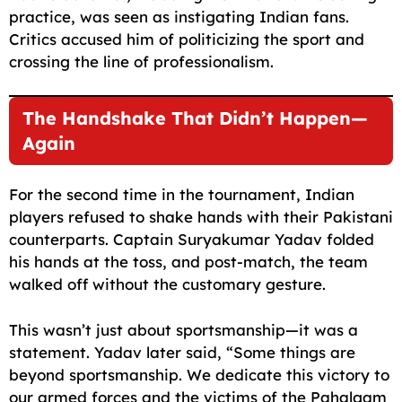
practice, was seen as instigating Indian fans.
Critics accused him of politicizing the sport and
crossing the line of professionalism.
The Handshake That Didn’t Happen—
Again
For the second time in the tournament, Indian
players refused to shake hands with their Pakistani
counterparts. Captain Suryakumar Yadav folded
his hands at the toss, and post-match, the team
walked off without the customary gesture.
This wasn’t just about sportsmanship—it was a
statement. Yadav later said, “Some things are
beyond sportsmanship. We dedicate this victory to
our armed forces and the victims of the Pahalgam