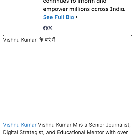
continues to inform and
empower millions across India.
See Full Bio
Vishnu Kumar के बारे में
Vishnu Kumar
Vishnu Kumar M is a Senior Journalist,
Digital Strategist, and Educational Mentor with over