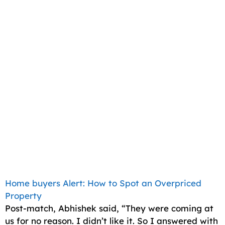
Home buyers Alert: How to Spot an Overpriced
Property
Post-match, Abhishek said, “They were coming at
us for no reason. I didn’t like it. So I answered with