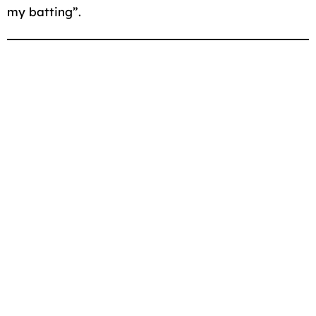
my batting”.