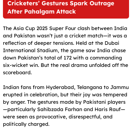
Cricketers’ Gestures Spark Outrage
After Pahalgam Attack
The Asia Cup 2025 Super Four clash between India
and Pakistan wasn’t just a cricket match—it was a
reflection of deeper tensions. Held at the Dubai
International Stadium, the game saw India chase
down Pakistan’s total of 172 with a commanding
six-wicket win. But the real drama unfolded off the
scoreboard.
Indian fans from Hyderabad, Telangana to Jammu
erupted in celebration, but their joy was tempered
by anger. The gestures made by Pakistani players
—particularly Sahibzada Farhan and Haris Rauf—
were seen as provocative, disrespectful, and
politically charged.