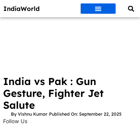
IndiaWorld
Money Matters
BEST DEALS
ET WORLD
Social Media
Auto & EVs
New Gadgets
AI & Engg
World News
Govt Schemes
India vs Pak : Gun
Gesture, Fighter Jet
Salute
By
Vishnu Kumar
Published On:
September 22, 2025
Follow Us