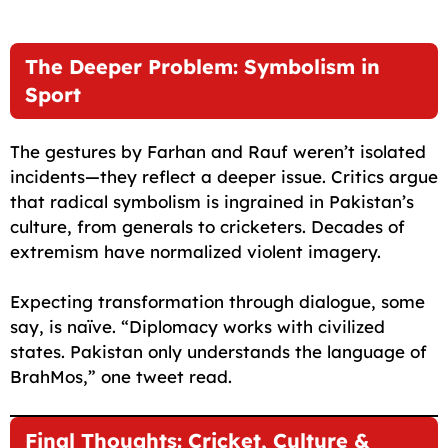
The Deeper Problem: Symbolism in
Sport
The gestures by Farhan and Rauf weren’t isolated
incidents—they reflect a deeper issue. Critics argue
that radical symbolism is ingrained in Pakistan’s
culture, from generals to cricketers. Decades of
extremism have normalized violent imagery.
Expecting transformation through dialogue, some
say, is naïve. “Diplomacy works with civilized
states. Pakistan only understands the language of
BrahMos,” one tweet read.
Final Thoughts: Cricket, Culture &