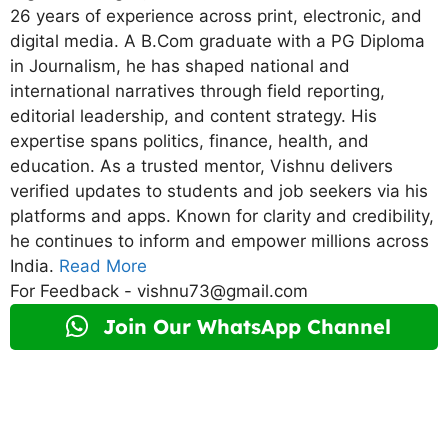
26 years of experience across print, electronic, and
digital media. A B.Com graduate with a PG Diploma
in Journalism, he has shaped national and
international narratives through field reporting,
editorial leadership, and content strategy. His
expertise spans politics, finance, health, and
education. As a trusted mentor, Vishnu delivers
verified updates to students and job seekers via his
platforms and apps. Known for clarity and credibility,
he continues to inform and empower millions across
India.
Read More
For Feedback - vishnu73@gmail.com
Join Our WhatsApp Channel