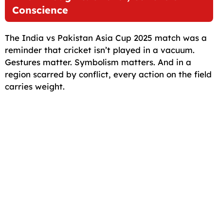
Conscience
The India vs Pakistan Asia Cup 2025 match was a
reminder that cricket isn’t played in a vacuum.
Gestures matter. Symbolism matters. And in a
region scarred by conflict, every action on the field
carries weight.