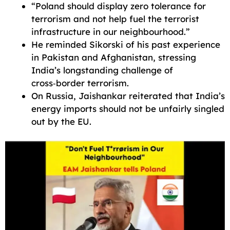
“Poland should display zero tolerance for
terrorism and not help fuel the terrorist
infrastructure in our neighbourhood.”
He reminded Sikorski of his past experience
in Pakistan and Afghanistan, stressing
India’s longstanding challenge of
cross‑border terrorism.
On Russia, Jaishankar reiterated that India’s
energy imports should not be unfairly singled
out by the EU.