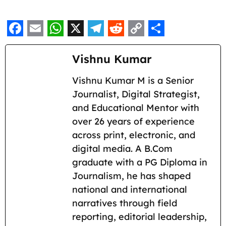
F
E
W
X
T
R
C
S
a
m
h
e
e
o
h
Vishnu Kumar
c
a
a
l
d
p
a
Vishnu Kumar M is a Senior
e
i
t
e
d
y
r
Journalist, Digital Strategist,
b
l
s
g
i
L
e
and Educational Mentor with
o
A
r
t
i
over 26 years of experience
across print, electronic, and
o
p
a
n
digital media. A B.Com
k
p
m
k
graduate with a PG Diploma in
Journalism, he has shaped
national and international
narratives through field
reporting, editorial leadership,