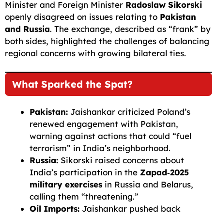
Minister and Foreign Minister
Radoslaw Sikorski
openly disagreed on issues relating to
Pakistan
and Russia
. The exchange, described as “frank” by
both sides, highlighted the challenges of balancing
regional concerns with growing bilateral ties.
What Sparked the Spat?
Pakistan:
Jaishankar criticized Poland’s
renewed engagement with Pakistan,
warning against actions that could “fuel
terrorism” in India’s neighborhood.
Russia:
Sikorski raised concerns about
India’s participation in the
Zapad‑2025
military exercises
in Russia and Belarus,
calling them “threatening.”
Oil Imports:
Jaishankar pushed back