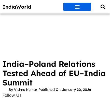
IndiaWorld
Money Matters
BEST DEALS
ET WORLD
Social Media
Auto & EVs
New Gadgets
AI & Engg
World News
Govt Schemes
India–Poland Relations
Tested Ahead of EU–India
Summit
By
Vishnu Kumar
Published On:
January 20, 2026
Follow Us