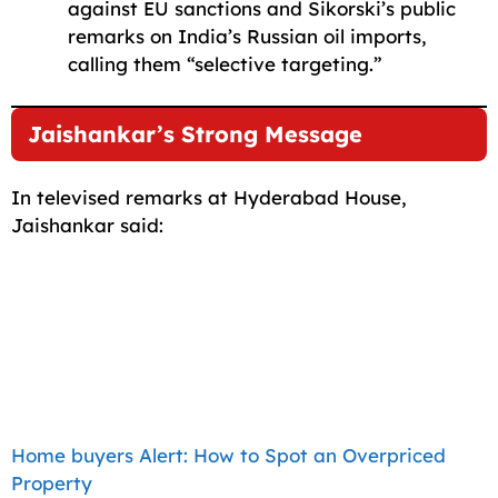
against EU sanctions and Sikorski’s public
remarks on India’s Russian oil imports,
calling them “selective targeting.”
Jaishankar’s Strong Message
In televised remarks at Hyderabad House,
Jaishankar said:
Home buyers Alert: How to Spot an Overpriced
Property