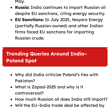
May.
Russia:
India continues to import Russian oil
despite EU sanctions, citing energy security.
EU Sanctions:
In July 2025, Nayara Energy
(partially Russian‑owned) and other Indian
firms faced EU sanctions for importing
Russian crude.
Trending Queries Around India–
Poland Spat
Why did India criticize Poland’s ties with
Pakistan?
What is Zapad‑2025 and why is it
controversial?
How much Russian oil does India still import?
Will the EU–India trade deal be affected by