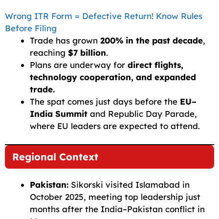
Wrong ITR Form = Defective Return! Know Rules
Before Filing
Trade has grown
200% in the past decade
,
reaching
$7 billion
.
Plans are underway for
direct flights,
technology cooperation, and expanded
trade.
The spat comes just days before the
EU–
India Summit
and Republic Day Parade,
where EU leaders are expected to attend.
Regional Context
Pakistan:
Sikorski visited Islamabad in
October 2025, meeting top leadership just
months after the India–Pakistan conflict in