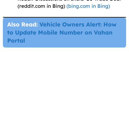
(reddit.com in Bing)
(bing.com in Bing)
Also Read:
Vehicle Owners Alert: How
to Update Mobile Number on Vahan
Portal