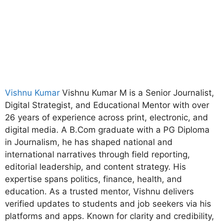
Vishnu Kumar
Vishnu Kumar M is a Senior Journalist,
Digital Strategist, and Educational Mentor with over
26 years of experience across print, electronic, and
digital media. A B.Com graduate with a PG Diploma
in Journalism, he has shaped national and
international narratives through field reporting,
editorial leadership, and content strategy. His
expertise spans politics, finance, health, and
education. As a trusted mentor, Vishnu delivers
verified updates to students and job seekers via his
platforms and apps. Known for clarity and credibility,