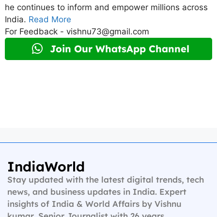
he continues to inform and empower millions across
India.
Read More
For Feedback - vishnu73@gmail.com
Join Our WhatsApp Channel
IndiaWorld
Stay updated with the latest digital trends, tech
news, and business updates in India. Expert
insights of India & World Affairs by Vishnu
kumar, Senior Journalist with 26 years