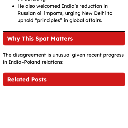
He also welcomed India’s reduction in
Russian oil imports, urging New Delhi to
uphold “principles” in global affairs.
Why This Spat Matters
The disagreement is unusual given recent progress
in India–Poland relations:
Related Posts