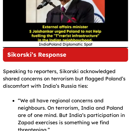
IndiaPoland Diplomatic Spat
Sikorski’s Response
Speaking to reporters, Sikorski acknowledged
shared concerns on terrorism but flagged Poland’s
discomfort with India’s Russia ties:
“We all have regional concerns and
neighbours. On terrorism, India and Poland
are of one mind. But India’s participation in
Zapad exercises is something we find
threatening.”