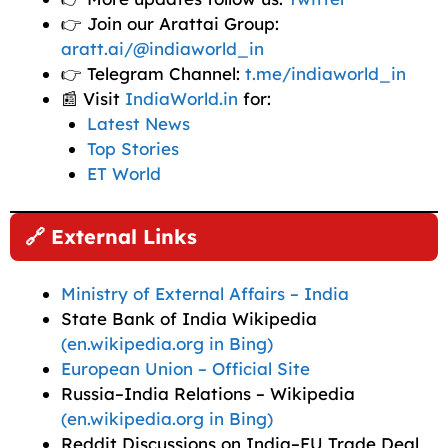
👉 Join our Arattai Group:
aratt.ai/@indiaworld_in
👉 Telegram Channel:
t.me/indiaworld_in
📰 Visit
IndiaWorld.in
for:
Latest News
Top Stories
ET World
🔗 External Links
Ministry of External Affairs – India
State Bank of India Wikipedia
(en.wikipedia.org in Bing)
European Union – Official Site
Russia–India Relations – Wikipedia
(en.wikipedia.org in Bing)
Reddit Discussions on India–EU Trade Deal