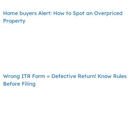
Home buyers Alert: How to Spot an Overpriced
Property
Wrong ITR Form = Defective Return! Know Rules
Before Filing