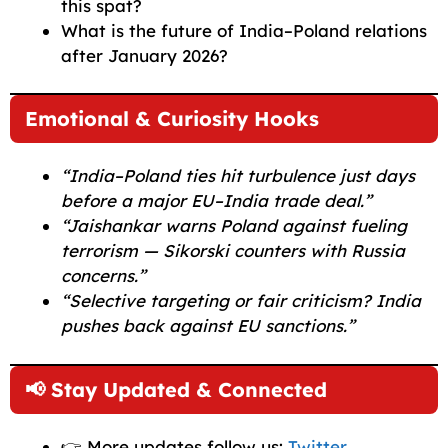
this spat?
What is the future of India–Poland relations
after January 2026?
Emotional & Curiosity Hooks
“India–Poland ties hit turbulence just days
before a major EU–India trade deal.”
“Jaishankar warns Poland against fueling
terrorism — Sikorski counters with Russia
concerns.”
“Selective targeting or fair criticism? India
pushes back against EU sanctions.”
📢 Stay Updated & Connected
👉 More updates follow us:
Twitter