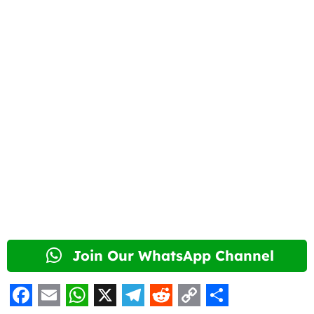
Join Our WhatsApp Channel