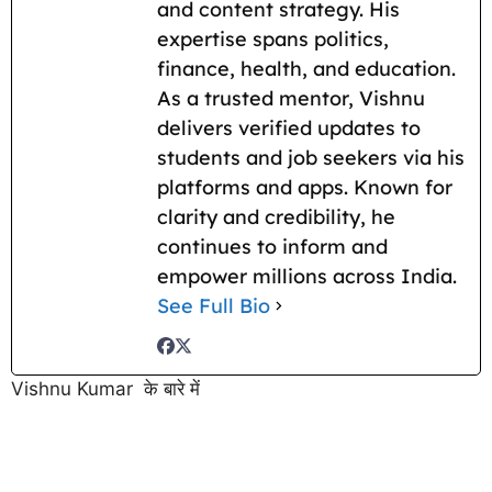
and content strategy. His
expertise spans politics,
finance, health, and education.
As a trusted mentor, Vishnu
delivers verified updates to
students and job seekers via his
platforms and apps. Known for
clarity and credibility, he
continues to inform and
empower millions across India.
See Full Bio
Vishnu Kumar के बारे में