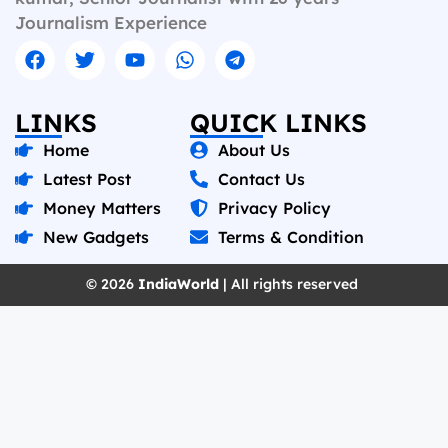
Journalism Experience
LINKS
QUICK LINKS
Home
About Us
Latest Post
Contact Us
Money Matters
Privacy Policy
New Gadgets
Terms & Condition
© 2026
IndiaWorld
| All rights reserved