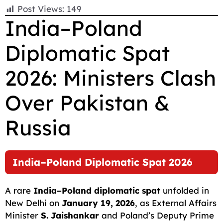
F
E
W
X
T
R
C
S
Post Views:
149
a
m
h
e
e
o
h
India–Poland
c
a
a
l
d
p
a
Diplomatic Spat
e
i
t
e
d
y
r
b
l
s
g
i
L
e
2026: Ministers Clash
o
A
r
t
i
o
p
a
n
Over Pakistan &
k
p
m
k
Russia
India–Poland Diplomatic Spat 2026
A rare
India–Poland diplomatic spat
unfolded in
New Delhi on
January 19, 2026
, as External Affairs
Minister
S. Jaishankar
and Poland’s Deputy Prime