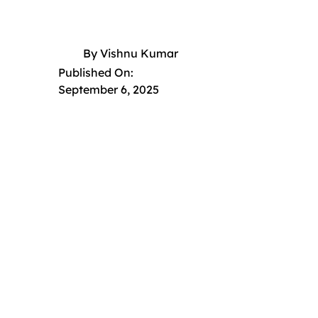
By
Vishnu Kumar
Published On:
September 6, 2025