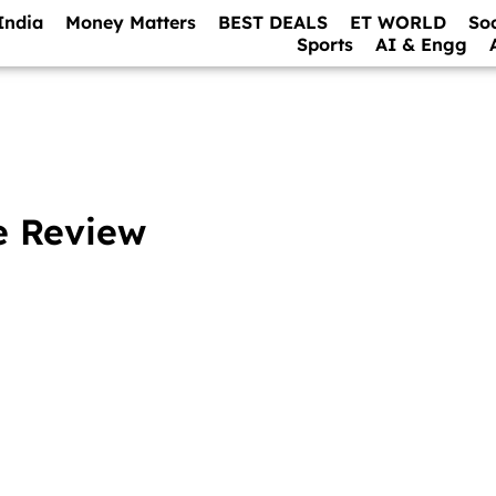
India
Money Matters
BEST DEALS
ET WORLD
So
Sports
AI & Engg
e Review