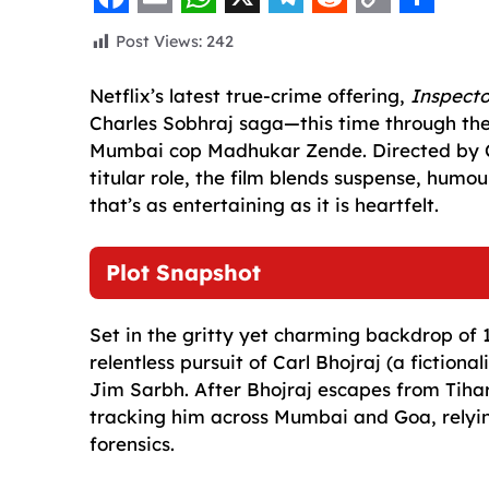
F
E
W
X
T
R
C
S
Post Views:
242
a
m
h
e
e
o
h
c
a
a
l
d
p
a
Netflix’s latest true-crime offering,
Inspect
Charles Sobhraj saga—this time through the
e
i
t
e
d
y
r
Mumbai cop Madhukar Zende. Directed by C
b
l
s
g
i
L
e
titular role, the film blends suspense, humo
o
A
r
t
i
that’s as entertaining as it is heartfelt.
o
p
a
n
k
p
m
k
Plot Snapshot
Set in the gritty yet charming backdrop of 1
relentless pursuit of Carl Bhojraj (a fictio
Jim Sarbh. After Bhojraj escapes from Tihar
tracking him across Mumbai and Goa, relying
forensics.