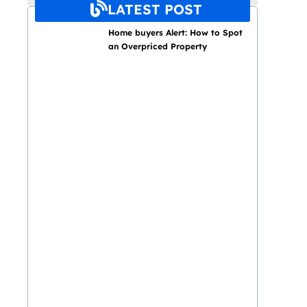
LATEST POST
Home buyers Alert: How to Spot
an Overpriced Property