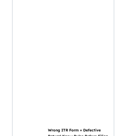
Wrong ITR Form = Defective