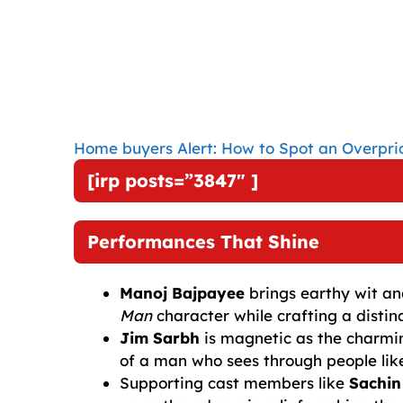
Home buyers Alert: How to Spot an Overpri
[irp posts=”3847″ ]
Performances That Shine
Manoj Bajpayee
brings earthy wit an
Man
character while crafting a distin
Jim Sarbh
is magnetic as the charmin
of a man who sees through people lik
Supporting cast members like
Sachin