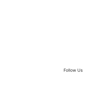
Follow Us