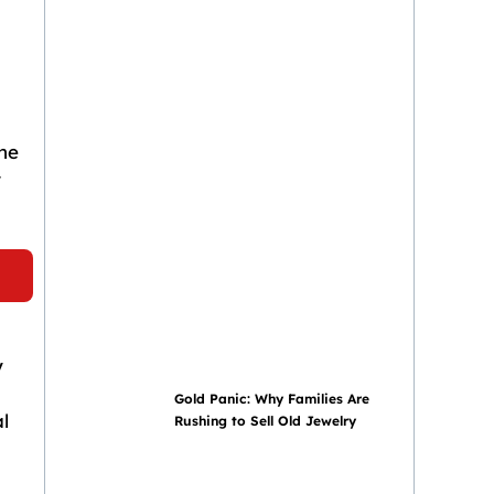
he
r
y
Gold Panic: Why Families Are
l
Rushing to Sell Old Jewelry