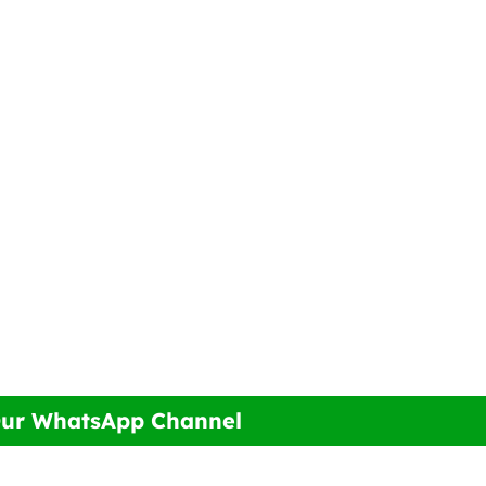
Our WhatsApp Channel