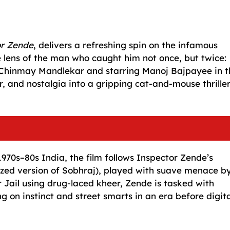
or Zende
, delivers a refreshing spin on the infamous
 lens of the man who caught him not once, but twice:
hinmay Mandlekar and starring Manoj Bajpayee in t
ur, and nostalgia into a gripping cat-and-mouse thrille
970s–80s India, the film follows Inspector Zende’s
nalized version of Sobhraj), played with suave menace b
 Jail using drug-laced kheer, Zende is tasked with
 on instinct and street smarts in an era before digita