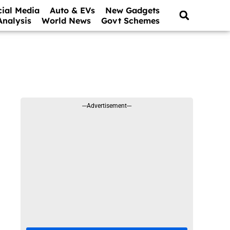
cial Media
Auto & EVs
New Gadgets
Analysis
World News
Govt Schemes
---Advertisement---