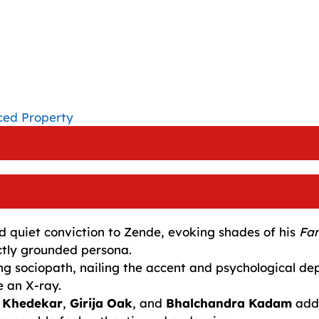
ced Property
d quiet conviction to Zende, evoking shades of his
Fam
ctly grounded persona.
g sociopath, nailing the accent and psychological de
e an X-ray.
 Khedekar
,
Girija Oak
, and
Bhalchandra Kadam
add