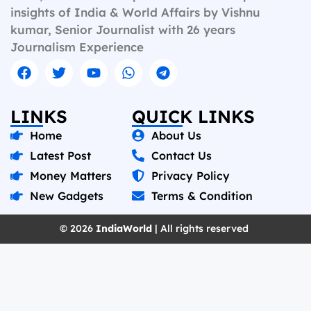
insights of India & World Affairs by Vishnu
kumar, Senior Journalist with 26 years
Journalism Experience
LINKS
QUICK LINKS
Home
About Us
Latest Post
Contact Us
Money Matters
Privacy Policy
New Gadgets
Terms & Condition
© 2026
IndiaWorld
| All rights reserved