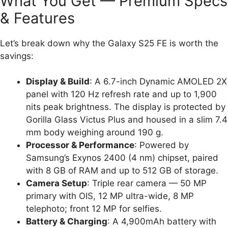
What You Get — Premium Specs
& Features
Let’s break down why the Galaxy S25 FE is worth the
savings:
Display & Build
: A 6.7-inch Dynamic AMOLED 2X
panel with 120 Hz refresh rate and up to 1,900
nits peak brightness. The display is protected by
Gorilla Glass Victus Plus and housed in a slim 7.4
mm body weighing around 190 g.
Processor & Performance
: Powered by
Samsung’s Exynos 2400 (4 nm) chipset, paired
with 8 GB of RAM and up to 512 GB of storage.
Camera Setup
: Triple rear camera — 50 MP
primary with OIS, 12 MP ultra-wide, 8 MP
telephoto; front 12 MP for selfies.
Battery & Charging
: A 4,900mAh battery with