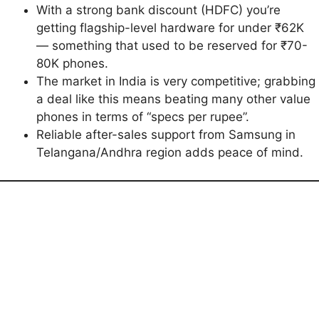
With a strong bank discount (HDFC) you’re
getting flagship-level hardware for under ₹62K
— something that used to be reserved for ₹70-
80K phones.
The market in India is very competitive; grabbing
a deal like this means beating many other value
phones in terms of “specs per rupee”.
Reliable after-sales support from Samsung in
Telangana/Andhra region adds peace of mind.