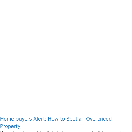
Home buyers Alert: How to Spot an Overpriced
Property