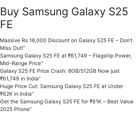
Buy Samsung Galaxy S25
FE
Massive Rs 16,000 Discount on Galaxy S25 FE – Don’t
Miss Out!”
Samsung Galaxy S25 FE at ₹61,749 – Flagship Power,
Mid-Range Price”
Galaxy S25 FE Price Crash: 8GB/512GB Now just
₹61,749 in India”
Huge Price Cut: Samsung Galaxy S25 FE at Under
₹62K in India”
Get the Samsung Galaxy S25 FE for ₹61K – Best Value
2025 Phone”