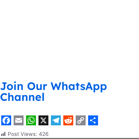
Join Our WhatsApp
Channel
F
E
W
X
T
R
C
S
Post Views:
426