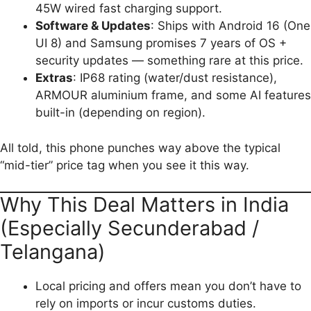
45W wired fast charging support.
Software & Updates
: Ships with Android 16 (One
UI 8) and Samsung promises 7 years of OS +
security updates — something rare at this price.
Extras
: IP68 rating (water/dust resistance),
ARMOUR aluminium frame, and some AI features
built-in (depending on region).
All told, this phone punches way above the typical
“mid-tier” price tag when you see it this way.
Why This Deal Matters in India
(Especially Secunderabad /
Telangana)
Local pricing and offers mean you don’t have to
rely on imports or incur customs duties.