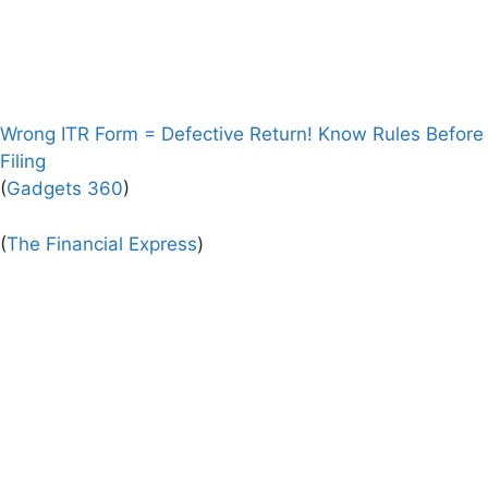
Wrong ITR Form = Defective Return! Know Rules Before
Filing
(
Gadgets 360
)
(
The Financial Express
)