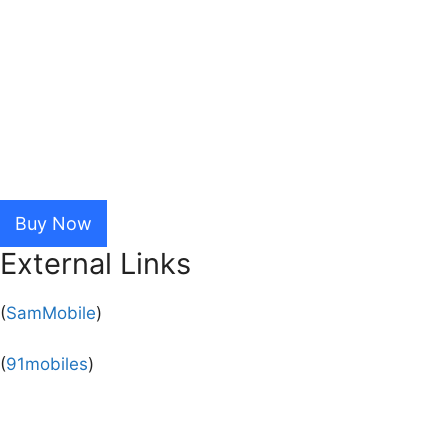
Buy Now
External Links
(
SamMobile
)
(
91mobiles
)