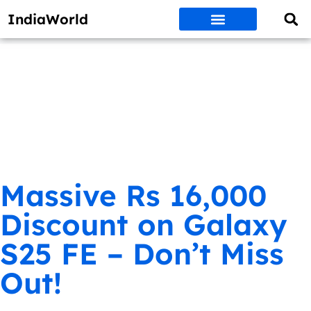
IndiaWorld
Money Matters
BEST DEALS
ET WORLD
Social Media
Auto & EVs
New Gadgets
AI & Engg
World News
Govt Schemes
Massive Rs 16,000
Discount on Galaxy
S25 FE – Don’t Miss
Out!