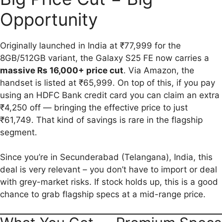
Opportunity
Originally launched in India at ₹77,999 for the
8GB/512GB variant, the Galaxy S25 FE now carries a
massive Rs 16,000+ price cut
. Via Amazon, the
handset is listed at ₹65,999. On top of this, if you pay
using an HDFC Bank credit card you can claim an extra
₹4,250 off — bringing the effective price to just
₹61,749. That kind of savings is rare in the flagship
segment.
Since you’re in Secunderabad (Telangana), India, this
deal is very relevant – you don’t have to import or deal
with grey-market risks. If stock holds up, this is a good
chance to grab flagship specs at a mid-range price.