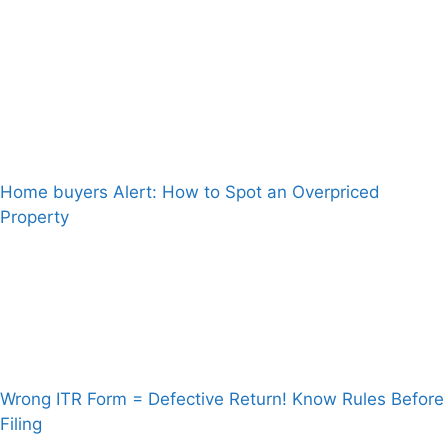
Home buyers Alert: How to Spot an Overpriced
Property
Wrong ITR Form = Defective Return! Know Rules Before
Filing