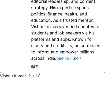
editorial leadership, and content
strategy. His expertise spans
politics, finance, health, and
education. As a trusted mentor,
Vishnu delivers verified updates to
students and job seekers via his
platforms and apps. Known for
clarity and credibility, he continues
to inform and empower millions
across India.
See Full Bio
Vishnu Kumar के बारे में