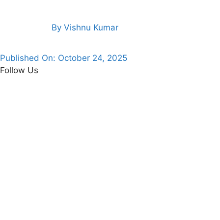
By
Vishnu Kumar
Published On:
October 24, 2025
Follow Us