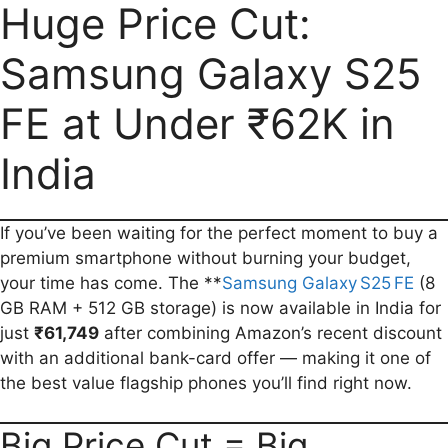
a
m
h
e
e
o
h
Huge Price Cut:
c
a
a
l
d
p
a
Samsung Galaxy S25
e
i
t
e
d
y
r
b
l
s
g
i
L
e
FE at Under ₹62K in
o
A
r
t
i
o
p
a
n
India
k
p
m
k
If you’ve been waiting for the perfect moment to buy a
premium smartphone without burning your budget,
your time has come. The **
Samsung Galaxy S25 FE
(8
GB RAM + 512 GB storage) is now available in India for
just
₹61,749
after combining Amazon’s recent discount
with an additional bank-card offer — making it one of
the best value flagship phones you’ll find right now.
Big Price Cut = Big