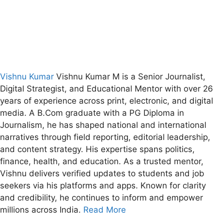
Vishnu Kumar
Vishnu Kumar M is a Senior Journalist,
Digital Strategist, and Educational Mentor with over 26
years of experience across print, electronic, and digital
media. A B.Com graduate with a PG Diploma in
Journalism, he has shaped national and international
narratives through field reporting, editorial leadership,
and content strategy. His expertise spans politics,
finance, health, and education. As a trusted mentor,
Vishnu delivers verified updates to students and job
seekers via his platforms and apps. Known for clarity
and credibility, he continues to inform and empower
millions across India.
Read More