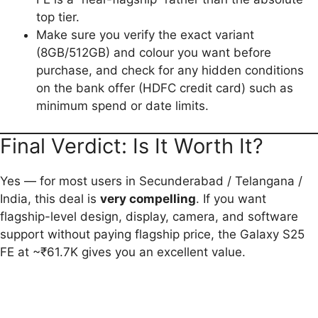
top tier.
Make sure you verify the exact variant
(8GB/512GB) and colour you want before
purchase, and check for any hidden conditions
on the bank offer (HDFC credit card) such as
minimum spend or date limits.
Final Verdict: Is It Worth It?
Yes — for most users in Secunderabad / Telangana /
India, this deal is
very compelling
. If you want
flagship-level design, display, camera, and software
support without paying flagship price, the Galaxy S25
FE at ~₹61.7K gives you an excellent value.