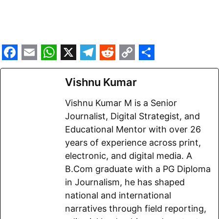
F
E
W
X
T
R
C
S
a
m
h
e
e
o
h
Vishnu Kumar
c
a
a
l
d
p
a
Vishnu Kumar M is a Senior
e
i
t
e
d
y
r
Journalist, Digital Strategist, and
b
l
s
g
i
L
e
Educational Mentor with over 26
o
A
r
t
i
years of experience across print,
electronic, and digital media. A
o
p
a
n
B.Com graduate with a PG Diploma
k
p
m
k
in Journalism, he has shaped
national and international
narratives through field reporting,