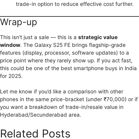
trade-in option to reduce effective cost further.
Wrap-up
This isn’t just a sale — this is a
strategic value
window
. The Galaxy S25 FE brings flagship-grade
features (display, processor, software updates) to a
price point where they rarely show up. If you act fast,
this could be one of the best smartphone buys in India
for 2025.
Let me know if you’d like a comparison with other
phones in the same price-bracket (under ₹70,000) or if
you want a breakdown of trade-in/resale value in
Hyderabad/Secunderabad area.
Related Posts