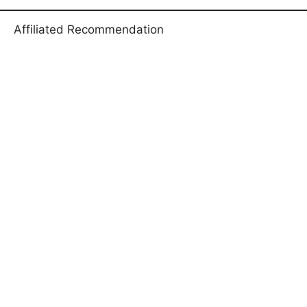
Affiliated Recommendation