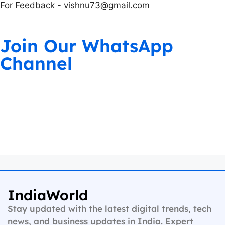
For Feedback - vishnu73@gmail.com
Join Our WhatsApp
Channel
IndiaWorld
Stay updated with the latest digital trends, tech
news, and business updates in India. Expert