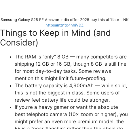
Samsung Galaxy S25 FE Amazon India offer 2025 buy this affiliate LINK
httpsamznto4nhiVDZ
Things to Keep in Mind (and
Consider)
The RAM is “only” 8 GB — many competitors are
shipping 12 GB or 16 GB, though 8 GB is still fine
for most day-to-day tasks. Some reviews
mention this might limit future-proofing.
The battery capacity is 4,900mAh — while solid,
this is not the biggest in class. Some users of
review feel battery life could be stronger.
If you’re a heavy gamer or want the absolute
best telephoto camera (10× zoom or higher), you
might prefer an even more premium model; the
FE is a “near-flagship” rather than the absolute