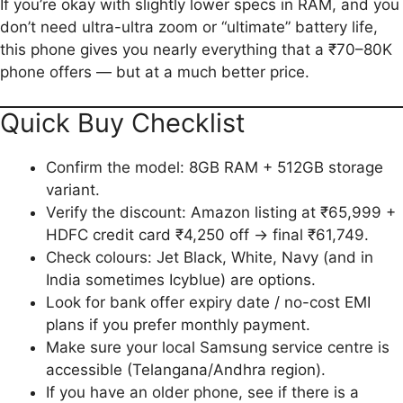
If you’re okay with slightly lower specs in RAM, and you
don’t need ultra-ultra zoom or “ultimate” battery life,
this phone gives you nearly everything that a ₹70–80K
phone offers — but at a much better price.
Quick Buy Checklist
Confirm the model: 8GB RAM + 512GB storage
variant.
Verify the discount: Amazon listing at ₹65,999 +
HDFC credit card ₹4,250 off → final ₹61,749.
Check colours: Jet Black, White, Navy (and in
India sometimes Icyblue) are options.
Look for bank offer expiry date / no-cost EMI
plans if you prefer monthly payment.
Make sure your local Samsung service centre is
accessible (Telangana/Andhra region).
If you have an older phone, see if there is a