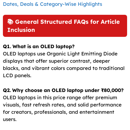
Dates, Deals & Category-Wise Highlights
📚 General Structured FAQs for Article
Inclusion
Q1. What is an OLED laptop?
OLED laptops use Organic Light Emitting Diode
displays that offer superior contrast, deeper
blacks, and vibrant colors compared to traditional
LCD panels.
Q2. Why choose an OLED laptop under ₹80,000?
OLED laptops in this price range offer premium
visuals, fast refresh rates, and solid performance
for creators, professionals, and entertainment
users.