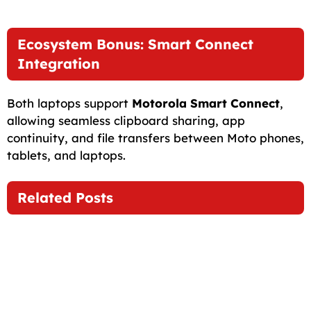
Ecosystem Bonus: Smart Connect
Integration
Both laptops support
Motorola Smart Connect
,
allowing seamless clipboard sharing, app
continuity, and file transfers between Moto phones,
tablets, and laptops.
Related Posts