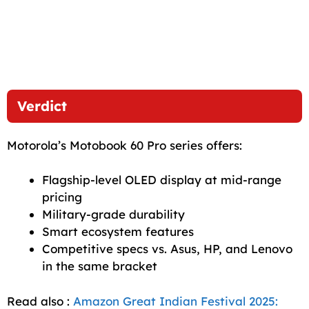
Verdict
Motorola’s Motobook 60 Pro series offers:
Flagship-level OLED display at mid-range
pricing
Military-grade durability
Smart ecosystem features
Competitive specs vs. Asus, HP, and Lenovo
in the same bracket
Read also :
Amazon Great Indian Festival 2025: