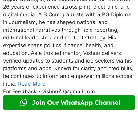
26 years of experience across print, electronic, and
digital media. A B.Com graduate with a PG Diploma
in Journalism, he has shaped national and
international narratives through field reporting,
editorial leadership, and content strategy. His
expertise spans politics, finance, health, and
education. As a trusted mentor, Vishnu delivers
verified updates to students and job seekers via his
platforms and apps. Known for clarity and credibility,
he continues to inform and empower millions across
India.
Read More
For Feedback - vishnu73@gmail.com
Join Our WhatsApp Channel