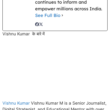
continues to inform and
empower millions across India.
See Full Bio
Vishnu Kumar के बारे में
Vishnu Kumar
Vishnu Kumar M is a Senior Journalist,
Digital Strategist, and Educational Mentor with over