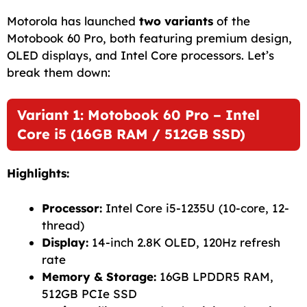
c
a
a
l
d
p
a
Motorola has launched
two variants
of the
e
i
t
e
d
y
r
Motobook 60 Pro, both featuring premium design,
OLED displays, and Intel Core processors. Let’s
b
l
s
g
i
L
e
break them down:
o
A
r
t
i
o
p
a
n
Variant 1: Motobook 60 Pro – Intel
k
p
m
k
Core i5 (16GB RAM / 512GB SSD)
Highlights:
Processor:
Intel Core i5-1235U (10-core, 12-
thread)
Display:
14-inch 2.8K OLED, 120Hz refresh
rate
Memory & Storage:
16GB LPDDR5 RAM,
512GB PCIe SSD