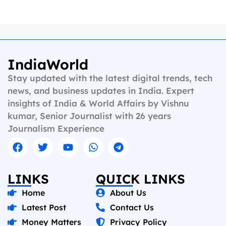
IndiaWorld
Stay updated with the latest digital trends, tech
news, and business updates in India. Expert
insights of India & World Affairs by Vishnu
kumar, Senior Journalist with 26 years
Journalism Experience
LINKS
QUICK LINKS
Home
About Us
Latest Post
Contact Us
Money Matters
Privacy Policy