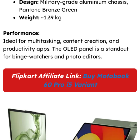
Design:
Military-grade aluminium chassis,
Pantone Bronze Green
Weight:
~1.39 kg
Performance:
Ideal for multitasking, content creation, and
productivity apps. The OLED panel is a standout
for binge-watchers and photo editors.
Flipkart Affiliate Link:
Buy Motobook
60 Pro i5 Variant