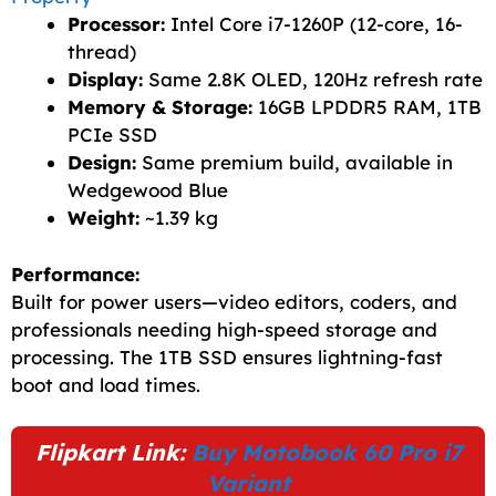
Processor:
Intel Core i7-1260P (12-core, 16-
thread)
Display:
Same 2.8K OLED, 120Hz refresh rate
Memory & Storage:
16GB LPDDR5 RAM, 1TB
PCIe SSD
Design:
Same premium build, available in
Wedgewood Blue
Weight:
~1.39 kg
Performance:
Built for power users—video editors, coders, and
professionals needing high-speed storage and
processing. The 1TB SSD ensures lightning-fast
boot and load times.
Flipkart Link:
Buy Motobook 60 Pro i7
Variant