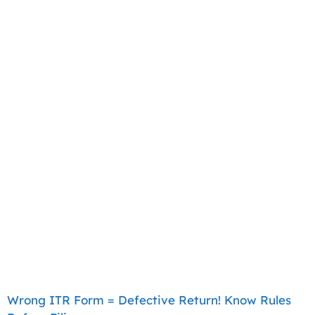
Wrong ITR Form = Defective Return! Know Rules