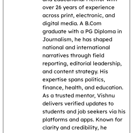
o
A
r
t
i
over 26 years of experience
across print, electronic, and
o
p
a
n
digital media. A B.Com
k
p
m
k
graduate with a PG Diploma in
Journalism, he has shaped
national and international
narratives through field
reporting, editorial leadership,
and content strategy. His
expertise spans politics,
finance, health, and education.
As a trusted mentor, Vishnu
delivers verified updates to
students and job seekers via his
platforms and apps. Known for
clarity and credibility, he