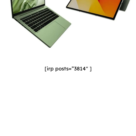
[irp posts=”3814″ ]