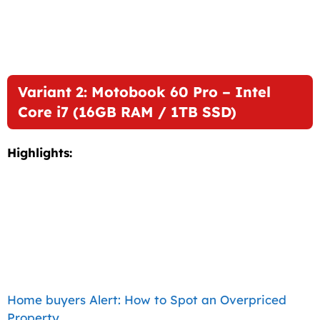
Variant 2: Motobook 60 Pro – Intel
Core i7 (16GB RAM / 1TB SSD)
Highlights:
Home buyers Alert: How to Spot an Overpriced
Property