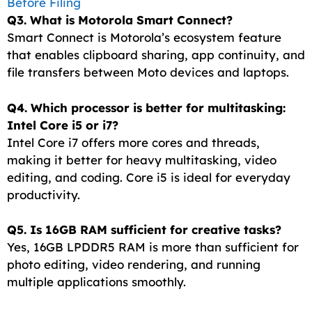
Before Filing
Q3. What is Motorola Smart Connect?
Smart Connect is Motorola’s ecosystem feature
that enables clipboard sharing, app continuity, and
file transfers between Moto devices and laptops.
Q4. Which processor is better for multitasking:
Intel Core i5 or i7?
Intel Core i7 offers more cores and threads,
making it better for heavy multitasking, video
editing, and coding. Core i5 is ideal for everyday
productivity.
Q5. Is 16GB RAM sufficient for creative tasks?
Yes, 16GB LPDDR5 RAM is more than sufficient for
photo editing, video rendering, and running
multiple applications smoothly.