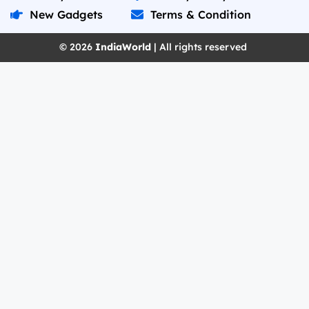
New Gadgets
Terms & Condition
© 2026
IndiaWorld
| All rights reserved