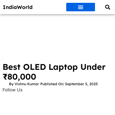
IndiaWorld
Money Matters
BEST DEALS
ET WORLD
Social Media
Auto & EVs
New Gadgets
AI & Engg
World News
Govt Schemes
Best OLED Laptop Under
₹80,000
By
Vishnu Kumar
Published On:
September 5, 2025
Follow Us