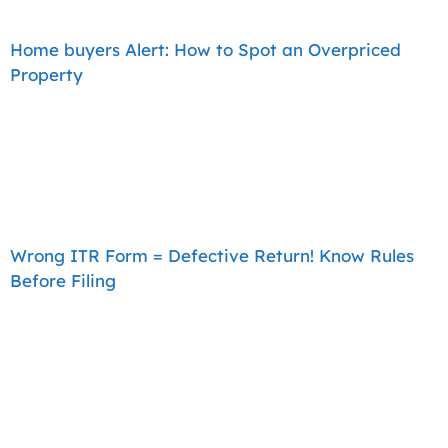
Home buyers Alert: How to Spot an Overpriced
Property
Wrong ITR Form = Defective Return! Know Rules
Before Filing