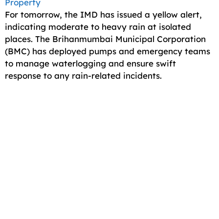
Property
For tomorrow, the IMD has issued a yellow alert,
indicating moderate to heavy rain at isolated
places. The Brihanmumbai Municipal Corporation
(BMC) has deployed pumps and emergency teams
to manage waterlogging and ensure swift
response to any rain-related incidents.