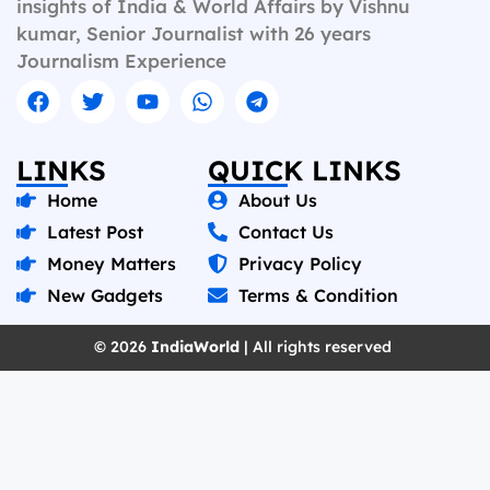
insights of India & World Affairs by Vishnu
kumar, Senior Journalist with 26 years
Journalism Experience
LINKS
QUICK LINKS
Home
About Us
Latest Post
Contact Us
Money Matters
Privacy Policy
New Gadgets
Terms & Condition
© 2026
IndiaWorld
| All rights reserved