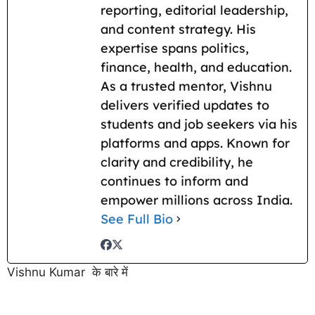
reporting, editorial leadership,
and content strategy. His
expertise spans politics,
finance, health, and education.
As a trusted mentor, Vishnu
delivers verified updates to
students and job seekers via his
platforms and apps. Known for
clarity and credibility, he
continues to inform and
empower millions across India.
See Full Bio
Vishnu Kumar के बारे में