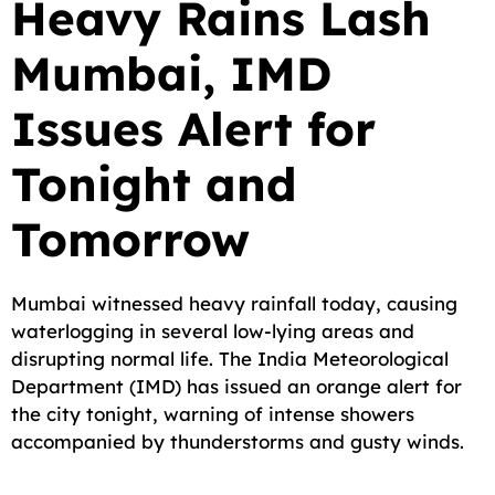
Heavy Rains Lash
c
a
a
l
d
p
a
Mumbai, IMD
e
i
t
e
d
y
r
b
l
s
g
i
L
e
Issues Alert for
o
A
r
t
i
o
p
a
n
Tonight and
k
p
m
k
Tomorrow
Mumbai witnessed heavy rainfall today, causing
waterlogging in several low-lying areas and
disrupting normal life. The India Meteorological
Department (IMD) has issued an orange alert for
the city tonight, warning of intense showers
accompanied by thunderstorms and gusty winds.