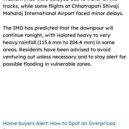
tracks, while some flights at Chhatrapati Shivaji
Maharaj International Airport faced minor delays.
The IMD has predicted that the downpour will
continue tonight, with isolated heavy to very
heavy rainfall (115.6 mm to 204.4 mm) in some
areas. Residents have been advised to avoid
venturing out unless necessary and to stay alert for
possible flooding in vulnerable zones.
Home buyers Alert: How to Spot an Overpriced