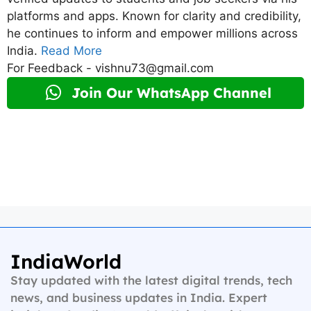
platforms and apps. Known for clarity and credibility,
he continues to inform and empower millions across
India.
Read More
For Feedback - vishnu73@gmail.com
Join Our WhatsApp Channel
IndiaWorld
Stay updated with the latest digital trends, tech
news, and business updates in India. Expert