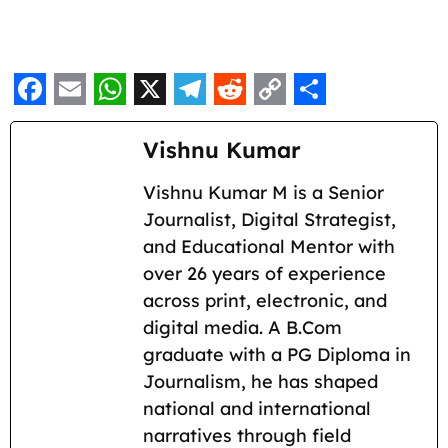
F
E
W
X
T
R
C
S
a
m
h
e
e
o
h
Vishnu Kumar
c
a
a
l
d
p
a
Vishnu Kumar M is a Senior
e
i
t
e
d
y
r
Journalist, Digital Strategist,
b
l
s
g
i
L
e
and Educational Mentor with
o
A
r
t
i
over 26 years of experience
across print, electronic, and
o
p
a
n
digital media. A B.Com
k
p
m
k
graduate with a PG Diploma in
Journalism, he has shaped
national and international
narratives through field