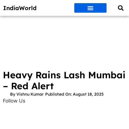
IndiaWorld
Money Matters
BEST DEALS
ET WORLD
Social Media
Auto & EVs
New Gadgets
AI & Engg
World News
Govt Schemes
Heavy Rains Lash Mumbai
– Red Alert
By
Vishnu Kumar
Published On:
August 18, 2025
Follow Us