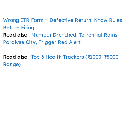
Wrong ITR Form = Defective Return! Know Rules
Before Filing
Read also :
Mumbai Drenched: Torrential Rains
Paralyse City, Trigger Red Alert
Read also :
Top 6 Health Trackers (₹1000–₹5000
Range)