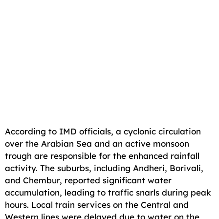
According to IMD officials, a cyclonic circulation
over the Arabian Sea and an active monsoon
trough are responsible for the enhanced rainfall
activity. The suburbs, including Andheri, Borivali,
and Chembur, reported significant water
accumulation, leading to traffic snarls during peak
hours. Local train services on the Central and
Western lines were delayed due to water on the