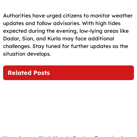
Authorities have urged citizens to monitor weather
updates and follow advisories. With high tides
expected during the evening, low-lying areas like
Dadar, Sion, and Kurla may face additional
challenges. Stay tuned for further updates as the
situation develops.
Related Posts