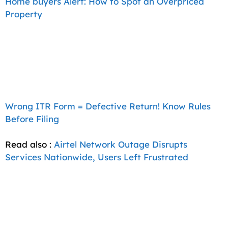
Home buyers Alert: How to Spot an Overpriced
Property
Wrong ITR Form = Defective Return! Know Rules
Before Filing
Read also :
Airtel Network Outage Disrupts
Services Nationwide, Users Left Frustrated