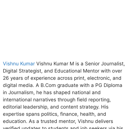
Vishnu Kumar
Vishnu Kumar M is a Senior Journalist,
Digital Strategist, and Educational Mentor with over
26 years of experience across print, electronic, and
digital media. A B.Com graduate with a PG Diploma
in Journalism, he has shaped national and
international narratives through field reporting,
editorial leadership, and content strategy. His
expertise spans politics, finance, health, and
education. As a trusted mentor, Vishnu delivers
verified updates to students and job seekers via his