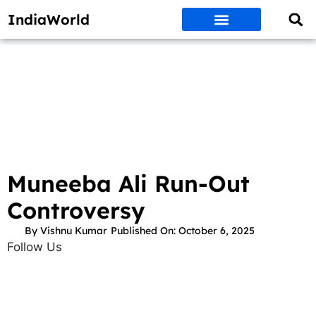
IndiaWorld
Money Matters
BEST DEALS
ET WORLD
Social Media
Auto & EVs
New Gadgets
AI & Engg
World News
Govt Schemes
Muneeba Ali Run-Out
Controversy
By
Vishnu Kumar
Published On:
October 6, 2025
Follow Us