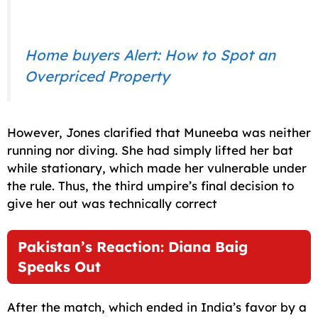
Home buyers Alert: How to Spot an
Overpriced Property
However, Jones clarified that Muneeba was neither
running nor diving. She had simply lifted her bat
while stationary, which made her vulnerable under
the rule. Thus, the third umpire’s final decision to
give her out was technically correct
Pakistan’s Reaction: Diana Baig
Speaks Out
After the match, which ended in India’s favor by a