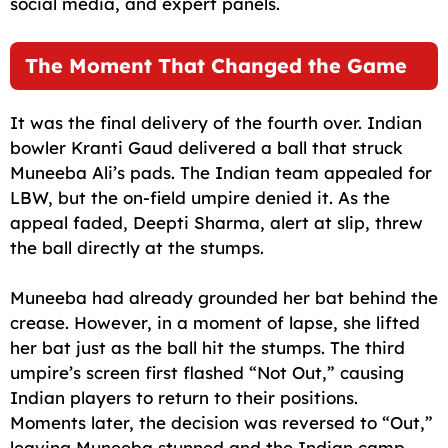
social media, and expert panels.
The Moment That Changed the Game
It was the final delivery of the fourth over. Indian
bowler Kranti Gaud delivered a ball that struck
Muneeba Ali’s pads. The Indian team appealed for
LBW, but the on-field umpire denied it. As the
appeal faded, Deepti Sharma, alert at slip, threw
the ball directly at the stumps.
Muneeba had already grounded her bat behind the
crease. However, in a moment of lapse, she lifted
her bat just as the ball hit the stumps. The third
umpire’s screen first flashed “Not Out,” causing
Indian players to return to their positions.
Moments later, the decision was reversed to “Out,”
leaving Muneeba stunned and the Indian camp