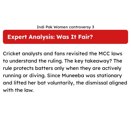
Indi Pak Women controversy 3
Expert Analysis: Was It Fair?
Cricket analysts and fans revisited the MCC laws
to understand the ruling. The key takeaway? The
rule protects batters only when they are actively
running or diving. Since Muneeba was stationary
and lifted her bat voluntarily, the dismissal aligned
with the law.