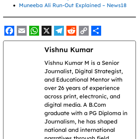
Muneeba Ali Run-Out Explained – News18
F
E
W
X
T
R
C
S
a
m
h
e
e
o
h
Vishnu Kumar
c
a
a
l
d
p
a
Vishnu Kumar M is a Senior
e
i
t
e
d
y
r
Journalist, Digital Strategist,
b
l
s
g
i
L
e
and Educational Mentor with
o
A
r
t
i
over 26 years of experience
across print, electronic, and
o
p
a
n
digital media. A B.Com
k
p
m
k
graduate with a PG Diploma in
Journalism, he has shaped
national and international
narratives through field