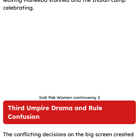
celebrating.
Indi Pak Women controversy 2
Third Umpire Drama and Rule
Confusion
The conflicting decisions on the big screen created