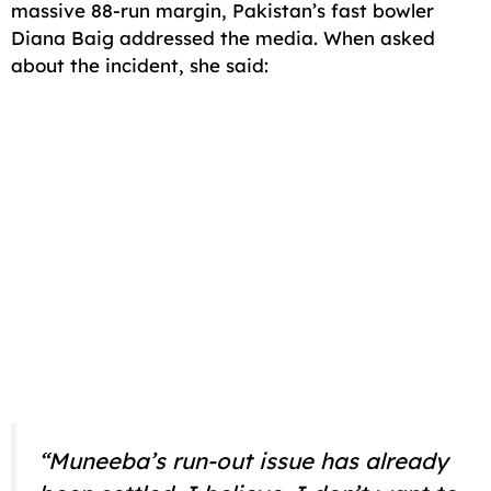
massive 88-run margin, Pakistan’s fast bowler
Diana Baig addressed the media. When asked
about the incident, she said:
“Muneeba’s run-out issue has already