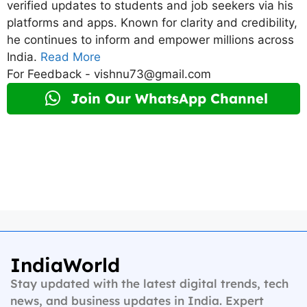
verified updates to students and job seekers via his
platforms and apps. Known for clarity and credibility,
he continues to inform and empower millions across
India.
Read More
For Feedback - vishnu73@gmail.com
Join Our WhatsApp Channel
IndiaWorld
Stay updated with the latest digital trends, tech
news, and business updates in India. Expert