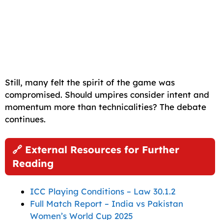
Still, many felt the spirit of the game was
compromised. Should umpires consider intent and
momentum more than technicalities? The debate
continues.
🔗 External Resources for Further
Reading
ICC Playing Conditions – Law 30.1.2
Full Match Report – India vs Pakistan
Women’s World Cup 2025