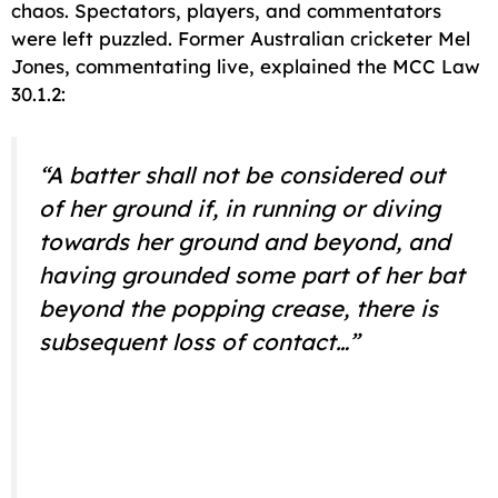
chaos. Spectators, players, and commentators
were left puzzled. Former Australian cricketer Mel
Jones, commentating live, explained the MCC Law
30.1.2:
“A batter shall not be considered out
of her ground if, in running or diving
towards her ground and beyond, and
having grounded some part of her bat
beyond the popping crease, there is
subsequent loss of contact…”