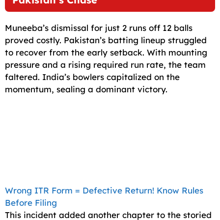
Muneeba’s dismissal for just 2 runs off 12 balls
proved costly. Pakistan’s batting lineup struggled
to recover from the early setback. With mounting
pressure and a rising required run rate, the team
faltered. India’s bowlers capitalized on the
momentum, sealing a dominant victory.
Wrong ITR Form = Defective Return! Know Rules
Before Filing
This incident added another chapter to the storied