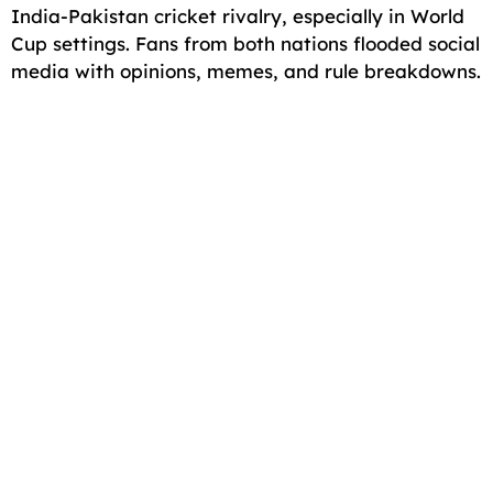
India-Pakistan cricket rivalry, especially in World
Cup settings. Fans from both nations flooded social
media with opinions, memes, and rule breakdowns.