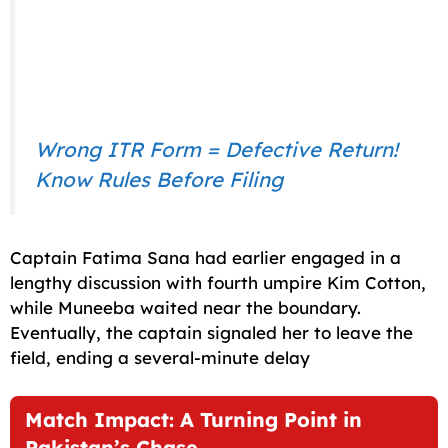
Wrong ITR Form = Defective Return!
Know Rules Before Filing
Captain Fatima Sana had earlier engaged in a
lengthy discussion with fourth umpire Kim Cotton,
while Muneeba waited near the boundary.
Eventually, the captain signaled her to leave the
field, ending a several-minute delay
Match Impact: A Turning Point in
Pakistan’s Chase