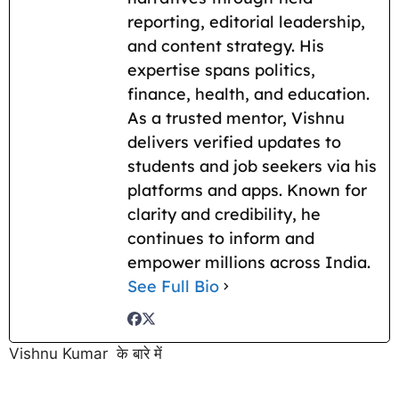
reporting, editorial leadership,
and content strategy. His
expertise spans politics,
finance, health, and education.
As a trusted mentor, Vishnu
delivers verified updates to
students and job seekers via his
platforms and apps. Known for
clarity and credibility, he
continues to inform and
empower millions across India.
See Full Bio
Vishnu Kumar के बारे में