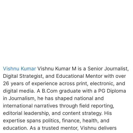
Vishnu Kumar
Vishnu Kumar M is a Senior Journalist,
Digital Strategist, and Educational Mentor with over
26 years of experience across print, electronic, and
digital media. A B.Com graduate with a PG Diploma
in Journalism, he has shaped national and
international narratives through field reporting,
editorial leadership, and content strategy. His
expertise spans politics, finance, health, and
education. As a trusted mentor, Vishnu delivers