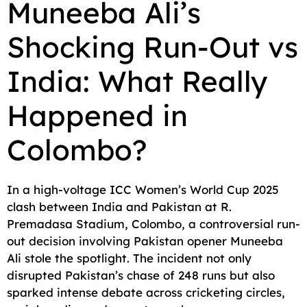
Muneeba Ali’s
c
a
a
l
d
p
a
Shocking Run-Out vs
e
i
t
e
d
y
r
b
l
s
g
i
L
e
India: What Really
o
A
r
t
i
o
p
a
n
Happened in
k
p
m
k
Colombo?
In a high-voltage ICC Women’s World Cup 2025
clash between India and Pakistan at R.
Premadasa Stadium, Colombo, a controversial run-
out decision involving Pakistan opener Muneeba
Ali stole the spotlight. The incident not only
disrupted Pakistan’s chase of 248 runs but also
sparked intense debate across cricketing circles,