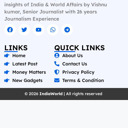
insights of India & World Affairs by Vishnu
kumar, Senior Journalist with 26 years
Journalism Experience
LINKS
QUICK LINKS
Home
About Us
Latest Post
Contact Us
Money Matters
Privacy Policy
New Gadgets
Terms & Condition
© 2026
IndiaWorld
| All rights reserved