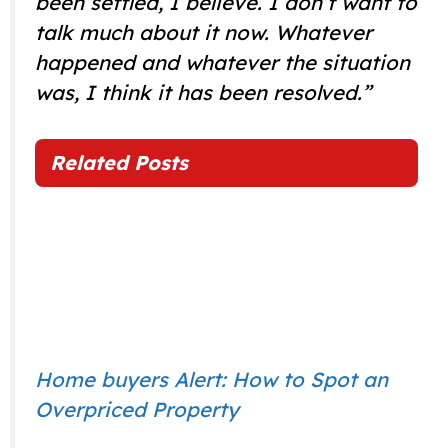
been settled, I believe. I don’t want to
talk much about it now. Whatever
happened and whatever the situation
was, I think it has been resolved.”
Related Posts
Home buyers Alert: How to Spot an
Overpriced Property