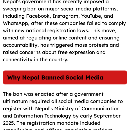
Nepal’s government has recently imposed a
c
a
a
l
d
p
a
sweeping ban on major social media platforms,
e
i
t
e
d
y
r
including Facebook, Instagram, YouTube, and
WhatsApp, after these companies failed to comply
b
l
s
g
i
L
e
with new national registration laws. This move,
o
A
r
t
i
aimed at regulating online content and ensuring
o
p
a
n
accountability, has triggered mass protests and
raised concerns about free expression and
k
p
m
k
connectivity in the country.
Why Nepal Banned Social Media
The ban was enacted after a government
ultimatum required all social media companies to
register with Nepal’s Ministry of Communication
and Information Technology by early September
2025. The registration mandate included