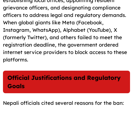
establishing local offices, appointing resident
grievance officers, and designating compliance
officers to address legal and regulatory demands.
When global giants like Meta (Facebook,
Instagram, WhatsApp), Alphabet (YouTube), X
(formerly Twitter), and others failed to meet the
registration deadline, the government ordered
internet service providers to block access to these
platforms.
Official Justifications and Regulatory
Goals
Nepali officials cited several reasons for the ban: