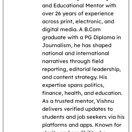
b
l
s
g
i
L
e
and Educational Mentor with
o
A
r
t
i
over 26 years of experience
across print, electronic, and
o
p
a
n
digital media. A B.Com
k
p
m
k
graduate with a PG Diploma in
Journalism, he has shaped
national and international
narratives through field
reporting, editorial leadership,
and content strategy. His
expertise spans politics,
finance, health, and education.
As a trusted mentor, Vishnu
delivers verified updates to
students and job seekers via his
platforms and apps. Known for