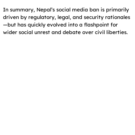
In summary, Nepal’s social media ban is primarily
driven by regulatory, legal, and security rationales
—but has quickly evolved into a flashpoint for
wider social unrest and debate over civil liberties.