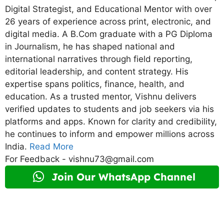
Digital Strategist, and Educational Mentor with over
26 years of experience across print, electronic, and
digital media. A B.Com graduate with a PG Diploma
in Journalism, he has shaped national and
international narratives through field reporting,
editorial leadership, and content strategy. His
expertise spans politics, finance, health, and
education. As a trusted mentor, Vishnu delivers
verified updates to students and job seekers via his
platforms and apps. Known for clarity and credibility,
he continues to inform and empower millions across
India.
Read More
For Feedback - vishnu73@gmail.com
Join Our WhatsApp Channel