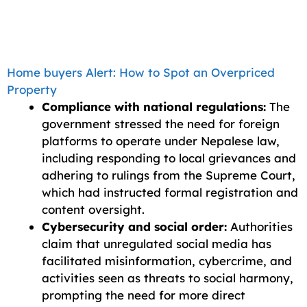
Home buyers Alert: How to Spot an Overpriced
Property
Compliance with national regulations:
The
government stressed the need for foreign
platforms to operate under Nepalese law,
including responding to local grievances and
adhering to rulings from the Supreme Court,
which had instructed formal registration and
content oversight.
Cybersecurity and social order:
Authorities
claim that unregulated social media has
facilitated misinformation, cybercrime, and
activities seen as threats to social harmony,
prompting the need for more direct