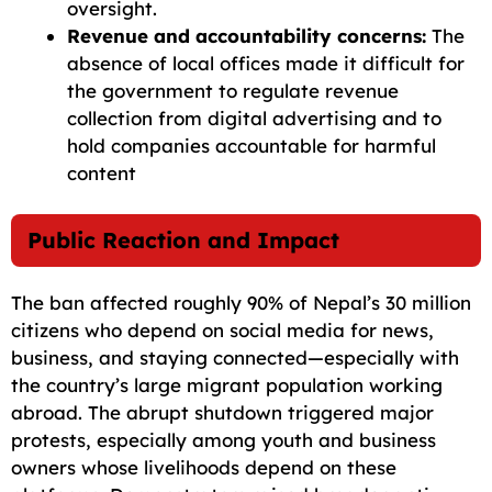
oversight.
Revenue and accountability concerns:
The
absence of local offices made it difficult for
the government to regulate revenue
collection from digital advertising and to
hold companies accountable for harmful
content
Public Reaction and Impact
The ban affected roughly 90% of Nepal’s 30 million
citizens who depend on social media for news,
business, and staying connected—especially with
the country’s large migrant population working
abroad. The abrupt shutdown triggered major
protests, especially among youth and business
owners whose livelihoods depend on these