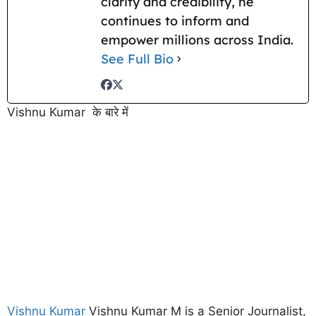
clarity and credibility, he
continues to inform and
empower millions across India.
See Full Bio
Vishnu Kumar के बारे में
Vishnu Kumar
Vishnu Kumar M is a Senior Journalist,