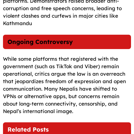
platforms. Demonstrators raised broader anti-
corruption and free speech concerns, leading to
violent clashes and curfews in major cities like
Kathmandu
Ongoing Controversy
While some platforms that registered with the
government (such as TikTok and Viber) remain
operational, critics argue the law is an overreach
that jeopardizes freedom of expression and open
communication. Many Nepalis have shifted to
VPNs or alternative apps, but concerns remain
about long-term connectivity, censorship, and
Nepal’s international image.
Related Posts