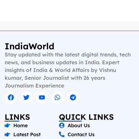
IndiaWorld
Stay updated with the latest digital trends, tech
news, and business updates in India. Expert
insights of India & World Affairs by Vishnu
kumar, Senior Journalist with 26 years
Journalism Experience
LINKS
QUICK LINKS
Home
About Us
Latest Post
Contact Us