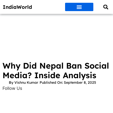
IndiaWorld
Money Matters
BEST DEALS
ET WORLD
Social Media
Auto & EVs
New Gadgets
AI & Engg
World News
Govt Schemes
Why Did Nepal Ban Social
Media? Inside Analysis
By
Vishnu Kumar
Published On:
September 8, 2025
Follow Us