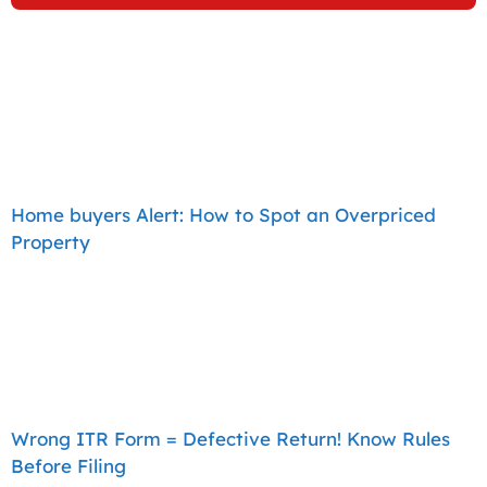
Home buyers Alert: How to Spot an Overpriced
Property
Wrong ITR Form = Defective Return! Know Rules
Before Filing