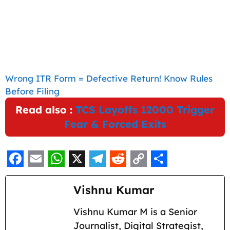
Wrong ITR Form = Defective Return! Know Rules
Before Filing
Read also :
TCS Layoffs 12000 Trigger
Fear & Forced Exits
F
E
W
X
T
R
C
S
a
m
h
e
e
o
h
Vishnu Kumar
c
a
a
l
d
p
a
Vishnu Kumar M is a Senior
e
i
t
e
d
y
r
Journalist, Digital Strategist,