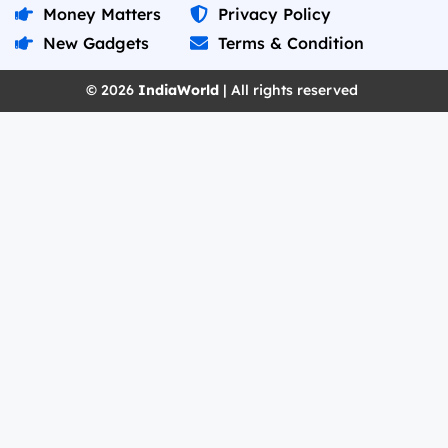
Money Matters
Privacy Policy
New Gadgets
Terms & Condition
© 2026
IndiaWorld
| All rights reserved