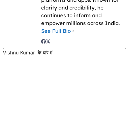
clarity and credibility, he
continues to inform and
empower millions across India.
See Full Bio
Vishnu Kumar के बारे में