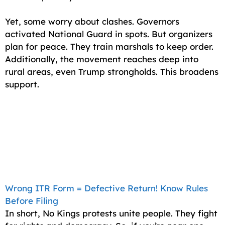
Yet, some worry about clashes. Governors
activated National Guard in spots. But organizers
plan for peace. They train marshals to keep order.
Additionally, the movement reaches deep into
rural areas, even Trump strongholds. This broadens
support.
Wrong ITR Form = Defective Return! Know Rules
Before Filing
In short, No Kings protests unite people. They fight