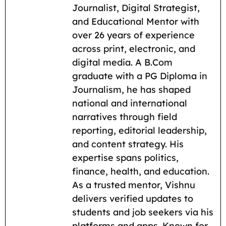
e
i
t
e
d
y
r
Journalist, Digital Strategist,
b
l
s
g
i
L
e
and Educational Mentor with
o
A
r
t
i
over 26 years of experience
across print, electronic, and
o
p
a
n
digital media. A B.Com
k
p
m
k
graduate with a PG Diploma in
Journalism, he has shaped
national and international
narratives through field
reporting, editorial leadership,
and content strategy. His
expertise spans politics,
finance, health, and education.
As a trusted mentor, Vishnu
delivers verified updates to
students and job seekers via his
platforms and apps. Known for