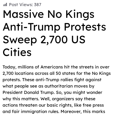
F
E
W
X
T
R
C
S
Post Views:
387
a
m
h
e
e
o
h
Massive No Kings
c
a
a
l
d
p
a
Anti-Trump Protests
e
i
t
e
d
y
r
b
l
s
g
i
L
e
Sweep 2,700 US
o
A
r
t
i
o
p
a
n
Cities
k
p
m
k
Today, millions of Americans hit the streets in over
2,700 locations across all 50 states for the No Kings
protests. These anti-Trump rallies fight against
what people see as authoritarian moves by
President Donald Trump. So, you might wonder
why this matters. Well, organizers say these
actions threaten our basic rights, like free press
and fair immigration rules. Moreover, this marks