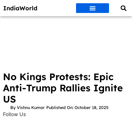
IndiaWorld
Money Matters
BEST DEALS
ET WORLD
Social Media
Auto & EVs
New Gadgets
AI & Engg
World News
Govt Schemes
No Kings Protests: Epic
Anti-Trump Rallies Ignite
US
By
Vishnu Kumar
Published On:
October 18, 2025
Follow Us