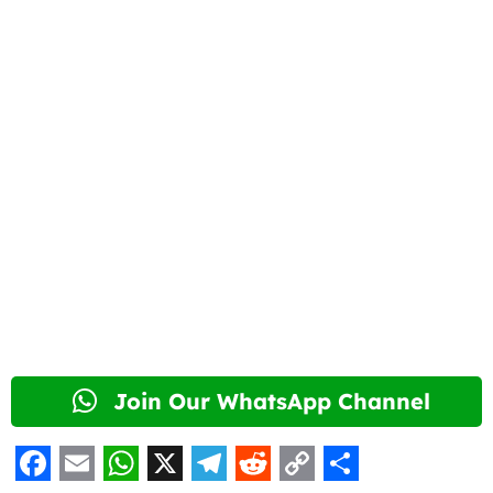
Join Our WhatsApp Channel