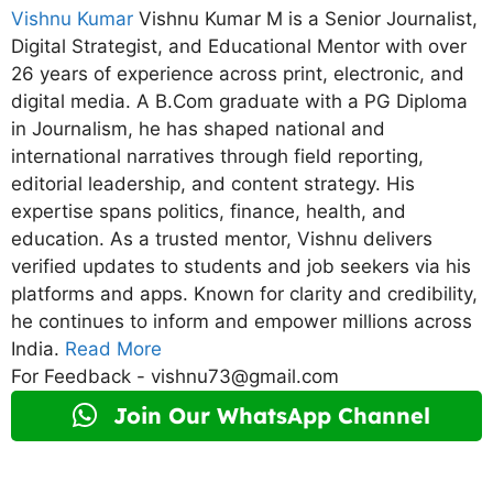
Vishnu Kumar
Vishnu Kumar M is a Senior Journalist,
Digital Strategist, and Educational Mentor with over
26 years of experience across print, electronic, and
digital media. A B.Com graduate with a PG Diploma
in Journalism, he has shaped national and
international narratives through field reporting,
editorial leadership, and content strategy. His
expertise spans politics, finance, health, and
education. As a trusted mentor, Vishnu delivers
verified updates to students and job seekers via his
platforms and apps. Known for clarity and credibility,
he continues to inform and empower millions across
India.
Read More
For Feedback - vishnu73@gmail.com
Join Our WhatsApp Channel