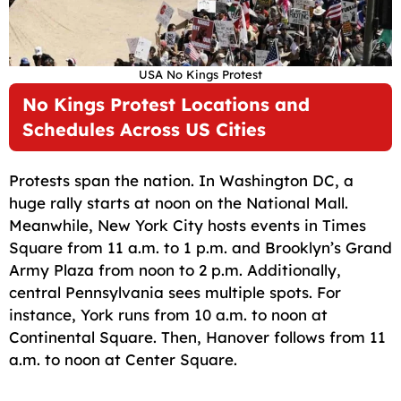
USA No Kings Protest
No Kings Protest Locations and
Schedules Across US Cities
Protests span the nation. In Washington DC, a
huge rally starts at noon on the National Mall.
Meanwhile, New York City hosts events in Times
Square from 11 a.m. to 1 p.m. and Brooklyn’s Grand
Army Plaza from noon to 2 p.m. Additionally,
central Pennsylvania sees multiple spots. For
instance, York runs from 10 a.m. to noon at
Continental Square. Then, Hanover follows from 11
a.m. to noon at Center Square.