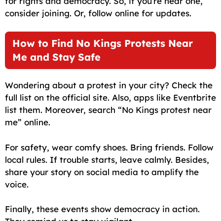
for rights and democracy. So, if you’re near one,
consider joining. Or, follow online for updates.
How to Find No Kings Protests Near
Me and Stay Safe
Wondering about a protest in your city? Check the
full list on the official site. Also, apps like Eventbrite
list them. Moreover, search “No Kings protest near
me” online.
For safety, wear comfy shoes. Bring friends. Follow
local rules. If trouble starts, leave calmly. Besides,
share your story on social media to amplify the
voice.
Finally, these events show democracy in action.