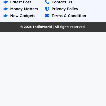
Latest Post
Contact Us
Money Matters
Privacy Policy
New Gadgets
Terms & Condition
© 2026
IndiaWorld
| All rights reserved