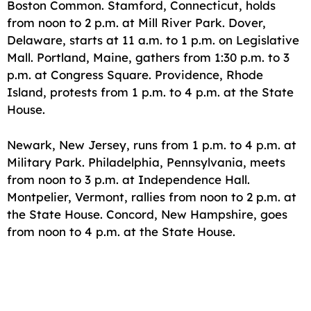
Boston Common. Stamford, Connecticut, holds
from noon to 2 p.m. at Mill River Park. Dover,
Delaware, starts at 11 a.m. to 1 p.m. on Legislative
Mall. Portland, Maine, gathers from 1:30 p.m. to 3
p.m. at Congress Square. Providence, Rhode
Island, protests from 1 p.m. to 4 p.m. at the State
House.
Newark, New Jersey, runs from 1 p.m. to 4 p.m. at
Military Park. Philadelphia, Pennsylvania, meets
from noon to 3 p.m. at Independence Hall.
Montpelier, Vermont, rallies from noon to 2 p.m. at
the State House. Concord, New Hampshire, goes
from noon to 4 p.m. at the State House.