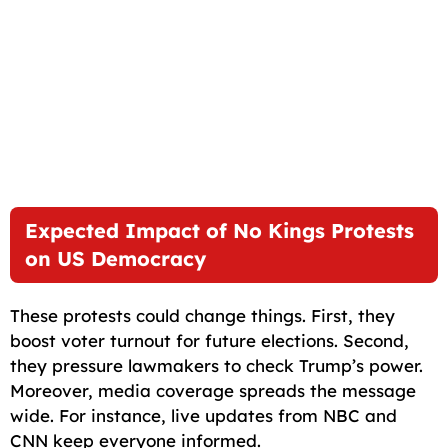
Expected Impact of No Kings Protests
on US Democracy
These protests could change things. First, they
boost voter turnout for future elections. Second,
they pressure lawmakers to check Trump’s power.
Moreover, media coverage spreads the message
wide. For instance, live updates from NBC and
CNN keep everyone informed.