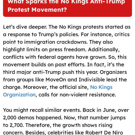
What Sparks the No Kings Anti-Trump
Protest Movement?
Let’s dive deeper. The No Kings protests started as
a response to Trump’s policies. For instance, critics
point to immigration crackdowns. They also
highlight limits on press freedom. Additionally,
conflicts with federal agents have grown. So, this
movement builds on past efforts. In fact, it’s the
third major anti-Trump push this year. Organizers
from groups like MoveOn and Indivisible lead the
charge. Moreover, the official site,
No Kings
Organization
, calls for non-violent resistance.
You might recall similar events. Back in June, over
2,000 demos happened. Now, that number jumps
to 2,700. Therefore, the growth shows rising
concern. Besides, celebrities like Robert De Niro