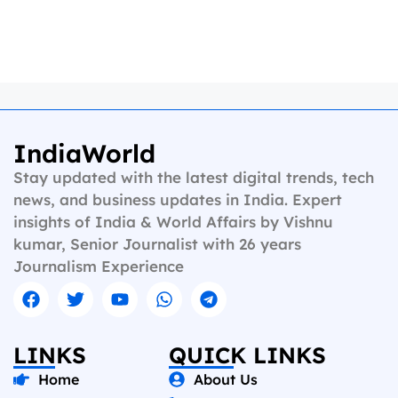
IndiaWorld
Stay updated with the latest digital trends, tech
news, and business updates in India. Expert
insights of India & World Affairs by Vishnu
kumar, Senior Journalist with 26 years
Journalism Experience
LINKS
QUICK LINKS
Home
About Us