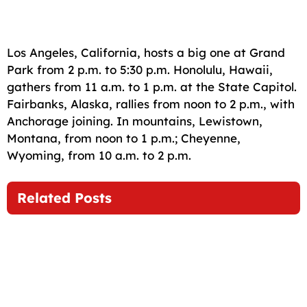
Los Angeles, California, hosts a big one at Grand
Park from 2 p.m. to 5:30 p.m. Honolulu, Hawaii,
gathers from 11 a.m. to 1 p.m. at the State Capitol.
Fairbanks, Alaska, rallies from noon to 2 p.m., with
Anchorage joining. In mountains, Lewistown,
Montana, from noon to 1 p.m.; Cheyenne,
Wyoming, from 10 a.m. to 2 p.m.
Related Posts