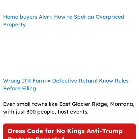
Home buyers Alert: How to Spot an Overpriced
Property
Wrong ITR Form = Defective Return! Know Rules
Before Filing
Even small towns like East Glacier Ridge, Montana,
with just 300 people, host events.
Dress Code for No Kings Anti-Trump