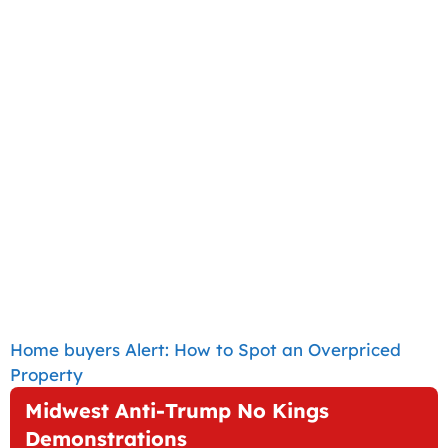
Home buyers Alert: How to Spot an Overpriced
Property
Midwest Anti-Trump No Kings
Demonstrations