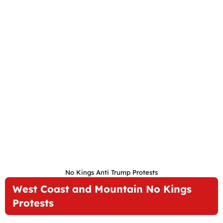
No Kings Anti Trump Protests
West Coast and Mountain No Kings
Protests