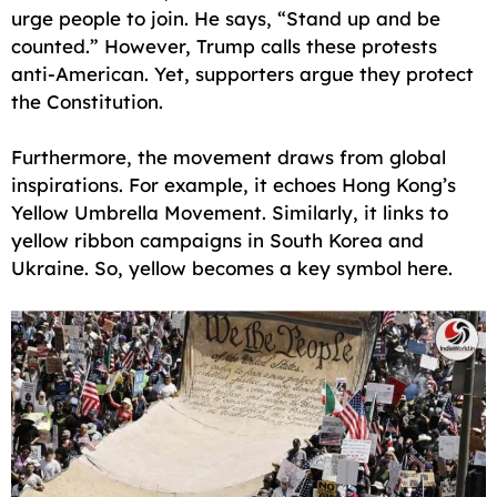
urge people to join. He says, “Stand up and be
counted.” However, Trump calls these protests
anti-American. Yet, supporters argue they protect
the Constitution.
Furthermore, the movement draws from global
inspirations. For example, it echoes Hong Kong’s
Yellow Umbrella Movement. Similarly, it links to
yellow ribbon campaigns in South Korea and
Ukraine. So, yellow becomes a key symbol here.