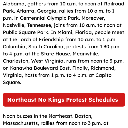
Alabama, gathers from 10 a.m. to noon at Railroad
Park. Atlanta, Georgia, rallies from 10 a.m. to 1
p.m. in Centennial Olympic Park. Moreover,
Nashville, Tennessee, joins from 10 a.m. to noon at
Public Square Park. In Miami, Florida, people meet
at the Torch of Friendship from 10 a.m. to 1 p.m.
Columbia, South Carolina, protests from 1:30 p.m.
to 4 p.m. at the State House. Meanwhile,
Charleston, West Virginia, runs from noon to 3 p.m.
on Kanawha Boulevard East. Finally, Richmond,
Virginia, hosts from 1 p.m. to 4 p.m. at Capitol
Square.
Northeast No Kings Protest Schedules
Noon buzzes in the Northeast. Boston,
Massachusetts, rallies from noon to 3 p.m. at