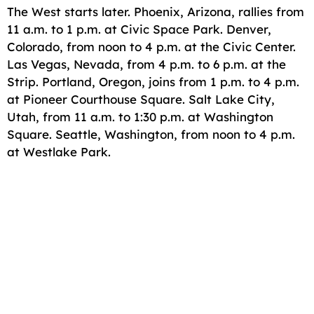
The West starts later. Phoenix, Arizona, rallies from
11 a.m. to 1 p.m. at Civic Space Park. Denver,
Colorado, from noon to 4 p.m. at the Civic Center.
Las Vegas, Nevada, from 4 p.m. to 6 p.m. at the
Strip. Portland, Oregon, joins from 1 p.m. to 4 p.m.
at Pioneer Courthouse Square. Salt Lake City,
Utah, from 11 a.m. to 1:30 p.m. at Washington
Square. Seattle, Washington, from noon to 4 p.m.
at Westlake Park.