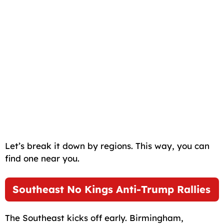
Let’s break it down by regions. This way, you can
find one near you.
Southeast No Kings Anti-Trump Rallies
The Southeast kicks off early. Birmingham,