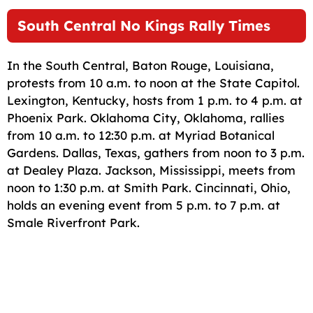
South Central No Kings Rally Times
In the South Central, Baton Rouge, Louisiana,
protests from 10 a.m. to noon at the State Capitol.
Lexington, Kentucky, hosts from 1 p.m. to 4 p.m. at
Phoenix Park. Oklahoma City, Oklahoma, rallies
from 10 a.m. to 12:30 p.m. at Myriad Botanical
Gardens. Dallas, Texas, gathers from noon to 3 p.m.
at Dealey Plaza. Jackson, Mississippi, meets from
noon to 1:30 p.m. at Smith Park. Cincinnati, Ohio,
holds an evening event from 5 p.m. to 7 p.m. at
Smale Riverfront Park.