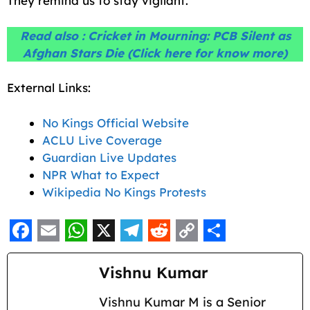
They remind us to stay vigilant.
Read also :
Cricket in Mourning: PCB Silent as
Afghan Stars Die
(Click here for know more)
External Links:
No Kings Official Website
ACLU Live Coverage
Guardian Live Updates
NPR What to Expect
Wikipedia No Kings Protests
F
E
W
X
T
R
C
S
a
m
h
e
e
o
h
Vishnu Kumar
c
a
a
l
d
p
a
Vishnu Kumar M is a Senior