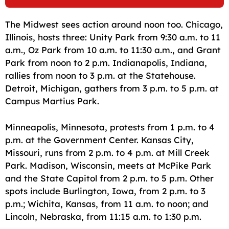
The Midwest sees action around noon too. Chicago,
Illinois, hosts three: Unity Park from 9:30 a.m. to 11
a.m., Oz Park from 10 a.m. to 11:30 a.m., and Grant
Park from noon to 2 p.m. Indianapolis, Indiana,
rallies from noon to 3 p.m. at the Statehouse.
Detroit, Michigan, gathers from 3 p.m. to 5 p.m. at
Campus Martius Park.
Minneapolis, Minnesota, protests from 1 p.m. to 4
p.m. at the Government Center. Kansas City,
Missouri, runs from 2 p.m. to 4 p.m. at Mill Creek
Park. Madison, Wisconsin, meets at McPike Park
and the State Capitol from 2 p.m. to 5 p.m. Other
spots include Burlington, Iowa, from 2 p.m. to 3
p.m.; Wichita, Kansas, from 11 a.m. to noon; and
Lincoln, Nebraska, from 11:15 a.m. to 1:30 p.m.