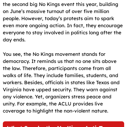
the second big No Kings event this year, building
on June’s massive turnout of over five million
people. However, today’s protests aim to spark
even more ongoing action. In fact, they encourage
everyone to stay involved in politics long after the
day ends.
You see, the No Kings movement stands for
democracy. It reminds us that no one sits above
the law. Therefore, participants come from all
walks of life. They include families, students, and
workers. Besides, officials in states like Texas and
Virginia have upped security. They warn against
any violence. Yet, organizers stress peace and
unity. For example, the ACLU provides live
coverage to highlight the non-violent nature.