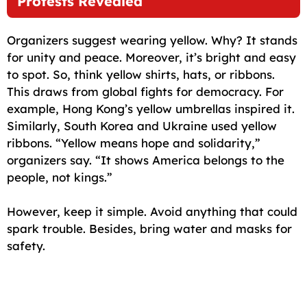
Protests Revealed
Organizers suggest wearing yellow. Why? It stands
for unity and peace. Moreover, it’s bright and easy
to spot. So, think yellow shirts, hats, or ribbons.
This draws from global fights for democracy. For
example, Hong Kong’s yellow umbrellas inspired it.
Similarly, South Korea and Ukraine used yellow
ribbons. “Yellow means hope and solidarity,”
organizers say. “It shows America belongs to the
people, not kings.”
However, keep it simple. Avoid anything that could
spark trouble. Besides, bring water and masks for
safety.