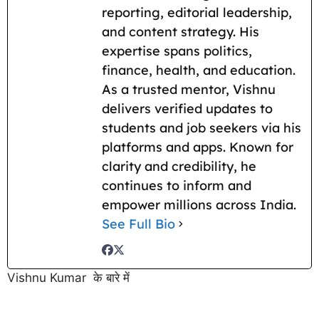
reporting, editorial leadership,
and content strategy. His
expertise spans politics,
finance, health, and education.
As a trusted mentor, Vishnu
delivers verified updates to
students and job seekers via his
platforms and apps. Known for
clarity and credibility, he
continues to inform and
empower millions across India.
See Full Bio
Vishnu Kumar के बारे में