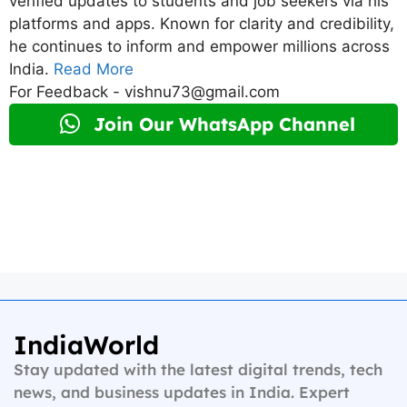
verified updates to students and job seekers via his
platforms and apps. Known for clarity and credibility,
he continues to inform and empower millions across
India.
Read More
For Feedback - vishnu73@gmail.com
Join Our WhatsApp Channel
IndiaWorld
Stay updated with the latest digital trends, tech
news, and business updates in India. Expert