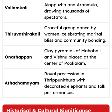
Alappuzha and Aranmula,
Vallamkali
drawing thousands of
spectators.
Graceful group dance by
Thiruvathirakali
women, celebrating marital
bliss and community bonding.
Clay pyramids of Mahabali
Onathappan
and Vishnu placed at the
center of Pookalam.
Royal procession in
Thrippunithura with
Athachamayam
decorated elephants and folk
performances.
Historical & Cultural Significance