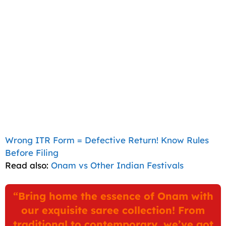
Wrong ITR Form = Defective Return! Know Rules
Before Filing
Read also:
Onam vs Other Indian Festivals
“Bring home the essence of Onam with
our exquisite saree collection! From
traditional to contemporary, we’ve got