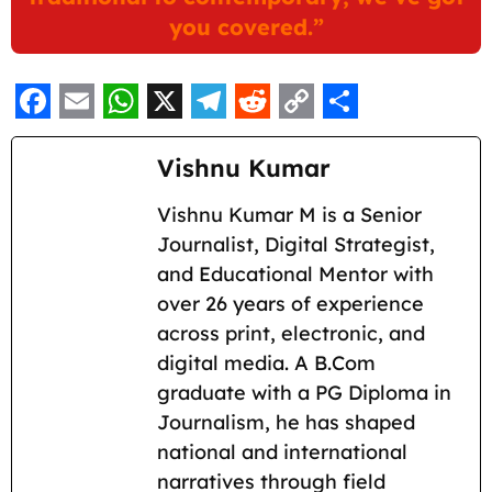
you covered.”
F
E
W
X
T
R
C
S
a
m
h
e
e
o
h
Vishnu Kumar
c
a
a
l
d
p
a
Vishnu Kumar M is a Senior
e
i
t
e
d
y
r
Journalist, Digital Strategist,
b
l
s
g
i
L
e
and Educational Mentor with
o
A
r
t
i
over 26 years of experience
across print, electronic, and
o
p
a
n
digital media. A B.Com
k
p
m
k
graduate with a PG Diploma in
Journalism, he has shaped
national and international
narratives through field