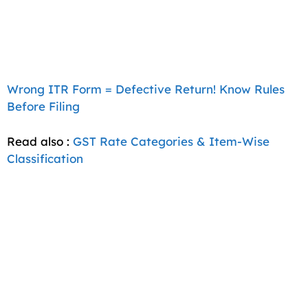
Wrong ITR Form = Defective Return! Know Rules
Before Filing
Read also :
GST Rate Categories & Item-Wise
Classification