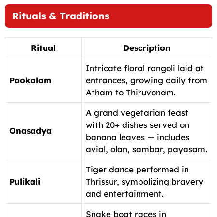
Rituals & Traditions
Ritual
Description
Intricate floral rangoli laid at
Pookalam
entrances, growing daily from
Atham to Thiruvonam.
A grand vegetarian feast
with 20+ dishes served on
Onasadya
banana leaves — includes
avial, olan, sambar, payasam.
Tiger dance performed in
Pulikali
Thrissur, symbolizing bravery
and entertainment.
Snake boat races in