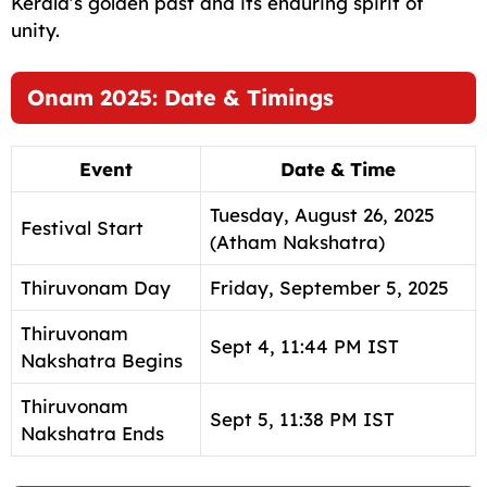
Kerala’s golden past and its enduring spirit of
unity.
Onam 2025: Date & Timings
Event
Date & Time
Tuesday, August 26, 2025
Festival Start
(Atham Nakshatra)
Thiruvonam Day
Friday, September 5, 2025
Thiruvonam
Sept 4, 11:44 PM IST
Nakshatra Begins
Thiruvonam
Sept 5, 11:38 PM IST
Nakshatra Ends