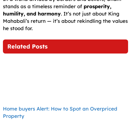
stands as a timeless reminder of
prosperity,
humility, and harmony
. It’s not just about King
Mahabali’s return — it’s about rekindling the values
he stood for.
Related Posts
Home buyers Alert: How to Spot an Overpriced
Property