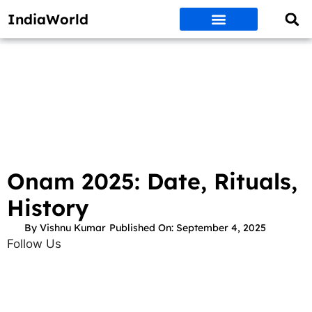
IndiaWorld
Money Matters
BEST DEALS
ET WORLD
Social Media
Auto & EVs
New Gadgets
AI & Engg
World News
Govt Schemes
Onam 2025: Date, Rituals,
History
By
Vishnu Kumar
Published On:
September 4, 2025
Follow Us