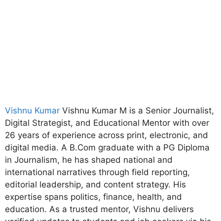
Vishnu Kumar
Vishnu Kumar M is a Senior Journalist,
Digital Strategist, and Educational Mentor with over
26 years of experience across print, electronic, and
digital media. A B.Com graduate with a PG Diploma
in Journalism, he has shaped national and
international narratives through field reporting,
editorial leadership, and content strategy. His
expertise spans politics, finance, health, and
education. As a trusted mentor, Vishnu delivers