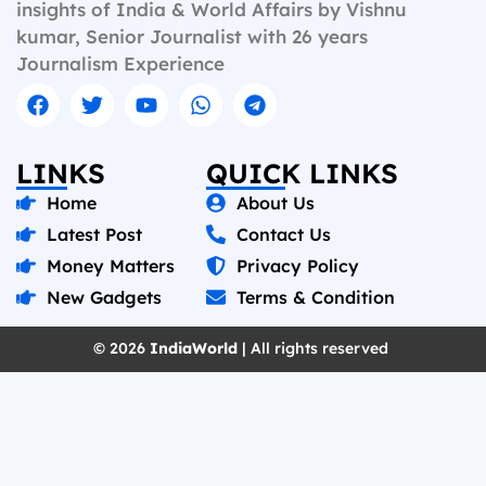
insights of India & World Affairs by Vishnu
kumar, Senior Journalist with 26 years
Journalism Experience
LINKS
QUICK LINKS
Home
About Us
Latest Post
Contact Us
Money Matters
Privacy Policy
New Gadgets
Terms & Condition
© 2026
IndiaWorld
| All rights reserved