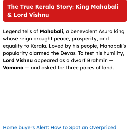
The True Kerala Story: King Mahabali
& Lord Vishnu
Legend tells of
Mahabali
, a benevolent Asura king
whose reign brought peace, prosperity, and
equality to Kerala. Loved by his people, Mahabali’s
popularity alarmed the Devas. To test his humility,
Lord Vishnu
appeared as a dwarf Brahmin —
Vamana
— and asked for three paces of land.
Home buyers Alert: How to Spot an Overpriced