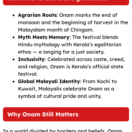
Agrarian Roots
: Onam marks the end of
monsoon and the beginning of harvest in the
Malayalam month of Chingam.
Myth Meets Memory
: The festival blends
Hindu mythology with Kerala’s egalitarian
ethos — a longing for a just society.
Inclusivity
: Celebrated across caste, creed,
and religion, Onam is Kerala’s official state
festival.
Global Malayali Identity
: From Kochi to
Kuwait, Malayalis celebrate Onam as a
symbol of cultural pride and unity.
Why Onam Still Matters
In a world divided by borders and beliefs, Onam