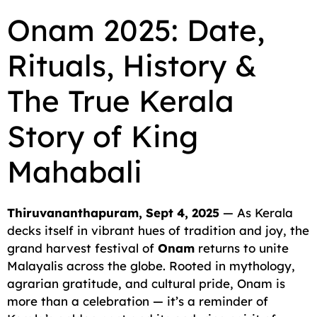
c
a
a
l
d
p
a
Onam 2025: Date,
e
i
t
e
d
y
r
Rituals, History &
b
l
s
g
i
L
e
o
A
r
t
i
The True Kerala
o
p
a
n
Story of King
k
p
m
k
Mahabali
Thiruvananthapuram, Sept 4, 2025
— As Kerala
decks itself in vibrant hues of tradition and joy, the
grand harvest festival of
Onam
returns to unite
Malayalis across the globe. Rooted in mythology,
agrarian gratitude, and cultural pride, Onam is
more than a celebration — it’s a reminder of