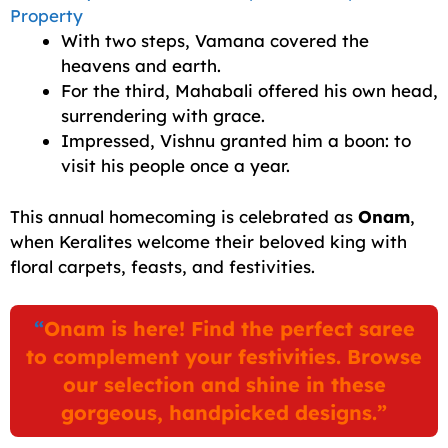
Property
With two steps, Vamana covered the
heavens and earth.
For the third, Mahabali offered his own head,
surrendering with grace.
Impressed, Vishnu granted him a boon: to
visit his people once a year.
This annual homecoming is celebrated as
Onam
,
when Keralites welcome their beloved king with
floral carpets, feasts, and festivities.
“
Onam is here! Find the perfect saree
to complement your festivities. Browse
our selection and shine in these
gorgeous, handpicked designs.”