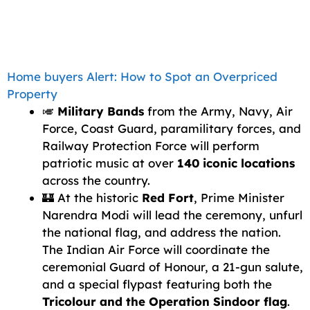
Home buyers Alert: How to Spot an Overpriced
Property
🎺
Military Bands
from the Army, Navy, Air
Force, Coast Guard, paramilitary forces, and
Railway Protection Force will perform
patriotic music at over
140 iconic locations
across the country.
🏰 At the historic
Red Fort
, Prime Minister
Narendra Modi will lead the ceremony, unfurl
the national flag, and address the nation.
The Indian Air Force will coordinate the
ceremonial Guard of Honour, a 21-gun salute,
and a special flypast featuring both the
Tricolour and the Operation Sindoor flag
.