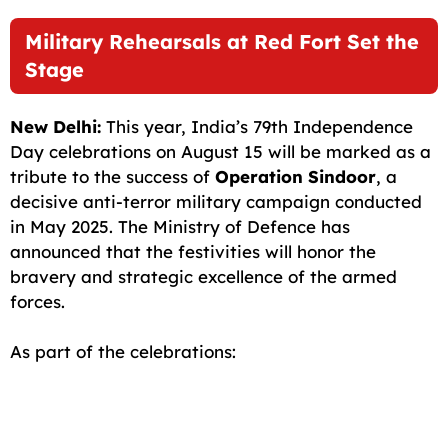
c
a
a
l
d
p
a
Military Rehearsals at Red Fort Set the
e
i
t
e
d
y
r
Stage
b
l
s
g
i
L
e
o
A
r
t
i
New Delhi:
This year, India’s 79th Independence
o
p
a
n
Day celebrations on August 15 will be marked as a
tribute to the success of
Operation Sindoor
, a
k
p
m
k
decisive anti-terror military campaign conducted
in May 2025. The Ministry of Defence has
announced that the festivities will honor the
bravery and strategic excellence of the armed
forces.
As part of the celebrations: