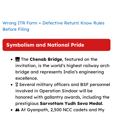
Wrong ITR Form = Defective Return! Know Rules
Before Filing
Symbolism and National Pride
🌉 The
Chenab Bridge
, featured on the
invitation, is the world’s highest railway arch
bridge and represents India’s engineering
excellence.
🎖️ Several military officers and BSF personnel
involved in Operation Sindoor will be
honored with gallantry awards, including the
prestigious
Sarvottam Yudh Seva Medal
.
👥 At Gyanpath, 2,500 NCC cadets and My