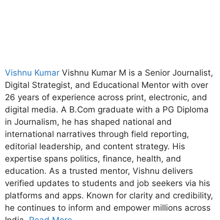
Vishnu Kumar
Vishnu Kumar M is a Senior Journalist,
Digital Strategist, and Educational Mentor with over
26 years of experience across print, electronic, and
digital media. A B.Com graduate with a PG Diploma
in Journalism, he has shaped national and
international narratives through field reporting,
editorial leadership, and content strategy. His
expertise spans politics, finance, health, and
education. As a trusted mentor, Vishnu delivers
verified updates to students and job seekers via his
platforms and apps. Known for clarity and credibility,
he continues to inform and empower millions across
India.
Read More