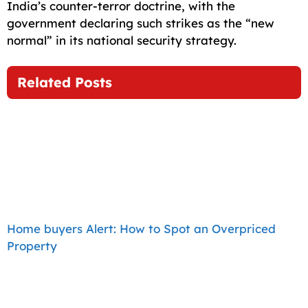
India’s counter-terror doctrine, with the
government declaring such strikes as the “new
normal” in its national security strategy.
Related Posts
Home buyers Alert: How to Spot an Overpriced
Property