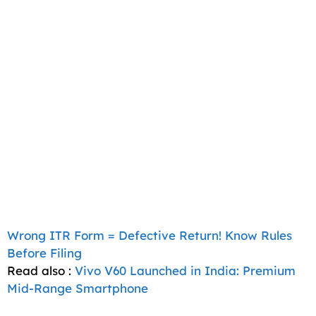
Wrong ITR Form = Defective Return! Know Rules
Before Filing
Read also :
Vivo V60 Launched in India: Premium
Mid-Range Smartphone