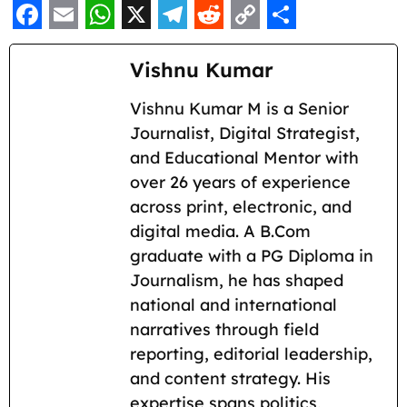
F
E
W
X
T
R
C
S
a
m
h
e
e
o
h
Vishnu Kumar
c
a
a
l
d
p
a
Vishnu Kumar M is a Senior
e
i
t
e
d
y
r
Journalist, Digital Strategist,
b
l
s
g
i
L
e
and Educational Mentor with
o
A
r
t
i
over 26 years of experience
across print, electronic, and
o
p
a
n
digital media. A B.Com
k
p
m
k
graduate with a PG Diploma in
Journalism, he has shaped
national and international
narratives through field
reporting, editorial leadership,
and content strategy. His
expertise spans politics,