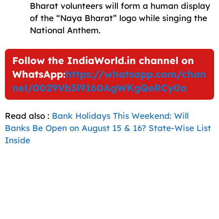
Bharat volunteers will form a human display
of the “Naya Bharat” logo while singing the
National Anthem.
Follow the IndiaWorld.in channel on
WhatsApp:
https://whatsapp.com/chan
nel/0029Vb3l9160AgWKgQeRCy0a
Read also :
Bank Holidays This Weekend: Will
Banks Be Open on August 15 & 16? State-Wise List
Inside