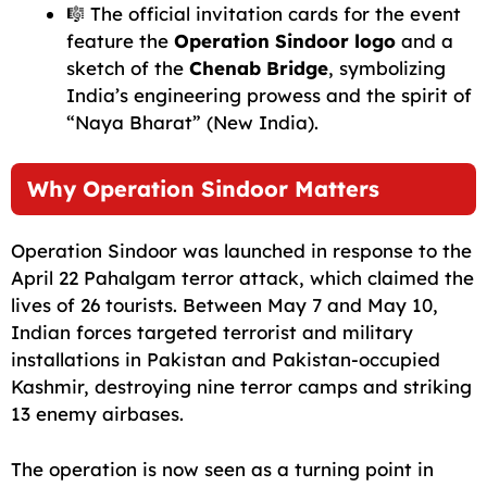
🎼 The official invitation cards for the event
feature the
Operation Sindoor logo
and a
sketch of the
Chenab Bridge
, symbolizing
India’s engineering prowess and the spirit of
“Naya Bharat” (New India).
Why Operation Sindoor Matters
Operation Sindoor was launched in response to the
April 22 Pahalgam terror attack, which claimed the
lives of 26 tourists. Between May 7 and May 10,
Indian forces targeted terrorist and military
installations in Pakistan and Pakistan-occupied
Kashmir, destroying nine terror camps and striking
13 enemy airbases.
The operation is now seen as a turning point in