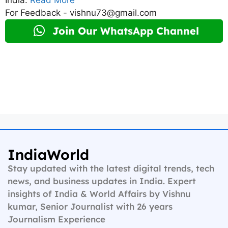
For Feedback - vishnu73@gmail.com
Join Our WhatsApp Channel
IndiaWorld
Stay updated with the latest digital trends, tech
news, and business updates in India. Expert
insights of India & World Affairs by Vishnu
kumar, Senior Journalist with 26 years
Journalism Experience