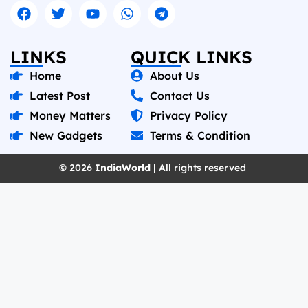
LINKS
QUICK LINKS
Home
About Us
Latest Post
Contact Us
Money Matters
Privacy Policy
New Gadgets
Terms & Condition
© 2026
IndiaWorld
| All rights reserved