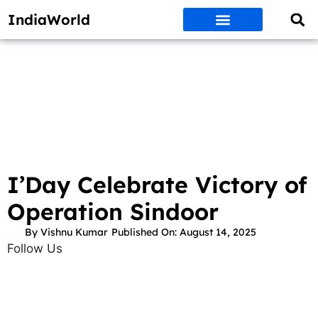
IndiaWorld
Money Matters
BEST DEALS
ET WORLD
Social Media
Auto & EVs
New Gadgets
AI & Engg
World News
Govt Schemes
I’Day Celebrate Victory of
Operation Sindoor
By
Vishnu Kumar
Published On:
August 14, 2025
Follow Us