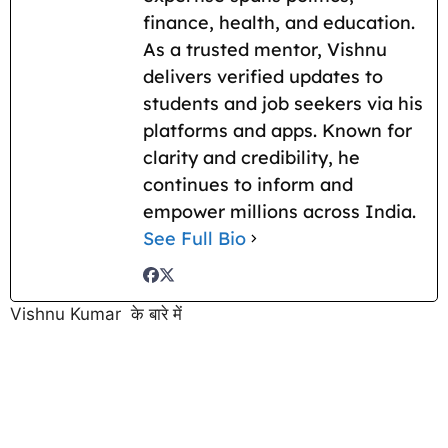
finance, health, and education.
As a trusted mentor, Vishnu
delivers verified updates to
students and job seekers via his
platforms and apps. Known for
clarity and credibility, he
continues to inform and
empower millions across India.
See Full Bio
Vishnu Kumar के बारे में