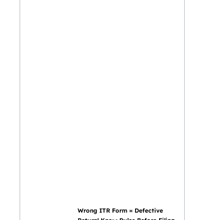
Wrong ITR Form = Defective