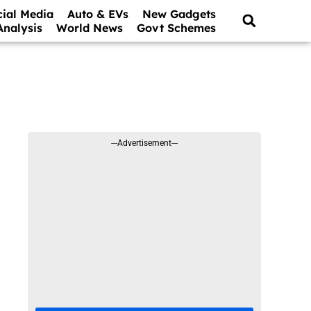
cial Media
Auto & EVs
New Gadgets
Analysis
World News
Govt Schemes
---Advertisement---