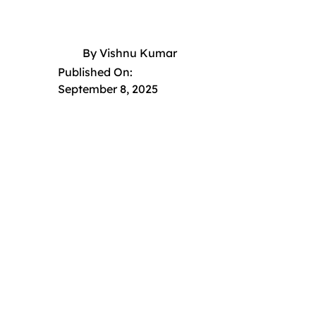
By
Vishnu Kumar
Published On:
September 8, 2025