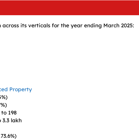
cross its verticals for the year ending March 2025:
ced Property
5%)
7%)
 to 198
 3.3 lakh
173.6%)