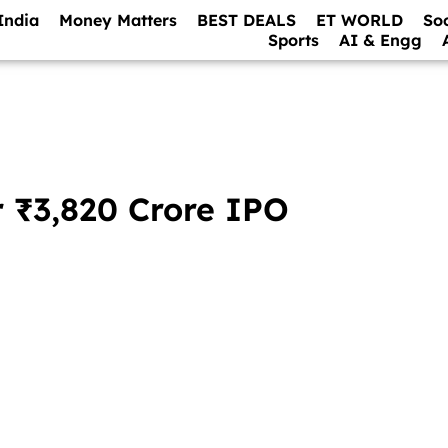
India
Money Matters
BEST DEALS
ET WORLD
So
Sports
AI & Engg
r ₹3,820 Crore IPO