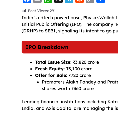
a
m
h
el
e
o
h
Post Views:
291
c
ai
a
e
d
p
a
India’s edtech powerhouse, PhysicsWallah L
e
l
ts
g
di
y
re
Initial Public Offering (IPO). The company
b
A
ra
t
Li
(DRHP) to SEBI, signaling its intent to go p
o
p
m
n
IPO Breakdown
o
p
k
k
Total Issue Size
: ₹3,820 crore
Fresh Equity
: ₹3,100 crore
Offer for Sale
: ₹720 crore
Promoters Alakh Pandey and Pratee
shares worth ₹360 crore
Leading financial institutions including K
India, and Axis Capital are managing the is