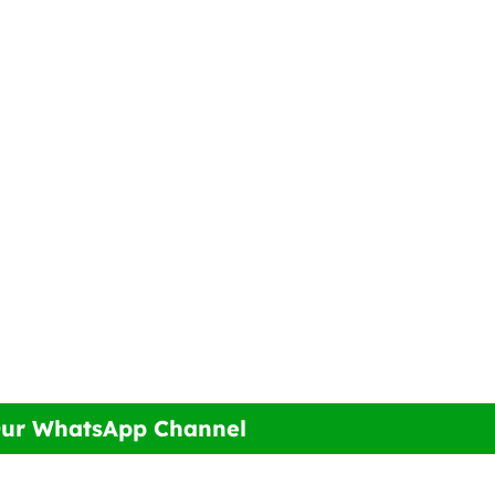
Our WhatsApp Channel