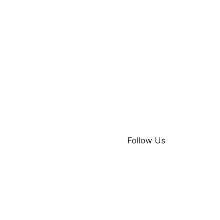
Follow Us