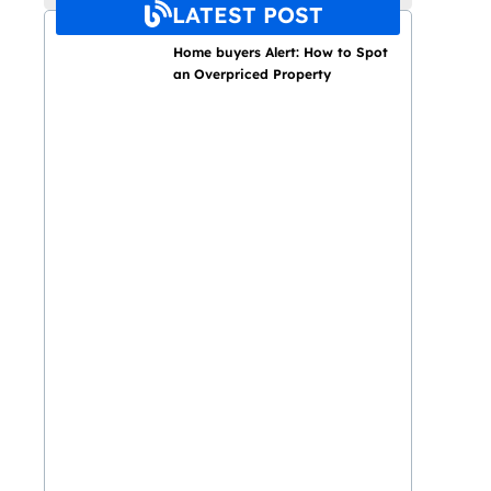
LATEST POST
Home buyers Alert: How to Spot
an Overpriced Property