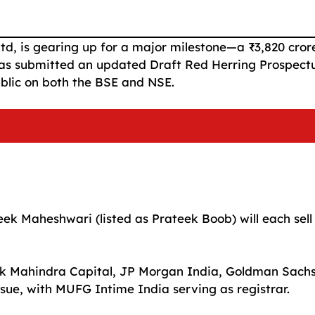
td, is gearing up for a major milestone—a ₹3,820 cror
 has submitted an updated Draft Red Herring Prospect
ublic on both the BSE and NSE.
k Maheshwari (listed as Prateek Boob) will each sell
otak Mahindra Capital, JP Morgan India, Goldman Sach
sue, with MUFG Intime India serving as registrar.