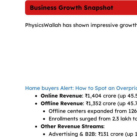
Business Growth Snapshot
PhysicsWallah has shown impressive growth a
Home buyers Alert: How to Spot an Overpri
Online Revenue
: ₹1,404 crore (up 45.
Offline Revenue
: ₹1,352 crore (up 45.
Offline centers expanded from 126
Enrollments surged from 2.3 lakh to
Other Revenue Streams
:
Advertising & B2B: ₹131 crore (up 