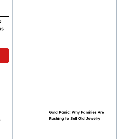
e
us
Gold Panic: Why Families Are
Rushing to Sell Old Jewelry
s