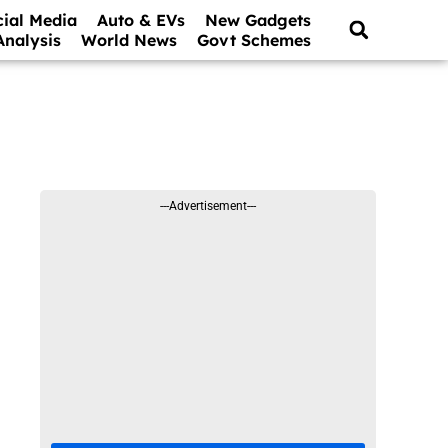
cial Media
Auto & EVs
New Gadgets
Analysis
World News
Govt Schemes
---Advertisement---