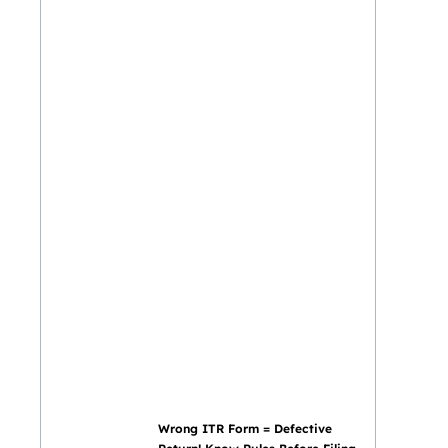
Wrong ITR Form = Defective