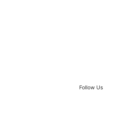
Follow Us