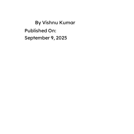
By
Vishnu Kumar
Published On:
September 9, 2025