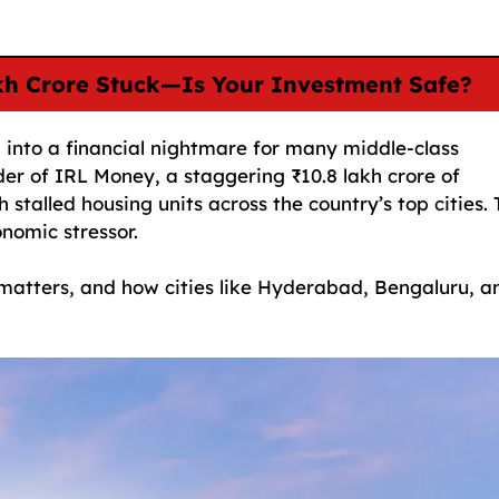
akh Crore Stuck—Is Your Investment Safe?
ng into a financial nightmare for many middle-class
der of IRL Money, a staggering ₹10.8 lakh crore of
 stalled housing units across the country’s top cities. 
onomic stressor.
matters, and how cities like Hyderabad, Bengaluru, a