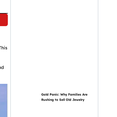
This
nd
Gold Panic: Why Families Are
Rushing to Sell Old Jewelry