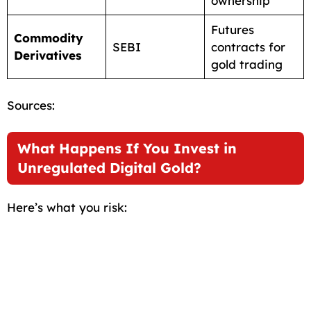
ownership
Futures
Commodity
SEBI
contracts for
Derivatives
gold trading
Sources:
What Happens If You Invest in
Unregulated Digital Gold?
Here’s what you risk: