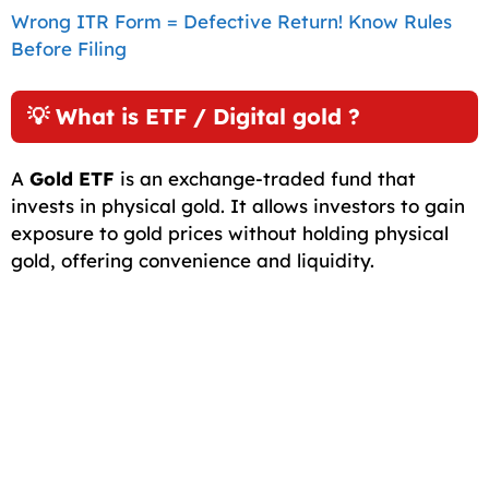
Wrong ITR Form = Defective Return! Know Rules
Before Filing
💡 What is ETF / Digital gold ?
A
Gold ETF
is an exchange-traded fund that
invests in physical gold. It allows investors to gain
exposure to gold prices without holding physical
gold, offering convenience and liquidity.