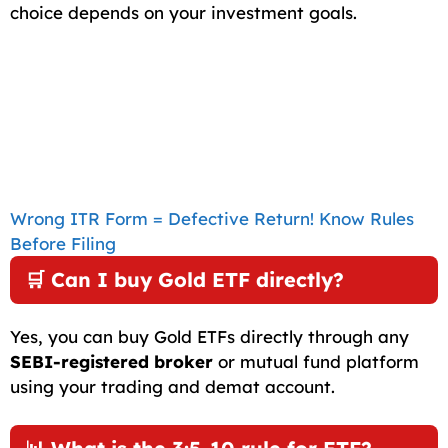
choice depends on your investment goals.
Wrong ITR Form = Defective Return! Know Rules
Before Filing
🛒 Can I buy Gold ETF directly?
Yes, you can buy Gold ETFs directly through any
SEBI-registered broker
or mutual fund platform
using your trading and demat account.