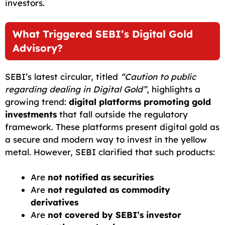
investors.
What Triggered SEBI’s Digital Gold
Advisory?
SEBI’s latest circular, titled
“Caution to public
regarding dealing in Digital Gold”
, highlights a
growing trend:
digital platforms promoting gold
investments
that fall outside the regulatory
framework. These platforms present digital gold as
a secure and modern way to invest in the yellow
metal. However, SEBI clarified that such products:
Are
not notified as securities
Are
not regulated as commodity
derivatives
Are
not covered by SEBI’s investor