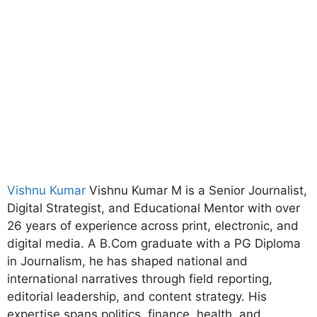
Vishnu Kumar
Vishnu Kumar M is a Senior Journalist,
Digital Strategist, and Educational Mentor with over
26 years of experience across print, electronic, and
digital media. A B.Com graduate with a PG Diploma
in Journalism, he has shaped national and
international narratives through field reporting,
editorial leadership, and content strategy. His
expertise spans politics, finance, health, and