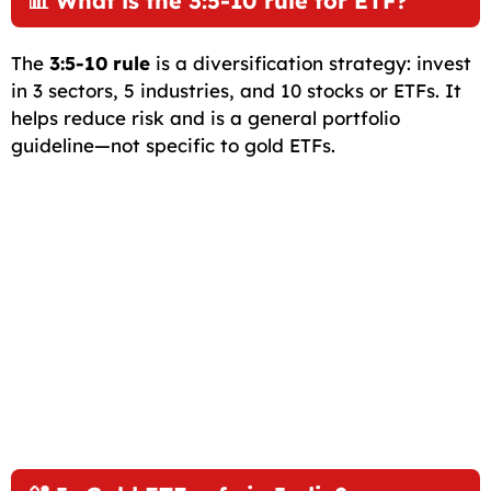
📊 What is the 3:5-10 rule for ETF?
The
3:5-10 rule
is a diversification strategy: invest
in 3 sectors, 5 industries, and 10 stocks or ETFs. It
helps reduce risk and is a general portfolio
guideline—not specific to gold ETFs.