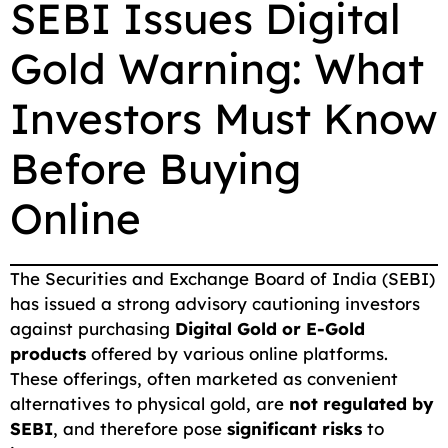
SEBI Issues Digital
c
a
a
l
d
p
a
Gold Warning: What
e
i
t
e
d
y
r
b
l
s
g
i
L
e
Investors Must Know
o
A
r
t
i
o
p
a
n
Before Buying
k
p
m
k
Online
The Securities and Exchange Board of India (SEBI)
has issued a strong advisory cautioning investors
against purchasing
Digital Gold or E-Gold
products
offered by various online platforms.
These offerings, often marketed as convenient
alternatives to physical gold, are
not regulated by
SEBI
, and therefore pose
significant risks
to