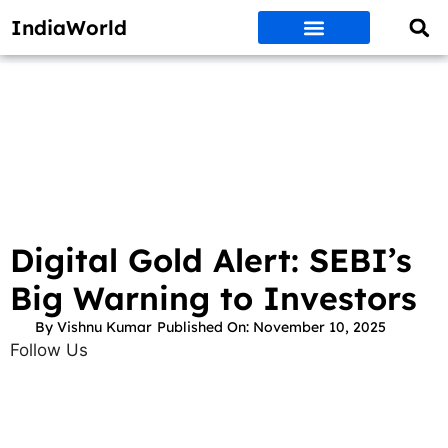
IndiaWorld
Money Matters
BEST DEALS
ET WORLD
Social Media
Auto & EVs
New Gadgets
AI & Engg
World News
Govt Schemes
Digital Gold Alert: SEBI’s
Big Warning to Investors
By
Vishnu Kumar
Published On:
November 10, 2025
Follow Us