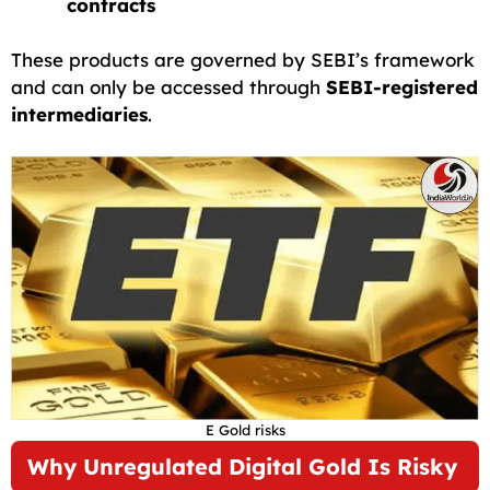
contracts
These products are governed by SEBI’s framework
and can only be accessed through
SEBI-registered
intermediaries
.
E Gold risks
Why Unregulated Digital Gold Is Risky