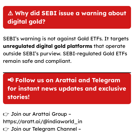
⚠️ Why did SEBI issue a warning about
digital gold?
SEBI’s warning is not against Gold ETFs. It targets
unregulated digital gold platforms
that operate
outside SEBI’s purview. SEBI-regulated Gold ETFs
remain safe and compliant.
📢 Follow us on Arattai and Telegram
for instant news updates and exclusive
stories!
👉 Join our Arattai Group –
https://aratt.ai/@indiaworld_in
👉 Join our Telegram Channel –