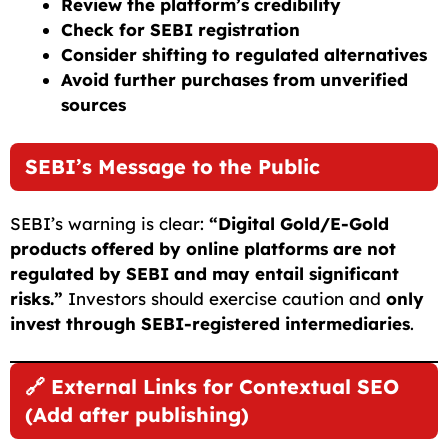
Review the platform’s credibility
Check for SEBI registration
Consider shifting to regulated alternatives
Avoid further purchases from unverified
sources
SEBI’s Message to the Public
SEBI’s warning is clear:
“Digital Gold/E-Gold
products offered by online platforms are not
regulated by SEBI and may entail significant
risks.”
Investors should exercise caution and
only
invest through SEBI-registered intermediaries
.
🔗 External Links for Contextual SEO
(Add after publishing)