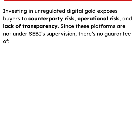
Investing in unregulated digital gold exposes
buyers to
counterparty risk
,
operational risk
, and
lack of transparency
. Since these platforms are
not under SEBI’s supervision, there’s no guarantee
of: