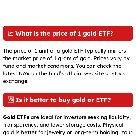
📈 What is the price of 1 gold ETF?
The price of 1 unit of a gold ETF typically mirrors
the market price of 1 gram of gold. Prices vary by
fund and market conditions. You can check the
latest NAV on the fund’s official website or stock
exchange.
🆚 Is it better to buy gold or ETF?
Gold ETFs
are ideal for investors seeking liquidity,
transparency, and lower storage costs. Physical
gold is better for jewelry or long-term holding. Your