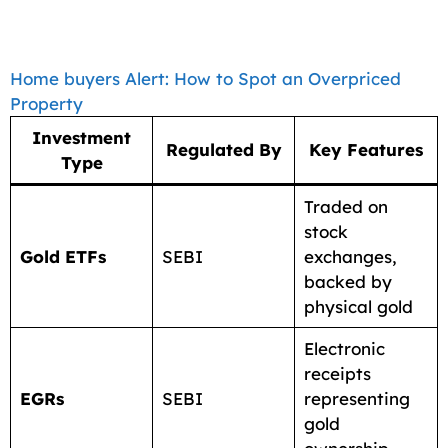
Home buyers Alert: How to Spot an Overpriced
Property
Investment
Regulated By
Key Features
Type
Traded on
stock
Gold ETFs
SEBI
exchanges,
backed by
physical gold
Electronic
receipts
EGRs
SEBI
representing
gold