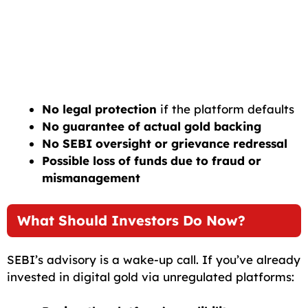
No legal protection
if the platform defaults
No guarantee of actual gold backing
No SEBI oversight or grievance redressal
Possible loss of funds due to fraud or
mismanagement
What Should Investors Do Now?
SEBI’s advisory is a wake-up call. If you’ve already
invested in digital gold via unregulated platforms: