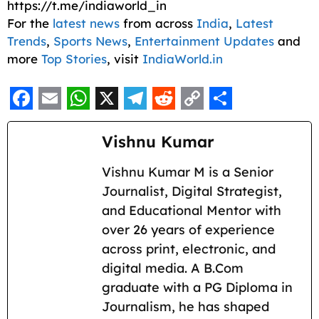
https://t.me/indiaworld_in
For the
latest news
from across
India
,
Latest
Trends
,
Sports News
,
Entertainment Updates
and
more
Top Stories
, visit
IndiaWorld.in
F
E
W
X
T
R
C
S
a
m
h
e
e
o
h
Vishnu Kumar
c
a
a
l
d
p
a
Vishnu Kumar M is a Senior
e
i
t
e
d
y
r
Journalist, Digital Strategist,
b
l
s
g
i
L
e
and Educational Mentor with
o
A
r
t
i
over 26 years of experience
across print, electronic, and
o
p
a
n
digital media. A B.Com
k
p
m
k
graduate with a PG Diploma in
Journalism, he has shaped