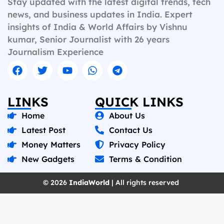
Stay updated with the latest digital trends, tech
news, and business updates in India. Expert
insights of India & World Affairs by Vishnu
kumar, Senior Journalist with 26 years
Journalism Experience
LINKS
QUICK LINKS
Home
About Us
Latest Post
Contact Us
Money Matters
Privacy Policy
New Gadgets
Terms & Condition
© 2026
IndiaWorld
| All rights reserved