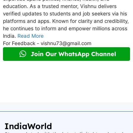
education. As a trusted mentor, Vishnu delivers
verified updates to students and job seekers via his
platforms and apps. Known for clarity and credibility,
he continues to inform and empower millions across
India.
Read More
For Feedback - vishnu73@gmail.com
Join Our WhatsApp Channel
IndiaWorld