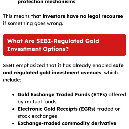
protection mechanisms
This means that
investors have no legal recourse
if something goes wrong.
What Are SEBI-Regulated Gold
Investment Options?
SEBI emphasized that it has already enabled
safe
and regulated gold investment avenues
, which
include:
Gold Exchange Traded Funds (ETFs)
offered
by mutual funds
Electronic Gold Receipts (EGRs)
traded on
stock exchanges
Exchange-traded commodity derivative