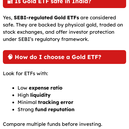
🔐 Is Gold ETF safe in India?
Yes,
SEBI-regulated Gold ETFs
are considered
safe. They are backed by physical gold, traded on
stock exchanges, and offer investor protection
under SEBI’s regulatory framework.
🧠 How do I choose a Gold ETF?
Look for ETFs with:
Low
expense ratio
High
liquidity
Minimal
tracking error
Strong
fund reputation
Compare multiple funds before investing.