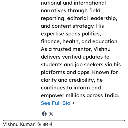
national and international
narratives through field
reporting, editorial leadership,
and content strategy. His
expertise spans politics,
finance, health, and education.
As a trusted mentor, Vishnu
delivers verified updates to
students and job seekers via his
platforms and apps. Known for
clarity and credibility, he
continues to inform and
empower millions across India.
See Full Bio
Vishnu Kumar के बारे में