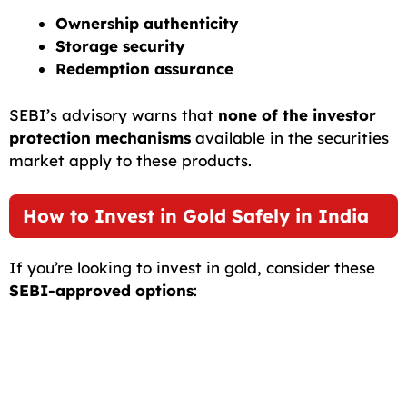
Ownership authenticity
Storage security
Redemption assurance
SEBI’s advisory warns that
none of the investor
protection mechanisms
available in the securities
market apply to these products.
How to Invest in Gold Safely in India
If you’re looking to invest in gold, consider these
SEBI-approved options
: