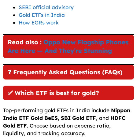
SEBI official advisory
Gold ETFs in India
How EGRs work
Read also :
Oppo New Flagship Phones
Are Here — And They’re Stunning
❓ Frequently Asked Questions (FAQs)
✅ Which ETF is best for gold?
Top-performing gold ETFs in India include
Nippon
India ETF Gold BeES
,
SBI Gold ETF
, and
HDFC
Gold ETF
. Choose based on expense ratio,
liquidity, and tracking accuracy.