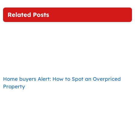
Related Posts
Home buyers Alert: How to Spot an Overpriced
Property