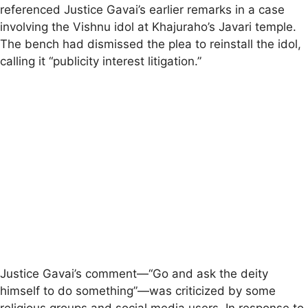
referenced Justice Gavai’s earlier remarks in a case
involving the Vishnu idol at Khajuraho’s Javari temple.
The bench had dismissed the plea to reinstall the idol,
calling it “publicity interest litigation.”
Justice Gavai’s comment—“Go and ask the deity
himself to do something”—was criticized by some
religious groups and social media users. In response to