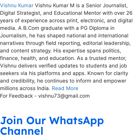
Vishnu Kumar
Vishnu Kumar M is a Senior Journalist,
Digital Strategist, and Educational Mentor with over 26
years of experience across print, electronic, and digital
media. A B.Com graduate with a PG Diploma in
Journalism, he has shaped national and international
narratives through field reporting, editorial leadership,
and content strategy. His expertise spans politics,
finance, health, and education. As a trusted mentor,
Vishnu delivers verified updates to students and job
seekers via his platforms and apps. Known for clarity
and credibility, he continues to inform and empower
millions across India.
Read More
For Feedback - vishnu73@gmail.com
Join Our WhatsApp
Channel