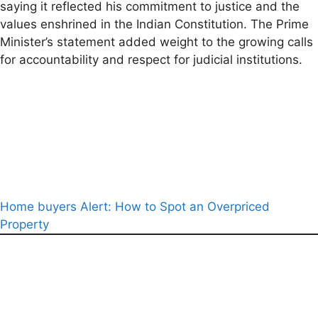
saying it reflected his commitment to justice and the
values enshrined in the Indian Constitution. The Prime
Minister’s statement added weight to the growing calls
for accountability and respect for judicial institutions.
Home buyers Alert: How to Spot an Overpriced
Property