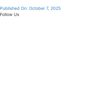
Published On:
October 7, 2025
Follow Us