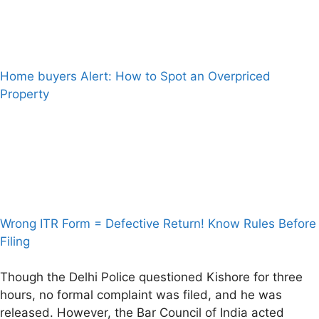
Home buyers Alert: How to Spot an Overpriced
Property
Wrong ITR Form = Defective Return! Know Rules Before
Filing
Though the Delhi Police questioned Kishore for three
hours, no formal complaint was filed, and he was
released. However, the Bar Council of India acted