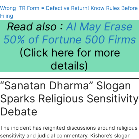
Wrong ITR Form = Defective Return! Know Rules Before
Filing
Read also :
AI May Erase
50% of Fortune 500 Firms
(Click here for more
details)
“Sanatan Dharma” Slogan
Sparks Religious Sensitivity
Debate
The incident has reignited discussions around religious
sensitivity and judicial commentary. Kishore’s slogan