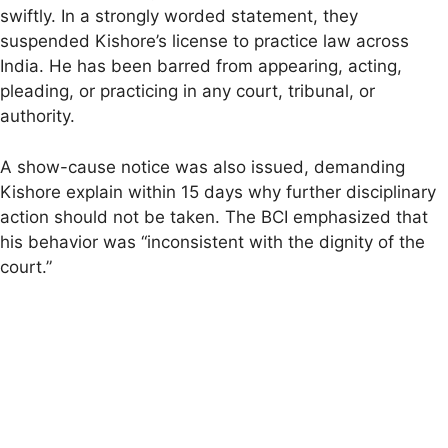
swiftly. In a strongly worded statement, they
suspended Kishore’s license to practice law across
India. He has been barred from appearing, acting,
pleading, or practicing in any court, tribunal, or
authority.
A show-cause notice was also issued, demanding
Kishore explain within 15 days why further disciplinary
action should not be taken. The BCI emphasized that
his behavior was “inconsistent with the dignity of the
court.”