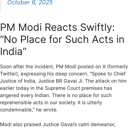
October 6, 2025
PM Modi Reacts Swiftly:
“No Place for Such Acts in
India”
Soon after the incident, PM Modi posted on X (formerly
Twitter), expressing his deep concern. “Spoke to Chief
Justice of India, Justice BR Gavai Ji. The attack on him
earlier today in the Supreme Court premises has
angered every Indian. There is no place for such
reprehensible acts in our society. It is utterly
condemnable,” he wrote.
Modi also praised Justice Gavai’s calm demeanor,