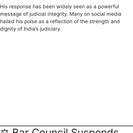
His response has been widely seen as a powerful
message of judicial integrity. Many on social media
hailed his poise as a reflection of the strength and
dignity of India’s judiciary.
⚖️ Bar Council Suspends