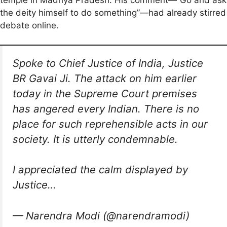
the deity himself to do something”—had already stirred
debate online.
Spoke to Chief Justice of India, Justice
BR Gavai Ji. The attack on him earlier
today in the Supreme Court premises
has angered every Indian. There is no
place for such reprehensible acts in our
society. It is utterly condemnable.
I appreciated the calm displayed by
Justice…
— Narendra Modi (@narendramodi)