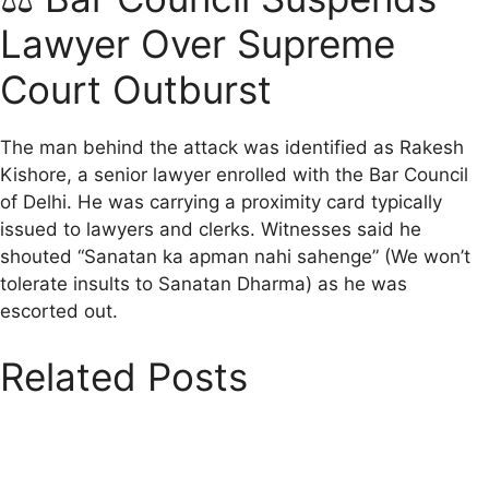
Lawyer Over Supreme
Court Outburst
The man behind the attack was identified as Rakesh
Kishore, a senior lawyer enrolled with the Bar Council
of Delhi. He was carrying a proximity card typically
issued to lawyers and clerks. Witnesses said he
shouted “Sanatan ka apman nahi sahenge” (We won’t
tolerate insults to Sanatan Dharma) as he was
escorted out.
Related Posts