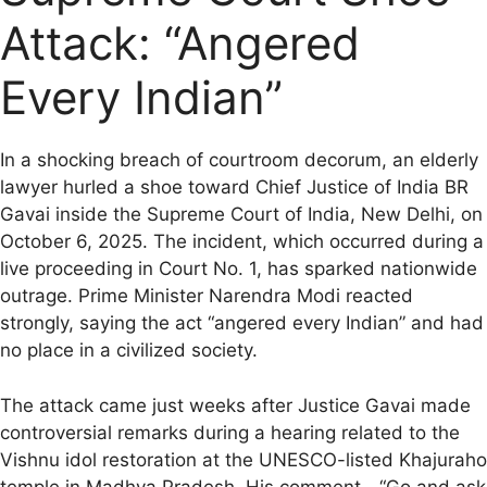
b
l
s
g
i
L
e
Attack: “Angered
o
A
r
t
i
o
p
a
n
Every Indian”
k
p
m
k
In a shocking breach of courtroom decorum, an elderly
lawyer hurled a shoe toward Chief Justice of India BR
Gavai inside the Supreme Court of India, New Delhi, on
October 6, 2025. The incident, which occurred during a
live proceeding in Court No. 1, has sparked nationwide
outrage. Prime Minister Narendra Modi reacted
strongly, saying the act “angered every Indian” and had
no place in a civilized society.
The attack came just weeks after Justice Gavai made
controversial remarks during a hearing related to the
Vishnu idol restoration at the UNESCO-listed Khajuraho
temple in Madhya Pradesh. His comment—“Go and ask