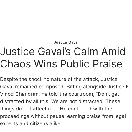
Justice Gavai
Justice Gavai’s Calm Amid
Chaos Wins Public Praise
Despite the shocking nature of the attack, Justice
Gavai remained composed. Sitting alongside Justice K
Vinod Chandran, he told the courtroom, “Don’t get
distracted by all this. We are not distracted. These
things do not affect me.” He continued with the
proceedings without pause, earning praise from legal
experts and citizens alike.