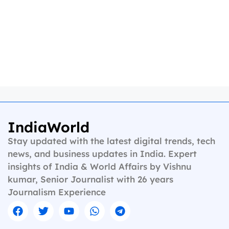
IndiaWorld
Stay updated with the latest digital trends, tech
news, and business updates in India. Expert
insights of India & World Affairs by Vishnu
kumar, Senior Journalist with 26 years
Journalism Experience