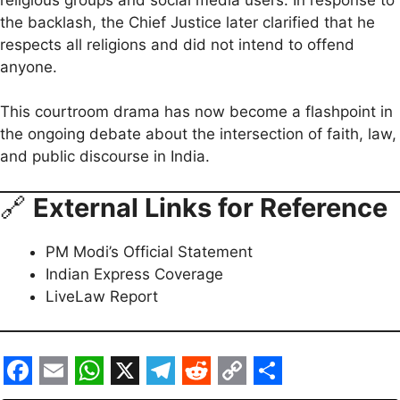
the backlash, the Chief Justice later clarified that he
respects all religions and did not intend to offend
anyone.
This courtroom drama has now become a flashpoint in
the ongoing debate about the intersection of faith, law,
and public discourse in India.
🔗
External Links for Reference
PM Modi’s Official Statement
Indian Express Coverage
LiveLaw Report
F
E
W
X
T
R
C
S