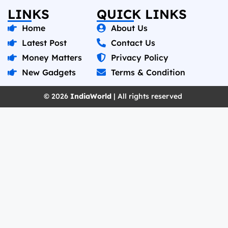
LINKS
QUICK LINKS
Home
About Us
Latest Post
Contact Us
Money Matters
Privacy Policy
New Gadgets
Terms & Condition
© 2026
IndiaWorld
| All rights reserved