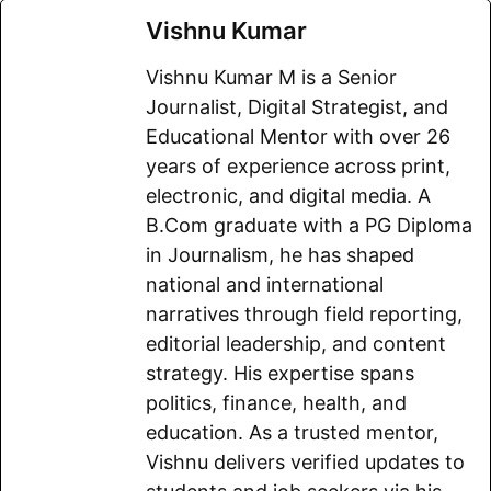
a
m
h
e
e
o
h
Vishnu Kumar
c
a
a
l
d
p
a
Vishnu Kumar M is a Senior
e
i
t
e
d
y
r
Journalist, Digital Strategist, and
b
l
s
g
i
L
e
Educational Mentor with over 26
o
A
r
t
i
years of experience across print,
electronic, and digital media. A
o
p
a
n
B.Com graduate with a PG Diploma
k
p
m
k
in Journalism, he has shaped
national and international
narratives through field reporting,
editorial leadership, and content
strategy. His expertise spans
politics, finance, health, and
education. As a trusted mentor,
Vishnu delivers verified updates to