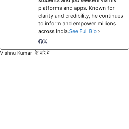
students and job seekers via his
platforms and apps. Known for
clarity and credibility, he continues
to inform and empower millions
across India.
See Full Bio
Vishnu Kumar के बारे में