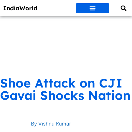
IndiaWorld
Money Matters
BEST DEALS
ET WORLD
Social Media
Auto & EVs
New Gadgets
AI & Engg
World News
Govt Schemes
Shoe Attack on CJI
Gavai Shocks Nation
By
Vishnu Kumar