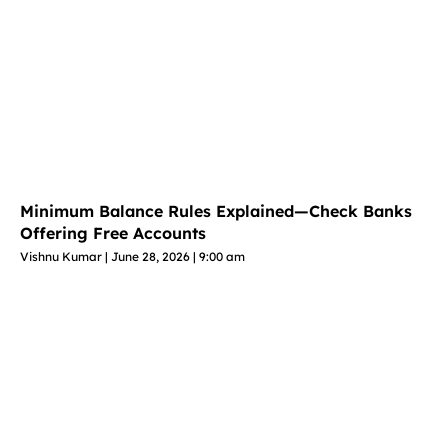
Minimum Balance Rules Explained—Check Banks
Offering Free Accounts
Vishnu Kumar
June 28, 2026
9:00 am