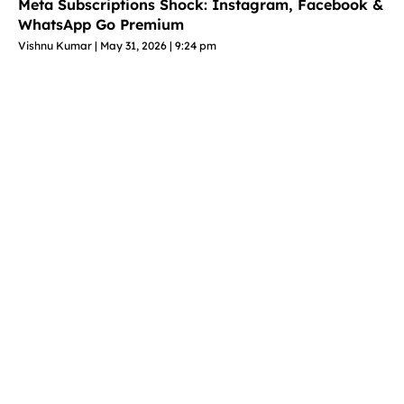
Meta Subscriptions Shock: Instagram, Facebook &
WhatsApp Go Premium
Vishnu Kumar
May 31, 2026
9:24 pm