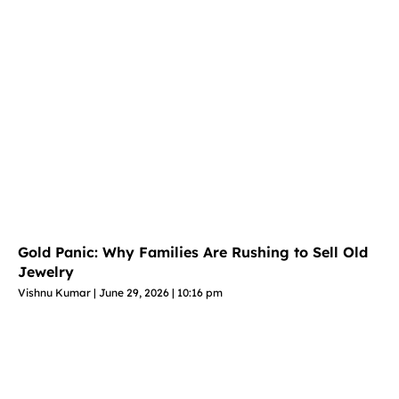
Gold Panic: Why Families Are Rushing to Sell Old
Jewelry
Vishnu Kumar
June 29, 2026
10:16 pm