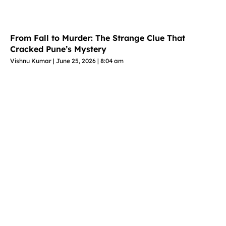
From Fall to Murder: The Strange Clue That
Cracked Pune’s Mystery
Vishnu Kumar
June 25, 2026
8:04 am