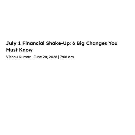
July 1 Financial Shake-Up: 6 Big Changes You
Must Know
Vishnu Kumar
June 28, 2026
7:06 am