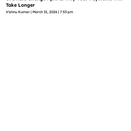
Take Longer
Vishnu Kumar
March 31, 2026
7:53 pm