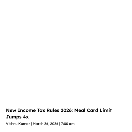
New Income Tax Rules 2026: Meal Card Limit
Jumps 4x
Vishnu Kumar
March 26, 2026
7:00 am