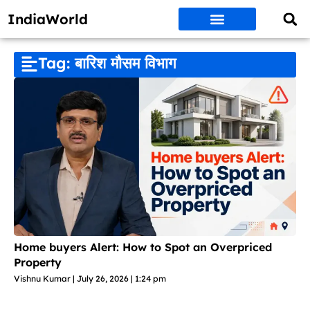
IndiaWorld
Money Matters
BEST DEALS
ET WORLD
Social Media
Auto & EVs
New Gadgets
AI & Engg
World News
Govt Schemes
Tag: बारिश मौसम विभाग
Home buyers Alert: How to Spot an Overpriced
Property
Vishnu Kumar
July 26, 2026
1:24 pm