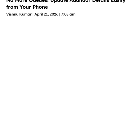
No More Queues! Update Aadhaar Details Easily
from Your Phone
Vishnu Kumar
April 21, 2026
7:08 am