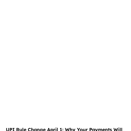
UPI Rule Change April 1: Why Your Payments Will