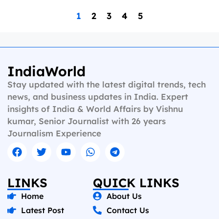
1
2
3
4
5
IndiaWorld
Stay updated with the latest digital trends, tech
news, and business updates in India. Expert
insights of India & World Affairs by Vishnu
kumar, Senior Journalist with 26 years
Journalism Experience
LINKS
QUICK LINKS
Home
About Us
Latest Post
Contact Us