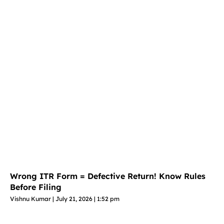
Wrong ITR Form = Defective Return! Know Rules
Before Filing
Vishnu Kumar
July 21, 2026
1:52 pm