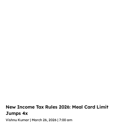
New Income Tax Rules 2026: Meal Card Limit
Jumps 4x
Vishnu Kumar
March 26, 2026
7:00 am