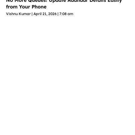
No More Queues! Update Aadhaar Details Easily
from Your Phone
Vishnu Kumar
April 21, 2026
7:08 am