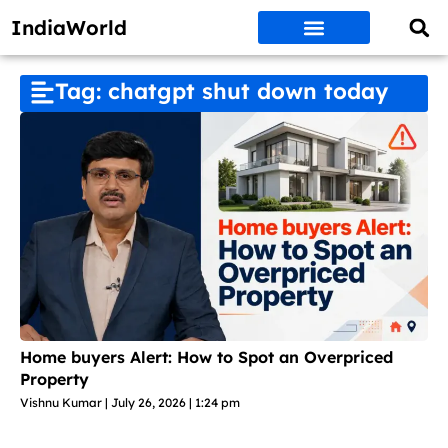
IndiaWorld
Money Matters
BEST DEALS
ET WORLD
Social Media
Auto & EVs
New Gadgets
AI & Engg
World News
Govt Schemes
Tag: chatgpt shut down today
Home buyers Alert: How to Spot an Overpriced
Property
Vishnu Kumar
July 26, 2026
1:24 pm