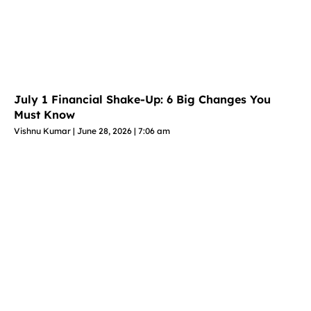
July 1 Financial Shake-Up: 6 Big Changes You
Must Know
Vishnu Kumar
June 28, 2026
7:06 am