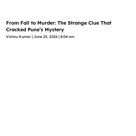
From Fall to Murder: The Strange Clue That
Cracked Pune’s Mystery
Vishnu Kumar
June 25, 2026
8:04 am