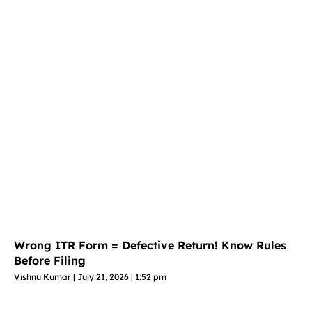
Wrong ITR Form = Defective Return! Know Rules
Before Filing
Vishnu Kumar
July 21, 2026
1:52 pm