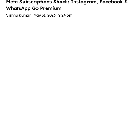
Meta Subscriptions Shock: Instagram, Facebook &
WhatsApp Go Premium
Vishnu Kumar
May 31, 2026
9:24 pm