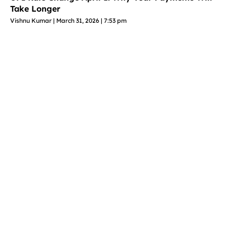
Take Longer
Vishnu Kumar
March 31, 2026
7:53 pm