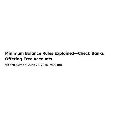
Minimum Balance Rules Explained—Check Banks
Offering Free Accounts
Vishnu Kumar
June 28, 2026
9:00 am