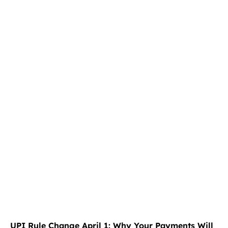
UPI Rule Change April 1: Why Your Payments Will