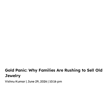
Gold Panic: Why Families Are Rushing to Sell Old
Jewelry
Vishnu Kumar
June 29, 2026
10:16 pm