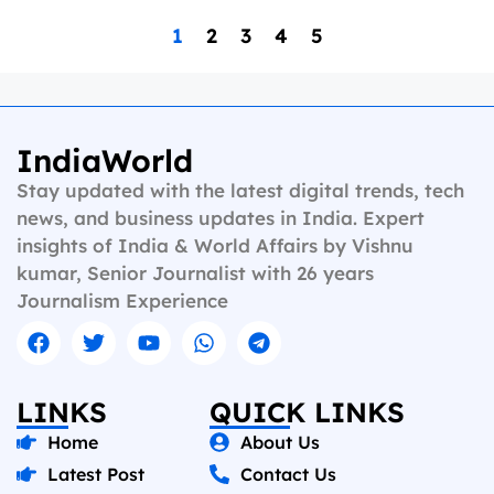
1
2
3
4
5
IndiaWorld
Stay updated with the latest digital trends, tech
news, and business updates in India. Expert
insights of India & World Affairs by Vishnu
kumar, Senior Journalist with 26 years
Journalism Experience
LINKS
QUICK LINKS
Home
About Us
Latest Post
Contact Us