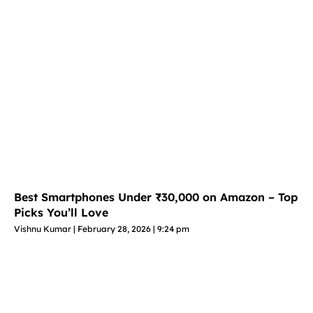
Best Smartphones Under ₹30,000 on Amazon – Top
Picks You’ll Love
Vishnu Kumar
February 28, 2026
9:24 pm