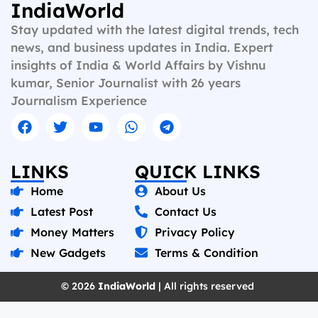
IndiaWorld
Stay updated with the latest digital trends, tech
news, and business updates in India. Expert
insights of India & World Affairs by Vishnu
kumar, Senior Journalist with 26 years
Journalism Experience
LINKS
QUICK LINKS
Home
About Us
Latest Post
Contact Us
Money Matters
Privacy Policy
New Gadgets
Terms & Condition
© 2026
IndiaWorld
| All rights reserved