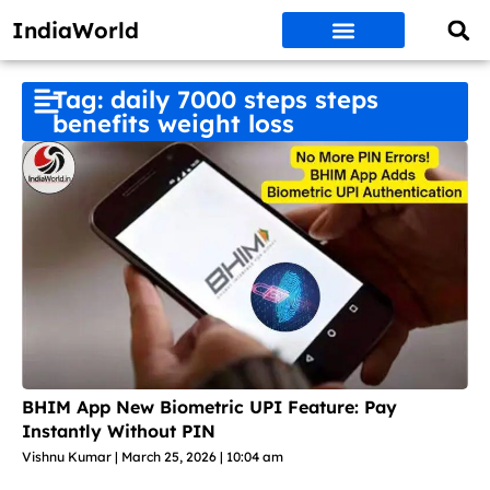
IndiaWorld
Money Matters
BEST DEALS
ET WORLD
Social Media
Auto & EVs
New Gadgets
AI & Engg
World News
Govt Schemes
Tag: daily 7000 steps steps
benefits weight loss
BHIM App New Biometric UPI Feature: Pay
Instantly Without PIN
Vishnu Kumar
March 25, 2026
10:04 am