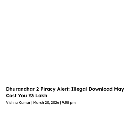
Dhurandhar 2 Piracy Alert: Illegal Download May
Cost You ₹3 Lakh
Vishnu Kumar
March 20, 2026
9:58 pm