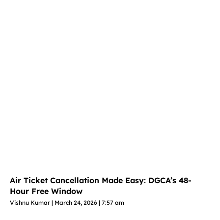
Air Ticket Cancellation Made Easy: DGCA’s 48-
Hour Free Window
Vishnu Kumar
March 24, 2026
7:57 am