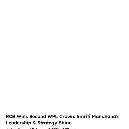
RCB Wins Second WPL Crown: Smriti Mandhana’s
Leadership & Strategy Shine