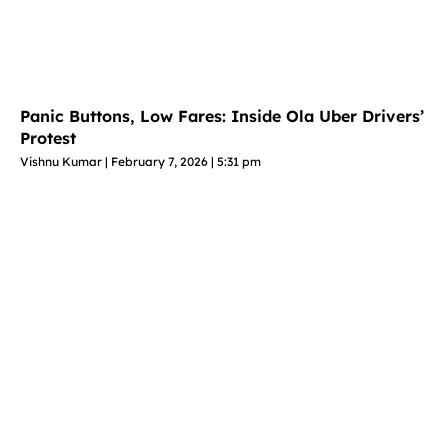
Panic Buttons, Low Fares: Inside Ola Uber Drivers’
Protest
Vishnu Kumar
February 7, 2026
5:31 pm