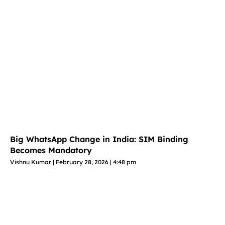
Big WhatsApp Change in India: SIM Binding
Becomes Mandatory
Vishnu Kumar
February 28, 2026
4:48 pm