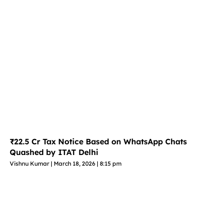
₹22.5 Cr Tax Notice Based on WhatsApp Chats
Quashed by ITAT Delhi
Vishnu Kumar
March 18, 2026
8:15 pm