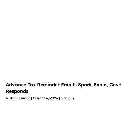
Advance Tax Reminder Emails Spark Panic, Govt
Responds
Vishnu Kumar
March 16, 2026
8:03 pm