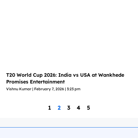
T20 World Cup 2026: India vs USA at Wankhede
Promises Entertainment
Vishnu Kumar
February 7, 2026
3:23 pm
1
2
3
4
5