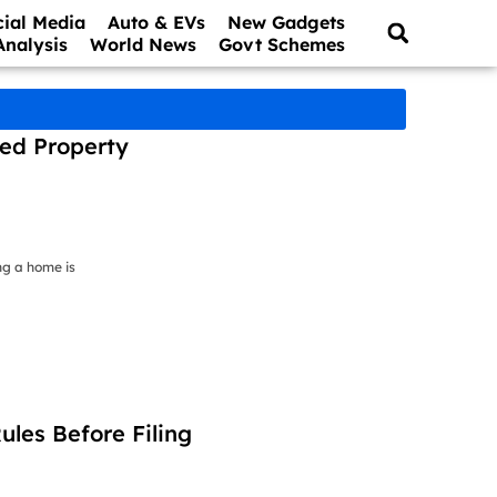
cial Media
Auto & EVs
New Gadgets
Analysis
World News
Govt Schemes
ced Property
ng a home is
les Before Filing