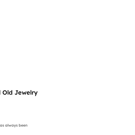
l Old Jewelry
has always been