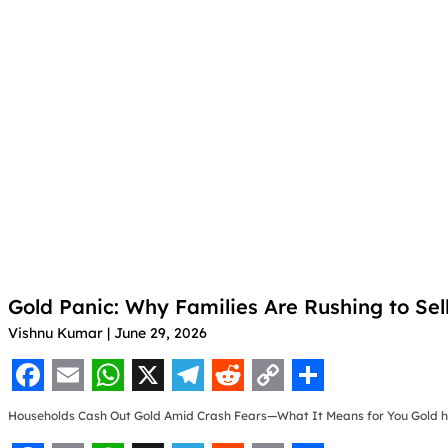
Gold Panic: Why Families Are Rushing to Sel
Vishnu Kumar
June 29, 2026
F
E
W
X
T
R
C
S
Households Cash Out Gold Amid Crash Fears—What It Means for You Gold 
a
m
h
e
e
o
h