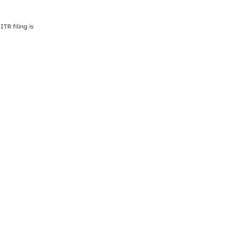
TR filing is