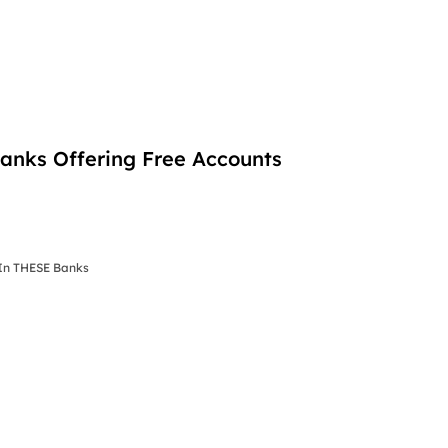
nks Offering Free Accounts
In THESE Banks