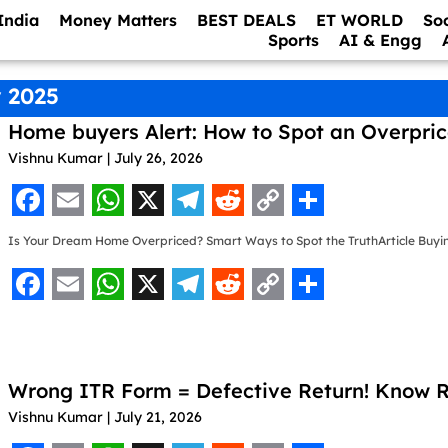
India
Money Matters
BEST DEALS
ET WORLD
So
Sports
AI & Engg
 2025
Home buyers Alert: How to Spot an Overpri
Vishnu Kumar
July 26, 2026
F
E
W
X
T
R
C
S
Is Your Dream Home Overpriced? Smart Ways to Spot the TruthArticle Buyi
a
m
h
e
e
o
h
c
a
a
l
d
p
a
F
E
W
X
T
R
C
S
e
i
t
e
d
y
r
a
m
h
e
e
o
h
b
l
s
g
i
L
e
c
a
a
l
d
p
a
o
A
r
t
i
Wrong ITR Form = Defective Return! Know Ru
e
i
t
e
d
y
r
o
p
a
n
Vishnu Kumar
July 21, 2026
b
l
s
g
i
L
e