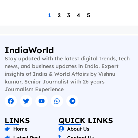
1
2
3
4
5
IndiaWorld
Stay updated with the latest digital trends, tech
news, and business updates in India. Expert
insights of India & World Affairs by Vishnu
kumar, Senior Journalist with 26 years
Journalism Experience
LINKS
QUICK LINKS
Home
About Us
Latest Post
Contact Us