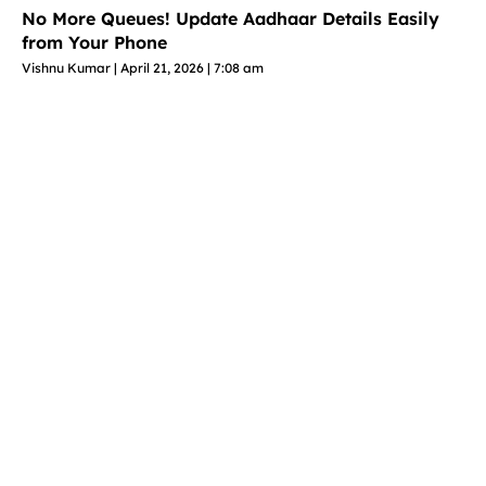
No More Queues! Update Aadhaar Details Easily
from Your Phone
Vishnu Kumar
April 21, 2026
7:08 am