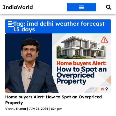
IndiaWorld
Money Matters
BEST DEALS
ET WORLD
Social Media
Auto & EVs
New Gadgets
AI & Engg
World News
Govt Schemes
Tag: imd delhi weather forecast
15 days
Home buyers Alert: How to Spot an Overpriced
Property
Vishnu Kumar
July 26, 2026
1:24 pm