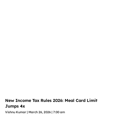
New Income Tax Rules 2026: Meal Card Limit
Jumps 4x
Vishnu Kumar
March 26, 2026
7:00 am