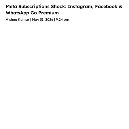
Meta Subscriptions Shock: Instagram, Facebook &
WhatsApp Go Premium
Vishnu Kumar
May 31, 2026
9:24 pm