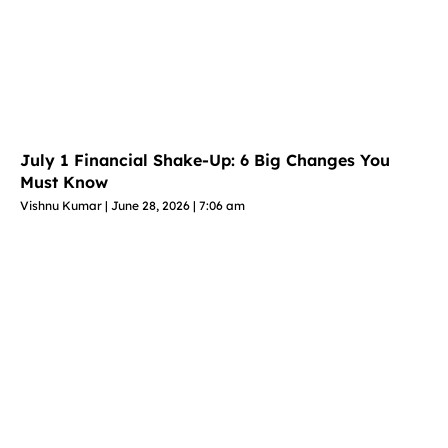
July 1 Financial Shake-Up: 6 Big Changes You
Must Know
Vishnu Kumar
June 28, 2026
7:06 am