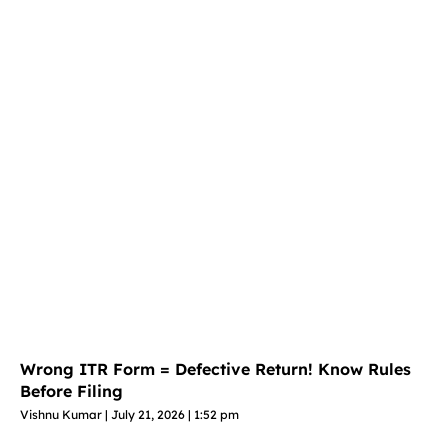
Wrong ITR Form = Defective Return! Know Rules
Before Filing
Vishnu Kumar
July 21, 2026
1:52 pm