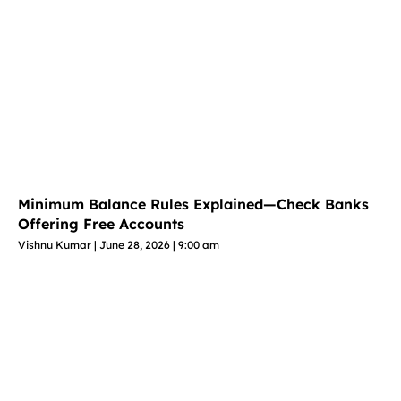
Minimum Balance Rules Explained—Check Banks
Offering Free Accounts
Vishnu Kumar
June 28, 2026
9:00 am