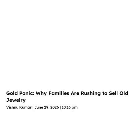
Gold Panic: Why Families Are Rushing to Sell Old
Jewelry
Vishnu Kumar
June 29, 2026
10:16 pm