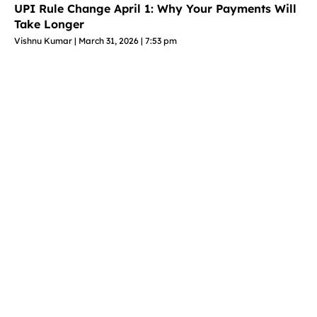
UPI Rule Change April 1: Why Your Payments Will
Take Longer
Vishnu Kumar
March 31, 2026
7:53 pm