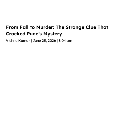
From Fall to Murder: The Strange Clue That
Cracked Pune’s Mystery
Vishnu Kumar
June 25, 2026
8:04 am