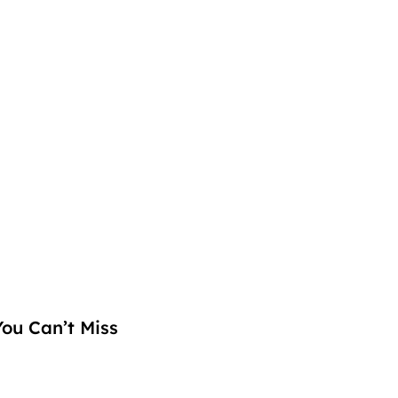
ou Can’t Miss