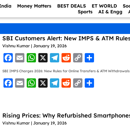
India
Money Matters
BEST DEALS
ET WORLD
So
Sports
AI & Engg
SBI Customers Alert: New IMPS & ATM Rule
Vishnu Kumar
January 19, 2026
F
E
W
X
T
R
C
S
a
m
h
el
e
o
h
SBI IMPS Charges 2026: New Rules for Online Transfers & ATM Withdrawals
c
ai
at
e
d
p
ar
F
E
W
X
T
R
C
S
e
l
s
gr
di
y
e
a
m
h
el
e
o
h
b
A
a
t
Li
c
ai
at
e
d
p
ar
o
p
m
n
e
l
s
gr
di
y
e
o
p
k
Rising Prices: Why Refurbished Smartphone
b
A
a
t
Li
k
Vishnu Kumar
January 19, 2026
o
p
m
n