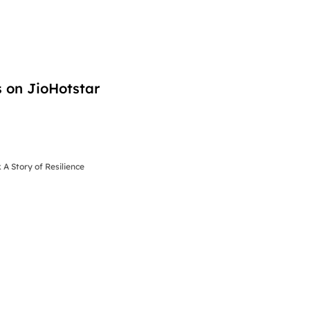
 on JioHotstar
 A Story of Resilience