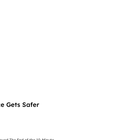
e Gets Safer
ieved The End of the 10-Minute