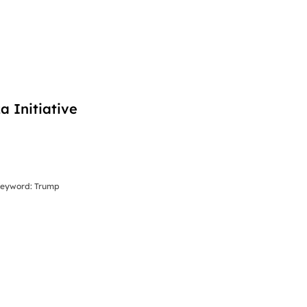
 Initiative
 Keyword: Trump