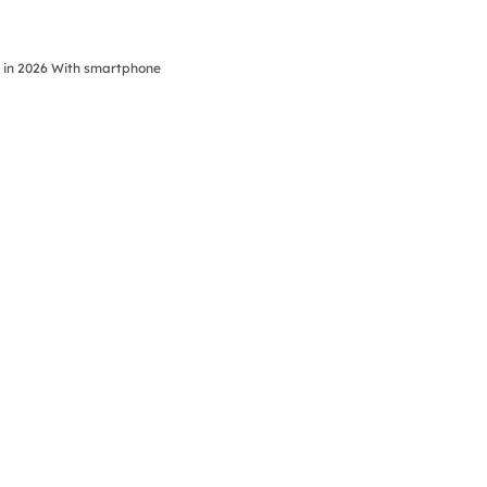
s in 2026 With smartphone