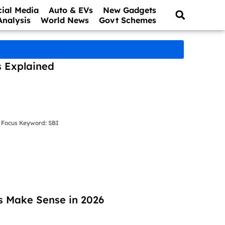
cial Media
Auto & EVs
New Gadgets
Analysis
World News
Govt Schemes
s Explained
 Focus Keyword: SBI
s Make Sense in 2026