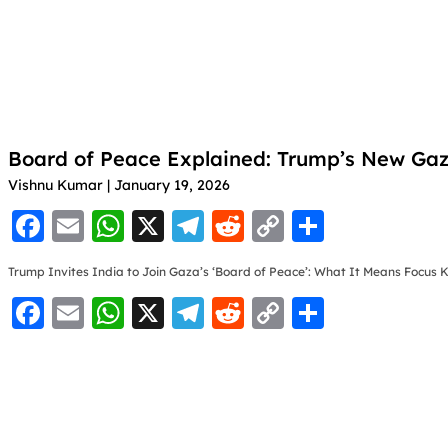
Board of Peace Explained: Trump’s New Gaza
Vishnu Kumar
January 19, 2026
F
E
W
X
T
R
C
S
a
m
h
el
e
o
h
Trump Invites India to Join Gaza’s ‘Board of Peace’: What It Means Focus
c
ai
at
e
d
p
ar
F
E
W
X
T
R
C
S
e
l
s
gr
di
y
e
a
m
h
el
e
o
h
b
A
a
t
Li
c
ai
at
e
d
p
ar
o
p
m
n
e
l
s
gr
di
y
e
o
p
k
b
A
a
t
Li