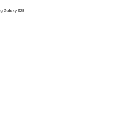
ng Galaxy S25