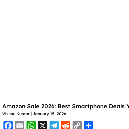
k
o
p
m
n
o
p
k
k
Amazon Sale 2026: Best Smartphone Deals Y
Vishnu Kumar
January 15, 2026
F
E
W
X
T
R
C
S