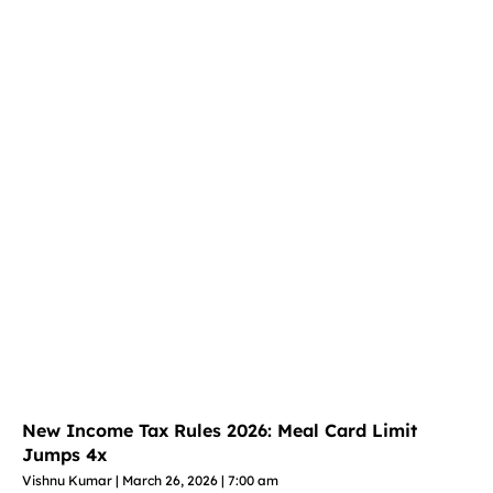
New Income Tax Rules 2026: Meal Card Limit
Jumps 4x
Vishnu Kumar
March 26, 2026
7:00 am