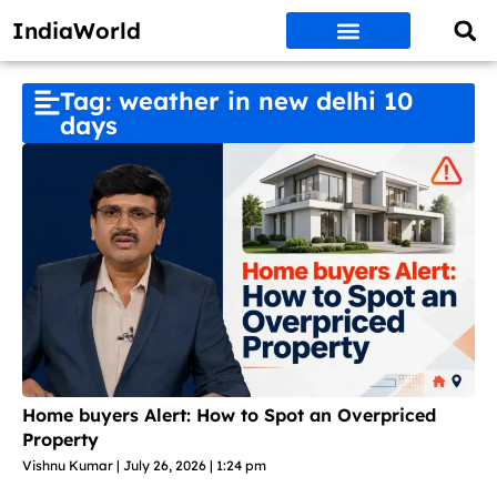
IndiaWorld
Money Matters
BEST DEALS
ET WORLD
Social Media
Auto & EVs
New Gadgets
AI & Engg
World News
Govt Schemes
Tag: weather in new delhi 10
days
Home buyers Alert: How to Spot an Overpriced
Property
Vishnu Kumar
July 26, 2026
1:24 pm