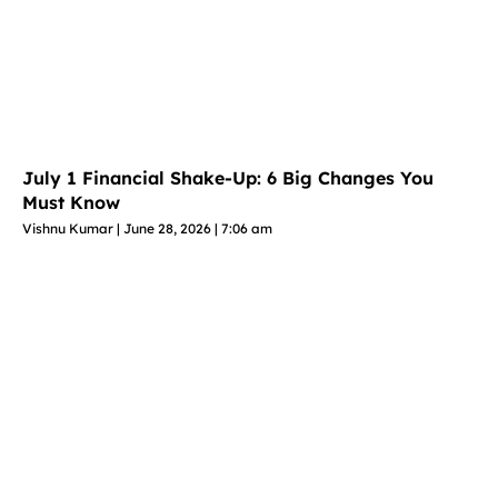
July 1 Financial Shake-Up: 6 Big Changes You
Must Know
Vishnu Kumar
June 28, 2026
7:06 am