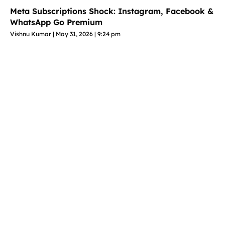
Meta Subscriptions Shock: Instagram, Facebook &
WhatsApp Go Premium
Vishnu Kumar
May 31, 2026
9:24 pm