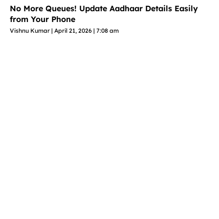
No More Queues! Update Aadhaar Details Easily
from Your Phone
Vishnu Kumar
April 21, 2026
7:08 am