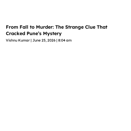
From Fall to Murder: The Strange Clue That
Cracked Pune’s Mystery
Vishnu Kumar
June 25, 2026
8:04 am