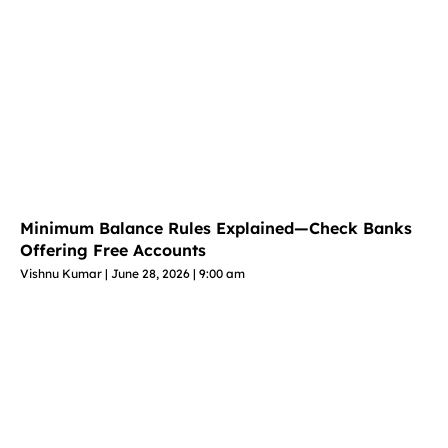
Minimum Balance Rules Explained—Check Banks
Offering Free Accounts
Vishnu Kumar
June 28, 2026
9:00 am