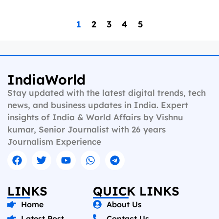
1
2
3
4
5
IndiaWorld
Stay updated with the latest digital trends, tech
news, and business updates in India. Expert
insights of India & World Affairs by Vishnu
kumar, Senior Journalist with 26 years
Journalism Experience
LINKS
QUICK LINKS
Home
About Us
Latest Post
Contact Us