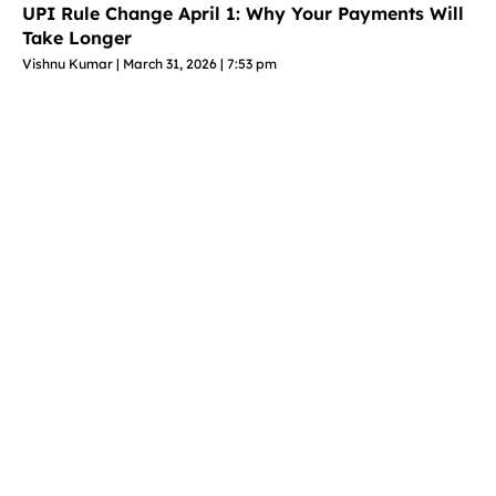
UPI Rule Change April 1: Why Your Payments Will
Take Longer
Vishnu Kumar
March 31, 2026
7:53 pm