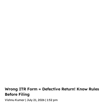
Wrong ITR Form = Defective Return! Know Rules
Before Filing
Vishnu Kumar
July 21, 2026
1:52 pm