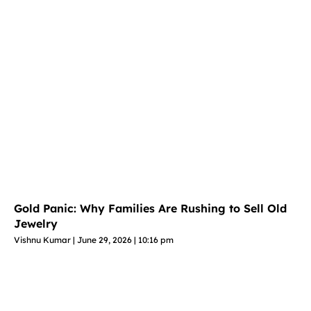
Gold Panic: Why Families Are Rushing to Sell Old
Jewelry
Vishnu Kumar
June 29, 2026
10:16 pm