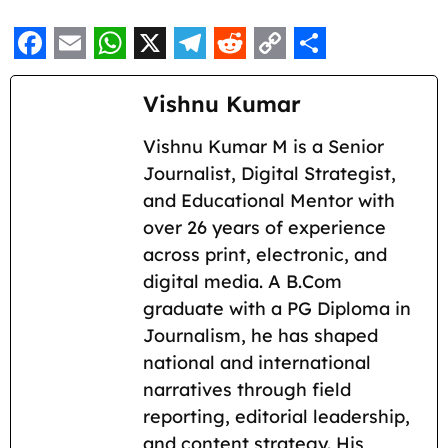
F
E
W
X
T
R
C
S
a
m
h
e
e
o
h
Vishnu Kumar
c
a
a
l
d
p
a
Vishnu Kumar M is a Senior
e
i
t
e
d
y
r
Journalist, Digital Strategist,
b
l
s
g
i
L
e
and Educational Mentor with
o
A
r
t
i
over 26 years of experience
across print, electronic, and
o
p
a
n
digital media. A B.Com
k
p
m
k
graduate with a PG Diploma in
Journalism, he has shaped
national and international
narratives through field
reporting, editorial leadership,
and content strategy. His