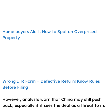
Home buyers Alert: How to Spot an Overpriced
Property
Wrong ITR Form = Defective Return! Know Rules
Before Filing
However, analysts warn that China may still push
back, especially if it sees the deal as a threat to its