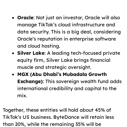
Oracle
: Not just an investor, Oracle will also
manage TikTok’s cloud infrastructure and
data security. This is a big deal, considering
Oracle’s reputation in enterprise software
and cloud hosting.
Silver Lake
: A leading tech-focused private
equity firm, Silver Lake brings financial
muscle and strategic oversight.
MGX (Abu Dhabi’s Mubadala Growth
Exchange)
: This sovereign wealth fund adds
international credibility and capital to the
mix.
Together, these entities will hold about 45% of
TikTok’s US business. ByteDance will retain less
than 20%, while the remaining 35% will be