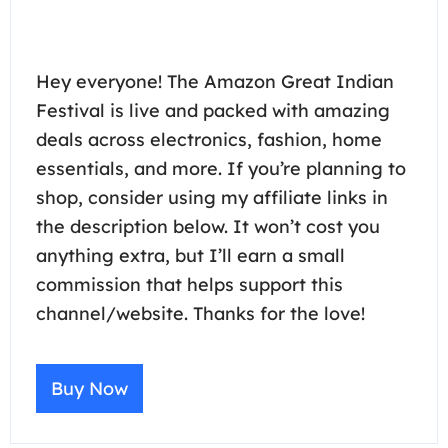
Hey everyone! The Amazon Great Indian
Festival is live and packed with amazing
deals across electronics, fashion, home
essentials, and more. If you’re planning to
shop, consider using my affiliate links in
the description below. It won’t cost you
anything extra, but I’ll earn a small
commission that helps support this
channel/website. Thanks for the love!
Buy Now