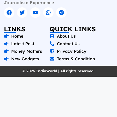
Journalism Experience
LINKS
QUICK LINKS
Home
About Us
Latest Post
Contact Us
Money Matters
Privacy Policy
New Gadgets
Terms & Condition
© 2026
IndiaWorld
| All rights reserved