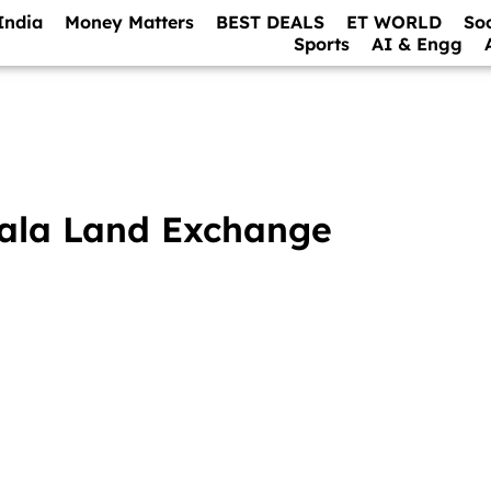
India
Money Matters
BEST DEALS
ET WORLD
So
Sports
AI & Engg
mala Land Exchange