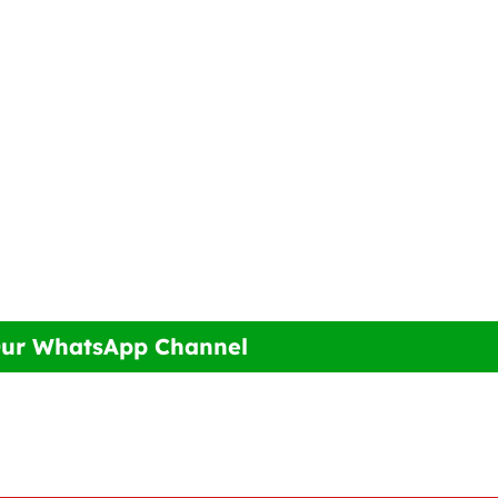
Our WhatsApp Channel