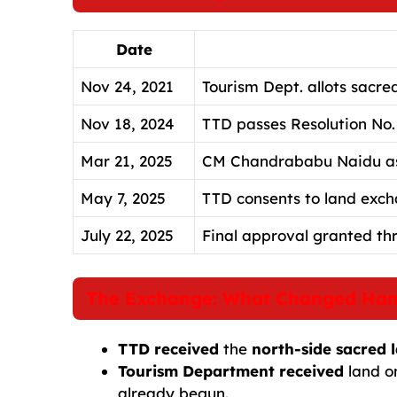
Date
Nov 24, 2021
Tourism Dept. allots sacre
Nov 18, 2024
TTD passes Resolution No.
Mar 21, 2025
CM Chandrababu Naidu assu
May 7, 2025
TTD consents to land exch
July 22, 2025
Final approval granted th
The Exchange: What Changed Ha
TTD received
the
north-side sacred 
Tourism Department received
land o
already begun.