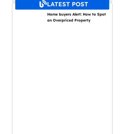
LATEST POST
Home buyers Alert: How to Spot
an Overpriced Property