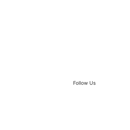
Follow Us