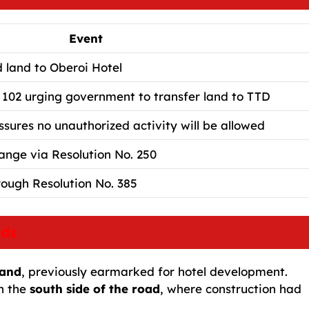
Event
d land to Oberoi Hotel
 102 urging government to transfer land to TTD
res no unauthorized activity will be allowed
ange via Resolution No. 250
rough Resolution No. 385
nds
land
, previously earmarked for hotel development.
n the
south side of the road
, where construction had