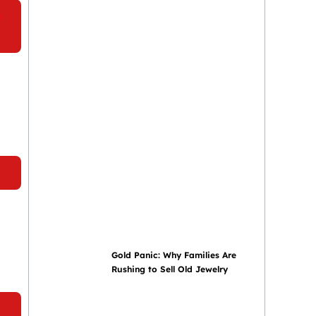
e
a
Gold Panic: Why Families Are
Rushing to Sell Old Jewelry