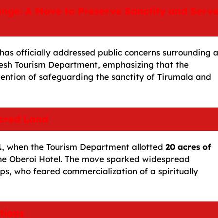
ange: A Move to Preserve Sanctity and Serv
as officially addressed public concerns surrounding 
esh Tourism Department, emphasizing that the
ntention of safeguarding the sanctity of Tirumala and
cred Land
1
, when the Tourism Department allotted
20 acres of
 the Oberoi Hotel. The move sparked widespread
ps, who feared commercialization of a spiritually
tions