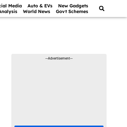
cial Media
Auto & EVs
New Gadgets
Analysis
World News
Govt Schemes
---Advertisement---