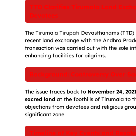
c
a
a
l
d
p
a
TTD Clarifies Tirumala Land Exch
e
i
t
e
d
y
r
Devotees
b
l
s
g
i
L
e
o
A
r
t
i
The Tirumala Tirupati Devasthanams (TTD) h
recent land exchange with the Andhra Prad
o
p
a
n
transaction was carried out with the sole i
k
p
m
k
enhancing facilities for pilgrims.
Background: Controversy Over Sa
The issue traces back to
November 24, 202
sacred land
at the foothills of Tirumala to
objections from devotees and religious grou
significant zone.
Timeline of Key Events and Resolu