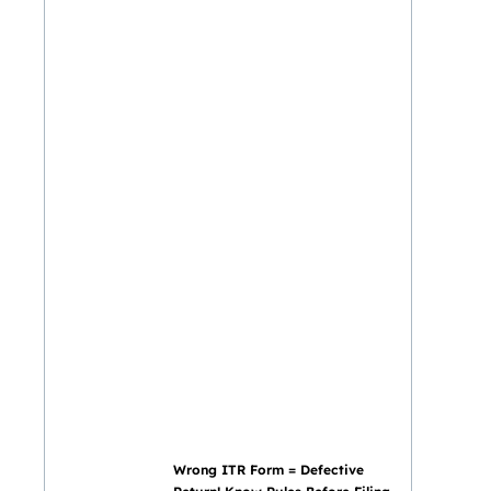
Wrong ITR Form = Defective