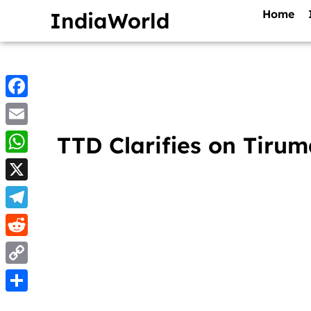
Home
IndiaWorld
Facebook
Email
TTD Clarifies on Tiru
WhatsApp
X
Telegram
Reddit
Copy
Link
Share