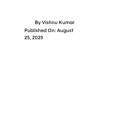
By
Vishnu Kumar
Published On:
August
25, 2025