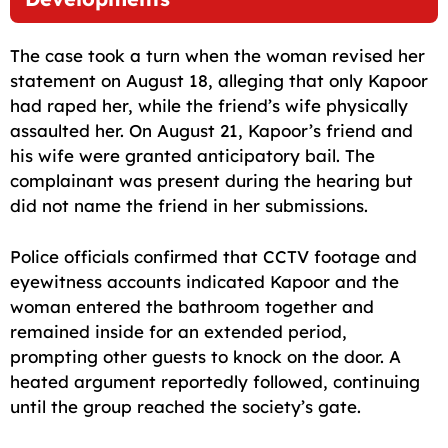
The case took a turn when the woman revised her
statement on August 18, alleging that only Kapoor
had raped her, while the friend’s wife physically
assaulted her. On August 21, Kapoor’s friend and
his wife were granted anticipatory bail. The
complainant was present during the hearing but
did not name the friend in her submissions.
Police officials confirmed that CCTV footage and
eyewitness accounts indicated Kapoor and the
woman entered the bathroom together and
remained inside for an extended period,
prompting other guests to knock on the door. A
heated argument reportedly followed, continuing
until the group reached the society’s gate.