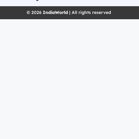
© 2026
IndiaWorld
| All rights reserved