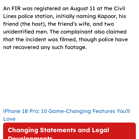
An FIR was registered on August 11 at the Civil
Lines police station, initially naming Kapoor, his
friend (the host), the friend’s wife, and two
unidentified men. The complainant also claimed
that the incident was filmed, though police have
not recovered any such footage.
iPhone 18 Pro: 10 Game-Changing Features You’ll
Love
Changing Statements and Legal
Developments