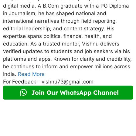
digital media. A B.Com graduate with a PG Diploma
in Journalism, he has shaped national and
international narratives through field reporting,
editorial leadership, and content strategy. His
expertise spans politics, finance, health, and
education. As a trusted mentor, Vishnu delivers
verified updates to students and job seekers via his
platforms and apps. Known for clarity and credibility,
he continues to inform and empower millions across
India.
Read More
For Feedback - vishnu73@gmail.com
Join Our WhatsApp Channel