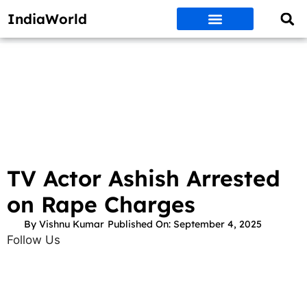
IndiaWorld
Money Matters
BEST DEALS
ET WORLD
Social Media
Auto & EVs
New Gadgets
AI & Engg
World News
Govt Schemes
TV Actor Ashish Arrested
on Rape Charges
By
Vishnu Kumar
Published On:
September 4, 2025
Follow Us