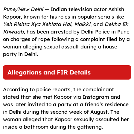
c
a
a
l
d
p
a
Pune/New Delhi
— Indian television actor Ashish
e
i
t
e
d
y
r
Kapoor, known for his roles in popular serials like
Yeh Rishta Kya Kehlata Hai
,
Molkki
, and
Dekha Ek
b
l
s
g
i
L
e
Khwaab
, has been arrested by Delhi Police in Pune
o
A
r
t
i
on charges of rape following a complaint filed by a
o
p
a
n
woman alleging sexual assault during a house
party in Delhi.
k
p
m
k
Allegations and FIR Details
According to police reports, the complainant
stated that she met Kapoor via Instagram and
was later invited to a party at a friend’s residence
in Delhi during the second week of August. The
woman alleged that Kapoor sexually assaulted her
inside a bathroom during the gathering.