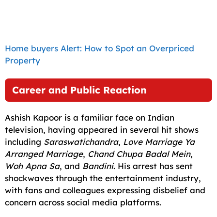
Home buyers Alert: How to Spot an Overpriced
Property
Career and Public Reaction
Ashish Kapoor is a familiar face on Indian
television, having appeared in several hit shows
including
Saraswatichandra
,
Love Marriage Ya
Arranged Marriage
,
Chand Chupa Badal Mein
,
Woh Apna Sa
, and
Bandini
. His arrest has sent
shockwaves through the entertainment industry,
with fans and colleagues expressing disbelief and
concern across social media platforms.