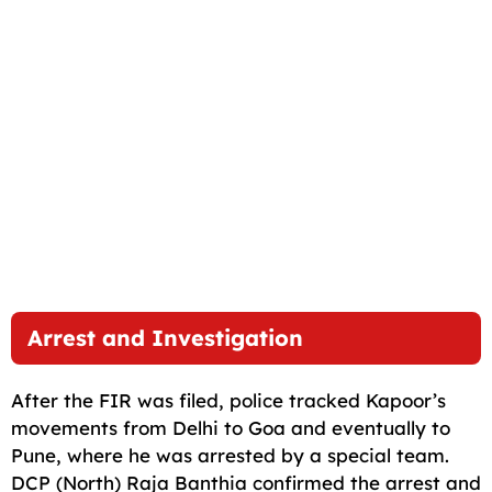
Arrest and Investigation
After the FIR was filed, police tracked Kapoor’s
movements from Delhi to Goa and eventually to
Pune, where he was arrested by a special team.
DCP (North) Raja Banthia confirmed the arrest and