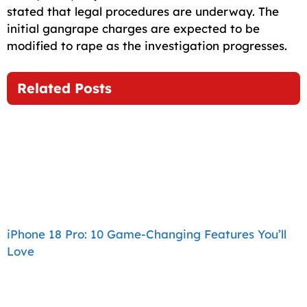
stated that legal procedures are underway. The
initial gangrape charges are expected to be
modified to rape as the investigation progresses.
Related Posts
iPhone 18 Pro: 10 Game-Changing Features You’ll
Love