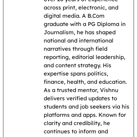
o
A
r
t
i
across print, electronic, and
o
p
a
n
digital media. A B.Com
k
p
m
k
graduate with a PG Diploma in
Journalism, he has shaped
national and international
narratives through field
reporting, editorial leadership,
and content strategy. His
expertise spans politics,
finance, health, and education.
As a trusted mentor, Vishnu
delivers verified updates to
students and job seekers via his
platforms and apps. Known for
clarity and credibility, he
continues to inform and