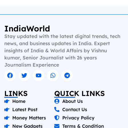
IndiaWorld
Stay updated with the latest digital trends, tech
news, and business updates in India. Expert
insights of India & World Affairs by Vishnu
kumar, Senior Journalist with 26 years
Journalism Experience
LINKS
QUICK LINKS
Home
About Us
Latest Post
Contact Us
Money Matters
Privacy Policy
New Gadgets
Terms & Condition