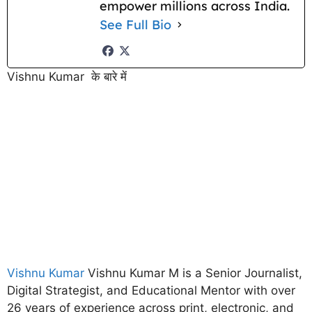
empower millions across India.
See Full Bio
Vishnu Kumar के बारे में
Vishnu Kumar
Vishnu Kumar M is a Senior Journalist,
Digital Strategist, and Educational Mentor with over
26 years of experience across print, electronic, and