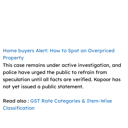
Home buyers Alert: How to Spot an Overpriced
Property
This case remains under active investigation, and
police have urged the public to refrain from
speculation until all facts are verified. Kapoor has
not yet issued a public statement.
Read also :
GST Rate Categories & Item-Wise
Classification