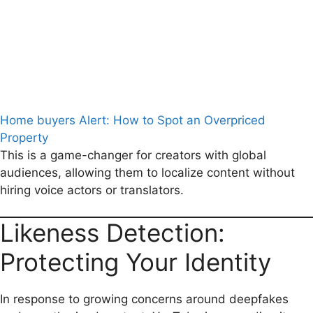
Home buyers Alert: How to Spot an Overpriced
Property
This is a game-changer for creators with global
audiences, allowing them to localize content without
hiring voice actors or translators.
Likeness Detection:
Protecting Your Identity
In response to growing concerns around deepfakes