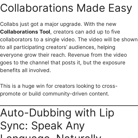
Collaborations Made Easy
Collabs just got a major upgrade. With the new
Collaborations Tool
, creators can add up to five
collaborators to a single video. The video will be shown
to all participating creators’ audiences, helping
everyone grow their reach. Revenue from the video
goes to the channel that posts it, but the exposure
benefits all involved.
This is a huge win for creators looking to cross-
promote or build community-driven content.
Auto-Dubbing with Lip
Sync: Speak Any