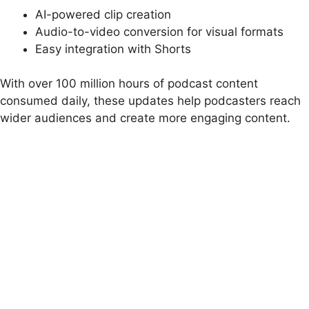
AI-powered clip creation
Audio-to-video conversion for visual formats
Easy integration with Shorts
With over 100 million hours of podcast content
consumed daily, these updates help podcasters reach
wider audiences and create more engaging content.