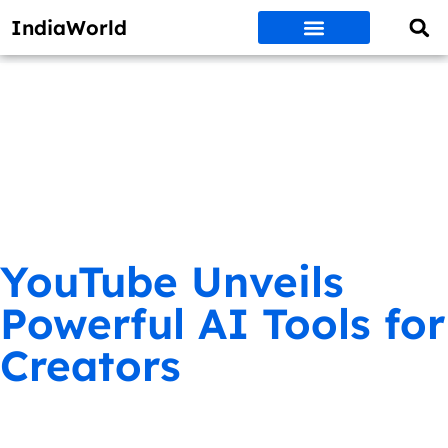
IndiaWorld
Money Matters
BEST DEALS
ET WORLD
Social Media
Auto & EVs
New Gadgets
AI & Engg
World News
Govt Schemes
YouTube Unveils
Powerful AI Tools for
Creators