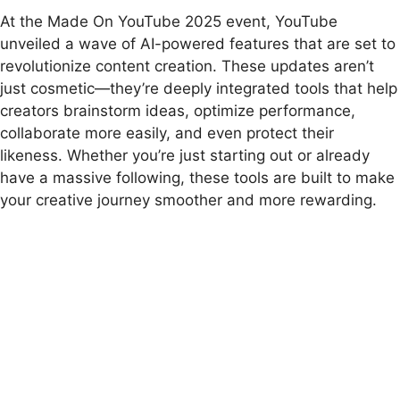
At the Made On YouTube 2025 event, YouTube
unveiled a wave of AI-powered features that are set to
revolutionize content creation. These updates aren’t
just cosmetic—they’re deeply integrated tools that help
creators brainstorm ideas, optimize performance,
collaborate more easily, and even protect their
likeness. Whether you’re just starting out or already
have a massive following, these tools are built to make
your creative journey smoother and more rewarding.