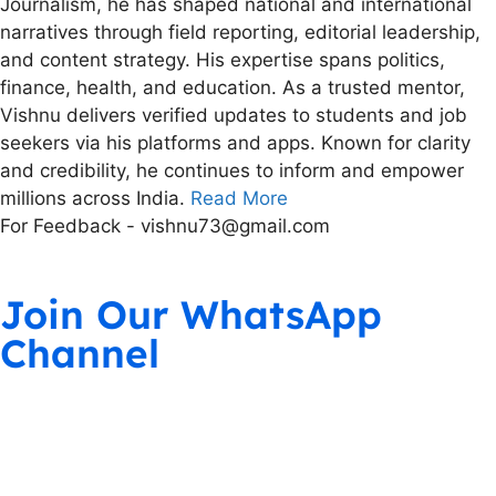
Journalism, he has shaped national and international
narratives through field reporting, editorial leadership,
and content strategy. His expertise spans politics,
finance, health, and education. As a trusted mentor,
Vishnu delivers verified updates to students and job
seekers via his platforms and apps. Known for clarity
and credibility, he continues to inform and empower
millions across India.
Read More
For Feedback - vishnu73@gmail.com
Join Our WhatsApp
Channel