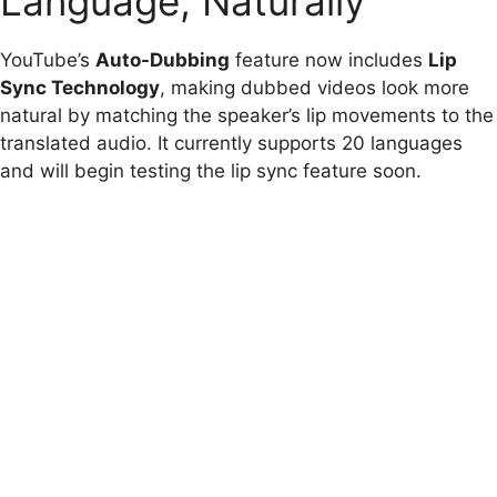
Language, Naturally
YouTube’s
Auto-Dubbing
feature now includes
Lip
Sync Technology
, making dubbed videos look more
natural by matching the speaker’s lip movements to the
translated audio. It currently supports 20 languages
and will begin testing the lip sync feature soon.