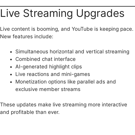
Live Streaming Upgrades
Live content is booming, and YouTube is keeping pace.
New features include:
Simultaneous horizontal and vertical streaming
Combined chat interface
AI-generated highlight clips
Live reactions and mini-games
Monetization options like parallel ads and
exclusive member streams
These updates make live streaming more interactive
and profitable than ever.