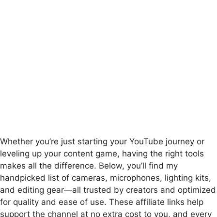
Whether you’re just starting your YouTube journey or
leveling up your content game, having the right tools
makes all the difference. Below, you’ll find my
handpicked list of cameras, microphones, lighting kits,
and editing gear—all trusted by creators and optimized
for quality and ease of use. These affiliate links help
support the channel at no extra cost to you, and every