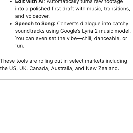
Edit with AI
: Automatically turns raw footage
into a polished first draft with music, transitions,
and voiceover.
Speech to Song
: Converts dialogue into catchy
soundtracks using Google’s Lyria 2 music model.
You can even set the vibe—chill, danceable, or
fun.
These tools are rolling out in select markets including
the US, UK, Canada, Australia, and New Zealand.