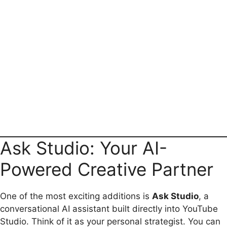
Ask Studio: Your AI-
Powered Creative Partner
One of the most exciting additions is
Ask Studio
, a
conversational AI assistant built directly into YouTube
Studio. Think of it as your personal strategist. You can