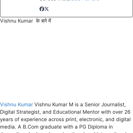
Vishnu Kumar के बारे में
Vishnu Kumar
Vishnu Kumar M is a Senior Journalist,
Digital Strategist, and Educational Mentor with over 26
years of experience across print, electronic, and digital
media. A B.Com graduate with a PG Diploma in