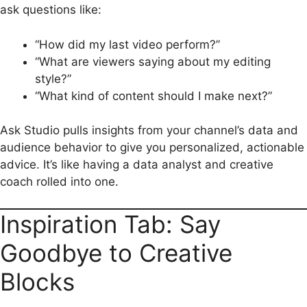
ask questions like:
“How did my last video perform?”
“What are viewers saying about my editing
style?”
“What kind of content should I make next?”
Ask Studio pulls insights from your channel’s data and
audience behavior to give you personalized, actionable
advice. It’s like having a data analyst and creative
coach rolled into one.
Inspiration Tab: Say
Goodbye to Creative
Blocks