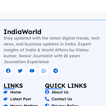
IndiaWorld
Stay updated with the latest digital trends, tech
news, and business updates in India. Expert
insights of India & World Affairs by Vishnu
kumar, Senior Journalist with 26 years
Journalism Experience
LINKS
QUICK LINKS
Home
About Us
Latest Post
Contact Us
Money Matters
Privacy Policy