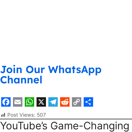
Join Our WhatsApp
Channel
F
E
W
X
T
R
C
S
Post Views:
507
a
m
h
e
e
o
h
YouTube’s Game-Changing
c
a
a
l
d
p
a