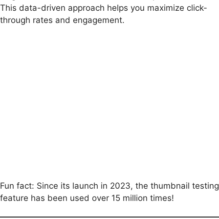
This data-driven approach helps you maximize click-
through rates and engagement.
Fun fact: Since its launch in 2023, the thumbnail testing
feature has been used over 15 million times!