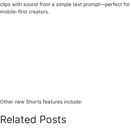
clips with sound from a simple text prompt—perfect for
mobile-first creators.
Other new Shorts features include:
Related Posts