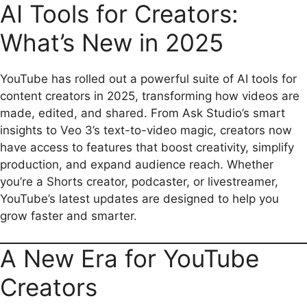
AI Tools for Creators:
e
i
t
e
d
y
r
b
l
s
g
i
L
e
What’s New in 2025
o
A
r
t
i
o
p
a
n
YouTube has rolled out a powerful suite of AI tools for
content creators in 2025, transforming how videos are
k
p
m
k
made, edited, and shared. From Ask Studio’s smart
insights to Veo 3’s text-to-video magic, creators now
have access to features that boost creativity, simplify
production, and expand audience reach. Whether
you’re a Shorts creator, podcaster, or livestreamer,
YouTube’s latest updates are designed to help you
grow faster and smarter.
A New Era for YouTube
Creators