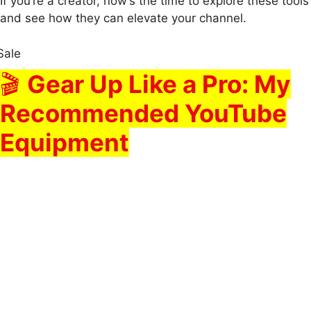
If you’re a creator, now’s the time to explore these tools
and see how they can elevate your channel.
Sale
🎬
Gear Up Like a Pro: My
Recommended YouTube
Equipment