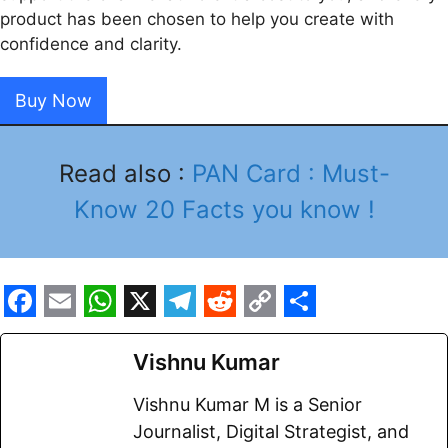
product has been chosen to help you create with
confidence and clarity.
Buy Now
Read also :
PAN Card : Must-
Know 20 Facts you know !
F
E
W
X
T
R
C
S
a
m
h
e
e
o
h
Vishnu Kumar
c
a
a
l
d
p
a
Vishnu Kumar M is a Senior
e
i
t
e
d
y
r
Journalist, Digital Strategist, and