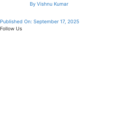
By
Vishnu Kumar
Published On:
September 17, 2025
Follow Us