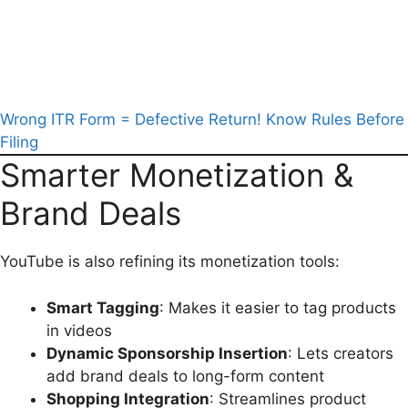
Wrong ITR Form = Defective Return! Know Rules Before
Filing
Smarter Monetization &
Brand Deals
YouTube is also refining its monetization tools:
Smart Tagging
: Makes it easier to tag products
in videos
Dynamic Sponsorship Insertion
: Lets creators
add brand deals to long-form content
Shopping Integration
: Streamlines product