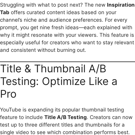
Struggling with what to post next? The new
Inspiration
Tab
offers curated content ideas based on your
channel’s niche and audience preferences. For every
prompt, you get nine fresh ideas—each explained with
why it might resonate with your viewers. This feature is
especially useful for creators who want to stay relevant
and consistent without burning out.
Title & Thumbnail A/B
Testing: Optimize Like a
Pro
YouTube is expanding its popular thumbnail testing
feature to include
Title A/B Testing
. Creators can now
test up to three different titles and thumbnails for a
single video to see which combination performs best.