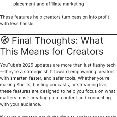
placement and affiliate marketing
These features help creators turn passion into profit
with less hassle.
🧭 Final Thoughts: What
This Means for Creators
YouTube’s 2025 updates are more than just flashy tech
—they’re a strategic shift toward empowering creators
with smarter, faster, and safer tools. Whether you’re
making Shorts, hosting podcasts, or streaming live,
these features are designed to help you focus on what
matters most: creating great content and connecting
with your audience.