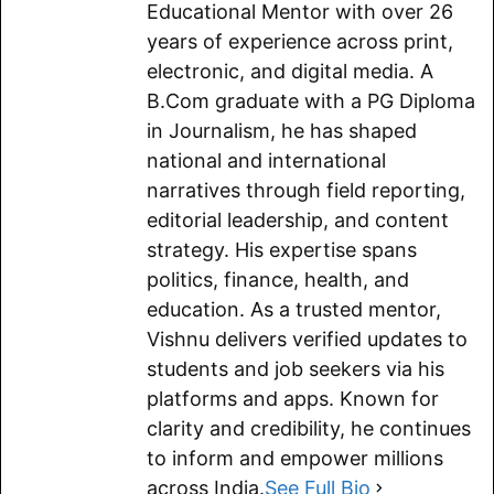
b
l
s
g
i
L
e
Educational Mentor with over 26
o
A
r
t
i
years of experience across print,
electronic, and digital media. A
o
p
a
n
B.Com graduate with a PG Diploma
k
p
m
k
in Journalism, he has shaped
national and international
narratives through field reporting,
editorial leadership, and content
strategy. His expertise spans
politics, finance, health, and
education. As a trusted mentor,
Vishnu delivers verified updates to
students and job seekers via his
platforms and apps. Known for
clarity and credibility, he continues
to inform and empower millions
across India.
See Full Bio