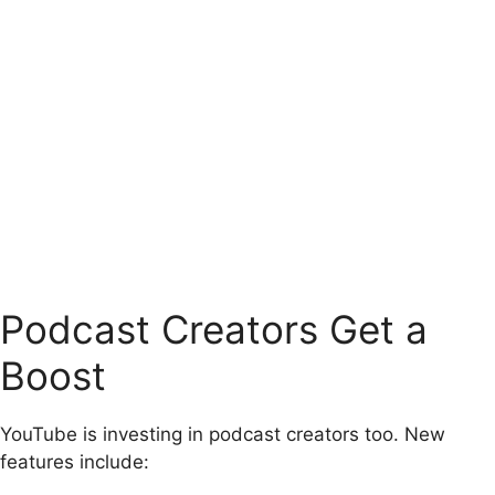
Podcast Creators Get a
Boost
YouTube is investing in podcast creators too. New
features include: