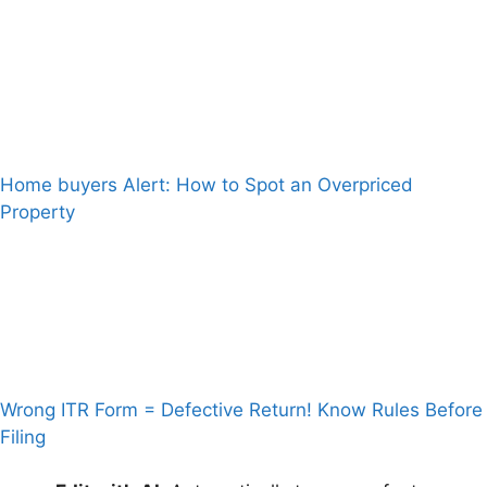
Home buyers Alert: How to Spot an Overpriced
Property
Wrong ITR Form = Defective Return! Know Rules Before
Filing