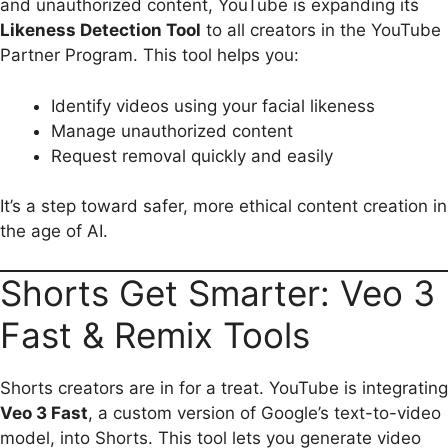
and unauthorized content, YouTube is expanding its
Likeness Detection Tool
to all creators in the YouTube
Partner Program. This tool helps you:
Identify videos using your facial likeness
Manage unauthorized content
Request removal quickly and easily
It’s a step toward safer, more ethical content creation in
the age of AI.
Shorts Get Smarter: Veo 3
Fast & Remix Tools
Shorts creators are in for a treat. YouTube is integrating
Veo 3 Fast
, a custom version of Google’s text-to-video
model, into Shorts. This tool lets you generate video