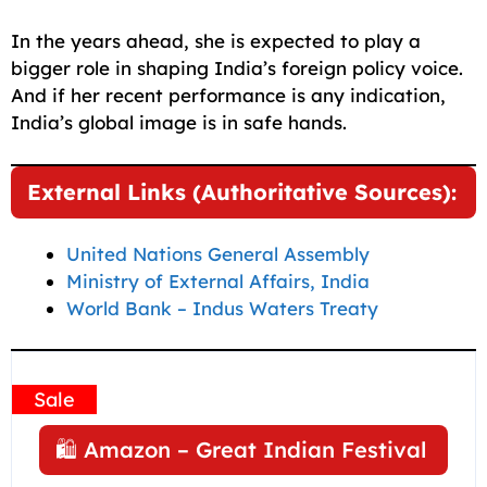
In the years ahead, she is expected to play a
bigger role in shaping India’s foreign policy voice.
And if her recent performance is any indication,
India’s global image is in safe hands.
External Links (Authoritative Sources):
United Nations General Assembly
Ministry of External Affairs, India
World Bank – Indus Waters Treaty
Sale
🛍️ Amazon – Great Indian Festival