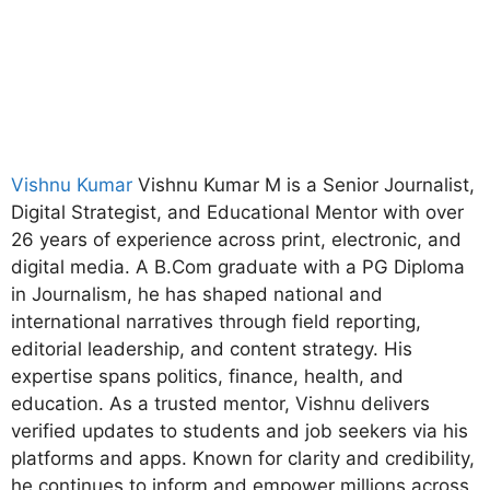
Vishnu Kumar
Vishnu Kumar M is a Senior Journalist,
Digital Strategist, and Educational Mentor with over
26 years of experience across print, electronic, and
digital media. A B.Com graduate with a PG Diploma
in Journalism, he has shaped national and
international narratives through field reporting,
editorial leadership, and content strategy. His
expertise spans politics, finance, health, and
education. As a trusted mentor, Vishnu delivers
verified updates to students and job seekers via his
platforms and apps. Known for clarity and credibility,
he continues to inform and empower millions across