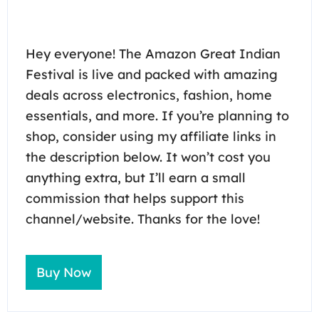
Hey everyone! The Amazon Great Indian
Festival is live and packed with amazing
deals across electronics, fashion, home
essentials, and more. If you’re planning to
shop, consider using my affiliate links in
the description below. It won’t cost you
anything extra, but I’ll earn a small
commission that helps support this
channel/website. Thanks for the love!
Buy Now