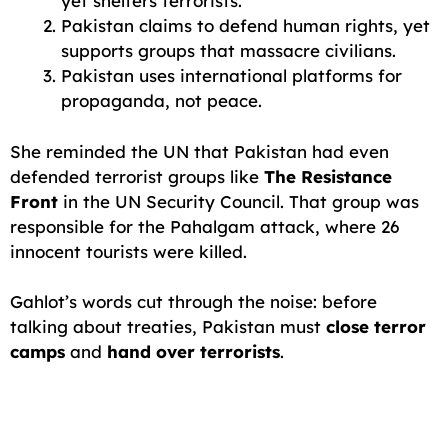
yet shelters terrorists.
Pakistan claims to defend human rights, yet
supports groups that massacre civilians.
Pakistan uses international platforms for
propaganda, not peace.
She reminded the UN that Pakistan had even
defended terrorist groups like
The Resistance
Front
in the UN Security Council. That group was
responsible for the Pahalgam attack, where 26
innocent tourists were killed.
Gahlot’s words cut through the noise: before
talking about treaties, Pakistan must
close terror
camps
and
hand over terrorists
.