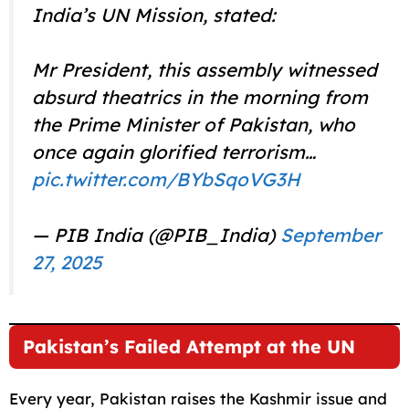
India’s UN Mission, stated:
Mr President, this assembly witnessed
absurd theatrics in the morning from
the Prime Minister of Pakistan, who
once again glorified terrorism…
pic.twitter.com/BYbSqoVG3H
— PIB India (@PIB_India)
September
27, 2025
Pakistan’s Failed Attempt at the UN
Every year, Pakistan raises the Kashmir issue and