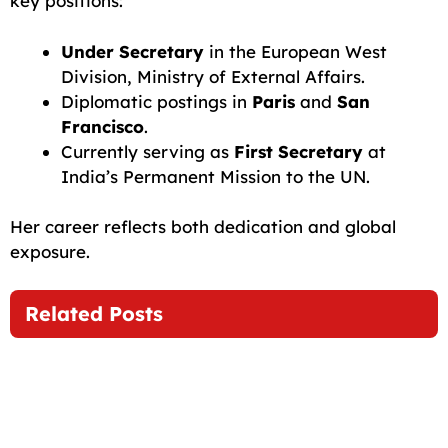
key positions:
Under Secretary
in the European West
Division, Ministry of External Affairs.
Diplomatic postings in
Paris
and
San
Francisco
.
Currently serving as
First Secretary
at
India’s Permanent Mission to the UN.
Her career reflects both dedication and global
exposure.
Related Posts