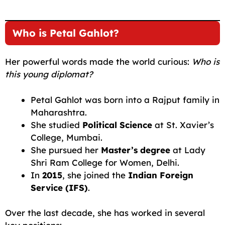
Who is Petal Gahlot?
Her powerful words made the world curious:
Who is
this young diplomat?
Petal Gahlot was born into a Rajput family in
Maharashtra.
She studied
Political Science
at St. Xavier’s
College, Mumbai.
She pursued her
Master’s degree
at Lady
Shri Ram College for Women, Delhi.
In
2015
, she joined the
Indian Foreign
Service (IFS)
.
Over the last decade, she has worked in several