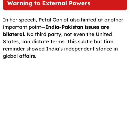
Warning to External Powers
In her speech, Petal Gahlot also hinted at another
important point—
India-Pakistan issues are
bilateral
. No third party, not even the United
States, can dictate terms. This subtle but firm
reminder showed India’s independent stance in
global affairs.