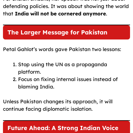
defending policies. It was about showing the world
that
India will not be cornered anymore
.
The Larger Message for Pakistan
Petal Gahlot’s words gave Pakistan two lessons:
Stop using the UN as a propaganda
platform.
Focus on fixing internal issues instead of
blaming India.
Unless Pakistan changes its approach, it will
continue facing diplomatic isolation.
Future Ahead: A Strong Indian Voice