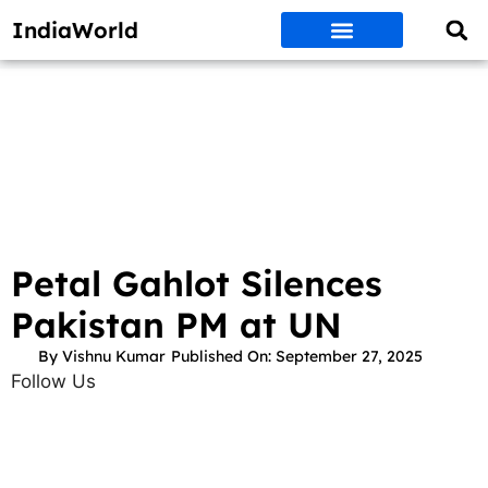
IndiaWorld
Money Matters
BEST DEALS
ET WORLD
Social Media
Auto & EVs
New Gadgets
AI & Engg
World News
Govt Schemes
Petal Gahlot Silences
Pakistan PM at UN
By
Vishnu Kumar
Published On:
September 27, 2025
Follow Us