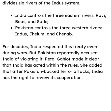
divides six rivers of the Indus system.
India controls the three eastern rivers: Ravi,
Beas, and Sutlej.
Pakistan controls the three western rivers:
Indus, Jhelum, and Chenab.
For decades, India respected this treaty even
during wars. But Pakistan repeatedly accused
India of violating it. Petal Gahlot made it clear
that India has acted within the rules. She added
that after Pakistan-backed terror attacks, India
has the right to review its cooperation.