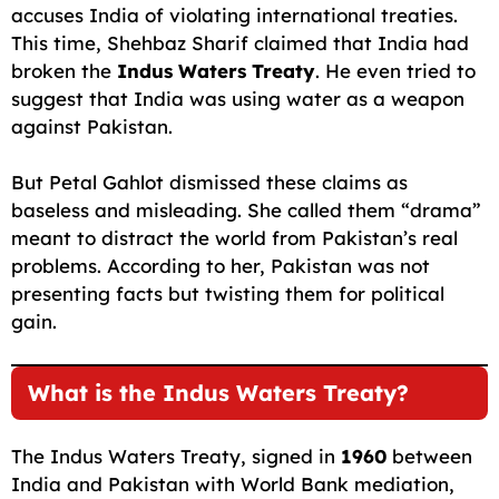
accuses India of violating international treaties.
This time, Shehbaz Sharif claimed that India had
broken the
Indus Waters Treaty
. He even tried to
suggest that India was using water as a weapon
against Pakistan.
But Petal Gahlot dismissed these claims as
baseless and misleading. She called them “drama”
meant to distract the world from Pakistan’s real
problems. According to her, Pakistan was not
presenting facts but twisting them for political
gain.
What is the Indus Waters Treaty?
The Indus Waters Treaty, signed in
1960
between
India and Pakistan with World Bank mediation,