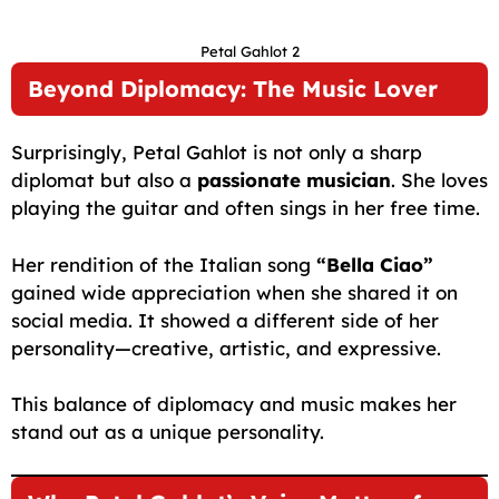
Petal Gahlot 2
Beyond Diplomacy: The Music Lover
Surprisingly, Petal Gahlot is not only a sharp
diplomat but also a
passionate musician
. She loves
playing the guitar and often sings in her free time.
Her rendition of the Italian song
“Bella Ciao”
gained wide appreciation when she shared it on
social media. It showed a different side of her
personality—creative, artistic, and expressive.
This balance of diplomacy and music makes her
stand out as a unique personality.