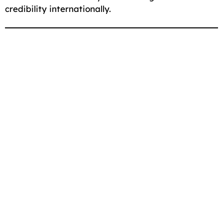
credibility internationally.