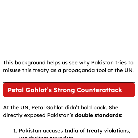
This background helps us see why Pakistan tries to
misuse this treaty as a propaganda tool at the UN.
Petal Gahlot’s Strong Counterattack
At the UN, Petal Gahlot didn’t hold back. She
directly exposed Pakistan’s
double standards
:
Pakistan accuses India of treaty violations,