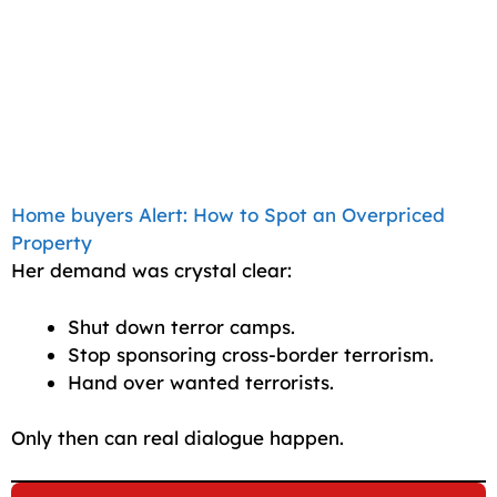
Home buyers Alert: How to Spot an Overpriced
Property
Her demand was crystal clear:
Shut down terror camps.
Stop sponsoring cross-border terrorism.
Hand over wanted terrorists.
Only then can real dialogue happen.