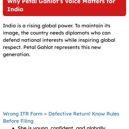
Why Petal Gahlot’s Voice Matters for
India
India is a rising global power. To maintain its
image, the country needs diplomats who can
defend national interests while inspiring global
respect. Petal Gahlot represents this new
generation.
Wrong ITR Form = Defective Return! Know Rules
Before Filing
She is young, confident, and globally