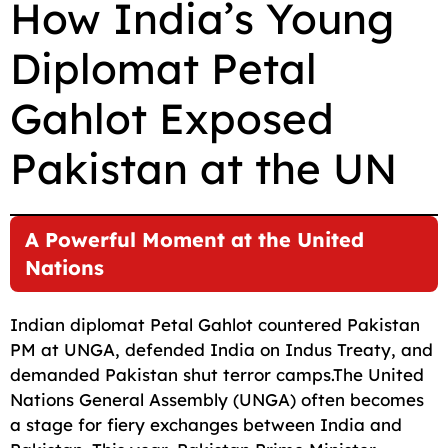
How India’s Young
c
a
a
l
d
p
a
Diplomat Petal
e
i
t
e
d
y
r
b
l
s
g
i
L
e
Gahlot Exposed
o
A
r
t
i
o
p
a
n
Pakistan at the UN
k
p
m
k
A Powerful Moment at the United
Nations
Indian diplomat Petal Gahlot countered Pakistan
PM at UNGA, defended India on Indus Treaty, and
demanded Pakistan shut terror camps.The United
Nations General Assembly (UNGA) often becomes
a stage for fiery exchanges between India and