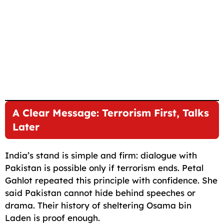
A Clear Message: Terrorism First, Talks
Later
India’s stand is simple and firm: dialogue with
Pakistan is possible only if terrorism ends. Petal
Gahlot repeated this principle with confidence. She
said Pakistan cannot hide behind speeches or
drama. Their history of sheltering Osama bin
Laden is proof enough.