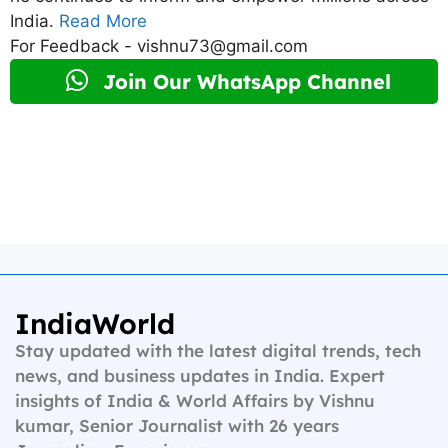
India.
Read More
For Feedback - vishnu73@gmail.com
Join Our WhatsApp Channel
IndiaWorld
Stay updated with the latest digital trends, tech
news, and business updates in India. Expert
insights of India & World Affairs by Vishnu
kumar, Senior Journalist with 26 years