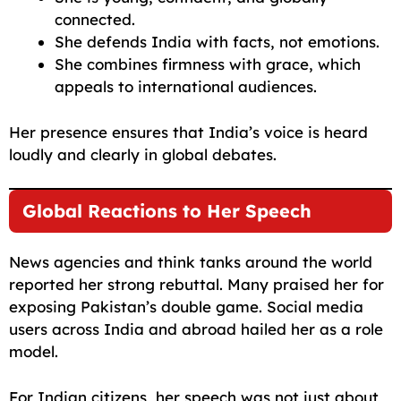
connected.
She defends India with facts, not emotions.
She combines firmness with grace, which
appeals to international audiences.
Her presence ensures that India’s voice is heard
loudly and clearly in global debates.
Global Reactions to Her Speech
News agencies and think tanks around the world
reported her strong rebuttal. Many praised her for
exposing Pakistan’s double game. Social media
users across India and abroad hailed her as a role
model.
For Indian citizens, her speech was not just about