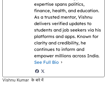
expertise spans politics,
finance, health, and education.
As a trusted mentor, Vishnu
delivers verified updates to
students and job seekers via his
platforms and apps. Known for
clarity and credibility, he
continues to inform and
empower millions across India.
See Full Bio
Vishnu Kumar के बारे में