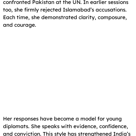
confronted Pakistan at the UN. In earlier sessions
too, she firmly rejected Islamabad’s accusations.
Each time, she demonstrated clarity, composure,
and courage.
Her responses have become a model for young
diplomats. She speaks with evidence, confidence,
and conviction. This style has strengthened India’s