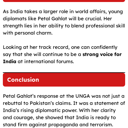
As India takes a larger role in world affairs, young
diplomats like Petal Gahlot will be crucial. Her
strength lies in her ability to blend professional skill
with personal charm.
Looking at her track record, one can confidently
say that she will continue to be a
strong voice for
India
at international forums.
Conclusion
Petal Gahlot’s response at the UNGA was not just a
rebuttal to Pakistan’s claims. It was a statement of
India’s rising diplomatic power. With her clarity
and courage, she showed that India is ready to
stand firm against propaganda and terrorism.