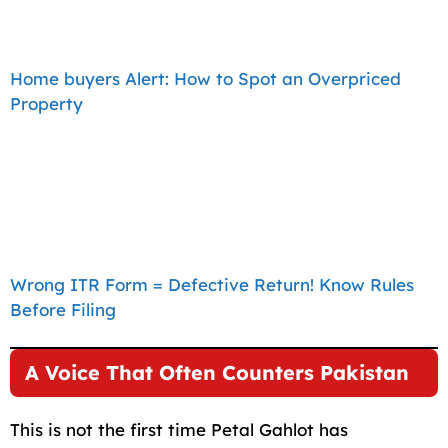
Home buyers Alert: How to Spot an Overpriced
Property
Wrong ITR Form = Defective Return! Know Rules
Before Filing
A Voice That Often Counters Pakistan
This is not the first time Petal Gahlot has