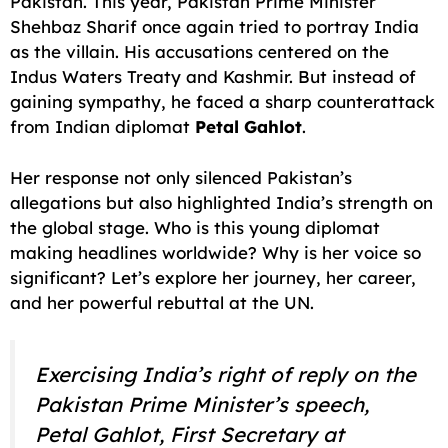
Pakistan. This year, Pakistan Prime Minister
Shehbaz Sharif once again tried to portray India
as the villain. His accusations centered on the
Indus Waters Treaty and Kashmir. But instead of
gaining sympathy, he faced a sharp counterattack
from Indian diplomat
Petal Gahlot
.
Her response not only silenced Pakistan’s
allegations but also highlighted India’s strength on
the global stage. Who is this young diplomat
making headlines worldwide? Why is her voice so
significant? Let’s explore her journey, her career,
and her powerful rebuttal at the UN.
Exercising India’s right of reply on the
Pakistan Prime Minister’s speech,
Petal Gahlot, First Secretary at