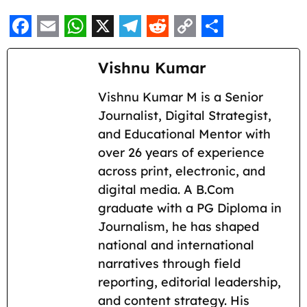
F
E
W
X
T
R
C
S
a
m
h
e
e
o
h
Vishnu Kumar
c
a
a
l
d
p
a
Vishnu Kumar M is a Senior
e
i
t
e
d
y
r
Journalist, Digital Strategist,
b
l
s
g
i
L
e
and Educational Mentor with
o
A
r
t
i
over 26 years of experience
across print, electronic, and
o
p
a
n
digital media. A B.Com
k
p
m
k
graduate with a PG Diploma in
Journalism, he has shaped
national and international
narratives through field
reporting, editorial leadership,
and content strategy. His